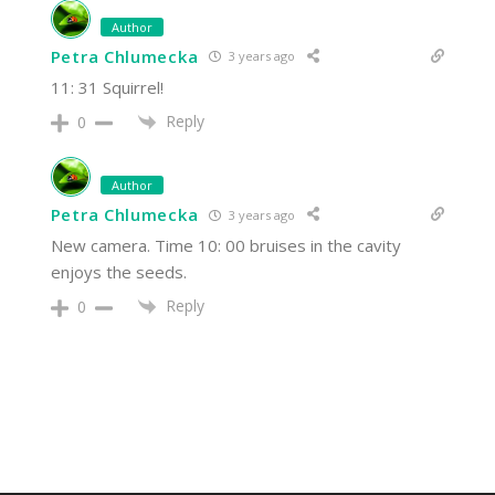
Author
Petra Chlumecka
3 years ago
11: 31 Squirrel!
Reply
0
Author
Petra Chlumecka
3 years ago
New camera. Time 10: 00 bruises in the cavity
enjoys the seeds.
Reply
0