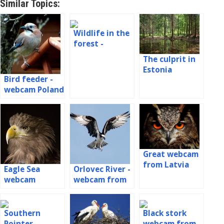
Similar Topics:
Wildlife in the
forest -
badger, fox,
The culprit in
marten, birds
Estonia
Bird feeder -
webcam Poland
Great webcam
from Latvia
Eagle Sea
Orlovec River -
webcam
webcam from
the nest in
Latvia
Southern
Black stork
Pointer -
webcam from