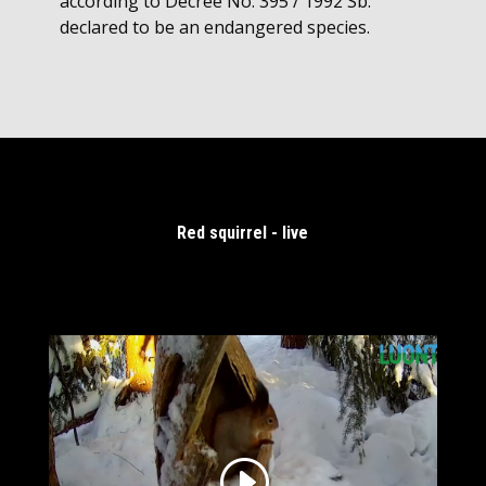
according to Decree No. 395 / 1992 Sb.
declared to be an endangered species.
Red squirrel - live