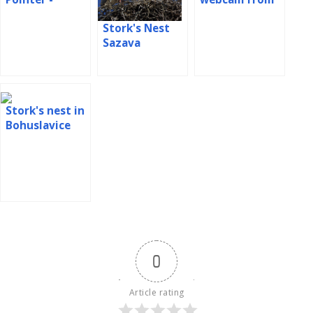
webcam Spain
nest in Poland
Stork's Nest
Sazava
Stork's nest in
Bohuslavice
0
Article rating