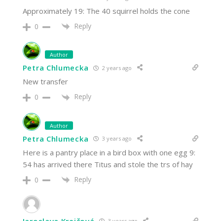
Approximately 19: The 40 squirrel holds the cone
Reply
0
Author
Petra Chlumecka
2 years ago
New transfer
Reply
0
Author
Petra Chlumecka
3 years ago
Here is a pantry place in a bird box with one egg 9:
54 has arrived there Titus and stole the trs of hay
Reply
0
Jaroslava Krejčová
3 years ago