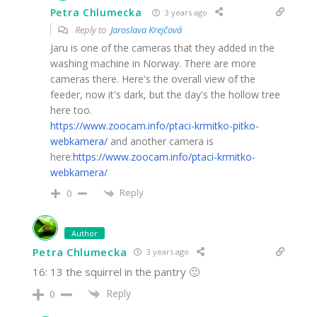
Petra Chlumecka
3 years ago
Reply to
Jaroslava Krejčová
Jaru is one of the cameras that they added in the
washing machine in Norway. There are more
cameras there. Here's the overall view of the
feeder, now it's dark, but the day's the hollow tree
here too.
https://www.zoocam.info/ptaci-krmitko-pitko-
webkamera/
and another camera is
here:
https://www.zoocam.info/ptaci-krmitko-
webkamera/
Reply
0
Author
Petra Chlumecka
3 years ago
16: 13 the squirrel in the pantry 🙂
Reply
0