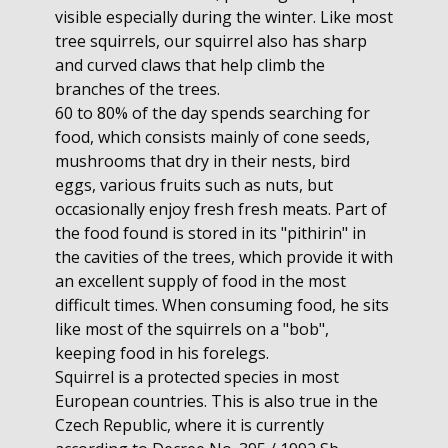
visible especially during the winter. Like most
tree squirrels, our squirrel also has sharp
and curved claws that help climb the
branches of the trees.
60 to 80% of the day spends searching for
food, which consists mainly of cone seeds,
mushrooms that dry in their nests, bird
eggs, various fruits such as nuts, but
occasionally enjoy fresh fresh meats. Part of
the food found is stored in its "pithirin" in
the cavities of the trees, which provide it with
an excellent supply of food in the most
difficult times. When consuming food, he sits
like most of the squirrels on a "bob",
keeping food in his forelegs.
Squirrel is a protected species in most
European countries. This is also true in the
Czech Republic, where it is currently