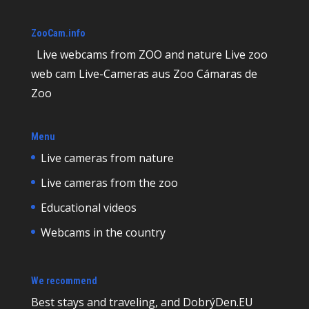
ZooCam.info
Live webcams from ZOO and nature Live zoo
web cam Live-Cameras aus Zoo Cámaras de
Zoo
Menu
Live cameras from nature
Live cameras from the zoo
Educational videos
Webcams in the country
We recommend
Best
stays and traveling, and DobrýDen.EU