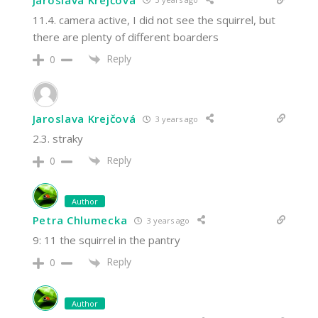
11.4. camera active, I did not see the squirrel, but
there are plenty of different boarders
Reply
0
Jaroslava Krejčová
3 years ago
2.3. straky
Reply
0
Author
Petra Chlumecka
3 years ago
9: 11 the squirrel in the pantry
Reply
0
Author