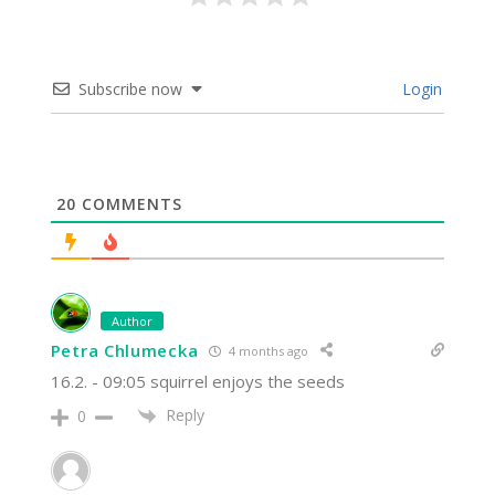
Subscribe now
Login
20
COMMENTS
Author
Petra Chlumecka
4 months ago
16.2. - 09:05 squirrel enjoys the seeds
Reply
0