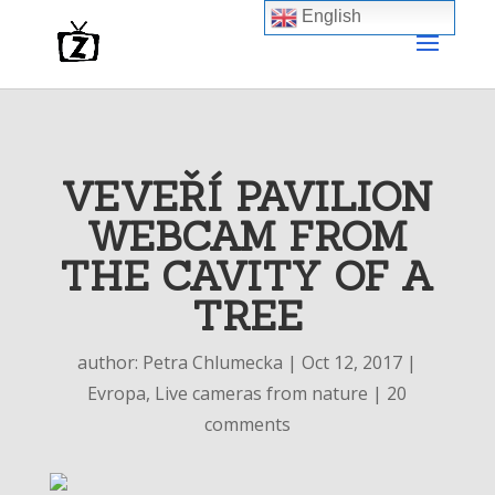
English
VEVEŘÍ PAVILION
WEBCAM FROM
THE CAVITY OF A
TREE
author:
Petra Chlumecka
|
Oct 12, 2017
|
Evropa
,
Live cameras from nature
|
20
comments