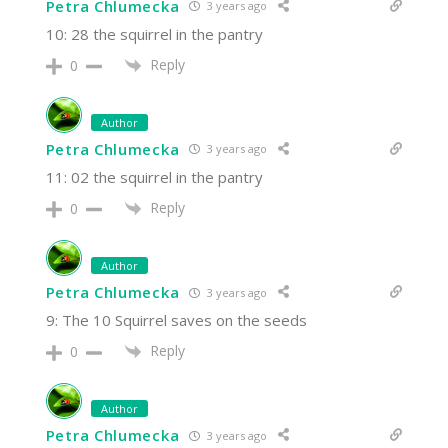
Petra Chlumecka
3 years ago
10: 28 the squirrel in the pantry
Reply
0
Author
Petra Chlumecka
3 years ago
11: 02 the squirrel in the pantry
Reply
0
Author
Petra Chlumecka
3 years ago
9: The 10 Squirrel saves on the seeds
Reply
0
Author
Petra Chlumecka
3 years ago