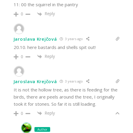
11: 00 the squirrel in the pantry
Reply
0
Jaroslava Krejčová
3 years ago
20.10. here bastards and shells spit out!
Reply
0
Jaroslava Krejčová
3 years ago
It is not the hollow tree, as there is feeding for the
birds, there are peels around the tree, I originally
took it for stones. So far it is still loading.
Reply
0
Author