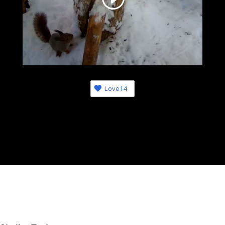
Love
14