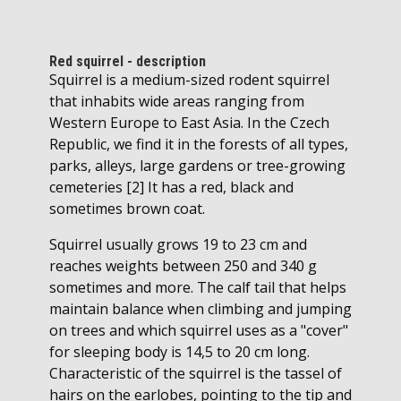
Red squirrel - description
Squirrel is a medium-sized rodent squirrel
that inhabits wide areas ranging from
Western Europe to East Asia. In the Czech
Republic, we find it in the forests of all types,
parks, alleys, large gardens or tree-growing
cemeteries [2] It has a red, black and
sometimes brown coat.
Squirrel usually grows 19 to 23 cm and
reaches weights between 250 and 340 g
sometimes and more. The calf tail that helps
maintain balance when climbing and jumping
on trees and which squirrel uses as a "cover"
for sleeping body is 14,5 to 20 cm long.
Characteristic of the squirrel is the tassel of
hairs on the earlobes, pointing to the tip and