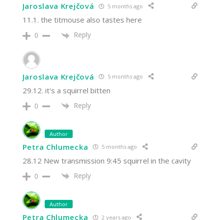
Jaroslava Krejčová
5 months ago
11.1. the titmouse also tastes here
Reply
0
Jaroslava Krejčová
5 months ago
29.12. it's a squirrel bitten
Reply
0
Author
Petra Chlumecka
5 months ago
28.12 New transmission 9:45 squirrel in the cavity
Reply
0
Author
Petra Chlumecka
2 years ago