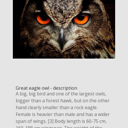
Great eagle owl - description
A big, big bird and one of the largest owls,
bigger than a forest hawk, but on the other
hand clearly smaller than a rock eagle.
Female is heavier than male and has a wider
span of wings. [3] Body length is 60-75 cm,