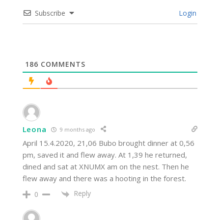
Subscribe
Login
186
COMMENTS
Leona
9 months ago
April 15.4.2020, 21,06 Bubo brought dinner at 0,56
pm, saved it and flew away. At 1,39 he returned,
dined and sat at XNUMX am on the nest. Then he
flew away and there was a hooting in the forest.
Reply
0