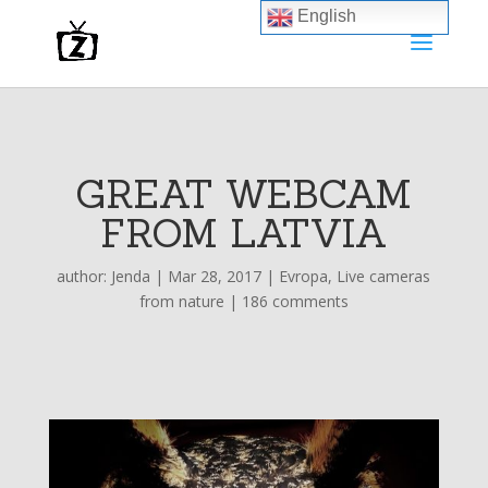
English
GREAT WEBCAM
FROM LATVIA
author:
Jenda
|
Mar 28, 2017
|
Evropa
,
Live cameras
from nature
|
186 comments