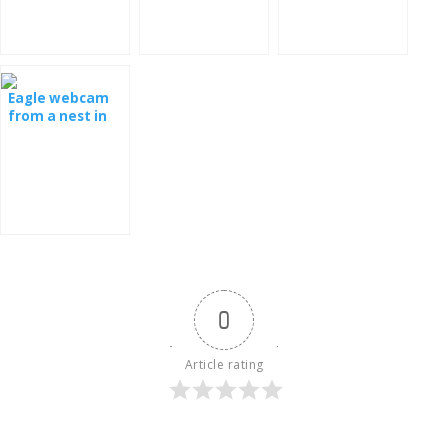
Spain
Eagle webcam
from a nest in
Latvia
0
Article rating