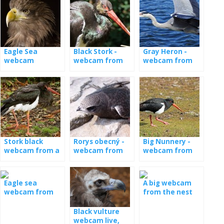
Eagle Sea
Black Stork -
Gray Heron -
webcam
webcam from
webcam from
the nest
nest [: en] Gray
heron - webcam
from nest [: de]
Graureiher -
Kamera aus
Nest [: fr] Héron
cendré - caméra
de nid
Stork black
Rorys obecný -
Big Nunnery -
webcam from a
webcam from
webcam from
nest in Latvia
the booth
the nest
Eagle sea
A big webcam
webcam from
from the nest
nest in Norway
with the young
Black vulture
webcam live,