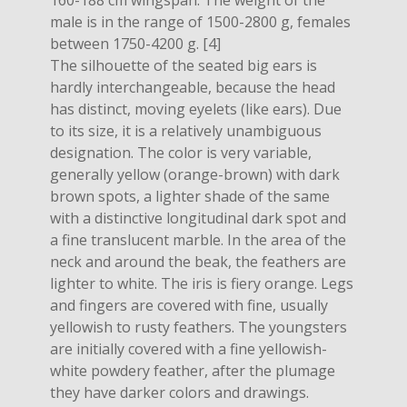
160-188 cm wingspan. The weight of the
male is in the range of 1500-2800 g, females
between 1750-4200 g. [4]
The silhouette of the seated big ears is
hardly interchangeable, because the head
has distinct, moving eyelets (like ears). Due
to its size, it is a relatively unambiguous
designation. The color is very variable,
generally yellow (orange-brown) with dark
brown spots, a lighter shade of the same
with a distinctive longitudinal dark spot and
a fine translucent marble. In the area of ​​the
neck and around the beak, the feathers are
lighter to white. The iris is fiery orange. Legs
and fingers are covered with fine, usually
yellowish to rusty feathers. The youngsters
are initially covered with a fine yellowish-
white powdery feather, after the plumage
they have darker colors and drawings.