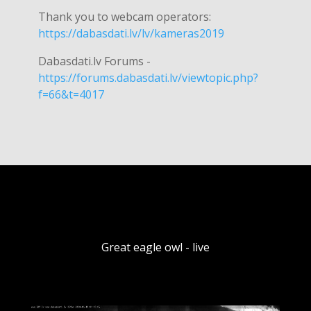
Thank you to webcam operators:
https://dabasdati.lv/lv/kameras2019
Dabasdati.lv Forums -
https://forums.dabasdati.lv/viewtopic.php?
f=66&t=4017
Great eagle owl - live