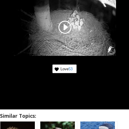
Love
53
Similar Topics: