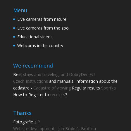
Menu
Live cameras from nature
Live cameras from the zoo
Educational videos
Webcams in the country
We recommend
Best
stays and traveling, and DobrýDen.EU
Czech
Instructions
and manuals. Information about the
cadastre -
Cadastre of viewing
Regular results
Sportka
How to Register to
receipts
?
Thanks
Fotografie z
P
Website development - Jan Brokeš, Brofi.eu