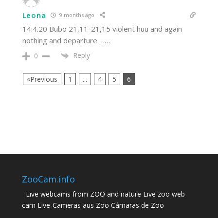
Leona
9 months ago
14.4.20 Bubo 21,11-21,15 violent huu and again
nothing and departure ……
Reply
0
«Previous
1
...
4
5
6
ZooCam.info
Live webcams from ZOO and nature Live zoo web
cam Live-Cameras aus Zoo Cámaras de Zoo