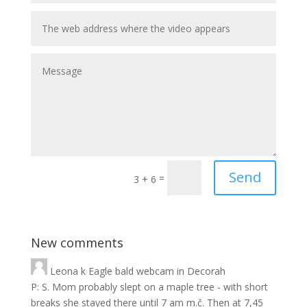
Send
=
3 + 6
New comments
Leona
k
Eagle bald webcam in Decorah
P: S. Mom probably slept on a maple tree - with short
breaks she stayed there until 7 am m.č. Then at 7,45