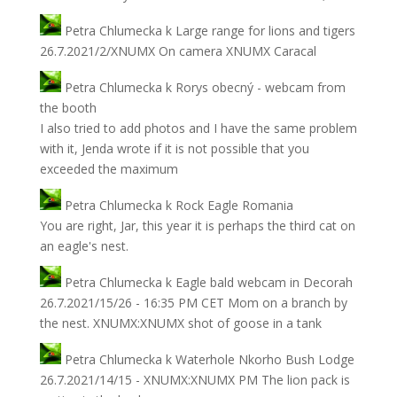
Petra Chlumecka
k
Large range for lions and tigers
26.7.2021/2/XNUMX On camera XNUMX Caracal
Petra Chlumecka
k
Rorys obecný - webcam from
the booth
I also tried to add photos and I have the same problem
with it, Jenda wrote if it is not possible that you
exceeded the maximum
Petra Chlumecka
k
Rock Eagle Romania
You are right, Jar, this year it is perhaps the third cat on
an eagle's nest.
Petra Chlumecka
k
Eagle bald webcam in Decorah
26.7.2021/15/26 - 16:35 PM CET Mom on a branch by
the nest. XNUMX:XNUMX shot of goose in a tank
Petra Chlumecka
k
Waterhole Nkorho Bush Lodge
26.7.2021/14/15 - XNUMX:XNUMX PM The lion pack is