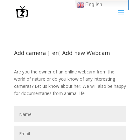
English
Add camera [: en] Add new Webcam
Are you the owner of an online webcam from the
world of nature or do you know of any interesting
cameras? Let us know about her. We will also be happy
for documentaries from animal life.