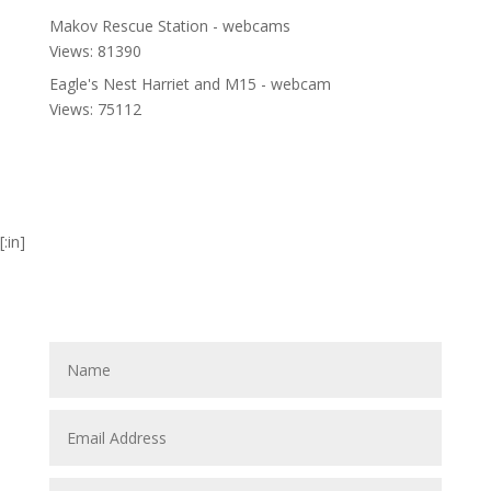
Makov Rescue Station - webcams
Views: 81390
Eagle's Nest Harriet and M15 - webcam
Views: 75112
[:in]