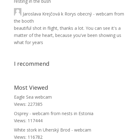
resting in the bush
Jaroslava Krejčová
k
Rorys obecný - webcam from
the booth
beautiful shot in flight, thanks a lot. You can see it's a
matter of the heart, because you've been showing us
what for years
I recommend
Most Viewed
Eagle Sea webcam
Views: 227385
Osprey - webcam from nests in Estonia
Views: 117444
White stork in Uherský Brod - webcam
Views: 116782