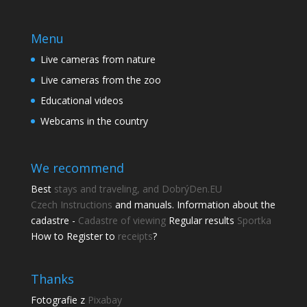
Menu
Live cameras from nature
Live cameras from the zoo
Educational videos
Webcams in the country
We recommend
Best
stays and traveling, and DobrýDen.EU
Czech
Instructions
and manuals. Information about the
cadastre -
Cadastre of viewing
Regular results
Sportka
How to Register to
receipts
?
Thanks
Fotografie z
Pixabay