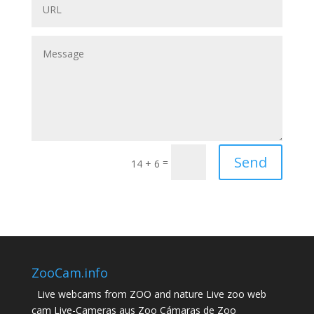
Send
=
14 + 6
ZooCam.info
Live webcams from ZOO and nature Live zoo web
cam Live-Cameras aus Zoo Cámaras de Zoo