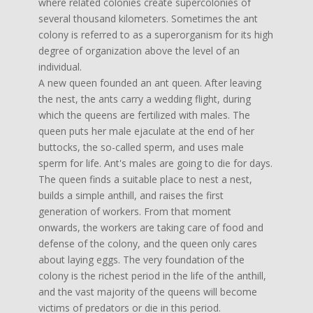
where related colonies create supercolonies of
several thousand kilometers. Sometimes the ant
colony is referred to as a superorganism for its high
degree of organization above the level of an
individual.
A new queen founded an ant queen. After leaving
the nest, the ants carry a wedding flight, during
which the queens are fertilized with males. The
queen puts her male ejaculate at the end of her
buttocks, the so-called sperm, and uses male
sperm for life. Ant's males are going to die for days.
The queen finds a suitable place to nest a nest,
builds a simple anthill, and raises the first
generation of workers. From that moment
onwards, the workers are taking care of food and
defense of the colony, and the queen only cares
about laying eggs. The very foundation of the
colony is the richest period in the life of the anthill,
and the vast majority of the queens will become
victims of predators or die in this period.