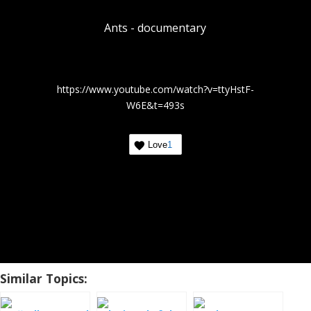
Ants - documentary
https://www.youtube.com/watch?v=ttyHstF-
W6E&t=493s
Love
1
Similar Topics: