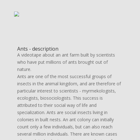
Ants - description
A videotape about an ant farm built by scientists
who have put millions of ants brought out of
nature.
Ants are one of the most successful groups of
insects in the animal kingdom, and are therefore of
particular interest to scientists - myrmekologists,
ecologists, biosociologists. This success is
attributed to their social way of life and
specialization. Ants are social insects living in
colonies in built nests. An ant colony can initially
count only a few individuals, but can also reach
several million individuals. There are known cases