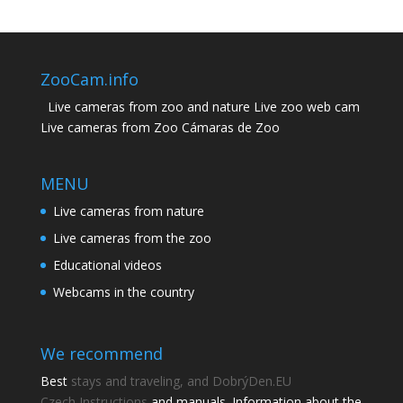
ZooCam.info
Live cameras from zoo and nature Live zoo web cam
Live cameras from Zoo Cámaras de Zoo
MENU
Live cameras from nature
Live cameras from the zoo
Educational videos
Webcams in the country
We recommend
Best
stays and traveling, and DobrýDen.EU
Czech
Instructions
and manuals. Information about the