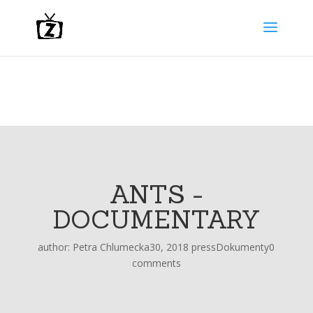
ANTS -
DOCUMENTARY
author:
Petra Chlumecka
30, 2018 press
Dokumenty
0
comments