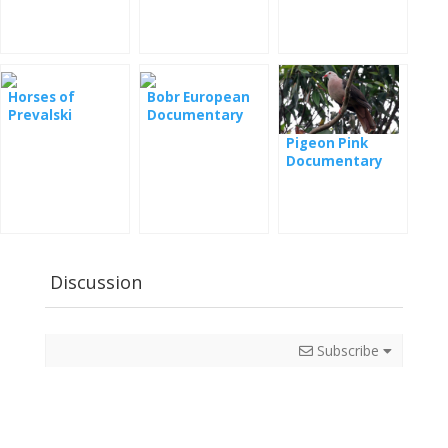
film
Horses of
Bobr European
Prevalski
Documentary
Documentary
Pigeon Pink
Documentary
Film
Discussion
Subscribe