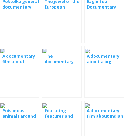
Poštolka general
The jewel of the
Eagle Sea
documentary
European
Documentary
film
lowlands The
Eagle Royal
Documentary
A documentary
The
A documentary
film about
documentary
about a big
tigers,
film Lions, Owls
panda
rhinoceroses,
and Frogs
and rhodes
Poisonous
Educating
A documentary
animals around
features and
film about Indian
us documentary
their return to
elephants
film
nature
documentary