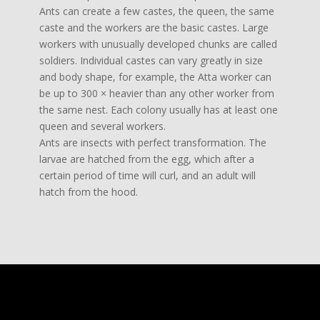
Ants can create a few castes, the queen, the same
caste and the workers are the basic castes. Large
workers with unusually developed chunks are called
soldiers. Individual castes can vary greatly in size
and body shape, for example, the Atta worker can
be up to 300 × heavier than any other worker from
the same nest. Each colony usually has at least one
queen and several workers.
Ants are insects with perfect transformation. The
larvae are hatched from the egg, which after a
certain period of time will curl, and an adult will
hatch from the hood.