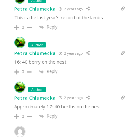
Author
Petra Chlumecka
2 years ago
This is the last year's record of the lambs
Reply
0
Author
Petra Chlumecka
2 years ago
16: 40 berry on the nest
Reply
0
Author
Petra Chlumecka
2 years ago
Approximately 17: 40 berths on the nest
Reply
0