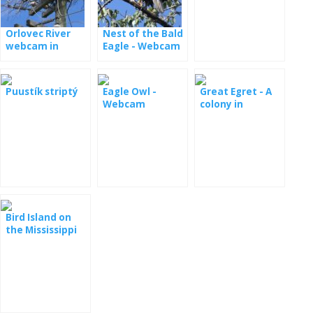
Minessota
Orlovec River
Nest of the Bald
webcam in
Eagle - Webcam
Florida
Dale Hollow
Puustík striptý
Eagle Owl -
Great Egret - A
Webcam
colony in
Maryland
Bird Island on
the Mississippi
River