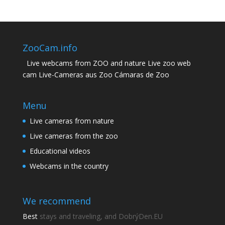
ZooCam.info
Live webcams from ZOO and nature Live zoo web
cam Live-Cameras aus Zoo Cámaras de Zoo
Menu
Live cameras from nature
Live cameras from the zoo
Educational videos
Webcams in the country
We recommend
Best
stays and traveling, and DobrýDen.EU