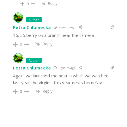
Reply
0
Author
Petra Chlumecka
2 years ago
16: 55 berry on a branch near the camera
Reply
0
Author
Petra Chlumecka
2 years ago
Again, we launched the nest in which we watched
last year the virgins, this year nests bernešky
Reply
0