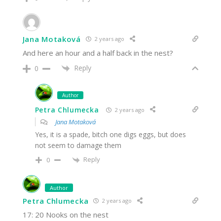
Jana Motaková
2 years ago
And here an hour and a half back in the nest?
Reply
0
Author
Petra Chlumecka
2 years ago
Jana Motaková
Yes, it is a spade, bitch one digs eggs, but does
not seem to damage them
Reply
0
Author
Petra Chlumecka
2 years ago
17: 20 Nooks on the nest