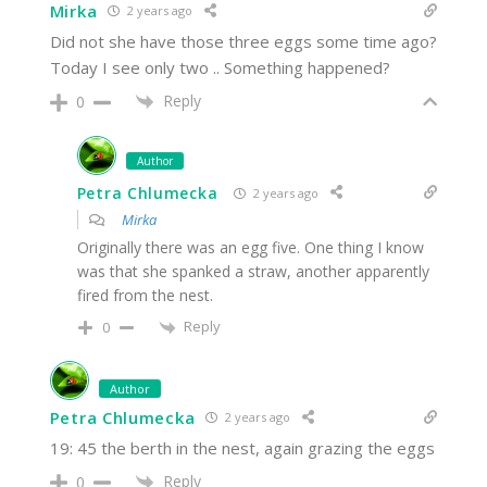
Mirka
2 years ago
Did not she have those three eggs some time ago?
Today I see only two .. Something happened?
Reply
0
Author
Petra Chlumecka
2 years ago
Mirka
Originally there was an egg five. One thing I know
was that she spanked a straw, another apparently
fired from the nest.
Reply
0
Author
Petra Chlumecka
2 years ago
19: 45 the berth in the nest, again grazing the eggs
Reply
0