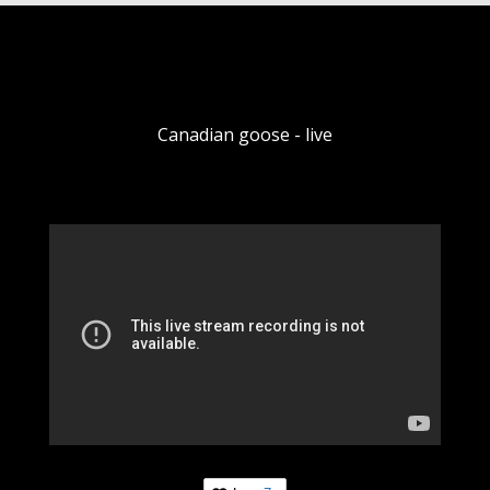
Canadian goose - live