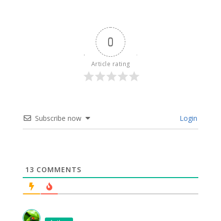
0
Article rating
Subscribe now
Login
13
COMMENTS