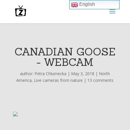
English
CANADIAN GOOSE
- WEBCAM
author:
Petra Chlumecka
|
May 3, 2018
|
North
America
,
Live cameras from nature
|
13 comments