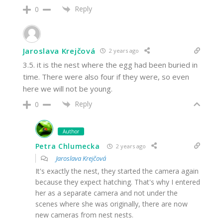
Reply
0
Jaroslava Krejčová
2 years ago
3.5. it is the nest where the egg had been buried in
time. There were also four if they were, so even
here we will not be young.
Reply
0
Author
Petra Chlumecka
2 years ago
Jaroslava Krejčová
It's exactly the nest, they started the camera again
because they expect hatching. That's why I entered
her as a separate camera and not under the
scenes where she was originally, there are now
new cameras from nest nests.