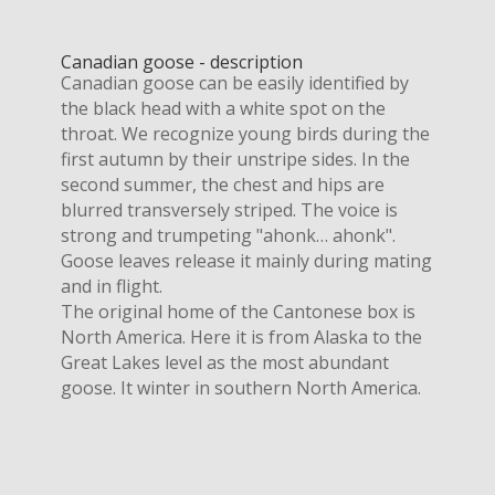
Canadian goose - description
Canadian goose can be easily identified by
the black head with a white spot on the
throat. We recognize young birds during the
first autumn by their unstripe sides. In the
second summer, the chest and hips are
blurred transversely striped. The voice is
strong and trumpeting "ahonk… ahonk".
Goose leaves release it mainly during mating
and in flight.
The original home of the Cantonese box is
North America. Here it is from Alaska to the
Great Lakes level as the most abundant
goose. It winter in southern North America.