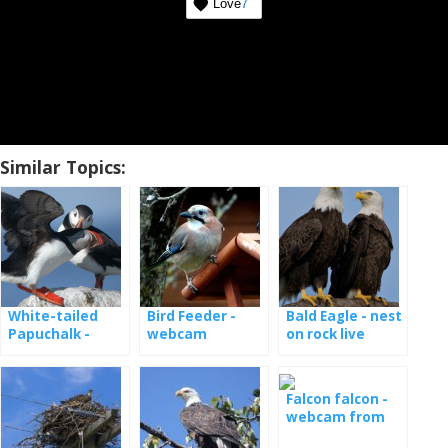
Love
7
Similar Topics:
White-tailed
Bird Feeder -
Bald Eagle - nest
Papuchalk -
webcam
on rock live
webcam from
the nest
Falcon falcon -
webcam from
the nest in