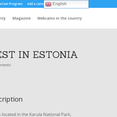
oCam Program
Add a camera
About us
Contact
English
nty
Magazine
Webcams in the country
ST IN ESTONIA
mments
cription
s located in the Karula National Park,