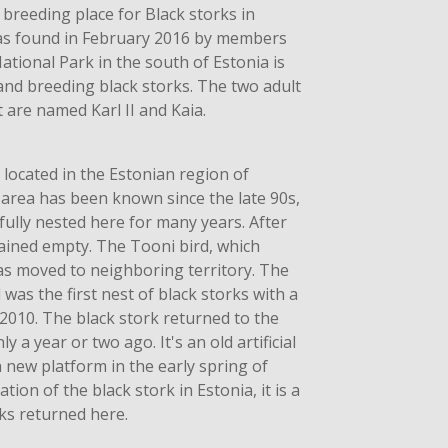
 breeding place for Black storks in
was found in February 2016 by members
ational Park in the south of Estonia is
 and breeding black storks. The two adult
 are named Karl II and Kaia.
 located in the Estonian region of
area has been known since the late 90s,
ully nested here for many years. After
mained empty. The Tooni bird, which
as moved to neighboring territory. The
as the first nest of black storks with a
2010. The black stork returned to the
 a year or two ago. It's an old artificial
a new platform in the early spring of
ation of the black stork in Estonia, it is a
rks returned here.