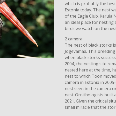
which is probably the best
Estonia today. The nest 
of the Eagle Club. Karula N
an ideal place for nesting
birds we watch on the nest
2 camera
The nest of black storks is
Jõgevamaa. This breeding 
when black storks successf
2004, the nesting site re
nested here at the time, h
nest to which Toon moved w
camera in Estonia in 2005-
nest seen in the camera only
nest. Ornithologists built 
2021. Given the critical situ
small miracle that the sto