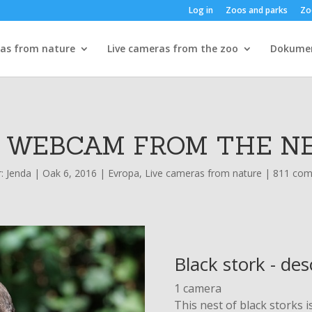
Log in
Zoos and parks
Zo
ras from nature
Live cameras from the zoo
Dokume
- WEBCAM FROM THE NE
r:
Jenda
|
Oak 6, 2016
|
Evropa
,
Live cameras from nature
|
811 co
Black stork - des
1 camera
This nest of black storks i