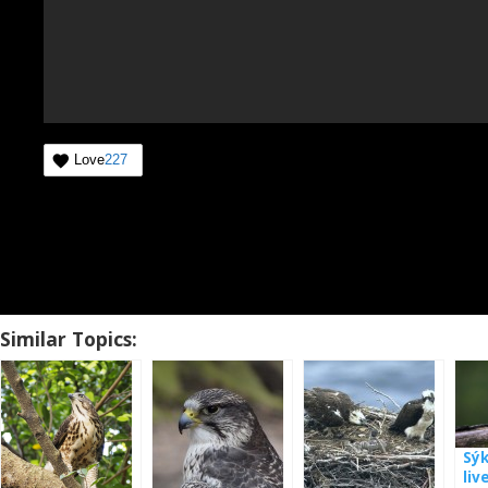
Love
227
Similar Topics:
Sý
liv