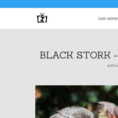
Live came
BLACK STORK 
autho