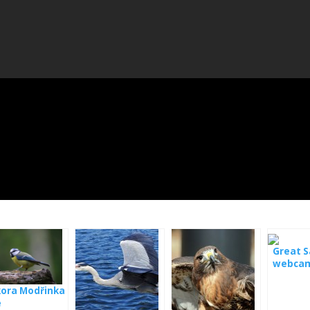
Great S
webcam
Hungar
kora Modřinka
e