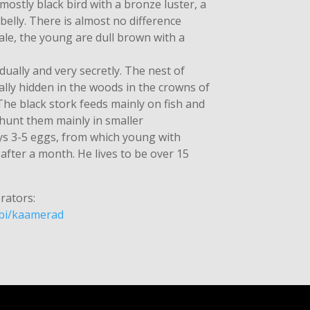
 mostly black bird with a bronze luster, a
belly. There is almost no difference
le, the young are dull brown with a
idually and very secretly. The nest of
ally hidden in the woods in the crowns of
 The black stork feeds mainly on fish and
 hunt them mainly in smaller
ays 3-5 eggs, from which young with
fter a month. He lives to be over 15
rators:
ubi/kaamerad