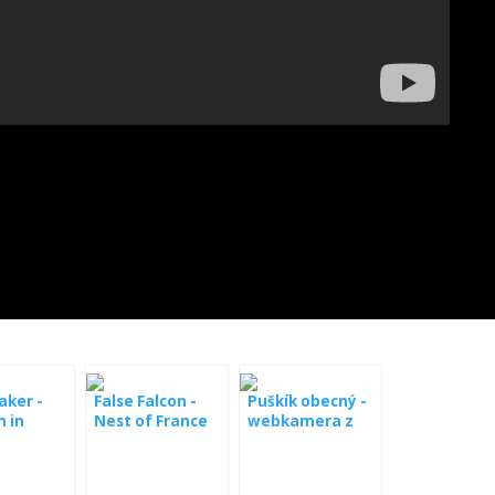
aker -
False Falcon -
Puškík obecný -
 in
Nest of France
webkamera z
y
boxy