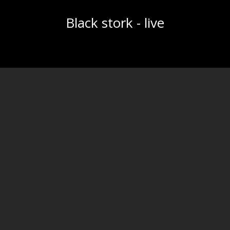
Black stork - live