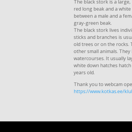
The black stork is a large,
red long beak and a white 
between a male and a fema
gray-green beak.
The black stork lives indiv
sticks and branches is usu
old trees or on the rocks.
other small animals. They
watercourses. It usually l
white down hatches hatch a
years old.
Thank you to webcam ope
https://www.kotkas.ee/kl