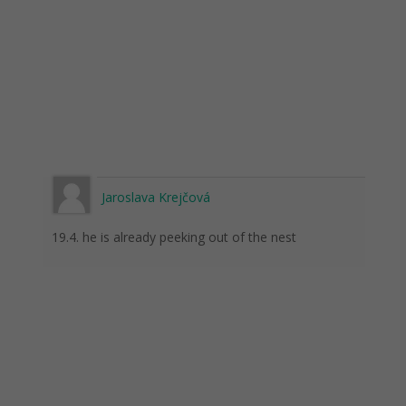
Jaroslava Krejčová
19.4. he is already peeking out of the nest