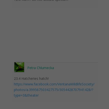
Petra Chlumecka
23.4 Hatcheries hatch!
https://www.facebook.com/VentanaWildlifeSociety/
photos/a.399567503427575/3054428707941428/?
type=3&theater