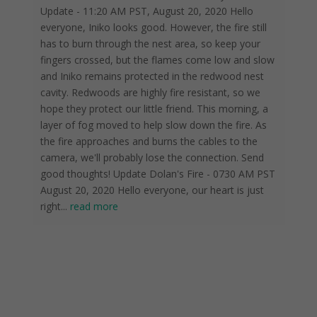
Update - 11:20 AM PST, August 20, 2020 Hello
everyone, Iniko looks good. However, the fire still
has to burn through the nest area, so keep your
fingers crossed, but the flames come low and slow
and Iniko remains protected in the redwood nest
cavity. Redwoods are highly fire resistant, so we
hope they protect our little friend. This morning, a
layer of fog moved to help slow down the fire. As
the fire approaches and burns the cables to the
camera, we'll probably lose the connection. Send
good thoughts! Update Dolan's Fire - 0730 AM PST
August 20, 2020 Hello everyone, our heart is just
right
...
read more