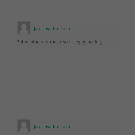
Jaroslava Krejčová
5.4. weather not much. so I sleep peacefully
Jaroslava Krejčová