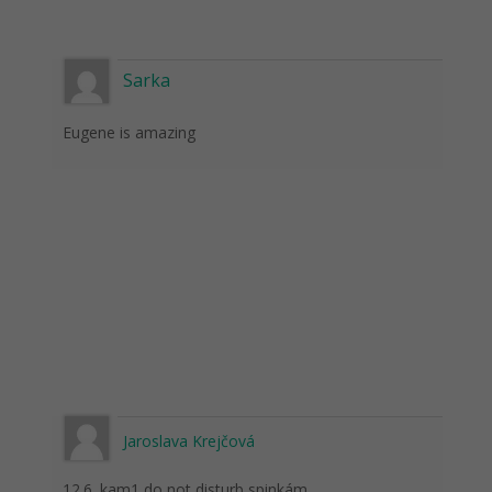
Sarka
Eugene is amazing
Jaroslava Krejčová
12.6. kam1 do not disturb spinkám