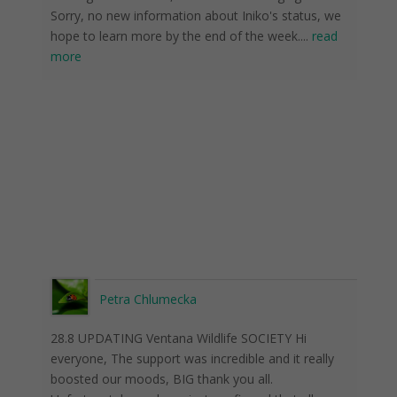
Sorry, no new information about Iniko's status, we
hope to learn more by the end of the week.
...
read
more
Petra Chlumecka
28.8 UPDATING Ventana Wildlife SOCIETY Hi
everyone, The support was incredible and it really
boosted our moods, BIG thank you all.