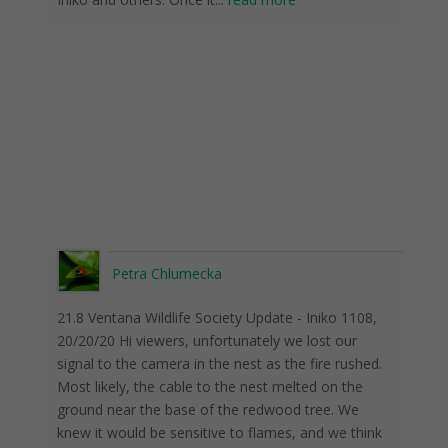
Petra Chlumecka
21.8 Ventana Wildlife Society Update - Iniko 1108,
20/20/20 Hi viewers, unfortunately we lost our
signal to the camera in the nest as the fire rushed.
Most likely, the cable to the nest melted on the
ground near the base of the redwood tree. We
knew it would be sensitive to flames, and we think