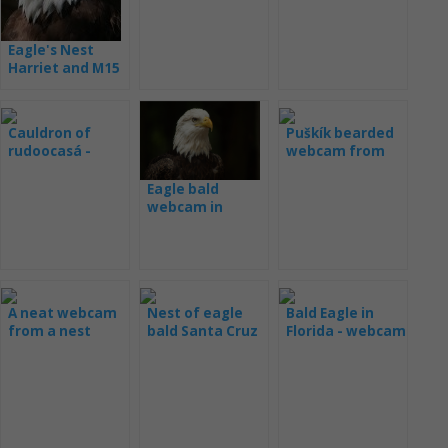
Eagle's Nest
Harriet and M15
- webcam
Cauldron of
Puškík bearded
rudoocasá -
webcam from
webcam
the nest
Eagle bald
webcam in
Decorah
A neat webcam
Nest of eagle
Bald Eagle in
from a nest
bald Santa Cruz
Florida - webcam
live
(Samson and
Gabrielle)