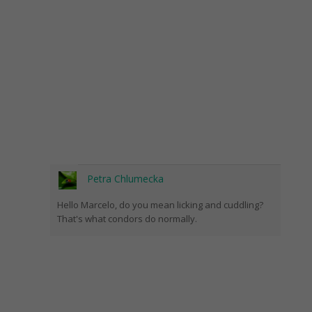
Petra Chlumecka
Hello Marcelo, do you mean licking and cuddling?
That's what condors do normally.