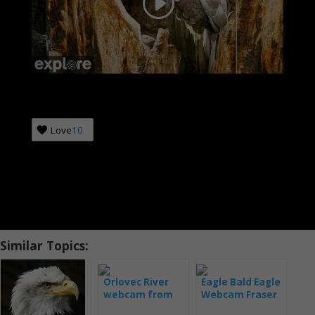
Love
10
Similar Topics:
Orlovec River
Eagle Bald Eagle
webcam from
Webcam Fraser
Hog Island
Point