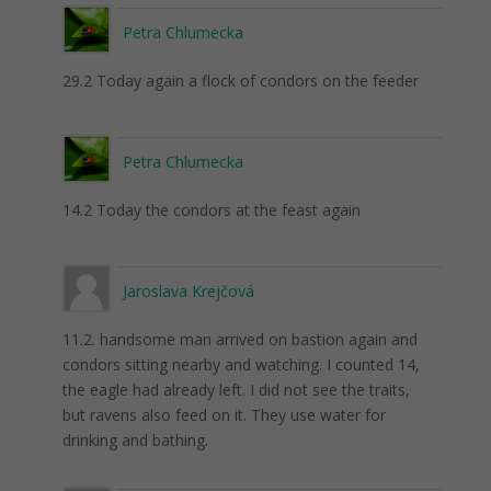
Petra Chlumecka
29.2 Today again a flock of condors on the feeder
Petra Chlumecka
14.2 Today the condors at the feast again
Jaroslava Krejčová
11.2. handsome man arrived on bastion again and
condors sitting nearby and watching. I counted 14,
the eagle had already left. I did not see the traits,
but ravens also feed on it. They use water for
drinking and bathing.