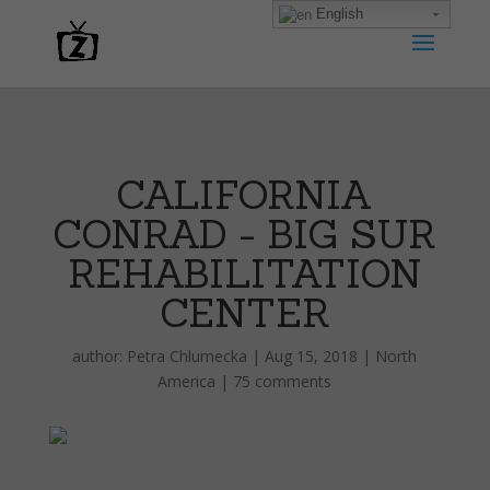
English
CALIFORNIA
CONRAD - BIG SUR
REHABILITATION
CENTER
author:
Petra Chlumecka
|
Aug 15, 2018
|
North
America
|
75 comments