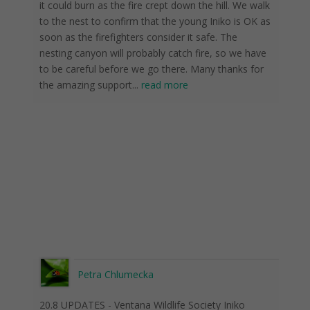
it could burn as the fire crept down the hill. We walk
to the nest to confirm that the young Iniko is OK as
soon as the firefighters consider it safe. The
nesting canyon will probably catch fire, so we have
to be careful before we go there. Many thanks for
the amazing support
...
read more
Petra Chlumecka
20.8 UPDATES - Ventana Wildlife Society Iniko