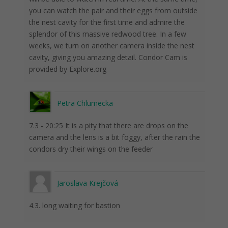
you can watch the pair and their eggs from outside
the nest cavity for the first time and admire the
splendor of this massive redwood tree. In a few
weeks, we turn on another camera inside the nest
cavity, giving you amazing detail. Condor Cam is
provided by Explore.org
Petra Chlumecka
7.3 - 20:25 It is a pity that there are drops on the
camera and the lens is a bit foggy, after the rain the
condors dry their wings on the feeder
Jaroslava Krejčová
4.3. long waiting for bastion