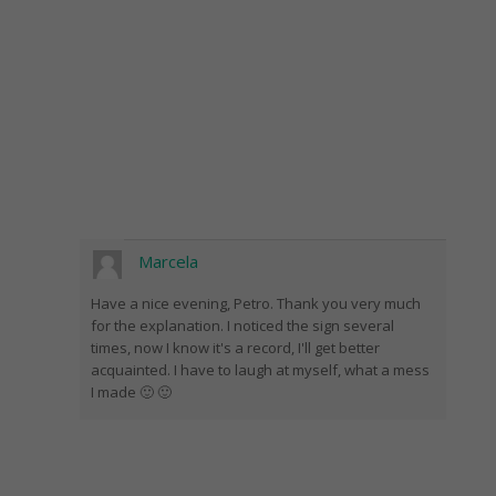
Marcela
Have a nice evening, Petro. Thank you very much
for the explanation. I noticed the sign several
times, now I know it's a record, I'll get better
acquainted. I have to laugh at myself, what a mess
I made 🙂 🙂