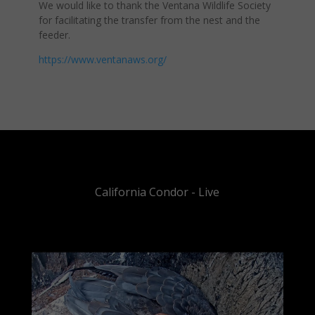
We would like to thank the Ventana Wildlife Society
for facilitating the transfer from the nest and the
feeder.
https://www.ventanaws.org/
California Condor - Live