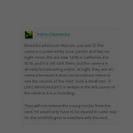
Petra Chlumecka
Beautiful afternoon Marcelo, just ask 🙂 The
camera is powered by solar panels and has no
night vision. We are now 14:45 in California, it is
05:45 and it is still dark there, but the camera is
already broadcasting online. At night, they are on
camera because it does not broadcast online to
see the records of the nest. Such a small tool - if
LIVECAM HIGHLIGHTS is written in the left corner of
the camera, it is a recording.
They will not remove the young condor from the
nest, he would only have to be injured in some way
for the ornithologists to interfere with the nest.