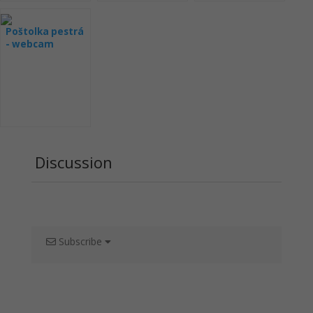
Poštolka pestrá
- webcam
Wisconsin
Raptor Resource
Project
Discussion
Subscribe