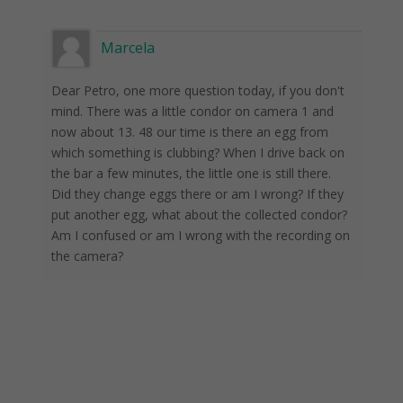
Marcela
Dear Petro, one more question today, if you don't
mind. There was a little condor on camera 1 and
now about 13. 48 our time is there an egg from
which something is clubbing? When I drive back on
the bar a few minutes, the little one is still there.
Did they change eggs there or am I wrong? If they
put another egg, what about the collected condor?
Am I confused or am I wrong with the recording on
the camera?