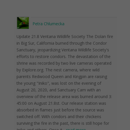
Petra Chlumecka
Update 21.8 Ventana Wildlife Society The Dolan fire
in Big Sur, California burned through the Condor
Sanctuary, jeopardizing Ventana Wildlife Society's
efforts to restore condors. The devastation of the
shrine was recorded by two live cameras operated
by Explore.org. The nest camera, where wild
parents Redwood Queen and Kingpin are raising
the young "Iniko", was lost on the evening of
August 20, 2020, and Sanctuary Cam with an
overview of the release area was burned around 3:
45:00 on August 21.8st. Our release station was
absorbed in flames just before the source was
switched off. With condors and their chickens
surviving the fire in the past, there is still hope for
Iniko and others. Once it
...
read more