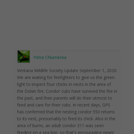
Petra Chlumecka
Ventana Wildlife Society Update September 1, 2020:
We are waiting for firefighters to give us the green
light to inspect four chicks in nests in the area of ​​
the Dolan fire. Condor cubs have survived the fire in
the past, and their parents will do their utmost to
feed and care for their cubs. In recent days, GPS
has confirmed that the nesting condor 550 returns
to its nest, presumably to feed its chick. Also in the
area of ​​burns, an adult condor 311 was seen
feeding on a sea lion, so that's encouraging news!