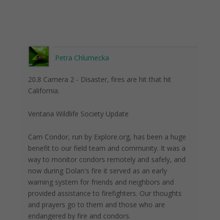
Petra Chlumecka
20.8 Camera 2 - Disaster, fires are hit that hit
California.
Ventana Wildlife Society Update
Cam Condor, run by Explore.org, has been a huge
benefit to our field team and community. It was a
way to monitor condors remotely and safely, and
now during Dolan's fire it served as an early
warning system for friends and neighbors and
provided assistance to firefighters. Our thoughts
and prayers go to them and those who are
endangered by fire and condors.