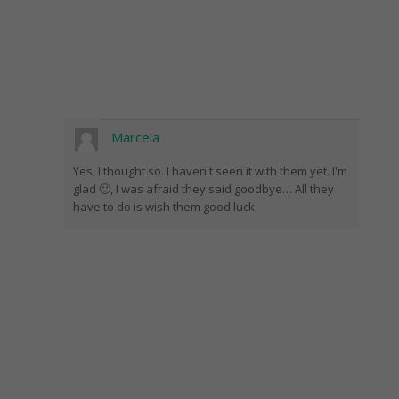
Marcela
Yes, I thought so. I haven't seen it with them yet. I'm
glad 🙂, I was afraid they said goodbye… All they
have to do is wish them good luck.