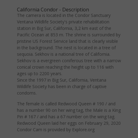
California Condor - Description
The camera is located in the Condor Sanctuary
Ventana Wildlife Society's private rehabilitation
station in Big Sur, California, 3,2 km east of the
Pacific Ocean at 853 m. The shrine is surrounded by
pristine US Forest Service land that is clearly visible
in the background. The nest is located in a tree of
sequoia. Sekhov is a national tree of California.
Sekhov is a evergreen coniferous tree with a narrow
conical crown reaching the height up to 116 with
ages up to 2200 years.
Since the 1997 in Big Sur, California, Ventana
Wildlife Society has been in charge of captive
condoms.
The female is called Redwood Queen # 190 / and
has a number 90 on her wing tag, the Male is a King
Pin # 167 / and has a 67 number on the wing tag.
Redwood Queen laid her eggs on February 29, 2020
Condor Cam is provided by Explore.org