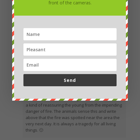
front of the cameras.
Send
Marcela
Hello Petro. I saw the footage, so I wonder if it was
a kind of reassuring the young from the impending
danger of fire. The animals sense this and write
above that the fire was spotted near the area the
very next day. It is always a tragedy for all living
things. 🙁