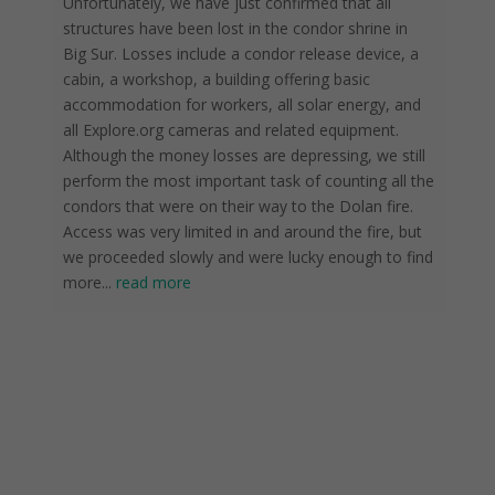
Unfortunately, we have just confirmed that all
structures have been lost in the condor shrine in
Big Sur. Losses include a condor release device, a
cabin, a workshop, a building offering basic
accommodation for workers, all solar energy, and
all Explore.org cameras and related equipment.
Although the money losses are depressing, we still
perform the most important task of counting all the
condors that were on their way to the Dolan fire.
Access was very limited in and around the fire, but
we proceeded slowly and were lucky enough to find
more
...
read more