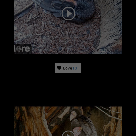
Love
10