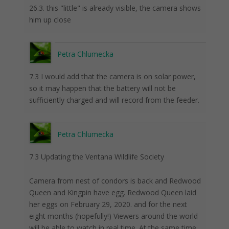
26.3. this "little" is already visible, the camera shows
him up close
Petra Chlumecka
7.3 I would add that the camera is on solar power,
so it may happen that the battery will not be
sufficiently charged and will record from the feeder.
Petra Chlumecka
7.3 Updating the Ventana Wildlife Society
Camera from nest of condors is back and Redwood
Queen and Kingpin have egg. Redwood Queen laid
her eggs on February 29, 2020. and for the next
eight months (hopefully!) Viewers around the world
will be able to watch in real time. At the same time,