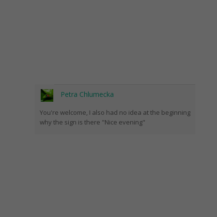
Petra Chlumecka
You're welcome, I also had no idea at the beginning
why the sign is there "Nice evening"