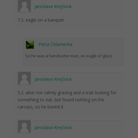
Jaroslava Krejčová
7.2. eagle on a banquet
Petra Chlumecka
So he was a handsome man, an eagle of glass
Jaroslava Krejčová
5.2. alive roe calmly grazing and a trait looking for
something to eat, but found nothing on the
carcass, so he buried it
Jaroslava Krejčová