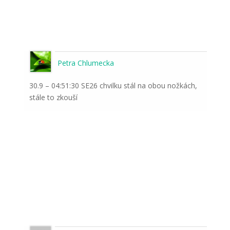
Petra Chlumecka
30.9 – 04:51:30 SE26 chvilku stál na obou nožkách,
stále to zkouší