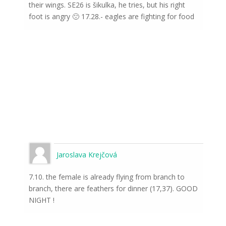
their wings. SE26 is šikulka, he tries, but his right
foot is angry 🙁 17.28.- eagles are fighting for food
Jaroslava Krejčová
7.10. the female is already flying from branch to
branch, there are feathers for dinner (17,37). GOOD
NIGHT !