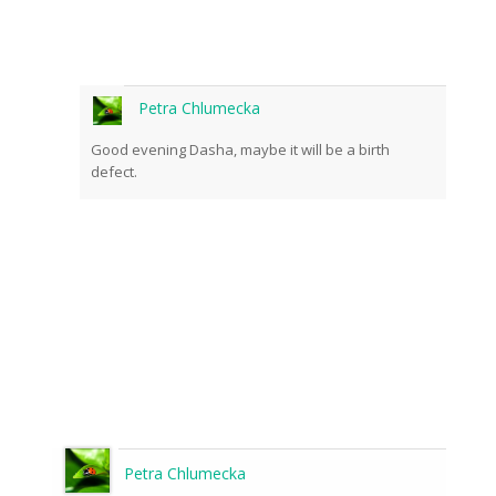
Petra Chlumecka
Good evening Dasha, maybe it will be a birth
defect.
Petra Chlumecka