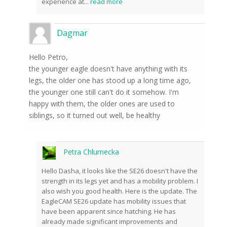
experience at
...
read more
Dagmar
Hello Petro,
the younger eagle doesn't have anything with its
legs, the older one has stood up a long time ago,
the younger one still can't do it somehow. I'm
happy with them, the older ones are used to
siblings, so it turned out well, be healthy
Petra Chlumecka
Hello Dasha, it looks like the SE26 doesn't have the
strength in its legs yet and has a mobility problem. I
also wish you good health. Here is the update. The
EagleCAM SE26 update has mobility issues that
have been apparent since hatching. He has
already made significant improvements and