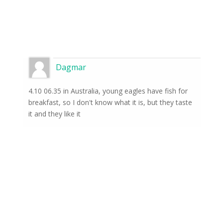
Dagmar
4.10 06.35 in Australia, young eagles have fish for
breakfast, so I don't know what it is, but they taste
it and they like it