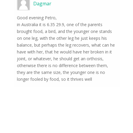
Dagmar
Good evening Petro,
in Australia it is 6.35 29.9, one of the parents
brought food, a bird, and the younger one stands
on one leg, with the other leg he just keeps his
balance, but perhaps the leg recovers, what can he
have with her, that he would have her broken in it
joint, or whatever, he should get an orthosis,
otherwise there is no difference between them,
they are the same size, the younger one is no
longer fooled by food, so it thrives well