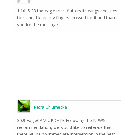
1.10. 5,28 the eagle tries, flutters its wings and tries
to stand, I keep my fingers crossed for it and thank
you for the message!
Petra Chlumecka
30.9 EagleCAM UPDATE Following the NPWS
recommendation, we would like to reiterate that
there will be no immediate intervention in the nest.