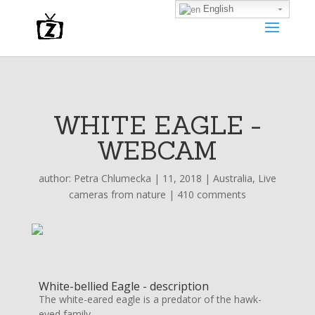
English
WHITE EAGLE -
WEBCAM
author:
Petra Chlumecka
|
11, 2018
|
Australia
,
Live
cameras from nature
|
410 comments
White-bellied Eagle - description
The white-eared eagle is a predator of the hawk-
eyed family.