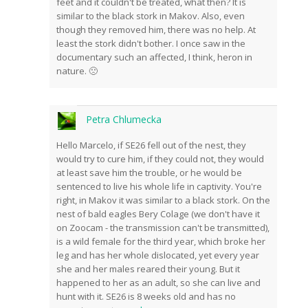
feet and it couldn't be treated, what then? It is
similar to the black stork in Makov. Also, even
though they removed him, there was no help. At
least the stork didn't bother. I once saw in the
documentary such an affected, I think, heron in
nature. 🙁
Petra Chlumecka
Hello Marcelo, if SE26 fell out of the nest, they
would try to cure him, if they could not, they would
at least save him the trouble, or he would be
sentenced to live his whole life in captivity. You're
right, in Makov it was similar to a black stork. On the
nest of bald eagles Bery Colage (we don't have it
on Zoocam - the transmission can't be transmitted),
is a wild female for the third year, which broke her
leg and has her whole dislocated, yet every year
she and her males reared their young. But it
happened to her as an adult, so she can live and
hunt with it. SE26 is 8 weeks old and has no