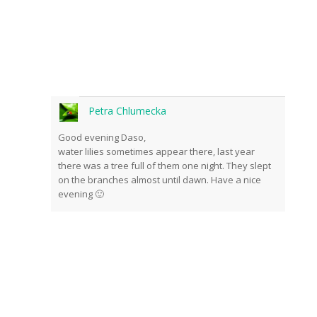
front of the cameras.
Petra Chlumecka
Good evening Daso,
water lilies sometimes appear there, last year
there was a tree full of them one night. They slept
on the branches almost until dawn. Have a nice
Send
evening 🙂