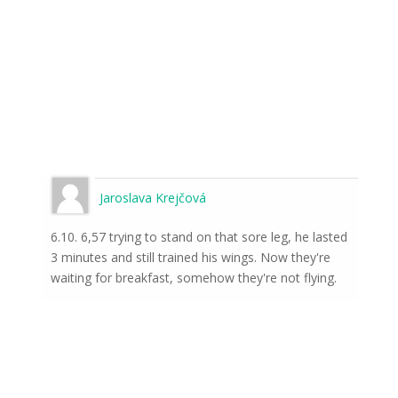
Jaroslava Krejčová
6.10. 6,57 trying to stand on that sore leg, he lasted
3 minutes and still trained his wings. Now they're
waiting for breakfast, somehow they're not flying.