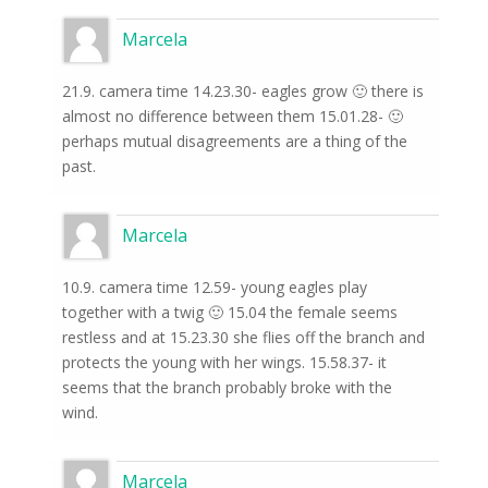
Marcela
21.9. camera time 14.23.30- eagles grow 🙂 there is
almost no difference between them 15.01.28- 🙂
perhaps mutual disagreements are a thing of the
past.
Marcela
10.9. camera time 12.59- young eagles play
together with a twig 🙂 15.04 the female seems
restless and at 15.23.30 she flies off the branch and
protects the young with her wings. 15.58.37- it
seems that the branch probably broke with the
wind.
Marcela