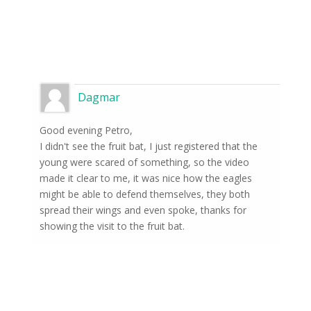
Dagmar
Good evening Petro,
I didn't see the fruit bat, I just registered that the
young were scared of something, so the video
made it clear to me, it was nice how the eagles
might be able to defend themselves, they both
spread their wings and even spoke, thanks for
showing the visit to the fruit bat.
Subscribe to news from
the world of nature
Once a week we'll let you know about the
most important happenings happening in