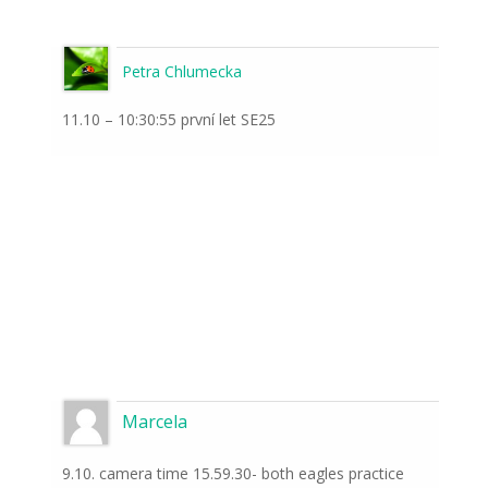
Petra Chlumecka
11.10 – 10:30:55 první let SE25
Marcela
9.10. camera time 15.59.30- both eagles practice