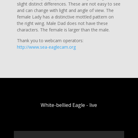
slight distinct differences. These are not easy to see
and can change with light and angle of view. The
female Lady has a distinctive mottled pattern on
the right wing. Male Dad does not have these
characters. The female is larger than the male.
Thank you to webcam operators:
http://www.sea-eaglecam.org
White-bellied Eagle - live