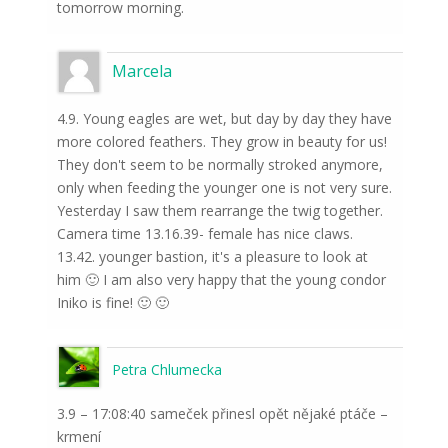
tomorrow morning.
Marcela
4.9. Young eagles are wet, but day by day they have
more colored feathers. They grow in beauty for us!
They don't seem to be normally stroked anymore,
only when feeding the younger one is not very sure.
Yesterday I saw them rearrange the twig together.
Camera time 13.16.39- female has nice claws.
13.42. younger bastion, it's a pleasure to look at
him 🙂 I am also very happy that the young condor
Iniko is fine! 🙂 🙂
Petra Chlumecka
3.9 – 17:08:40 sameček přinesl opět nějaké ptáče –
krmení