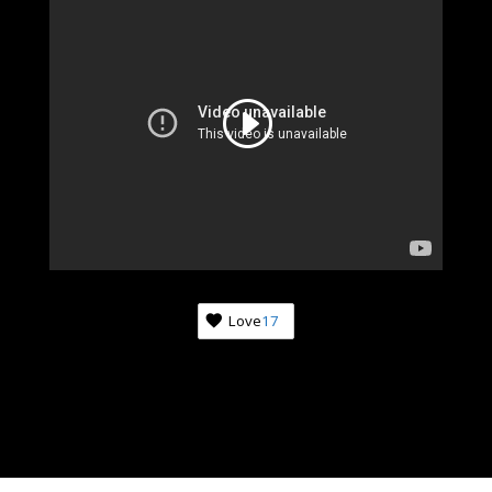
Love
17