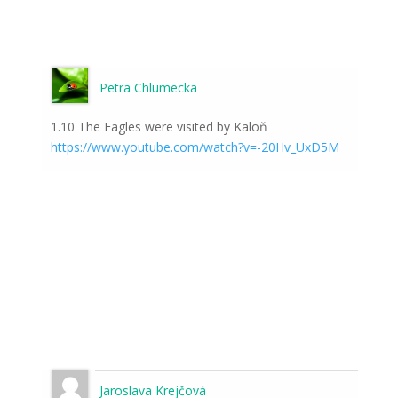
Petra Chlumecka
1.10 The Eagles were visited by Kaloň
https://www.youtube.com/watch?v=-20Hv_UxD5M
Jaroslava Krejčová