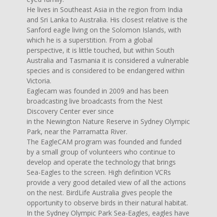
He lives in Southeast Asia in the region from India
and Sri Lanka to Australia. His closest relative is the
Sanford eagle living on the Solomon Islands, with
which he is a superstition. From a global
perspective, it is little touched, but within South
Australia and Tasmania it is considered a vulnerable
species and is considered to be endangered within
Victoria.
Eaglecam was founded in 2009 and has been
broadcasting live broadcasts from the Nest
Discovery Center ever since
in the Newington Nature Reserve in Sydney Olympic
Park, near the Parramatta River.
The EagleCAM program was founded and funded
by a small group of volunteers who continue to
develop and operate the technology that brings
Sea-Eagles to the screen. High definition VCRs
provide a very good detailed view of all the actions
on the nest. BirdLife Australia gives people the
opportunity to observe birds in their natural habitat.
In the Sydney Olympic Park Sea-Eagles, eagles have