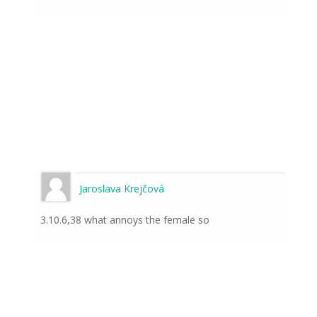
Jaroslava Krejčová
3.10.6,38 what annoys the female so