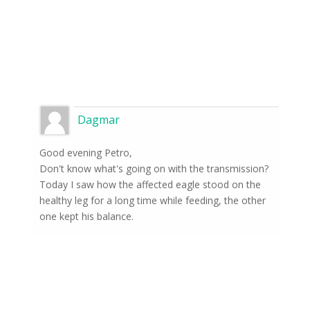
Dagmar
Good evening Petro,
Don't know what's going on with the transmission?
Today I saw how the affected eagle stood on the
healthy leg for a long time while feeding, the other
one kept his balance.