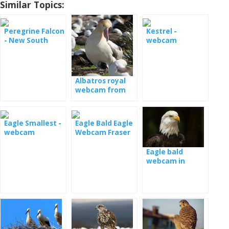
Similar Topics:
Peregrine Falcon
Kestrel -
- New South
webcam
Wales
Wisconsin
Raptor Resource
Project
Albatros royal
webcam from
nesting
Eagle Smallest -
Eagle Bald Eagle
webcam
Webcam Fraser
Point
Eagle bald
webcam in
Decorah