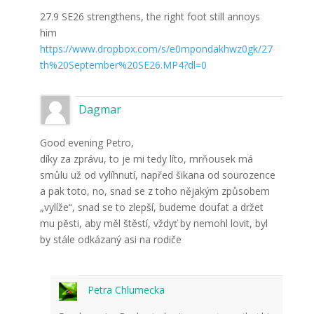
27.9 SE26 strengthens, the right foot still annoys
him
https://www.dropbox.com/s/e0mpondakhwz0gk/27
th%20September%20SE26.MP4?dl=0
Dagmar
Good evening Petro,
díky za zprávu, to je mi tedy líto, mrňousek má
smůlu už od vylíhnutí, napřed šikana od sourozence
a pak toto, no, snad se z toho nějakým způsobem
„vylíže“, snad se to zlepší, budeme doufat a držet
mu pěsti, aby měl štěstí, vždyť by nemohl lovit, byl
by stále odkázaný asi na rodiče
Petra Chlumecka