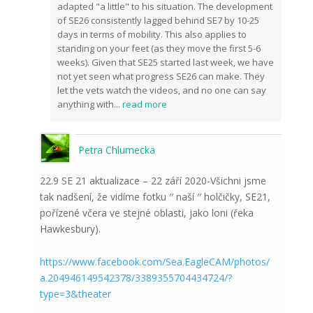
adapted "a little" to his situation. The development
of SE26 consistently lagged behind SE7 by 10-25
days in terms of mobility. This also applies to
standing on your feet (as they move the first 5-6
weeks). Given that SE25 started last week, we have
not yet seen what progress SE26 can make. They
let the vets watch the videos, and no one can say
anything with
...
read more
Petra Chlumecka
22.9 SE 21 aktualizace – 22 září 2020-Všichni jsme
tak nadšení, že vidíme fotku ′′ naší ′′ holčičky, SE21,
pořízené včera ve stejné oblasti, jako loni (řeka
Hawkesbury).
https://www.facebook.com/Sea.EagleCAM/photos/
a.204946149542378/3389355704434724/?
type=3&theater