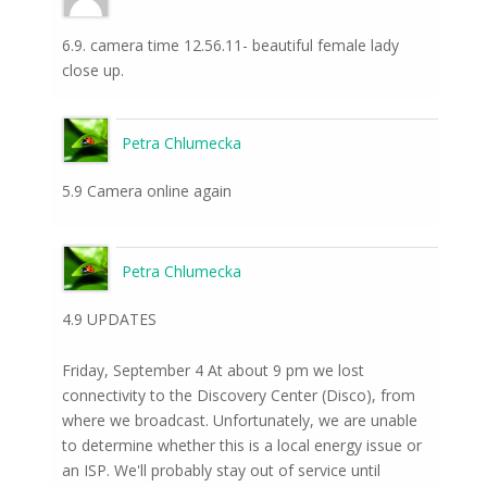
6.9. camera time 12.56.11- beautiful female lady
close up.
Petra Chlumecka
5.9 Camera online again
Petra Chlumecka
4.9 UPDATES
Friday, September 4 At about 9 pm we lost
connectivity to the Discovery Center (Disco), from
where we broadcast. Unfortunately, we are unable
to determine whether this is a local energy issue or
an ISP. We'll probably stay out of service until