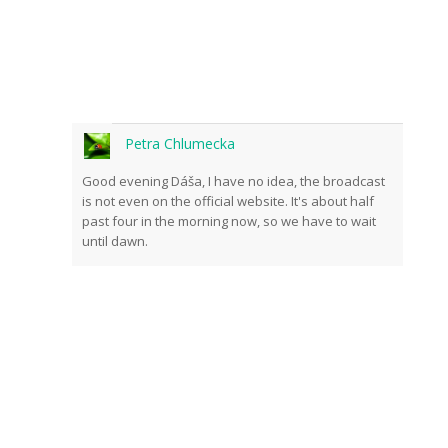
Petra Chlumecka
Good evening Dáša, I have no idea, the broadcast
is not even on the official website. It's about half
past four in the morning now, so we have to wait
until dawn.