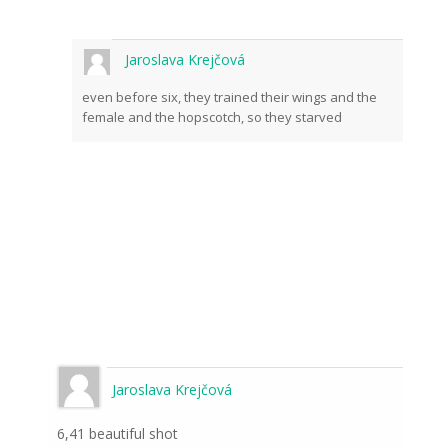
Jaroslava Krejčová
even before six, they trained their wings and the
female and the hopscotch, so they starved
Jaroslava Krejčová
6,41 beautiful shot