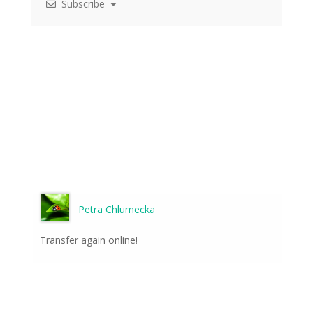
Subscribe
Petra Chlumecka
Transfer again online!