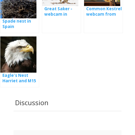
Common Kestrel
Great Saker -
webcam from
webcam in
nest
Hungary
Spade nest in
Spain
Eagle's Nest
Harriet and M15
- webcam
Discussion