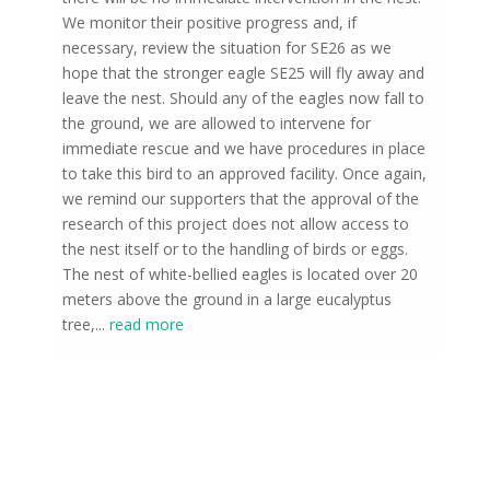
We monitor their positive progress and, if
necessary, review the situation for SE26 as we
hope that the stronger eagle SE25 will fly away and
leave the nest. Should any of the eagles now fall to
the ground, we are allowed to intervene for
immediate rescue and we have procedures in place
to take this bird to an approved facility. Once again,
we remind our supporters that the approval of the
research of this project does not allow access to
the nest itself or to the handling of birds or eggs.
The nest of white-bellied eagles is located over 20
meters above the ground in a large eucalyptus
tree,
...
read more