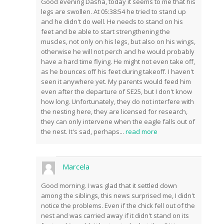
Good evening Dasha, today it seems to me that his
legs are swollen. At 05:38:54 he tried to stand up
and he didn't do well. He needs to stand on his
feet and be able to start strengthening the
muscles, not only on his legs, but also on his wings,
otherwise he will not perch and he would probably
have a hard time flying. He might not even take off,
as he bounces off his feet during takeoff. I haven't
seen it anywhere yet. My parents would feed him
even after the departure of SE25, but I don't know
how long. Unfortunately, they do not interfere with
the nesting here, they are licensed for research,
they can only intervene when the eagle falls out of
the nest. It's sad, perhaps
...
read more
Marcela
Good morning. I was glad that it settled down
among the siblings, this news surprised me, I didn't
notice the problems. Even if the chick fell out of the
nest and was carried away if it didn't stand on its