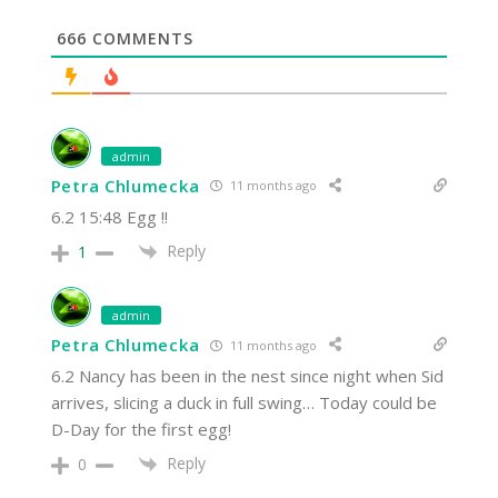
666
COMMENTS
admin
Petra Chlumecka
11 months ago
6.2 15:48 Egg !!
Reply
1
admin
Petra Chlumecka
11 months ago
6.2 Nancy has been in the nest since night when Sid
arrives, slicing a duck in full swing… Today could be
D-Day for the first egg!
Reply
0