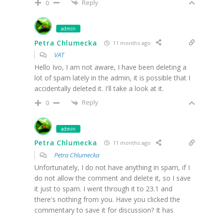
Reply
0
admin
Petra Chlumecka
11 months ago
VAT
Hello Ivo, I am not aware, I have been deleting a
lot of spam lately in the admin, it is possible that I
accidentally deleted it. I'll take a look at it.
Reply
0
admin
Petra Chlumecka
11 months ago
Petra Chlumecka
Unfortunately, I do not have anything in spam, if I
do not allow the comment and delete it, so I save
it just to spam. I went through it to 23.1 and
there's nothing from you. Have you clicked the
commentary to save it for discussion? It has