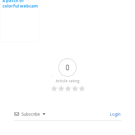
A patch of
colorful webcam
from a nest
0
Article rating
Subscribe
Login