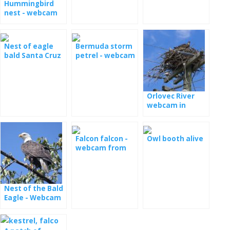
Hummingbird
nest - webcam
Nest of eagle
Bermuda storm
bald Santa Cruz
petrel - webcam
live
from the nest
Orlovec River
webcam in
Florida
Falcon falcon -
Owl booth alive
webcam from
the nest in
Minessota
Nest of the Bald
Eagle - Webcam
Dale Hollow