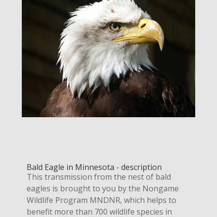
Bald Eagle in Minnesota - description
This transmission from the nest of bald
eagles is brought to you by the Nongame
Wildlife Program MNDNR, which helps to
benefit more than 700 wildlife species in