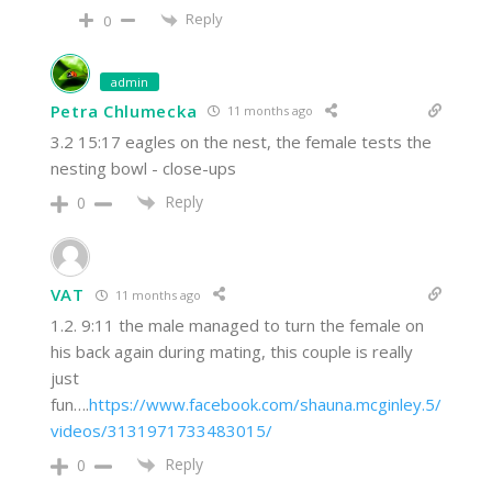
Reply
0
admin
Petra Chlumecka
11 months ago
3.2 15:17 eagles on the nest, the female tests the
nesting bowl - close-ups
Reply
0
VAT
11 months ago
1.2. 9:11 the male managed to turn the female on
his back again during mating, this couple is really
just
fun….
https://www.facebook.com/shauna.mcginley.5/
videos/3131971733483015/
Reply
0