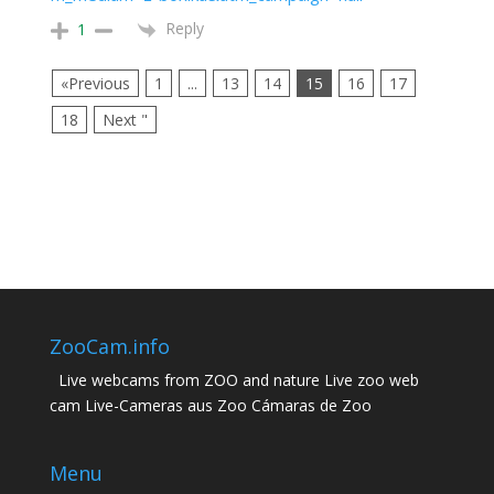
Reply
1
«Previous
1
...
13
14
15
16
17
18
Next "
ZooCam.info
Live webcams from ZOO and nature Live zoo web
cam Live-Cameras aus Zoo Cámaras de Zoo
Menu