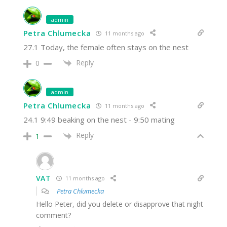
admin
Petra Chlumecka
11 months ago
27.1 Today, the female often stays on the nest
Reply
0
admin
Petra Chlumecka
11 months ago
24.1 9:49 beaking on the nest - 9:50 mating
Reply
1
VAT
11 months ago
Petra Chlumecka
Hello Peter, did you delete or disapprove that night
comment?