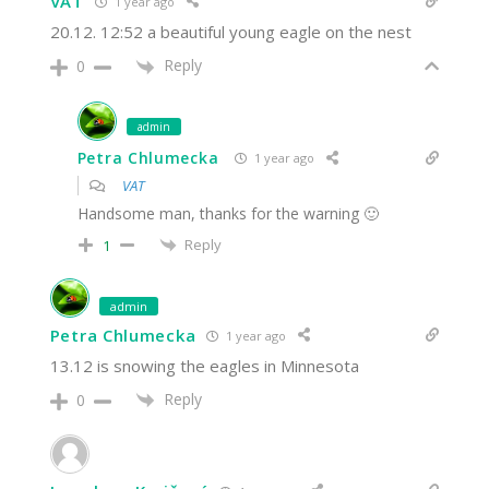
VAT
1 year ago
20.12. 12:52 a beautiful young eagle on the nest
Reply
0
admin
Petra Chlumecka
1 year ago
VAT
Handsome man, thanks for the warning 🙂
Reply
1
admin
Petra Chlumecka
1 year ago
13.12 is snowing the eagles in Minnesota
Reply
0