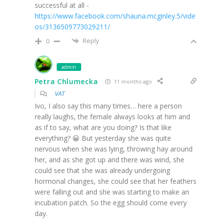
successful at all -
https://www.facebook.com/shauna.mcginley.5/vide
os/3136509773029211/
Reply
0
admin
Petra Chlumecka
11 months ago
VAT
Ivo, I also say this many times… here a person
really laughs, the female always looks at him and
as if to say, what are you doing? Is that like
everything? 😀 But yesterday she was quite
nervous when she was lying, throwing hay around
her, and as she got up and there was wind, she
could see that she was already undergoing
hormonal changes, she could see that her feathers
were falling out and she was starting to make an
incubation patch. So the egg should come every
day.