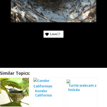
Love
23
Similar Topics:
Turtle webcam z
hnízda
Kondor
California
webcam from
the nest