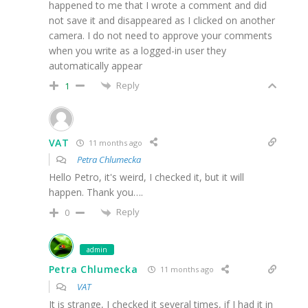
happened to me that I wrote a comment and did
not save it and disappeared as I clicked on another
camera. I do not need to approve your comments
when you write as a logged-in user they
automatically appear
Reply
1
VAT
11 months ago
Petra Chlumecka
Hello Petro, it's weird, I checked it, but it will
happen. Thank you….
Reply
0
admin
Petra Chlumecka
11 months ago
VAT
It is strange, I checked it several times, if I had it in