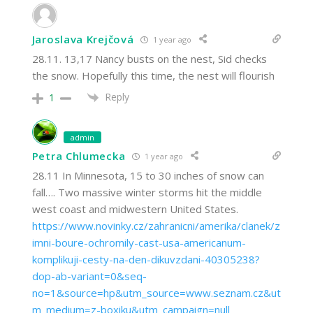
Jaroslava Krejčová
1 year ago
28.11. 13,17 Nancy busts on the nest, Sid checks
the snow. Hopefully this time, the nest will flourish
Reply
1
admin
Petra Chlumecka
1 year ago
28.11 In Minnesota, 15 to 30 inches of snow can
fall…. Two massive winter storms hit the middle
west coast and midwestern United States.
https://www.novinky.cz/zahranicni/amerika/clanek/z
imni-boure-ochromily-cast-usa-americanum-
komplikuji-cesty-na-den-dikuvzdani-40305238?
dop-ab-variant=0&seq-
no=1&source=hp&utm_source=www.seznam.cz&ut
m_medium=z-boxiku&utm_campaign=null