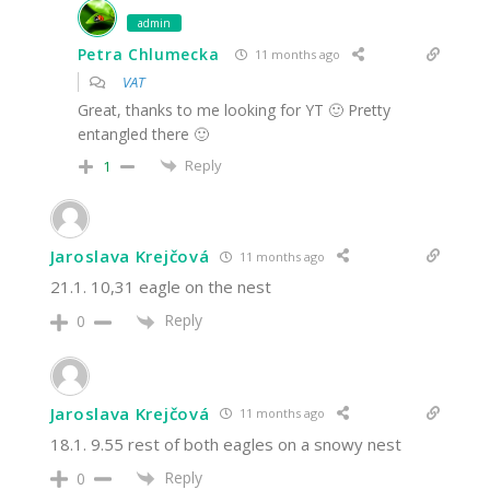
admin
Petra Chlumecka
11 months ago
VAT
Great, thanks to me looking for YT 🙂 Pretty
entangled there 🙂
Reply
1
Jaroslava Krejčová
11 months ago
21.1. 10,31 eagle on the nest
Reply
0
Jaroslava Krejčová
11 months ago
18.1. 9.55 rest of both eagles on a snowy nest
Reply
0