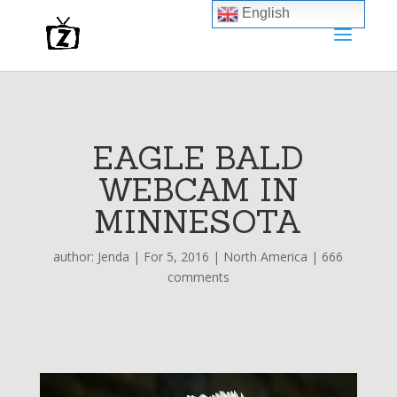
English
EAGLE BALD
WEBCAM IN
MINNESOTA
author:
Jenda
|
For 5, 2016
|
North America
|
666
comments