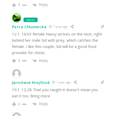
Reply
1
admin
Petra Chlumecka
1 year ago
12.1. 16:03 female Nancy arrives on the nest, right
behind her male Sid with prey, which catches the
female. I like this couple, Sid will be a good food
provider for chicks.
Reply
1
Jaroslava Krejčová
1 year ago
10.1. 12,28 That you caught it doesn't mean you
eat it too. Bring more
Reply
0