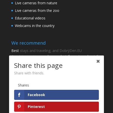
Live cameras from nature
Live cameras from the zoo
Educational videos
Webcams in the country
We recommend
Best
stays and traveling, and DobrýDen.EU
Czech
Instructions
and manuals. Information about the
cadastre -
Cadastre of viewing
Regular results
Sportka
Share this page
How to Register to
receipts
?
Share with friends.
Thanks
Shares
Fotografie z
P
Facebook
Website development - Jan Brokeš, Brofi.eu
Pinterest