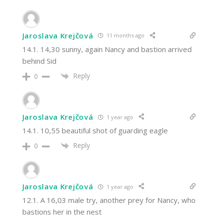
Jaroslava Krejčová
11 months ago
14.1. 14,30 sunny, again Nancy and bastion arrived
behind Sid
Reply
0
Jaroslava Krejčová
1 year ago
14.1. 10,55 beautiful shot of guarding eagle
Reply
0
Jaroslava Krejčová
1 year ago
12.1. A 16,03 male try, another prey for Nancy, who
bastions her in the nest