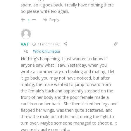
spam, so it goes back, I really have nothing there.
So please write Ivo again.
Reply
1
VAT
11 months ago
Petra Chlumecka
Nothing's happening, I just wanted to know if
anyone saw what I saw. Yesterday, when you
wrote a commentary on beaking and mating, I let
it go back, you may not have noticed, but after
mating, the male wanted to jump forward from
the female's back and apparently stepped on the
front of her body and the poor female made a
cauldron on her back . She then kicked her legs and
flapped her wings, was then quite scattered, and
threw the male out of the nest during the fight to
turn over. Maybe someone managed to shoot it, it
was really quite comical….