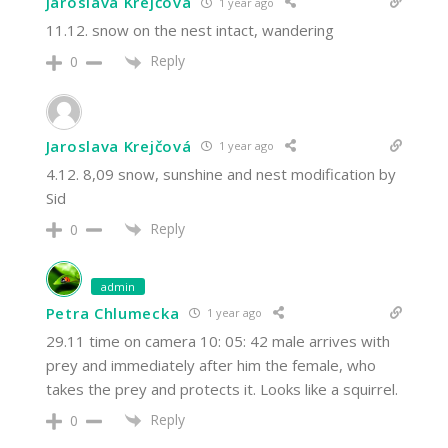
Jaroslava Krejčová
1 year ago
11.12. snow on the nest intact, wandering
Reply
0
Jaroslava Krejčová
1 year ago
4.12. 8,09 snow, sunshine and nest modification by
Sid
Reply
0
admin
Petra Chlumecka
1 year ago
29.11 time on camera 10: 05: 42 male arrives with
prey and immediately after him the female, who
takes the prey and protects it. Looks like a squirrel.
Reply
0