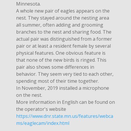
Minnesota.
A whole new pair of eagles appears on the
nest. They stayed around the nesting area
all summer, often adding and grooming
branches to the nest and sharing food. The
actual pair was distinguished from a former
pair or at least a resident female by several
physical features. One obvious feature is
that none of the new birds is ringed. This
pair also shows some differences in
behavior. They seem very tied to each other,
spending most of their time together.
In November, 2019 installed a microphone
on the nest.
More information in English can be found on
the operator's website
https://www.dnr.state.mn.us/features/webca
ms/eaglecam/index.html