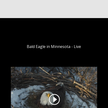
Bald Eagle in Minnesota - Live