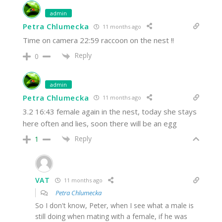
admin
Petra Chlumecka
11 months ago
Time on camera 22:59 raccoon on the nest !!
Reply
0
admin
Petra Chlumecka
11 months ago
3.2 16:43 female again in the nest, today she stays
here often and lies, soon there will be an egg
Reply
1
VAT
11 months ago
Petra Chlumecka
So I don't know, Peter, when I see what a male is
still doing when mating with a female, if he was