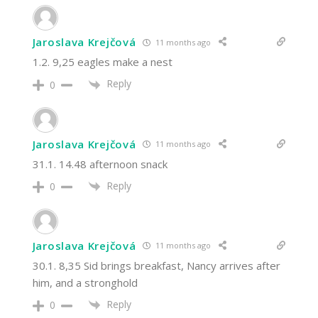
Jaroslava Krejčová
11 months ago
1.2. 9,25 eagles make a nest
Reply
0
Jaroslava Krejčová
11 months ago
31.1. 14.48 afternoon snack
Reply
0
Jaroslava Krejčová
11 months ago
30.1. 8,35 Sid brings breakfast, Nancy arrives after
him, and a stronghold
Reply
0