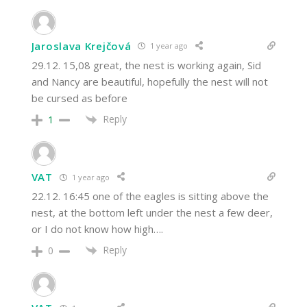
Jaroslava Krejčová
1 year ago
29.12. 15,08 great, the nest is working again, Sid
and Nancy are beautiful, hopefully the nest will not
be cursed as before
Reply
1
VAT
1 year ago
22.12. 16:45 one of the eagles is sitting above the
nest, at the bottom left under the nest a few deer,
or I do not know how high….
Reply
0