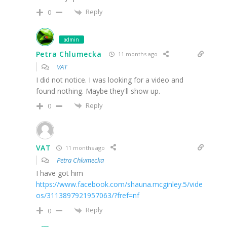
Reply
0
admin
Petra Chlumecka
11 months ago
VAT
I did not notice. I was looking for a video and
found nothing. Maybe they'll show up.
Reply
0
VAT
11 months ago
Petra Chlumecka
I have got him
https://www.facebook.com/shauna.mcginley.5/vide
os/3113897921957063/?fref=nf
Reply
0