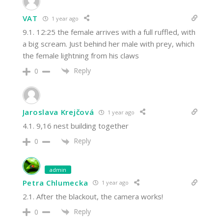
VAT
1 year ago
9.1. 12:25 the female arrives with a full ruffled, with
a big scream. Just behind her male with prey, which
the female lightning from his claws
Reply
0
Jaroslava Krejčová
1 year ago
4.1. 9,16 nest building together
Reply
0
admin
Petra Chlumecka
1 year ago
2.1. After the blackout, the camera works!
Reply
0