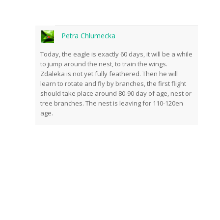
Petra Chlumecka
Today, the eagle is exactly 60 days, it will be a while
to jump around the nest, to train the wings.
Zdaleka is not yet fully feathered. Then he will
learn to rotate and fly by branches, the first flight
should take place around 80-90 day of age, nest or
tree branches. The nest is leaving for 110-120en
age.
Subscribe to news from
the world of nature
Once a week we'll let you know about the
most important happenings happening in