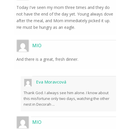
Today I've seen my mom three times and they do
not have the end of the day yet. Young always dove
after the meal, and Mom immediately picked it up.
He must be hungry as an eagle.
MIO
And there is a great, fresh dinner.
Eva Moravcová
Thank God. I always see him alone. I know about
this misfortune only two days, watching the other
nest in Decorah ...
MIO