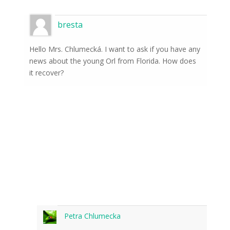
bresta
Hello Mrs. Chlumecká. I want to ask if you have any
news about the young Orl from Florida. How does
it recover?
Petra Chlumecka