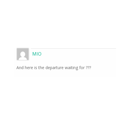
MIO
And here is the departure waiting for ???