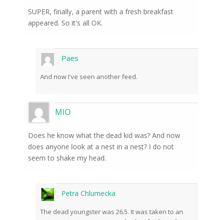
SUPER, finally, a parent with a fresh breakfast
appeared. So it's all OK.
Paes
And now I've seen another feed.
MIO
Does he know what the dead kid was? And now
does anyone look at a nest in a nest? I do not
seem to shake my head.
Petra Chlumecka
The dead youngster was 26.5. It was taken to an