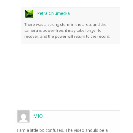
Petra Chlumecka
There was a strong storm in the area, and the
camera is power-free, it may take longer to
recover, and the power will return to the record.
MIO
I am a little bit confused. The video should be a