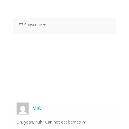
Subscribe
MIO
Oh, yeah, huh? Can not eat berries ???