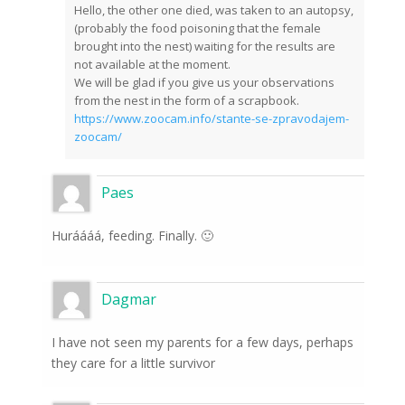
Hello, the other one died, was taken to an autopsy,
(probably the food poisoning that the female
brought into the nest) waiting for the results are
not available at the moment.
We will be glad if you give us your observations
from the nest in the form of a scrapbook.
https://www.zoocam.info/stante-se-zpravodajem-
zoocam/
Paes
Huráááá, feeding. Finally. 🙂
Dagmar
I have not seen my parents for a few days, perhaps
they care for a little survivor