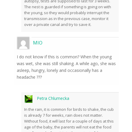
autopsy, tests are supposed to last for 3 weeks.
The nest is guarded if something is going on with
the young, so they would probably interrupt the
transmission as in the previous case, monitor it
over a private canal and try to save it.
MIO
I do not know if this is common? When the young
was wet, she was still shaking. A while ago, she was
asleep, hungry, lonely and occasionally has a
headache ???
Petra Chlumecka
In the rain, it is common for birds to shake, the cub
is already 7 for weeks, rain does not matter.
Without food, it will last for a couple of days at this
age of the baby, the parents will not eat the food