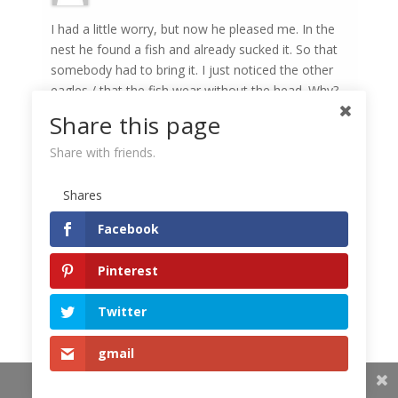
I had a little worry, but now he pleased me. In the
nest he found a fish and already sucked it. So that
somebody had to bring it. I just noticed the other
eagles / that the fish wear without the head. Why?
Share this page
Share with friends.
Petra Chlumecka
Around the 13 clock, both parents were nesting in
Shares
the nest. The head of the fish mostly hunts the
parent either in the nest or after the fish are
Facebook
caught in the nest.
Pinterest
Dagmar
Twitter
My mother survived the juvenile, I have not seen
gmail
her for a long time, the cub is still alone in the nest.
Share This