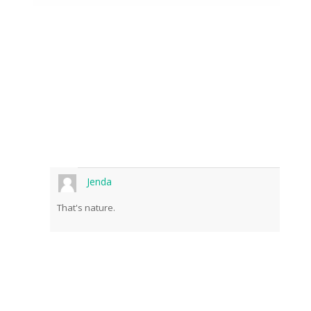
Jenda
That's nature.