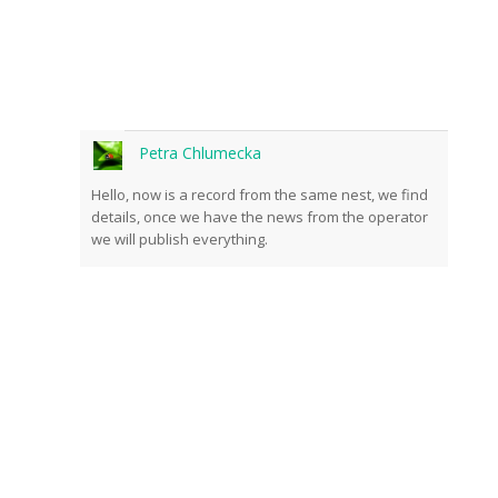
Petra Chlumecka
Hello, now is a record from the same nest, we find
details, once we have the news from the operator
we will publish everything.