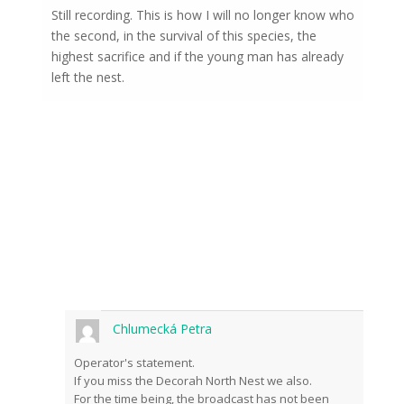
Still recording. This is how I will no longer know who
the second, in the survival of this species, the
highest sacrifice and if the young man has already
left the nest.
Chlumecká Petra
Operator's statement.
If you miss the Decorah North Nest we also.
For the time being, the broadcast has not been