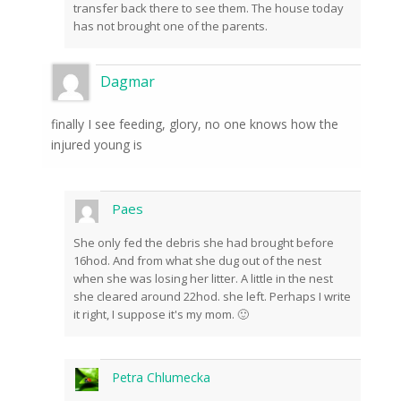
transfer back there to see them. The house today
has not brought one of the parents.
Dagmar
finally I see feeding, glory, no one knows how the
injured young is
Paes
She only fed the debris she had brought before
16hod. And from what she dug out of the nest
when she was losing her litter. A little in the nest
she cleared around 22hod. she left. Perhaps I write
it right, I suppose it's my mom. 🙂
Petra Chlumecka