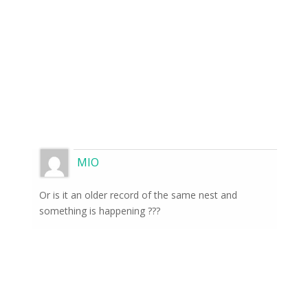
MIO
Or is it an older record of the same nest and
something is happening ???