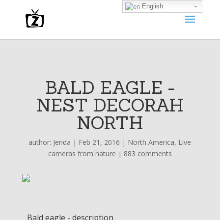
English
BALD EAGLE -
NEST DECORAH
NORTH
author:
Jenda
|
Feb 21, 2016
|
North America
,
Live
cameras from nature
|
883 comments
Bald eagle - description