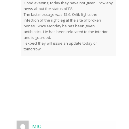
Good evening, today they have not given Crow any
news about the status of E8.
The last message was 15.6. Orlik fights the
infection of the right leg at the site of broken
bones. Since Monday he has been given
antibiotics. He has been relocated to the interior
and is guarded.
I expect they will issue an update today or
tomorrow.
MIO