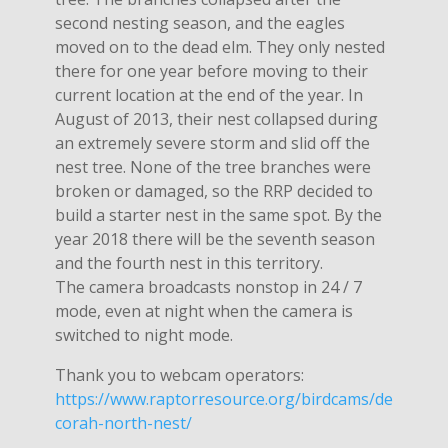
second nesting season, and the eagles
moved on to the dead elm. They only nested
there for one year before moving to their
current location at the end of the year. In
August of 2013, their nest collapsed during
an extremely severe storm and slid off the
nest tree. None of the tree branches were
broken or damaged, so the RRP decided to
build a starter nest in the same spot. By the
year 2018 there will be the seventh season
and the fourth nest in this territory.
The camera broadcasts nonstop in 24 / 7
mode, even at night when the camera is
switched to night mode.
Thank you to webcam operators:
https://www.raptorresource.org/birdcams/de
corah-north-nest/