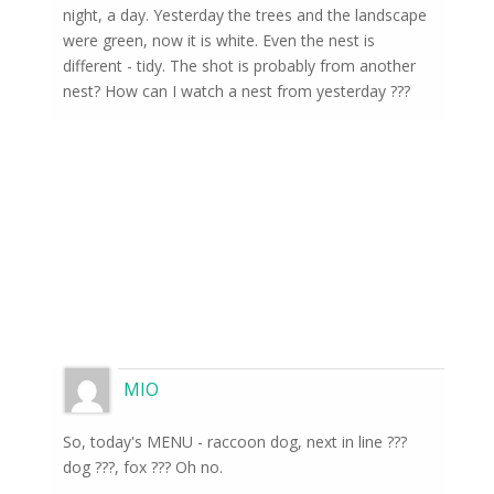
night, a day. Yesterday the trees and the landscape
were green, now it is white. Even the nest is
different - tidy. The shot is probably from another
nest? How can I watch a nest from yesterday ???
MIO
So, today's MENU - raccoon dog, next in line ???
dog ???, fox ??? Oh no.