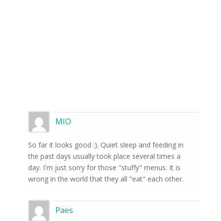
MIO
So far it looks good :). Quiet sleep and feeding in
the past days usually took place several times a
day. I'm just sorry for those "stuffy" menus. It is
wrong in the world that they all "eat" each other.
Paes