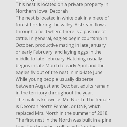
This nest is located on a private property in
Northern Iowa, Decorah.
The nest is located in white oak in a piece of
forest bordering the valley. A stream flows
through a field where there is a pasture of
cattle. In general, eagles begin courtship in
October, productive mating in late January
or early February, and laying eggs in the
middle to late February. Hatching usually
begins in late March to early April and the
eagles fly out of the nest in mid-late June.
While young people usually disperse
between August and October, adults remain
in the territory throughout the year.
The male is known as Mr. North. The female
is Decorah North Female, or DNF, which
replaced Mrs. North in the summer of 2018.
The first nest in the North was built in a pine
tree. The branches collapsed after the