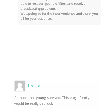
able to recover, get rid of flies, and resolve
broadcasting problems.
We apologize for the inconvenience and thank you
all for your patience.
bresta
Perhaps that young survived. This eagle family
would be really bad luck.