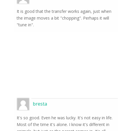
It is good that the transfer works again, just when
the image moves a bit "chopping". Perhaps it will
"tune in".
bresta
It's so good. Even he was lucky. It's not easy in life.
Most of the time it's alone. I know it's different in