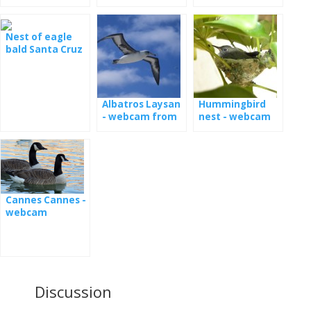
Nest of eagle
bald Santa Cruz
live
Albatros Laysan
Hummingbird
- webcam from
nest - webcam
the nest [: en]
Latsan albatross
webcamera
from nest [: de]
Laysanalbatros -
Camera aus
Cannes Cannes -
Nest [: fr]
webcam
Albatros de
Laysan -
webcam du nid
Discussion