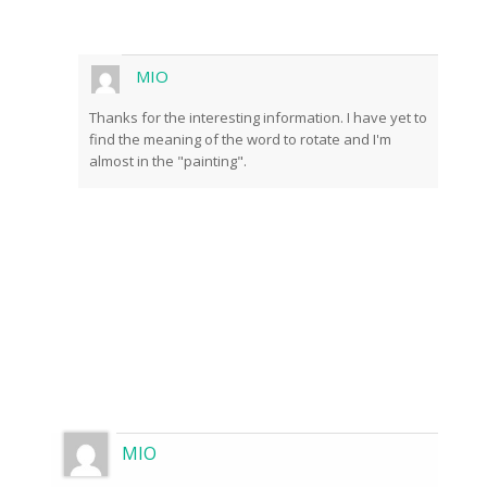
front of the cameras.
MIO
Thanks for the interesting information. I have yet to
find the meaning of the word to rotate and I'm
almost in the "painting".
Send
MIO