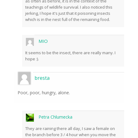
as often as before, it is in the context of the
teachings of wildlife survival. I also noticed this
jerking, I hope it's just that it poisoning insects
which is in the nest full of the remaining food.
MIO
It seems to be the insect, there are really many. I
hope :).
bresta
Poor, poor, hungry, alone.
Petra Chlumecka
They are raining there all day, I saw a female on
the branch before 3 / 4 hour when you move the