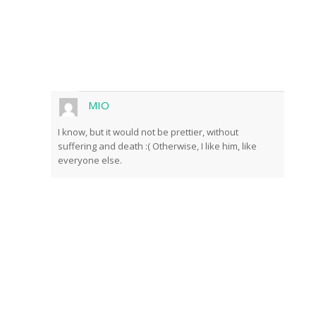
MIO
I know, but it would not be prettier, without
suffering and death :( Otherwise, I like him, like
everyone else.