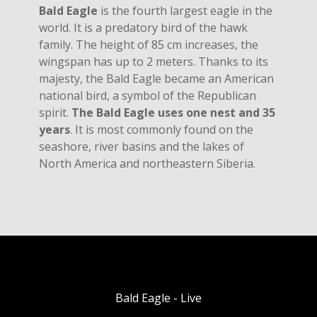
Bald Eagle
is the fourth largest eagle in the
world. It is a predatory bird of the hawk
family. The height of 85 cm increases, the
wingspan has up to 2 meters. Thanks to its
majesty, the Bald Eagle became an American
national bird, a symbol of the Republican
spirit.
The Bald Eagle uses one nest and 35
years
. It is most commonly found on the
seashore, river basins and the lakes of
North America and northeastern Siberia.
Bald Eagle - Live