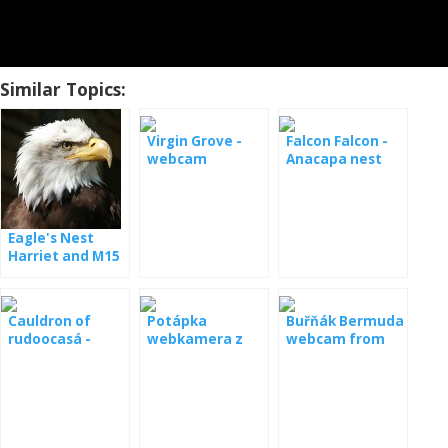
Similar Topics:
Virgin Grove -
Falcon Falcon -
webcam
Anacapa nest
Eagle's Nest
Harriet and M15
- webcam
Cauldron of
Potápka
Buřňák Bermuda
rudoocasá -
webkamera z
webcam from
webcam
hnízda
the nest