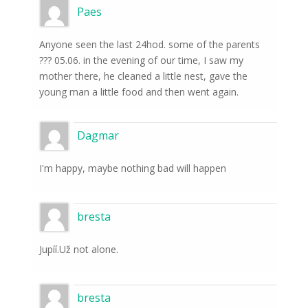
Paes
Anyone seen the last 24hod. some of the parents
??? 05.06. in the evening of our time, I saw my
mother there, he cleaned a little nest, gave the
young man a little food and then went again.
Dagmar
I'm happy, maybe nothing bad will happen
bresta
Jupíí.Už not alone.
bresta