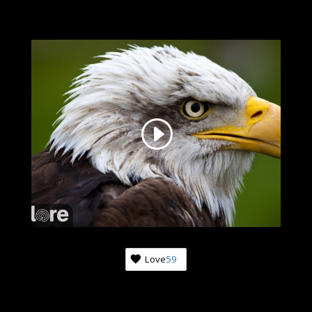
Love
59