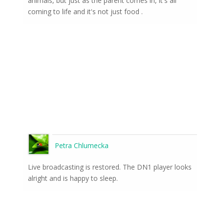
animals, but just as the parent comes in, it's all
coming to life and it's not just food .
Petra Chlumecka
Live broadcasting is restored. The DN1 player looks
alright and is happy to sleep.