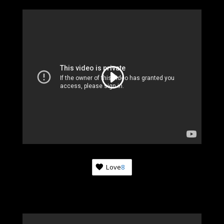
Love
8