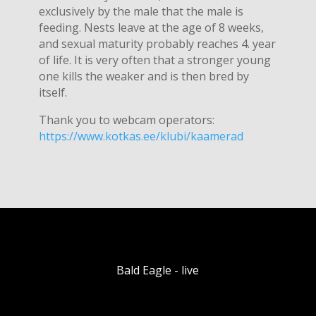
exclusively by the male that the male is
feeding. Nests leave at the age of 8 weeks,
and sexual maturity probably reaches 4. year
of life. It is very often that a stronger young
one kills the weaker and is then bred by
itself.
Thank you to webcam operators:
https://www.kotkas.ee/klubi/kaamerad
Bald Eagle - live