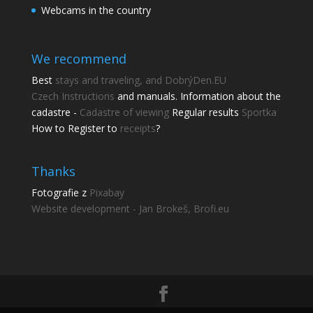
Webcams in the country
We recommend
Best
stays and traveling, and DobrýDen.EU
Czech
Instructions
and manuals. Information about the
cadastre -
Cadastre of viewing
Regular results
Sportka
How to Register to
receipts
?
Thanks
Fotografie z
Pixabay
Website development - Jan Brokeš, Brofi.eu
Share this page
Share with friends.
Shares
Facebook