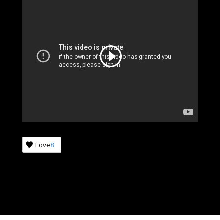
Love
8