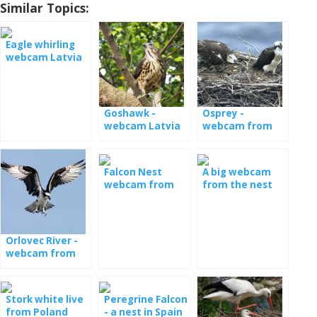
Similar Topics:
Eagle whirling
webcam Latvia
Goshawk -
Osprey -
webcam Latvia
webcam from
nests in Estonia
Falcon Nest
A big webcam
webcam from
from the nest
Poland
with the young
Orlovec River -
webcam from
the nest in
Latvia
Stork white live
Peregrine Falcon
from Poland
- a nest in Spain