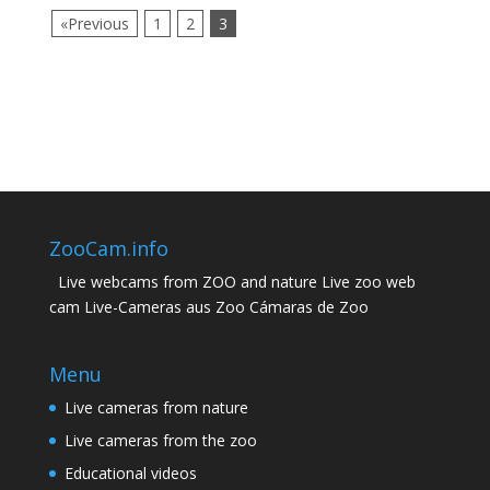
«Previous
1
2
3
ZooCam.info
Live webcams from ZOO and nature Live zoo web
cam Live-Cameras aus Zoo Cámaras de Zoo
Menu
Live cameras from nature
Live cameras from the zoo
Educational videos