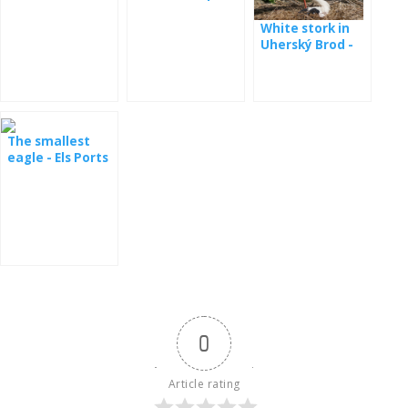
White stork in
Uherský Brod -
webcam
The smallest
eagle - Els Ports
Natural Park
0
Article rating