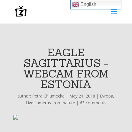
English
EAGLE
SAGITTARIUS -
WEBCAM FROM
ESTONIA
author:
Petra Chlumecka
|
May 21, 2018
|
Evropa
,
Live cameras from nature
|
63 comments