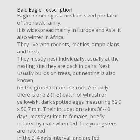
Bald Eagle - description
Eagle blooming is a medium sized predator
of the hawk family.
It is widespread mainly in Europe and Asia, it
also winter in Africa.
They live with rodents, reptiles, amphibians
and birds.
They mostly nest individually, usually at the
nesting site they are back in pairs. Nest
usually builds on trees, but nesting is also
known
on the ground or on the rock. Annually,
there is one 2 (1-3) batch of whitish or
yellowish, dark spotted eggs measuring 62,9
x 50,7 mm. Their incubation takes 38-40
days, mostly suited to females, briefly
rotated by male when fed. The youngsters
are hatched
in the 3-4 days interval, and are fed