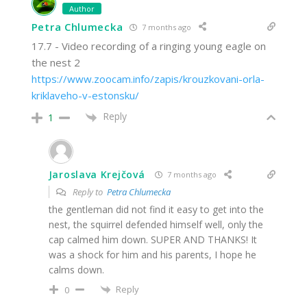
Author
Petra Chlumecka
7 months ago
17.7 - Video recording of a ringing young eagle on
the nest 2
https://www.zoocam.info/zapis/krouzkovani-orla-
kriklaveho-v-estonsku/
Reply
1
Jaroslava Krejčová
7 months ago
Reply to
Petra Chlumecka
the gentleman did not find it easy to get into the
nest, the squirrel defended himself well, only the
cap calmed him down. SUPER AND THANKS! It
was a shock for him and his parents, I hope he
calms down.
Reply
0