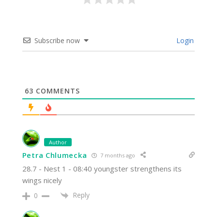
Subscribe now
Login
63
COMMENTS
Author
Petra Chlumecka
7 months ago
28.7 - Nest 1 - 08:40 youngster strengthens its
wings nicely
Reply
0