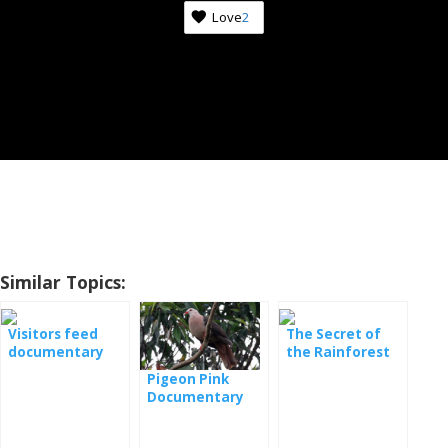
Love
2
Similar Topics:
Visitors feed
The Secret of
documentary
the Rainforest
film
Documentary
Pigeon Pink
Documentary
Film