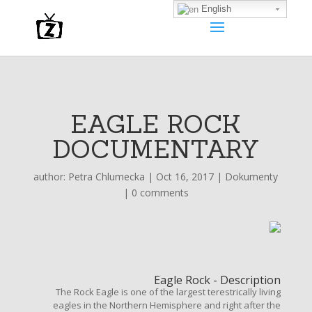
English
EAGLE ROCK
DOCUMENTARY
author:
Petra Chlumecka
|
Oct 16, 2017
|
Dokumenty
|
0 comments
Eagle Rock - Description
The Rock Eagle is one of the largest terestrically living
eagles in the Northern Hemisphere and right after the