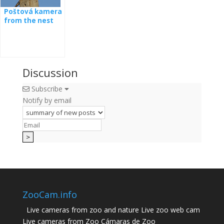
Poštová kamera
from the nest
Discussion
Subscribe
Notify by email
ZooCam.info
Live cameras from zoo and nature Live zoo web cam
Live cameras from Zoo Cámaras de Zoo