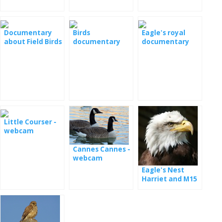
Documentary
Birds
Eagle's royal
about Field Birds
documentary
documentary
- Field Liar
film
Little Courser -
webcam
Cannes Cannes -
webcam
Eagle's Nest
Harriet and M15
- webcam