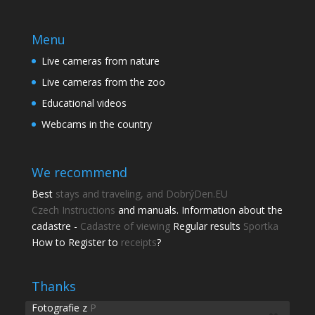
Menu
Live cameras from nature
Live cameras from the zoo
Educational videos
Webcams in the country
We recommend
Best
stays and traveling, and DobrýDen.EU
Czech
Instructions
and manuals. Information about the
cadastre -
Cadastre of viewing
Regular results
Sportka
How to Register to
receipts
?
Share this page
Share with friends.
Thanks
Fotografie z
P
Shares