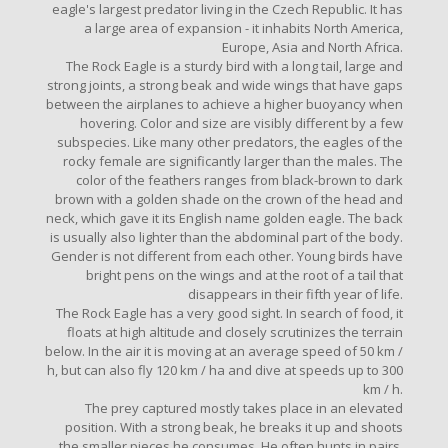
eagle's largest predator living in the Czech Republic. It has
a large area of ​​expansion - it inhabits North America,
Europe, Asia and North Africa.
The Rock Eagle is a sturdy bird with a long tail, large and
strong joints, a strong beak and wide wings that have gaps
between the airplanes to achieve a higher buoyancy when
hovering. Color and size are visibly different by a few
subspecies. Like many other predators, the eagles of the
rocky female are significantly larger than the males. The
color of the feathers ranges from black-brown to dark
brown with a golden shade on the crown of the head and
neck, which gave it its English name golden eagle. The back
is usually also lighter than the abdominal part of the body.
Gender is not different from each other. Young birds have
bright pens on the wings and at the root of a tail that
disappears in their fifth year of life.
The Rock Eagle has a very good sight. In search of food, it
floats at high altitude and closely scrutinizes the terrain
below. In the air it is moving at an average speed of 50 km /
h, but can also fly 120 km / ha and dive at speeds up to 300
km / h.
The prey captured mostly takes place in an elevated
position. With a strong beak, he breaks it up and shoots
the smaller pieces he consumes. He often hunts in pairs,