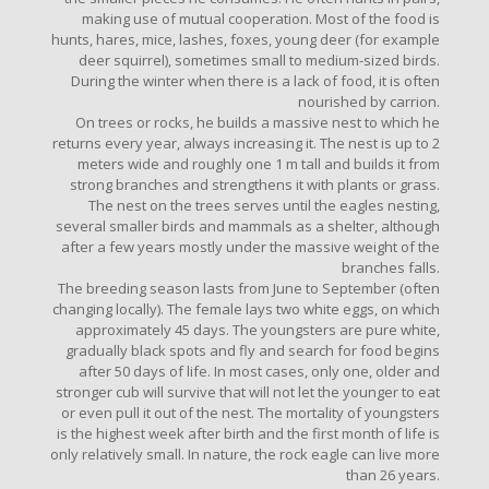
making use of mutual cooperation. Most of the food is
hunts, hares, mice, lashes, foxes, young deer (for example
deer squirrel), sometimes small to medium-sized birds.
During the winter when there is a lack of food, it is often
nourished by carrion.
On trees or rocks, he builds a massive nest to which he
returns every year, always increasing it. The nest is up to 2
meters wide and roughly one 1 m tall and builds it from
strong branches and strengthens it with plants or grass.
The nest on the trees serves until the eagles nesting,
several smaller birds and mammals as a shelter, although
after a few years mostly under the massive weight of the
branches falls.
The breeding season lasts from June to September (often
changing locally). The female lays two white eggs, on which
approximately 45 days. The youngsters are pure white,
gradually black spots and fly and search for food begins
after 50 days of life. In most cases, only one, older and
stronger cub will survive that will not let the younger to eat
or even pull it out of the nest. The mortality of youngsters
is the highest week after birth and the first month of life is
only relatively small. In nature, the rock eagle can live more
than 26 years.