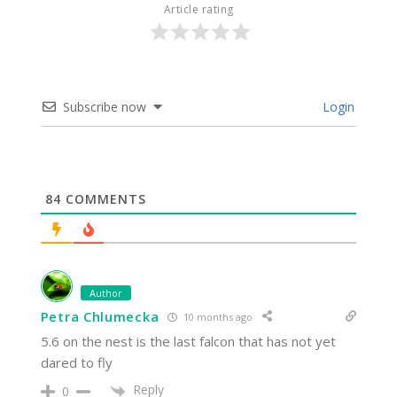
Article rating
Subscribe now
Login
84
COMMENTS
Author
Petra Chlumecka
10 months ago
5.6 on the nest is the last falcon that has not yet
dared to fly
Reply
0