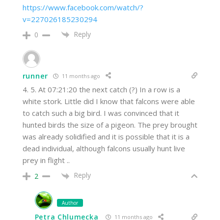
https://www.facebook.com/watch/?
v=227026185230294
Reply
0
runner
11 months ago
4. 5. At 07:21:20 the next catch (?) In a row is a
white stork. Little did I know that falcons were able
to catch such a big bird. I was convinced that it
hunted birds the size of a pigeon. The prey brought
was already solidified and it is possible that it is a
dead individual, although falcons usually hunt live
prey in flight ..
Reply
2
Author
Petra Chlumecka
11 months ago