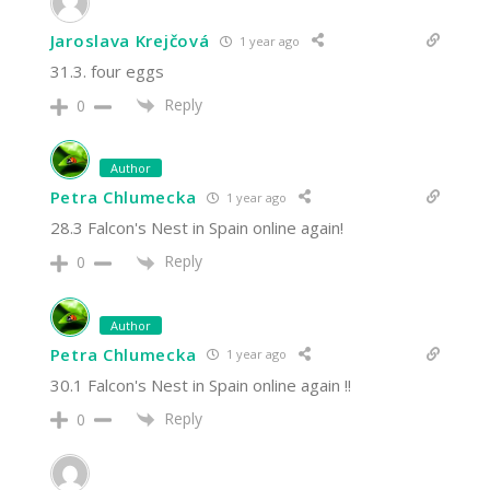
Jaroslava Krejčová
1 year ago
31.3. four eggs
Reply
0
Author
Petra Chlumecka
1 year ago
28.3 Falcon's Nest in Spain online again!
Reply
0
Author
Petra Chlumecka
1 year ago
30.1 Falcon's Nest in Spain online again !!
Reply
0