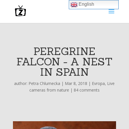
English
PEREGRINE
FALCON - A NEST
IN SPAIN
author:
Petra Chlumecka
|
Mar 8, 2018
|
Evropa
,
Live
cameras from nature
|
84 comments