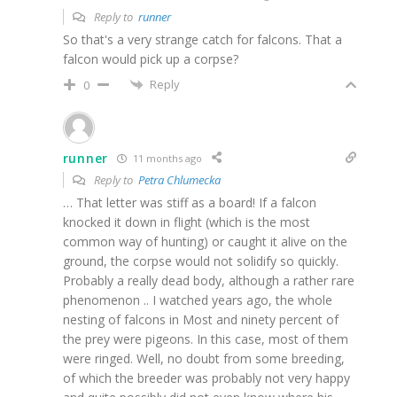
Reply to
runner
So that's a very strange catch for falcons. That a
falcon would pick up a corpse?
Reply
0
runner
11 months ago
Reply to
Petra Chlumecka
… That letter was stiff as a board! If a falcon
knocked it down in flight (which is the most
common way of hunting) or caught it alive on the
ground, the corpse would not solidify so quickly.
Probably a really dead body, although a rather rare
phenomenon .. I watched years ago, the whole
nesting of falcons in Most and ninety percent of
the prey were pigeons. In this case, most of them
were ringed. Well, no doubt from some breeding,
of which the breeder was probably not very happy