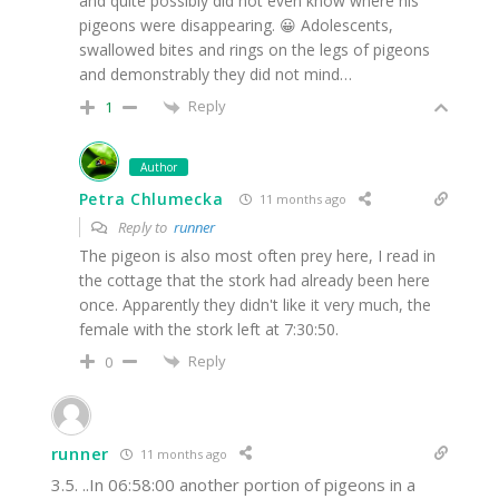
and quite possibly did not even know where his
pigeons were disappearing. 😀 Adolescents,
swallowed bites and rings on the legs of pigeons
and demonstrably they did not mind…
Reply
1
Author
Petra Chlumecka
11 months ago
Reply to
runner
The pigeon is also most often prey here, I read in
the cottage that the stork had already been here
once. Apparently they didn't like it very much, the
female with the stork left at 7:30:50.
Reply
0
runner
11 months ago
3.5. ..In 06:58:00 another portion of pigeons in a