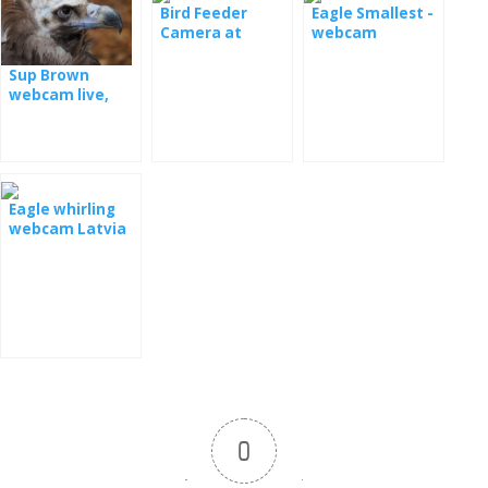
Bird Feeder
Eagle Smallest -
Camera at
webcam
Lesovny
Sup Brown
webcam live,
Spain
Eagle whirling
webcam Latvia
0