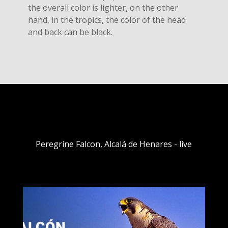
the overall color is lighter, on the other
hand, in the tropics, the color of the head
and back can be black.
Peregrine Falcon, Alcalá de Henares - live