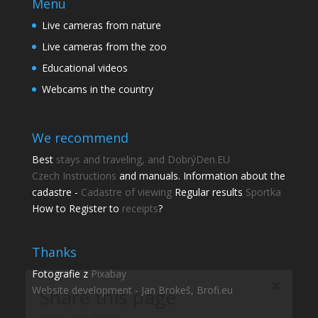
Menu
Live cameras from nature
Live cameras from the zoo
Educational videos
Webcams in the country
We recommend
Best
stays and traveling, and DobrýDen.EU
Czech
Instructions
and manuals. Information about the
cadastre -
Cadastre of viewing
Regular results
Sportka
Share this page
How to Register to
receipts
?
Share with friends.
Thanks
Shares
Fotografie z
Pixabay
Facebook
Website development - Jan Brokeš, Brofi.eu
Pinterest