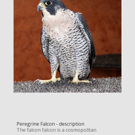
Peregrine Falcon - description
The falcon falcon is a cosmopolitan