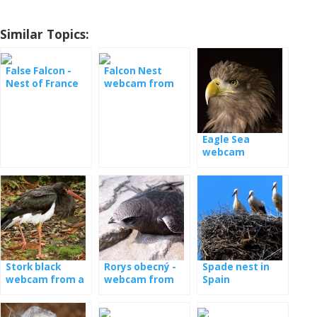
Similar Topics:
False Falcon -
Falcon Nest
Nest of France
webcam from
Poland
Eagle Sea
webcam
Stork black
Rorys obecný -
Spade nest in
webcam from a
webcam from
Spain
nest in Latvia
the booth