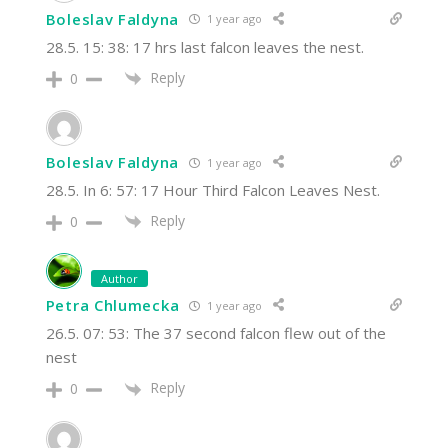
Boleslav Faldyna
1 year ago
28.5. 15: 38: 17 hrs last falcon leaves the nest.
Reply
0
Boleslav Faldyna
1 year ago
28.5. In 6: 57: 17 Hour Third Falcon Leaves Nest.
Reply
0
Author
Petra Chlumecka
1 year ago
26.5. 07: 53: The 37 second falcon flew out of the
nest
Reply
0