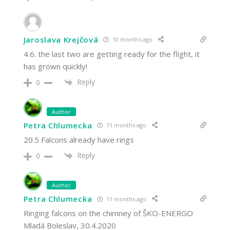
Jaroslava Krejčová
10 months ago
4.6. the last two are getting ready for the flight, it
has grown quickly!
Reply
0
Author
Petra Chlumecka
11 months ago
20.5 Falcons already have rings
Reply
0
Author
Petra Chlumecka
11 months ago
Ringing falcons on the chimney of ŠKO-ENERGO
Mladá Boleslav, 30.4.2020