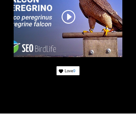
Love
9