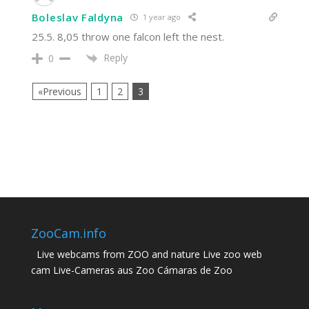
Boleslav Faldyna
1 year ago
25.5. 8,05 throw one falcon left the nest.
Reply
0
«Previous
1
2
3
ZooCam.info
Live webcams from ZOO and nature Live zoo web
cam Live-Cameras aus Zoo Cámaras de Zoo