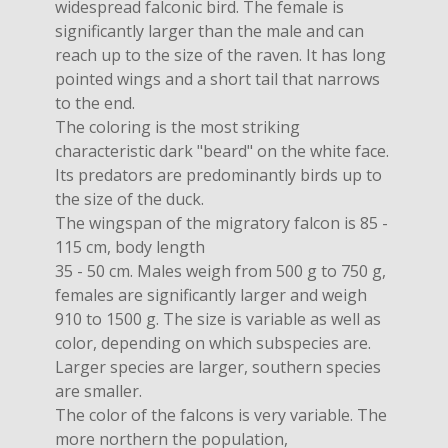
widespread falconic bird. The female is
significantly larger than the male and can
reach up to the size of the raven. It has long
pointed wings and a short tail that narrows
to the end.
The coloring is the most striking
characteristic dark "beard" on the white face.
Its predators are predominantly birds up to
the size of the duck.
The wingspan of the migratory falcon is 85 -
115 cm, body length
35 - 50 cm. Males weigh from 500 g to 750 g,
females are significantly larger and weigh
910 to 1500 g. The size is variable as well as
color, depending on which subspecies are.
Larger species are larger, southern species
are smaller.
The color of the falcons is very variable. The
more northern the population,