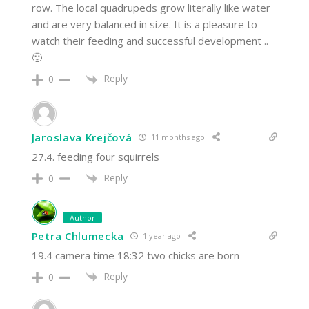
row. The local quadrupeds grow literally like water
and are very balanced in size. It is a pleasure to
watch their feeding and successful development ..
🙂
Reply
0
Jaroslava Krejčová
11 months ago
27.4. feeding four squirrels
Reply
0
Author
Petra Chlumecka
1 year ago
19.4 camera time 18:32 two chicks are born
Reply
0