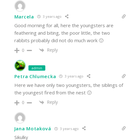
Marcela
3 years ago
Good morning for all, here the youngsters are
feathering and biting, the poor little, the two
rabbits probably did not do much work 🙁
Reply
0
admin
Petra Chlumecka
3 years ago
Here we have only two youngsters, the siblings of
the youngest fired from the nest 🙁
Reply
0
Jana Motaková
3 years ago
Sikulky