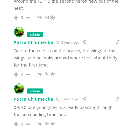
Around the 13: 15 the second heron flew out of the
nest.
Reply
0
admin
Petra Chlumecka
3 years ago
One of the cries is on the branch, the wings of the
wings, and he looks around where he's about to fly
for the first time.
Reply
0
admin
Petra Chlumecka
3 years ago
09: 30 one youngster is already passing through
the surrounding branches
Reply
0