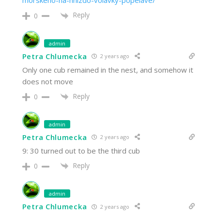
morskeho-na-hnizdo-volavky-popelave/
Reply
0
admin
Petra Chlumecka
2 years ago
Only one cub remained in the nest, and somehow it
does not move
Reply
0
admin
Petra Chlumecka
2 years ago
9: 30 turned out to be the third cub
Reply
0
admin
Petra Chlumecka
2 years ago