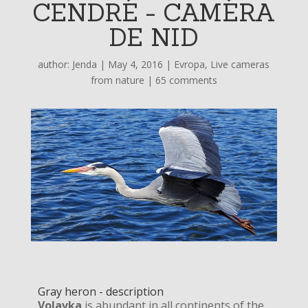
CENDRÉ - CAMÉRA
DE NID
author:
Jenda
|
May 4, 2016
|
Evropa
,
Live cameras
from nature
|
65 comments
Gray heron - description
Volavka
is abundant in all continents of the