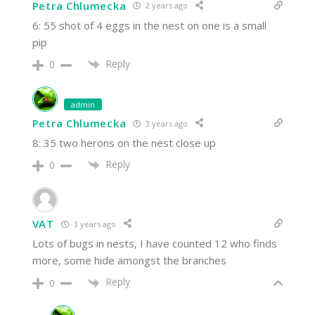
Petra Chlumecka
2 years ago
6: 55 shot of 4 eggs in the nest on one is a small
pip
Reply
0
admin
Petra Chlumecka
3 years ago
8: 35 two herons on the nest close up
Reply
0
VAT
3 years ago
Lots of bugs in nests, I have counted 12 who finds
more, some hide amongst the branches
Reply
0