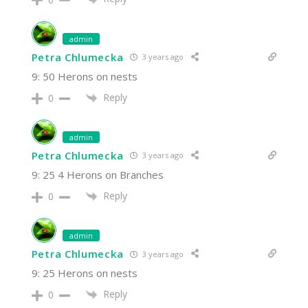
admin
Petra Chlumecka
3 years ago
9: 50 Herons on nests
Reply
0
admin
Petra Chlumecka
3 years ago
9: 25 4 Herons on Branches
Reply
0
admin
Petra Chlumecka
3 years ago
9: 25 Herons on nests
Reply
0