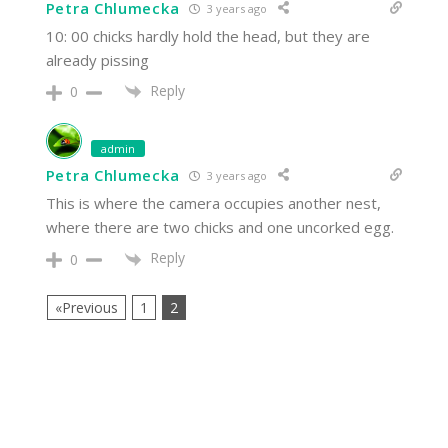
Petra Chlumecka
3 years ago
10: 00 chicks hardly hold the head, but they are
already pissing
Reply
0
admin
Petra Chlumecka
3 years ago
This is where the camera occupies another nest,
where there are two chicks and one uncorked egg.
Reply
0
«Previous
1
2