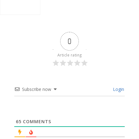
0
Article rating
Subscribe now
Login
65
COMMENTS