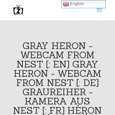
English
GRAY HERON -
WEBCAM FROM
NEST [: EN] GRAY
HERON - WEBCAM
FROM NEST [: DE]
GRAUREIHER -
KAMERA AUS
NEST [: FR] HÉRON