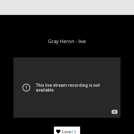
Gray Heron - live
Love
23