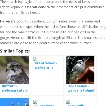
The search for eagles, food education in the rivals of lakes. In the
Czech Republic is
héron cendré
their members are plus communes
from the famille de héron.
Heron
it's good to be patient. Long minutes away, the water and
water debut is projec. When the hell before those small fish, the long
tail and the S-belt attacks. If it is possible to dispose of it in the
gorge. Heron can lift the fish to a length of 25 cm. The small fish and
ramasse are close to the dead surface of the water surface.
Similar Topics:
Great Saker -
webcam in
Hungary
Buzzard -
Bird feeder -
webcam Latvia
webcam Poland
Falcon Nest
Sea eagle -