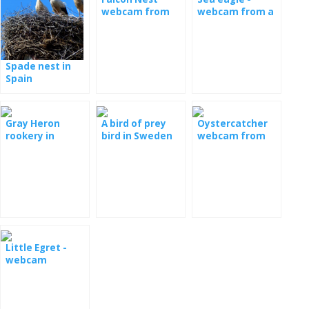
webcam from
webcam from a
Poland
nest in Serbia
Spade nest in
Spain
Gray Heron
A bird of prey
Oystercatcher
rookery in
bird in Sweden
webcam from
Romania
the nest
Little Egret -
webcam