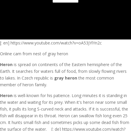
[: en] https://www.youtube.com/watch?v=oA53JYlYn2c
Online cam from nest of gray heron
Heron
is spread on continents of the Eastern hemisphere of the
Earth. It searches for waters full of food, from slowly flowing rivers
to lakes. In Czech republic is
gray heron
the most common
member of heron family.
Heron
is well-known for his patience. Long minutes it is standing in
the water and waiting for its prey. When it's heron near some small
fish, it pulls its long S-curved neck and attacks. If it is successful, the
fish will disappear in its throat. Heron can swallow fish long even 25
cm. It hunts small fish and sometimes picks up some dead fish from
the surface of the water.
[: de] https://www.youtube.com/watch?