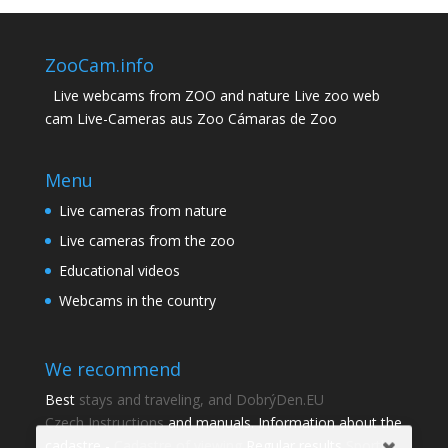
ZooCam.info
Live webcams from ZOO and nature Live zoo web
cam Live-Cameras aus Zoo Cámaras de Zoo
Menu
Live cameras from nature
Live cameras from the zoo
Educational videos
Webcams in the country
We recommend
Best
stays and traveling, and DobrýDen.EU
Czech
Instructions
and manuals. Information about the
cadastre -
Cadastre of viewing
Regular results
Sportka