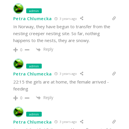
admin
Petra Chlumecka
3 years ago
In Norway, they have begun to transfer from the
nesting creeper nesting site. So far, nothing
happens to the nests, they are snowy.
Reply
0
admin
Petra Chlumecka
3 years ago
22:15 the girls are at home, the female arrived -
feeding
Reply
0
admin
Petra Chlumecka
3 years ago