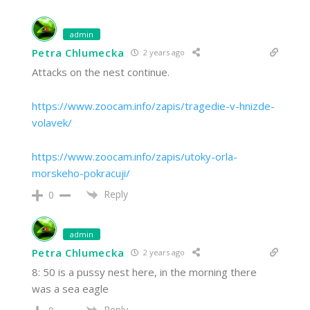
admin
Petra Chlumecka
2 years ago
Attacks on the nest continue.
https://www.zoocam.info/zapis/tragedie-v-hnizde-
volavek/
https://www.zoocam.info/zapis/utoky-orla-
morskeho-pokracuji/
Reply
0
admin
Petra Chlumecka
2 years ago
8: 50 is a pussy nest here, in the morning there
was a sea eagle
Reply