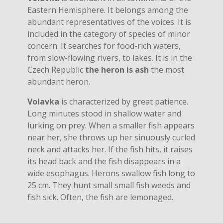
Eastern Hemisphere. It belongs among the
abundant representatives of the voices. It is
included in the category of species of minor
concern. It searches for food-rich waters,
from slow-flowing rivers, to lakes. It is in the
Czech Republic
the heron is ash
the most
abundant heron.
Volavka
is characterized by great patience.
Long minutes stood in shallow water and
lurking on prey. When a smaller fish appears
near her, she throws up her sinuously curled
neck and attacks her. If the fish hits, it raises
its head back and the fish disappears in a
wide esophagus. Herons swallow fish long to
25 cm. They hunt small small fish weeds and
fish sick. Often, the fish are lemonaged.