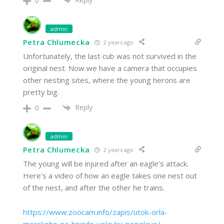
0
admin
Petra Chlumecka
2 years ago
Unfortunately, the last cub was not survived in the
original nest. Now we have a camera that occupies
other nesting sites, where the young herons are
pretty big.
Reply
0
admin
Petra Chlumecka
2 years ago
The young will be injured after an eagle's attack.
Here's a video of how an eagle takes one nest out
of the nest, and after the other he trains.
https://www.zoocam.info/zapis/utok-orla-