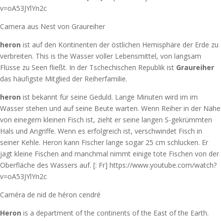
v=oA53JYlYn2c
Camera aus Nest von Graureiher
heron
ist auf den Kontinenten der östlichen Hemisphäre der Erde zu
verbreiten. This is the Wasser voller Lebensmittel, von langsam
Flüsse zu Seen fließt. In der Tschechischen Republik ist
Graureiher
das häufigste Mitglied der Reiherfamilie.
heron
ist bekannt für seine Geduld. Lange Minuten wird im im
Wasser stehen und auf seine Beute warten. Wenn Reiher in der Nähe
von einegem kleinen Fisch ist, zieht er seine langen S-gekrümmten
Hals und Angriffe. Wenn es erfolgreich ist, verschwindet Fisch in
seiner Kehle. Heron kann Fischer lange sogar 25 cm schlucken. Er
jagt kleine Fischen and manchmal nimmt einige tote Fischen von der
Oberfläche des Wassers auf. [: Fr] https://www.youtube.com/watch?
v=oA53JYlYn2c
Caméra de nid de héron cendré
Heron
is a department of the continents of the East of the Earth.