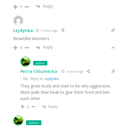
Reply
0
Lejdynka
3 years ago
Beautiful shooters
Reply
0
admin
Petra Chlumecka
3 years ago
Reply to
Lejdynka
They grow nicely and start to be very aggressive,
Mom pulls their beak to give them food and bite
each other.
Reply
0
admin