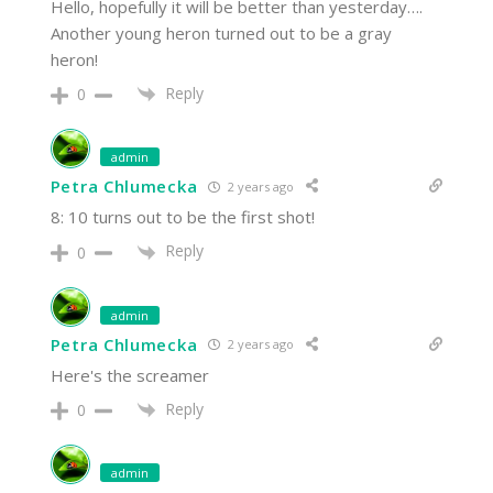
Hello, hopefully it will be better than yesterday….
Another young heron turned out to be a gray
heron!
Reply
0
admin
Petra Chlumecka
2 years ago
8: 10 turns out to be the first shot!
Reply
0
admin
Petra Chlumecka
2 years ago
Here's the screamer
Reply
0
admin