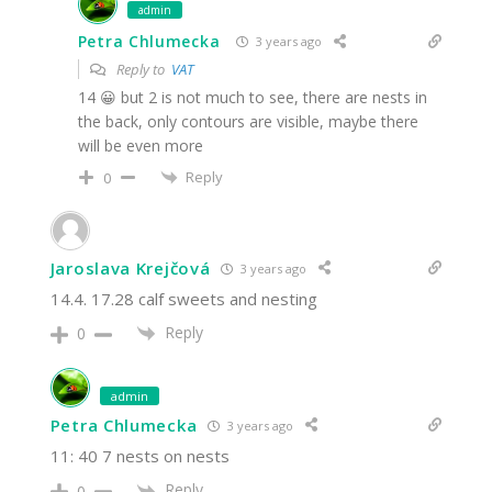
admin
Petra Chlumecka
3 years ago
Reply to
VAT
14 😀 but 2 is not much to see, there are nests in
the back, only contours are visible, maybe there
will be even more
Reply
0
Jaroslava Krejčová
3 years ago
14.4. 17.28 calf sweets and nesting
Reply
0
admin
Petra Chlumecka
3 years ago
11: 40 7 nests on nests
Reply
0