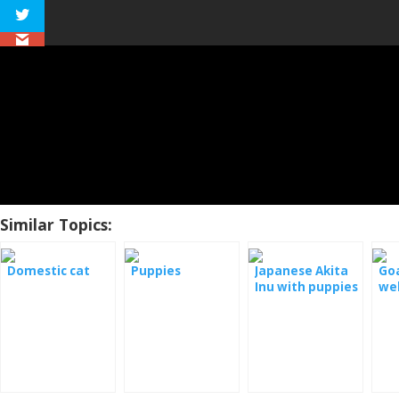
Similar Topics:
Domestic cat
Puppies
Japanese Akita
Goa
Inu with puppies
we
- webcam