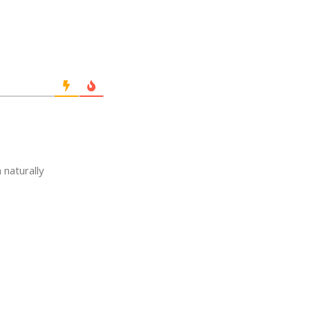
 naturally