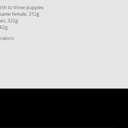
irth to three puppies
esame female, 312g
tan, 322g
362g
rators: