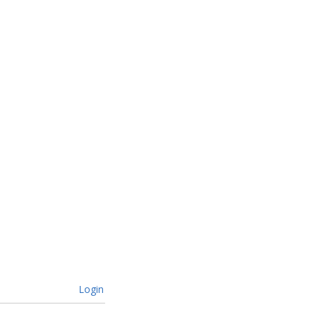
Login