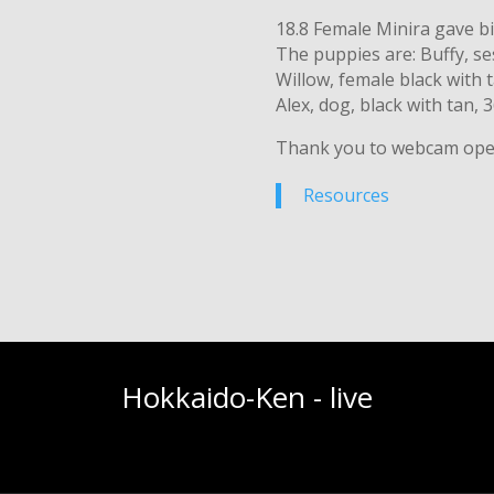
18.8 Female Minira gave b
The puppies are: Buffy, s
Willow, female black with 
Alex, dog, black with tan, 
Thank you to webcam ope
Resources
Hokkaido-Ken - live