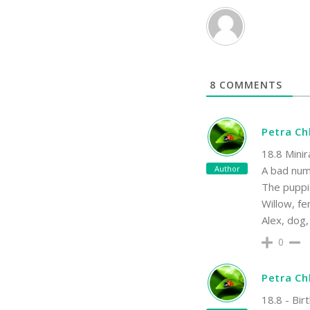
8
COMMENTS
Petra C
18.8 Minir
Author
A bad numb
The puppi
Willow, fe
Alex, dog,
0
Petra C
18.8 - Bir