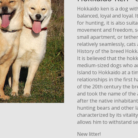
Hokkaido ken is a dog with
balanced, loyal and loyal. 
for hunting, it is also suit
movement and freedom, so i
small apartment, or tethe
relatively seamlessly, cats
History of the breed Hokk
It is believed that the h
medium-sized dogs who ac
Island to Hokkaido at a ti
relationships in the first 
of the 20th century the br
and took the name of the a
after the native inhabitan
hunting bears and other l
characterized by its vitali
allows him to withstand s
New litter!