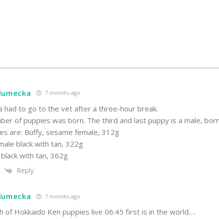
hlumecka
7 months ago
a had to go to the vet after a three-hour break.
er of puppies was born. The third and last puppy is a male, born
es are: Buffy, sesame female, 312g
male black with tan, 322g
 black with tan, 362g
Reply
hlumecka
7 months ago
th of Hokkaido Ken puppies live 06:45 first is in the world….