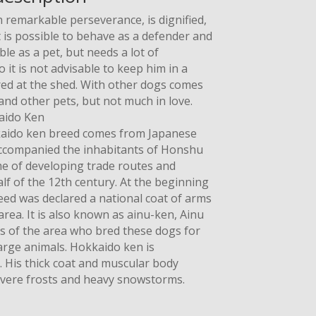
 remarkable perseverance, is dignified,
It is possible to behave as a defender and
able as a pet, but needs a lot of
t is not advisable to keep him in a
red at the shed. With other dogs comes
 and other pets, but not much in love.
aido Ken
okkaido ken breed comes from Japanese
companied the inhabitants of Honshu
me of developing trade routes and
half of the 12th century. At the beginning
eed was declared a national coat of arms
rea. It is also known as ainu-ken, Ainu
ts of the area who bred these dogs for
arge animals. Hokkaido ken is
ty. His thick coat and muscular body
evere frosts and heavy snowstorms.