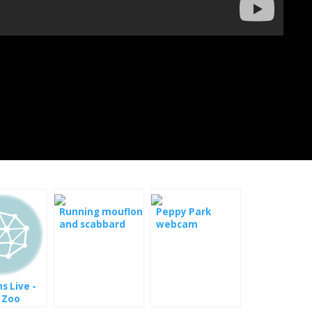
Running mouflon
Peppy Park
and scabbard
webcam
alive
s Live -
 Zoo