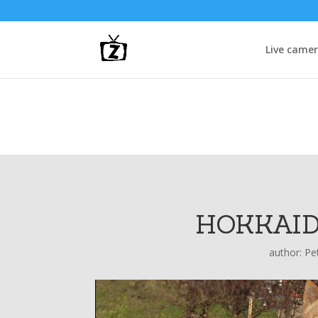
Live came
HOKKAID
author:
Pe