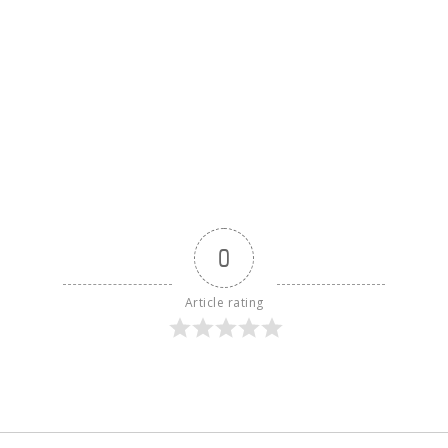
0
Article rating