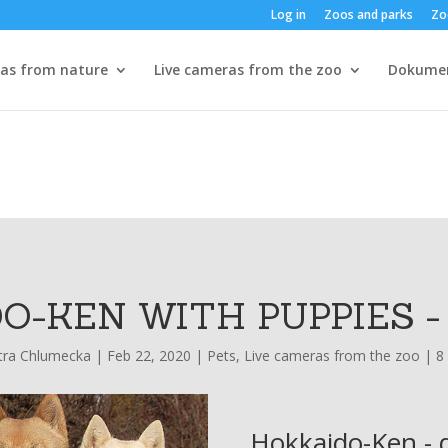
Log in
Zoos and parks
Zo
ras from nature
Live cameras from the zoo
Dokume
O-KEN WITH PUPPIES 
tra Chlumecka
|
Feb 22, 2020
|
Pets
,
Live cameras from the zoo
|
8
Hokkaido-Ken - d