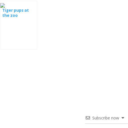
Tiger pups at
the zoo
Subscribe now