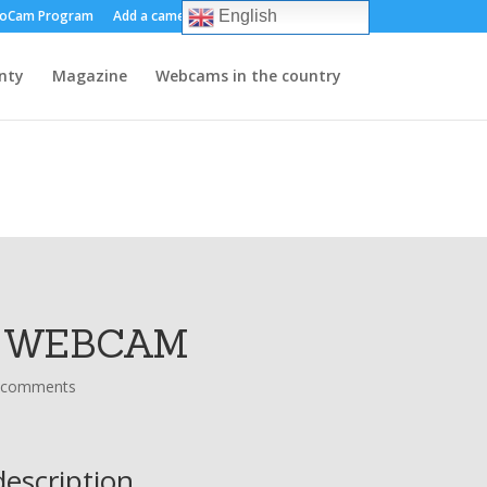
oCam Program
Add a camera
About us
Contact
English
nty
Magazine
Webcams in the country
- WEBCAM
 comments
escription