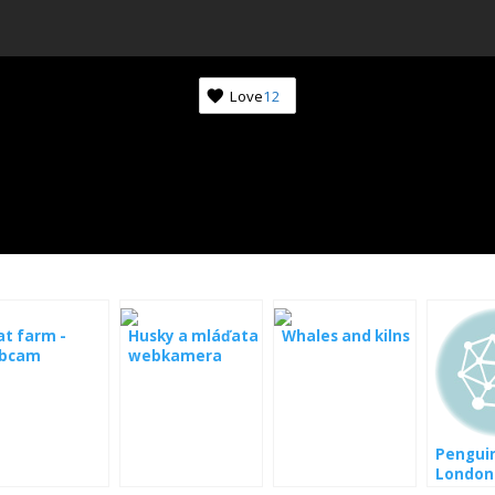
Love
12
t farm -
Husky a mláďata
Whales and kilns
bcam
webkamera
Penguin
London