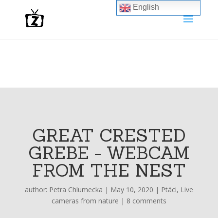
English
GREAT CRESTED
GREBE - WEBCAM
FROM THE NEST
author:
Petra Chlumecka
|
May 10, 2020
|
Ptáci
,
Live
cameras from nature
|
8 comments