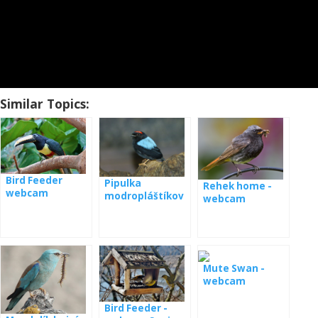
Similar Topics:
Bird Feeder
Pipulka
Rehek home -
webcam
modropláštíkov
webcam
Panama
á webkamera
Panama
Mute Swan -
webcam
Bird Feeder -