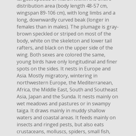
distribution area (body length 48-57 cm,
wingspan 89-106 cm), with long limbs and a
long, downwardly curved beak (longer in
females than in males). The plumage is gray-
brown speckled or striped on most of the
body, white on the skeleton and lower tail
rafters, and black on the upper side of the
wing. Both sexes are colored the same,
young birds have only longitudinal and finer
spots on the sides. It nests in Europe and
Asia. Mostly migratory, wintering in
northwestern Europe, the Mediterranean,
Africa, the Middle East, South and Southeast
Asia, Japan and the Sunda. It nests mainly on
wet meadows and pastures or in swampy
taiga. It draws mainly in muddy shallow
waters and coastal areas. It feeds mainly on
insects and ringed pests, but also eats
crustaceans, molluscs, spiders, small fish,