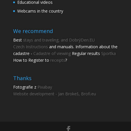
Educational videos
Webcams in the country
We recommend
Best
stays and traveling, and DobrýDen.EU
Czech
Instructions
and manuals. Information about the
cadastre -
Cadastre of viewing
Regular results
Sportka
How to Register to
receipts
?
Thanks
Share this page
Fotografie z
Pixabay
Share with friends.
Website development - Jan Brokeš, Brofi.eu
Shares
Facebook
Pinterest