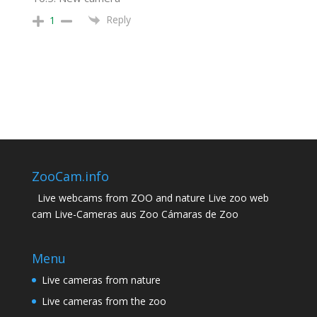
Reply
1
ZooCam.info
Live webcams from ZOO and nature Live zoo web
cam Live-Cameras aus Zoo Cámaras de Zoo
Menu
Live cameras from nature
Live cameras from the zoo