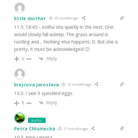
little mother
10 months ago
11.5. 16:45 - Koliha sits quietly in the nest. One
would slowly fall asleep. The grass around is
rustling and… Nothing else happens: D. But she is
pretty, it must be acknowledged 🙂
Reply
0
krejcova Jaroslava
10 months ago
10.5. I see 3 speckled eggs
Reply
1
Author
Petra Chlumecka
11 months ago
10.5. New camera