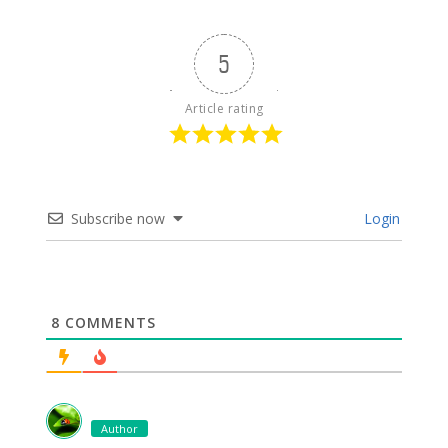
5
Article rating
Subscribe now
Login
8
COMMENTS
Author