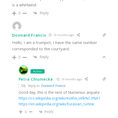
is a whirlwind.
Reply
0
Donnard Francis
10 months ago
Hello, I am a trumpet, I have the same number
corresponded to the courtyard.
Reply
0
Author
Petra Chlumecka
10 months ago
Reply to
Donnard Francis
Good day, this is the nest of Numenius arquata -
https://cs.wikipedia.org/wiki/Koliha_velk%C3%A1
https://en.wikipedia.org/wiki/Eurasian_curlew
Reply
0