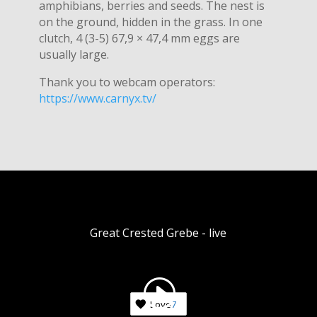
amphibians, berries and seeds. The nest is
on the ground, hidden in the grass. In one
clutch, 4 (3-5) 67,9 × 47,4 mm eggs are
usually large.
Thank you to webcam operators:
https://www.carnyx.tv/
Great Crested Grebe - live
Love
7