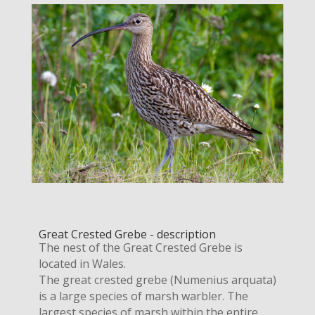
Great Crested Grebe - description
The nest of the Great Crested Grebe is
located in Wales.
The great crested grebe (Numenius arquata)
is a large species of marsh warbler. The
largest species of marsh within the entire