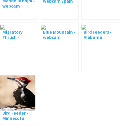
Mandelík hajní -
webcam Spain
webcam
Migratory
Blue Mountain -
Bird Feeders -
Thrush -
webcam
Alabama
webcam
Bird Feeder -
Minnesota