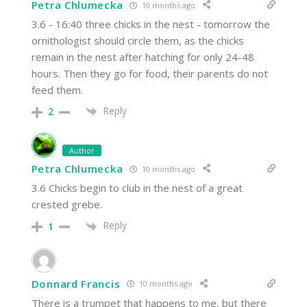
Petra Chlumecka
10 months ago
3.6 - 16:40 three chicks in the nest - tomorrow the
ornithologist should circle them, as the chicks
remain in the nest after hatching for only 24-48
hours. Then they go for food, their parents do not
feed them.
Reply
2
Author
Petra Chlumecka
10 months ago
3.6 Chicks begin to club in the nest of a great
crested grebe.
Reply
1
Donnard Francis
10 months ago
There is a trumpet that happens to me, but there