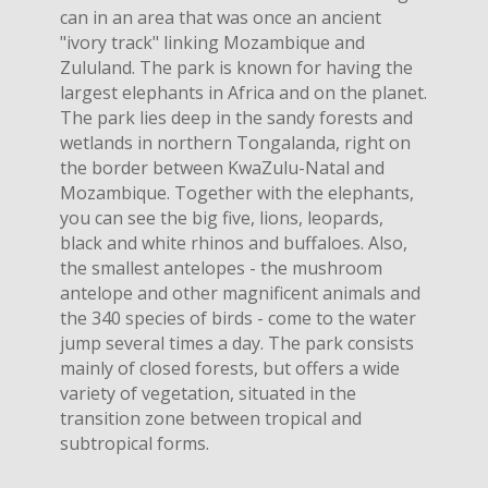
can in an area that was once an ancient
"ivory track" linking Mozambique and
Zululand. The park is known for having the
largest elephants in Africa and on the planet.
The park lies deep in the sandy forests and
wetlands in northern Tongalanda, right on
the border between KwaZulu-Natal and
Mozambique. Together with the elephants,
you can see the big five, lions, leopards,
black and white rhinos and buffaloes. Also,
the smallest antelopes - the mushroom
antelope and other magnificent animals and
the 340 species of birds - come to the water
jump several times a day. The park consists
mainly of closed forests, but offers a wide
variety of vegetation, situated in the
transition zone between tropical and
subtropical forms.