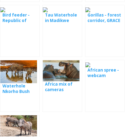
Bird feeder -
Tau Waterhole
Gorillas - forest
Republic of
in Madikwe
corridor, GRACE
South Africa
Game Reserve
Center, Kasuga
National Park
African spree -
webcam
Africa mix of
Waterhole
cameras
Nkorho Bush
Lodge