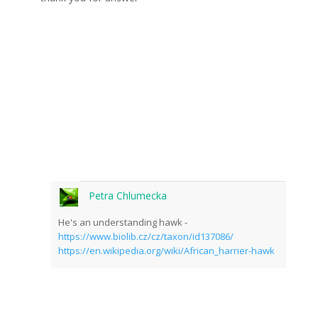
Petra Chlumecka
He's an understanding hawk -
https://www.biolib.cz/cz/taxon/id137086/
https://en.wikipedia.org/wiki/African_harrier-hawk