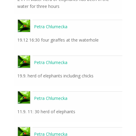
water for three hours
Petra Chlumecka
19.12 16:30 four giraffes at the waterhole
Petra Chlumecka
19.9. herd of elephants including chicks
Petra Chlumecka
11.9. 11: 30 herd of elephants
Petra Chlumecka