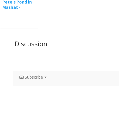
Pete's Pond in
Mashat -
webcam
Discussion
Subscribe