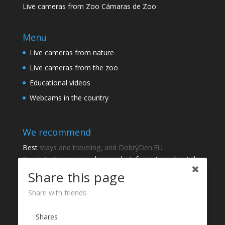
Live cameras from Zoo Cámaras de Zoo
Menu
Live cameras from nature
Live cameras from the zoo
Educational videos
Webcams in the country
We recommend
Best
stays and traveling, and DobrýDen.EU
Czech
Instructions
and manuals. Information about the
cadastre -
Cadastre of viewing
Regular results
Sportka
Share this page
How to Register to
receipts
?
Share with friends.
Thanks
Shares