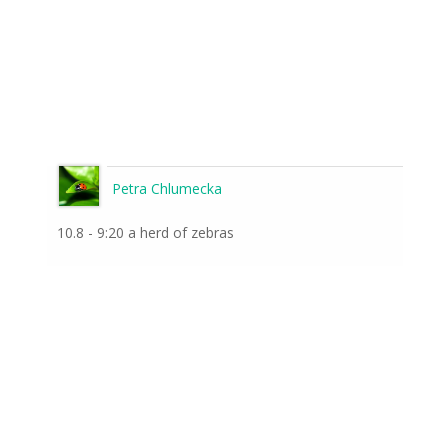
Petra Chlumecka
10.8 - 9:20 a herd of zebras