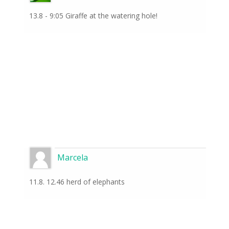
13.8 - 9:05 Giraffe at the watering hole!
Marcela
11.8. 12.46 herd of elephants