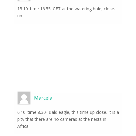
15.10. time 16.55. CET at the watering hole, close-
up
Marcela
6.10. time 8.30- Bald eagle, this time up close. It is a
pity that there are no cameras at the nests in
Africa.