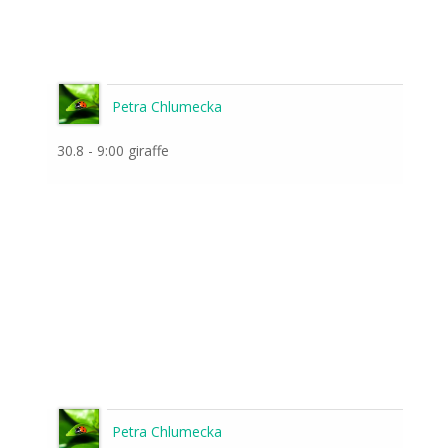
Petra Chlumecka
30.8 - 9:00 giraffe
Petra Chlumecka