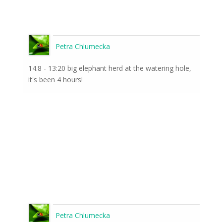
Petra Chlumecka
14.8 - 13:20 big elephant herd at the watering hole,
it's been 4 hours!
Petra Chlumecka