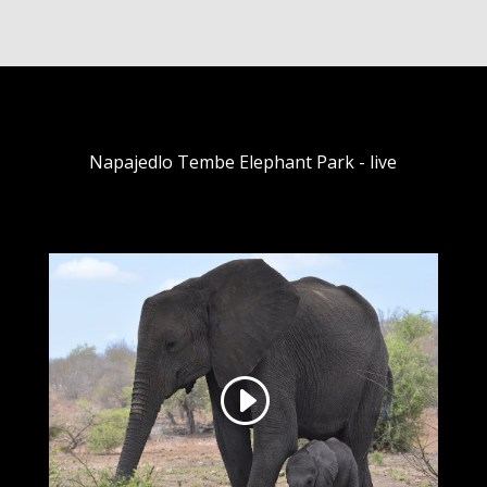
Napajedlo Tembe Elephant Park - live