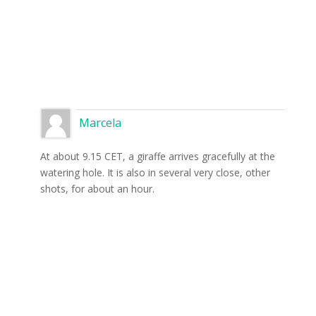
Marcela
At about 9.15 CET, a giraffe arrives gracefully at the
watering hole. It is also in several very close, other
shots, for about an hour.