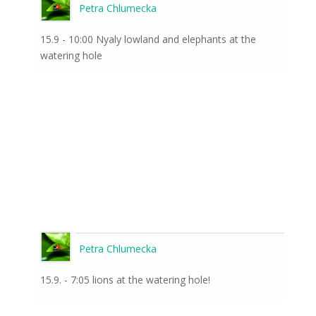
Petra Chlumecka
15.9 - 10:00 Nyaly lowland and elephants at the
watering hole
Petra Chlumecka
15.9. - 7:05 lions at the watering hole!