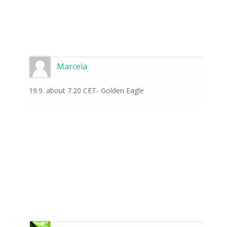
Marcela
19.9. about 7.20 CET- Golden Eagle