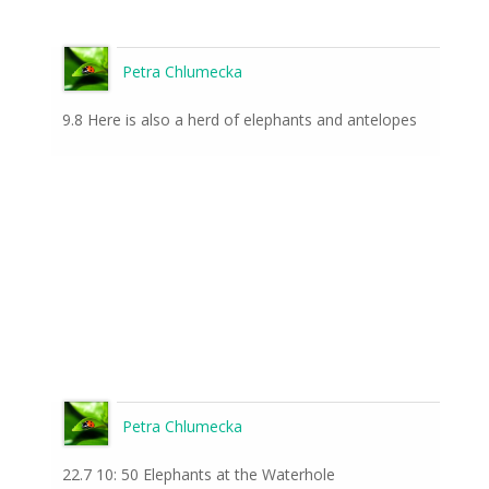
Petra Chlumecka
9.8 Here is also a herd of elephants and antelopes
Petra Chlumecka
22.7 10: 50 Elephants at the Waterhole