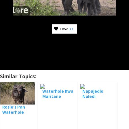
Love
33
Similar Topics:
Waterhole Kwa
Napajedlo
Maritane
Naledi
Rosie's Pan
Waterhole