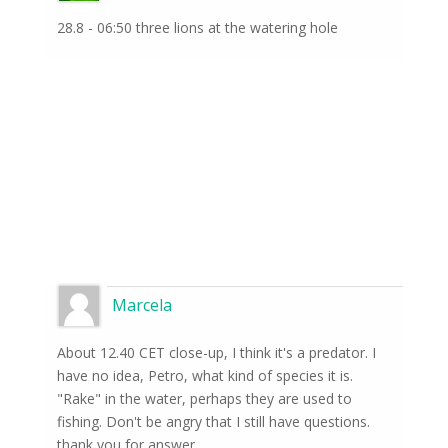
28.8 - 06:50 three lions at the watering hole
Marcela
About 12.40 CET close-up, I think it's a predator. I
have no idea, Petro, what kind of species it is.
"Rake" in the water, perhaps they are used to
fishing. Don't be angry that I still have questions.
thank you for answer