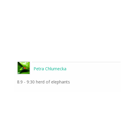
Petra Chlumecka
8.9 - 9:30 herd of elephants