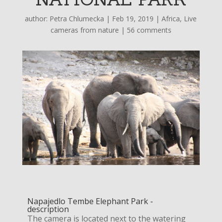
author:
Petra Chlumecka
|
Feb 19, 2019
|
Africa
,
Live
cameras from nature
|
56 comments
Napajedlo Tembe Elephant Park -
description
The camera is located next to the watering