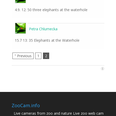
4.9. 12: 50 three elephants at the waterhole
Petra Chlumecka
15.7 13: 35 Elephants at the Waterhole
" Previous
1
2
ZooCam.info
Live cameras from zoo and nature Live zoo web cam