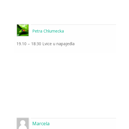
Petra Chlumecka
19.10 – 18:30 Lvice u napajedla
Marcela