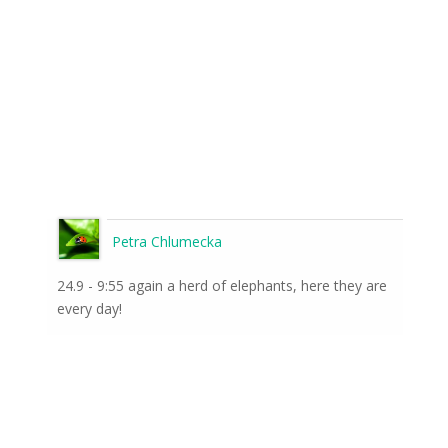
Petra Chlumecka
24.9 - 9:55 again a herd of elephants, here they are
every day!