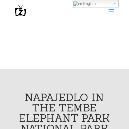
English
NAPAJEDLO IN
THE TEMBE
ELEPHANT PARK
NATIONAL PARK