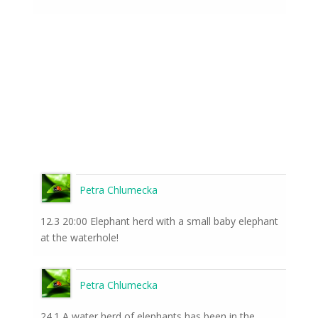
Petra Chlumecka
12.3 20:00 Elephant herd with a small baby elephant
at the waterhole!
Petra Chlumecka
24.1 A water herd of elephants has been in the