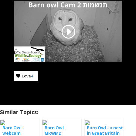
Love
4
Similar Topics:
Barn Owl -
Barn Owl
Barn Owl - a nest
webcam
MRWMD
in Great Britain