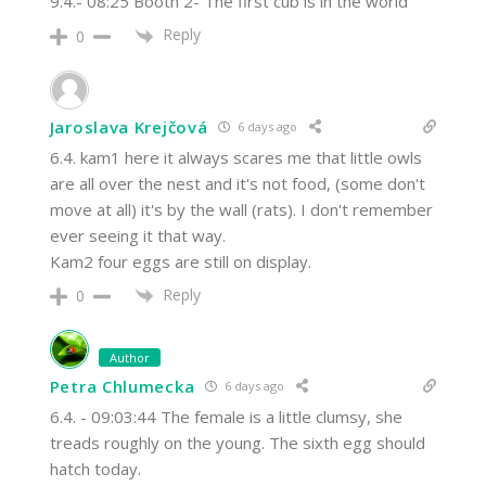
9.4.- 08:25 Booth 2- The first cub is in the world
Reply
0
Jaroslava Krejčová
6 days ago
6.4. kam1 here it always scares me that little owls
are all over the nest and it's not food, (some don't
move at all) it's by the wall (rats). I don't remember
ever seeing it that way.
Kam2 four eggs are still on display.
Reply
0
Author
Petra Chlumecka
6 days ago
6.4. - 09:03:44 The female is a little clumsy, she
treads roughly on the young. The sixth egg should
hatch today.