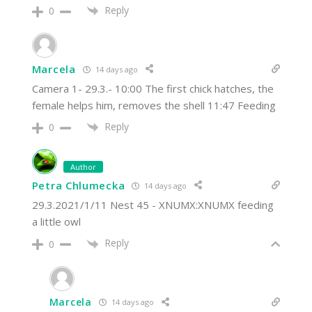
Reply
0
Marcela
14 days ago
Camera 1- 29.3.- 10:00 The first chick hatches, the
female helps him, removes the shell 11:47 Feeding
Reply
0
Author
Petra Chlumecka
14 days ago
29.3.2021/1/11 Nest 45 - XNUMX:XNUMX feeding
a little owl
Reply
0
Marcela
14 days ago