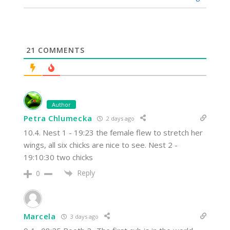
21
COMMENTS
Author
Petra Chlumecka
2 days ago
10.4. Nest 1 - 19:23 the female flew to stretch her
wings, all six chicks are nice to see. Nest 2 -
19:10:30 two chicks
Reply
0
Marcela
3 days ago