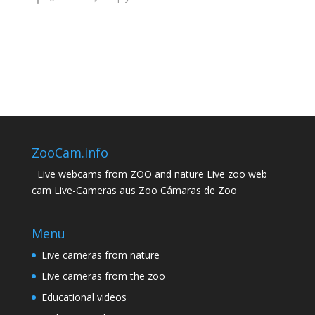
ZooCam.info
Live webcams from ZOO and nature Live zoo web
cam Live-Cameras aus Zoo Cámaras de Zoo
Menu
Live cameras from nature
Live cameras from the zoo
Educational videos