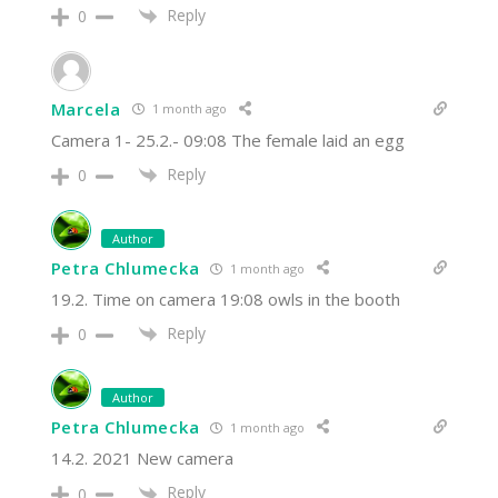
Reply
0
Marcela
1 month ago
Camera 1- 25.2.- 09:08 The female laid an egg
Reply
0
Author
Petra Chlumecka
1 month ago
19.2. Time on camera 19:08 owls in the booth
Reply
0
Author
Petra Chlumecka
1 month ago
14.2. 2021 New camera
Reply
0