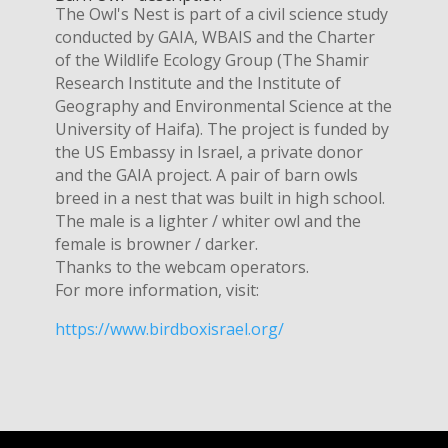
The Owl's Nest is part of a civil science study
conducted by GAIA, WBAIS and the Charter
of the Wildlife Ecology Group (The Shamir
Research Institute and the Institute of
Geography and Environmental Science at the
University of Haifa). The project is funded by
the US Embassy in Israel, a private donor
and the GAIA project. A pair of barn owls
breed in a nest that was built in high school.
The male is a lighter / whiter owl and the
female is browner / darker.
Thanks to the webcam operators.
For more information, visit:
https://www.birdboxisrael.org/​