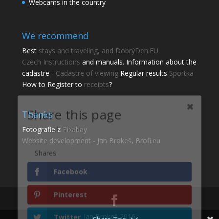
Webcams in the country
We recommend
Best
stays and traveling, and DobrýDen.EU
Czech
Instructions
and manuals. Information about the
cadastre -
Cadastre of viewing
Regular results
Sportka
Share this page
How to Register to
receipts
?
Share with friends.
Thanks
Shares
Fotografie z
Pixabay
Facebook
Website development - Jan Brokeš, Brofi.eu
Pinterest
Twitter
gmail
Jan Brokeš 2016