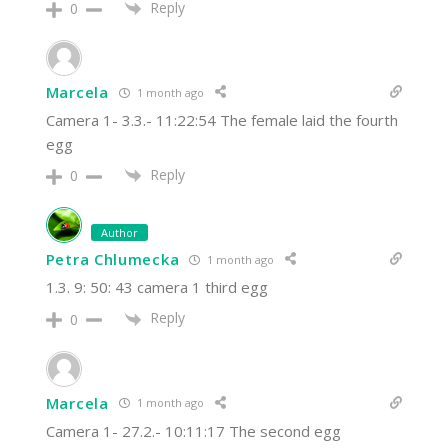
Reply
0
Marcela
1 month ago
Camera 1- 3.3.- 11:22:54 The female laid the fourth
egg
Reply
0
Author
Petra Chlumecka
1 month ago
1.3. 9: 50: 43 camera 1 third egg
Reply
0
Marcela
1 month ago
Camera 1- 27.2.- 10:11:17 The second egg