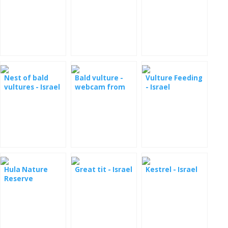
Nest of bald
Bald vulture -
Vulture Feeding
vultures - Israel
webcam from
- Israel
the nest
Hula Nature
Great tit - Israel
Kestrel - Israel
Reserve