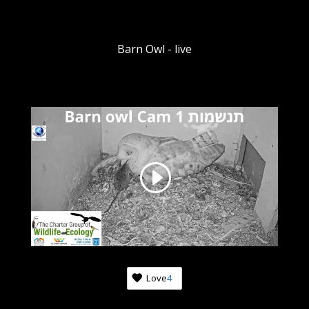
Barn Owl - live
Love
4