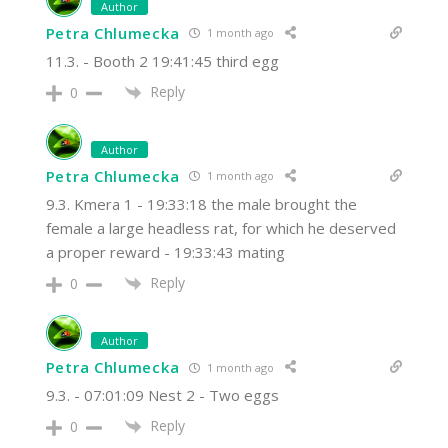
Author
Petra Chlumecka
1 month ago
11.3. - Booth 2 19:41:45 third egg
Reply
0
Author
Petra Chlumecka
1 month ago
9.3. Kmera 1 - 19:33:18 the male brought the
female a large headless rat, for which he deserved
a proper reward - 19:33:43 mating
Reply
0
Author
Petra Chlumecka
1 month ago
9.3. - 07:01:09 Nest 2 - Two eggs
Reply
0