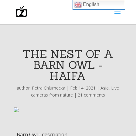
English
THE NEST OF A
BARN OWL -
HAIFA
author:
Petra Chlumecka
|
Feb 14, 2021
|
Asia
,
Live
cameras from nature
|
21 comments
Barn Owl - description