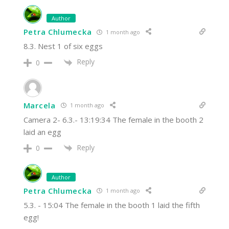
Author
Petra Chlumecka
1 month ago
8.3. Nest 1 of six eggs
Reply
0
Marcela
1 month ago
Camera 2- 6.3.- 13:19:34 The female in the booth 2
laid an egg
Reply
0
Author
Petra Chlumecka
1 month ago
5.3. - 15:04 The female in the booth 1 laid the fifth
egg!