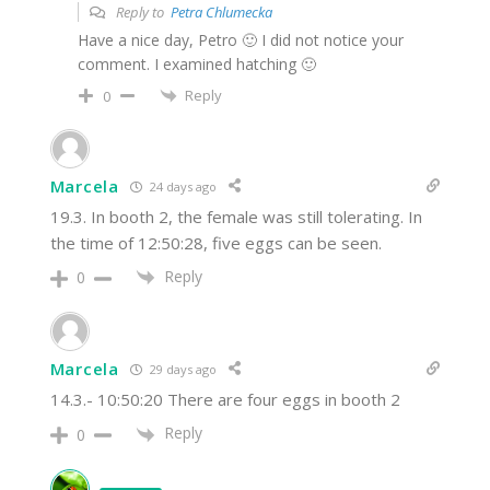
Reply to
Petra Chlumecka
Have a nice day, Petro 🙂 I did not notice your
comment. I examined hatching 🙂
Reply
0
Marcela
24 days ago
19.3. In booth 2, the female was still tolerating. In
the time of 12:50:28, five eggs can be seen.
Reply
0
Marcela
29 days ago
14.3.- 10:50:20 There are four eggs in booth 2
Reply
0