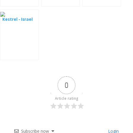
Kestrel - Israel
0
Article rating
Subscribe now
Login