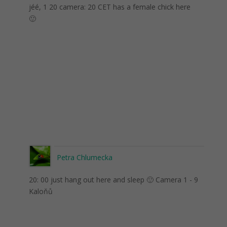
jéé, 1 20 camera: 20 CET has a female chick here
🙂
Petra Chlumecka
20: 00 just hang out here and sleep 🙂 Camera 1 - 9
Kaloňů