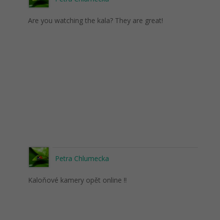
Are you watching the kala? They are great!
Petra Chlumecka
Kaloňové kamery opět online !!