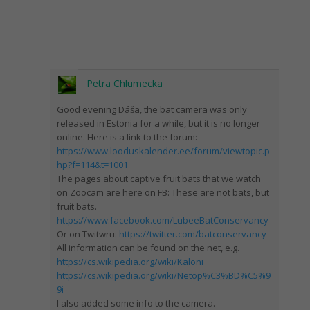
Petra Chlumecka
Good evening Dáša, the bat camera was only
released in Estonia for a while, but it is no longer
online. Here is a link to the forum:
https://www.looduskalender.ee/forum/viewtopic.p
hp?f=114&t=1001
The pages about captive fruit bats that we watch
on Zoocam are here on FB: These are not bats, but
fruit bats.
https://www.facebook.com/LubeeBatConservancy
Or on Twitwru:
https://twitter.com/batconservancy
All information can be found on the net, e.g.
https://cs.wikipedia.org/wiki/Kaloni
https://cs.wikipedia.org/wiki/Netop%C3%BD%C5%9
9i
I also added some info to the camera.