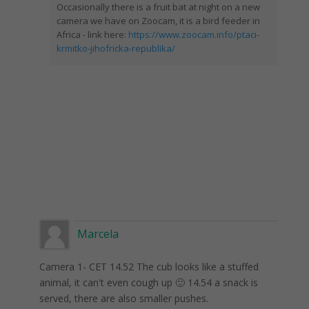
Occasionally there is a fruit bat at night on a new
camera we have on Zoocam, it is a bird feeder in
Africa - link here:
https://www.zoocam.info/ptaci-
krmitko-jihofricka-republika/
Marcela
Camera 1- CET 14.52 The cub looks like a stuffed
animal, it can't even cough up 🙂 14.54 a snack is
served, there are also smaller pushes.