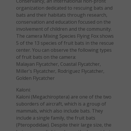
Conservancy, an international non-profit
organization dedicated to rescuing bats and
bats and their habitats through research,
conservation and education focused on the
involvement of children and the community.
The camera Mixing Species Flying Fox shows
5 of the 13 species of fruit bats in the rescue
center. You can observe the following types
of fruit bats on the camera:
Malayan Flycatcher, Coastal Flycatcher,
Miller's Flycatcher, Rodriguez Flycatcher,
Golden Flycatcher
Kaloni:
Kaloni (Megachiroptera) are one of the two
suborders of aircraft, which is a group of
mammals, which also include bats. They
include a single family, the fruit bats
(Pteropodidae). Despite their large size, the