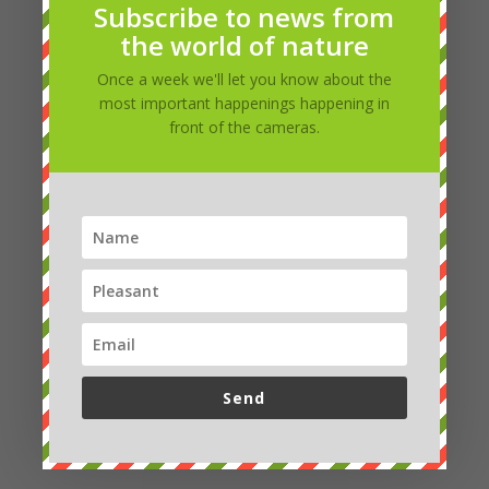
Subscribe to news from
the world of nature
Once a week we'll let you know about the
most important happenings happening in
front of the cameras.
Marcela
Good evening Petro, yes it was the brown and
white one 🙂 it was smaller, so I considered it a cub.
Little did I know that there were so many species,
and I couldn't even recognize them. It's not that
simple for them, you can't see much of them 🙂 🙂
Thank you
Send