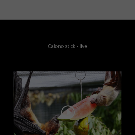
Calono stick - live