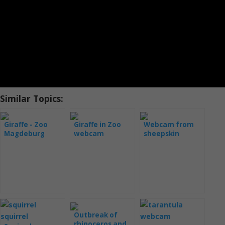
Similar Topics:
Giraffe - Zoo
Giraffe in Zoo
Webcam from
Magdeburg
webcam
sheepskin
Outbreak of
rhinoceros and