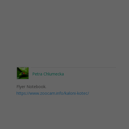
Petra Chlumecka
Flyer Notebook.
https://www.zoocam.info/kaloni-kotec/