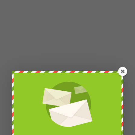
Petra Chlumecka
Hello Marcelo, do you mean that brown-and-white
fruit bat? If so, it's not a cub, they have more
species of both fruit bats and bats in the rescue
center. I suspect that they have a total of 13
species there.