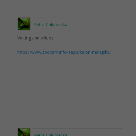
Petra Chlumecka
Writing and videos:
https://www.zoocam.info/zapis/kalon-malajsky/
Petra Chlumecka