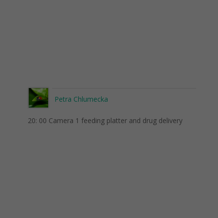
Petra Chlumecka
20: 00 Camera 1 feeding platter and drug delivery