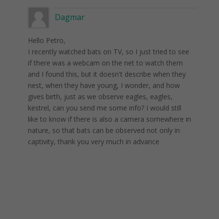
Dagmar
Hello Petro,
I recently watched bats on TV, so I just tried to see
if there was a webcam on the net to watch them
and I found this, but it doesn't describe when they
nest, when they have young, I wonder, and how
gives birth, just as we observe eagles, eagles,
kestrel, can you send me some info? I would still
like to know if there is also a camera somewhere in
nature, so that bats can be observed not only in
captivity, thank you very much in advance