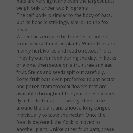
bats are very light and even the largest bats
weigh only under two kilograms.
The calf body is similar to the body of bats,
but its head is strikingly similar to the fox
head.
Water lilies ensure the transfer of pollen
from several hundred plants. Water lilies are
mainly herbivores and feed on sweet fruits.
They fly out for food during the day, in flocks
or alone, then settle on a fruit tree and eat
fruit. Stems and seeds spit out carefully.
Some fruit bats even preferred to eat nectar
and pollen from tropical flowers that are
available throughout the year. These planes
fly in flocks for about twenty, then circle
around the plant and shoot a long tongue
individually to taste the nectar. Once the
food is depleted, the flock is moved to
another plant. Unlike other fruit bats, these