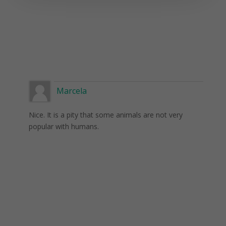
Marcela
Nice. It is a pity that some animals are not very
popular with humans.