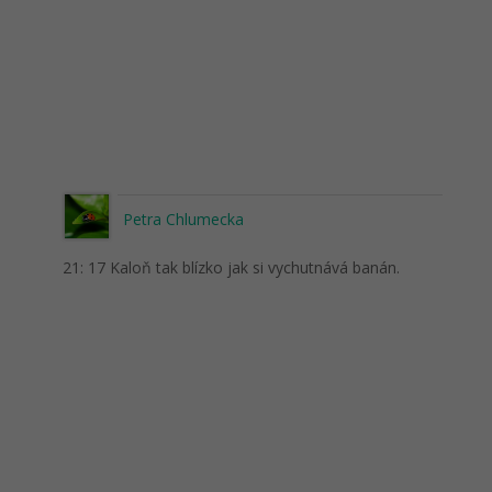
Petra Chlumecka
21: 17 Kaloň tak blízko jak si vychutnává banán.