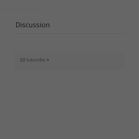
Discussion
Subscribe