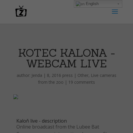
English
KOTEC KALONA -
WEBCAM LIVE
author:
Jenda
|
8, 2016 press
|
Other
,
Live cameras
from the zoo
|
19 comments
Kaloň live - description
Online broadcast from the Lubee Bat