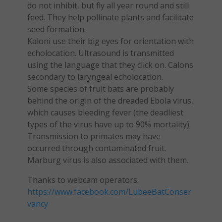
do not inhibit, but fly all year round and still
feed. They help pollinate plants and facilitate
seed formation.
Kaloni use their big eyes for orientation with
echolocation. Ultrasound is transmitted
using the language that they click on. Calons
secondary to laryngeal echolocation.
Some species of fruit bats are probably
behind the origin of the dreaded Ebola virus,
which causes bleeding fever (the deadliest
types of the virus have up to 90% mortality).
Transmission to primates may have
occurred through contaminated fruit.
Marburg virus is also associated with them.
Thanks to webcam operators:
https://www.facebook.com/LubeeBatConser
vancy