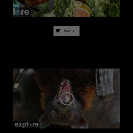
Love
16