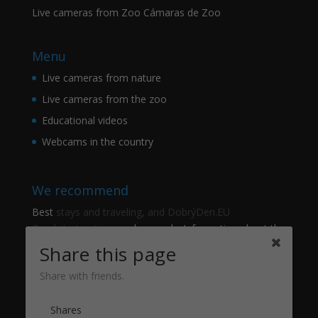
Live cameras from Zoo Cámaras de Zoo
Menu
Live cameras from nature
Live cameras from the zoo
Educational videos
Webcams in the country
We recommend
Best
stays and traveling, and DobrýDen.EU
Czech
Instructions
and manuals. Information about the
cadastre -
Cadastre of viewing
Regular results
Sportka
Share this page
How to Register to
receipts
?
Share with friends.
Thanks
Shares