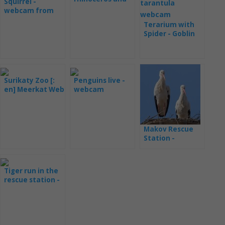
Squirrel -
juvenile
webcam from
the pens
Terarium with
Spider - Goblin
webcam
Surikaty Zoo [:
Penguins live -
en] Meerkat Web
webcam
Cam Live from
Monterey Bay
London ZOO
Makov Rescue
Station -
webcams
Tiger run in the
rescue station -
webcam