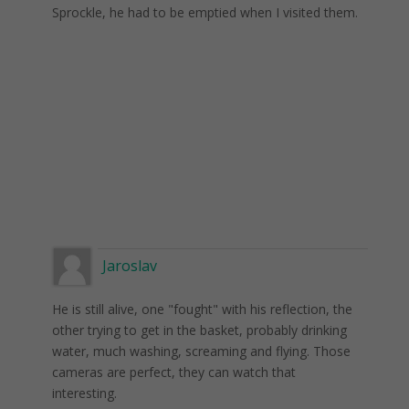
Sprockle, he had to be emptied when I visited them.
Jaroslav
He is still alive, one "fought" with his reflection, the
other trying to get in the basket, probably drinking
water, much washing, screaming and flying. Those
cameras are perfect, they can watch that
interesting.