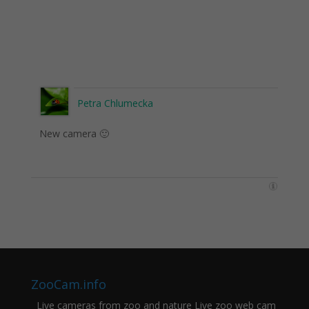
Petra Chlumecka
New camera 🙂
ZooCam.info
Live cameras from zoo and nature Live zoo web cam