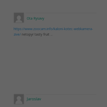
Ota Rysavy
https://www.zoocam.info/kaloni-kotec-webkamera-
zive/
netopyr tasty fruit ...
Jaroslav