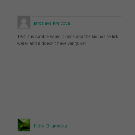
Jaroslava Krejčová
19.4. it is rumble when it rains and the kid has to lick
water and it doesn't have wings yet
Petra Chlumecka