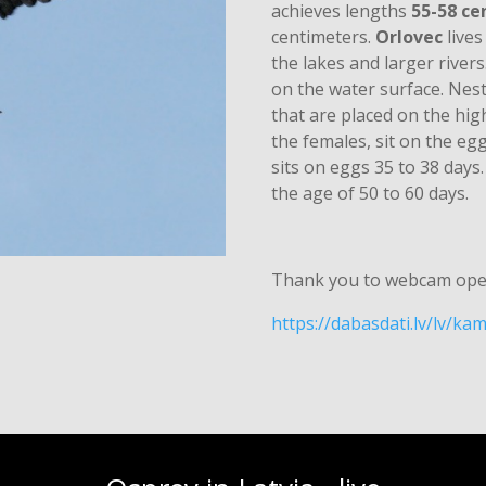
achieves lengths
55-58 ce
centimeters.
Orlovec
lives
the lakes and larger rivers.
on the water surface. Nest
that are placed on the hig
the females, sit on the eg
sits on eggs 35 to 38 days.
the age of 50 to 60 days.
Thank you to webcam ope
https://dabasdati.lv/lv/k