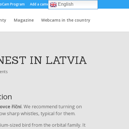
oCam Program
Add a camera
About us
Contact
English
nty
Magazine
Webcams in the country
NEST IN LATVIA
ents
tion
ovce říční
. We recommend turning on
ow sharp whistles, typical for them.
um-sized bird from the orbital family. It