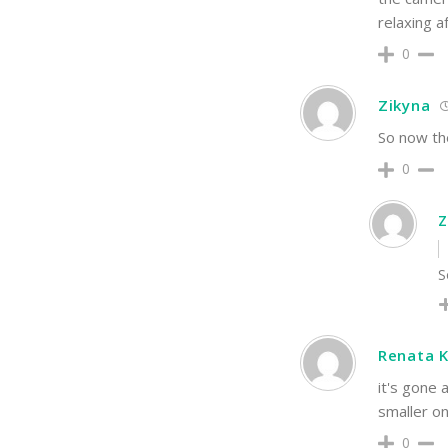
relaxing a
0
Zikyna
So now the
0
Z
S
Renata K
it's gone 
smaller on
0