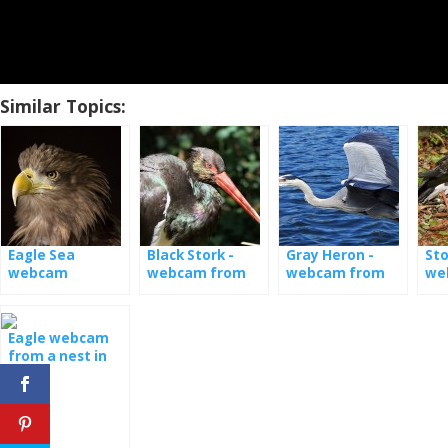
Similar Topics:
Eagle Sea
Black Stork -
Gray Heron -
Sto
webcam
webcam from
webcam from
we
the nest
nest [: en] Gray
nes
heron - webcam
from nest [: de]
Eagle webcam
Graureiher -
from a nest in
Kamera aus
Latvia
Nest [: fr] Héron
cendré - caméra
de nid