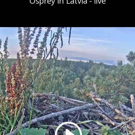
Osprey in Latvia - live