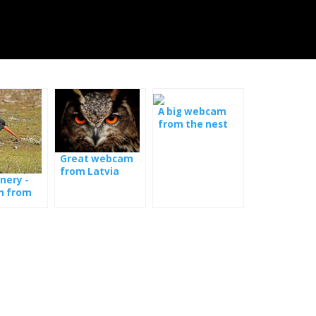
A big webcam
from the nest
with the young
Great webcam
from Latvia
nery -
 from
t