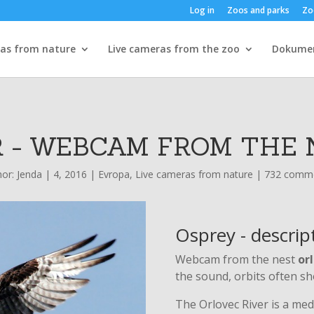
Log in
Zoos and parks
Zo
ras from nature
Live cameras from the zoo
Dokume
 - WEBCAM FROM THE 
hor:
Jenda
|
4, 2016
|
Evropa
,
Live cameras from nature
|
732 comm
Osprey - descrip
Webcam from the nest
orl
the sound, orbits often sh
The Orlovec River is a medi