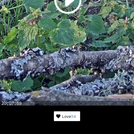
Love
54