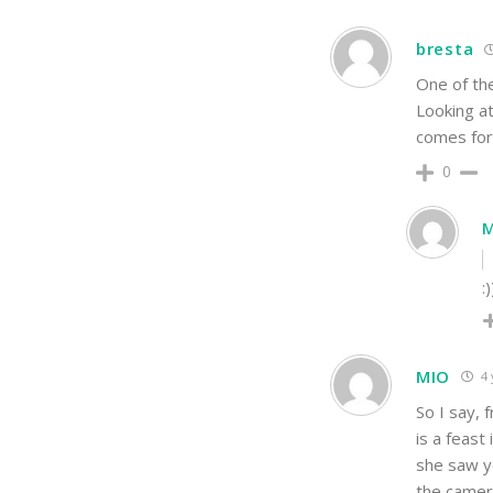
bresta
One of the
Looking at
comes for 
0
:
MIO
4 
So I say, 
is a feast
she saw ye
the camera