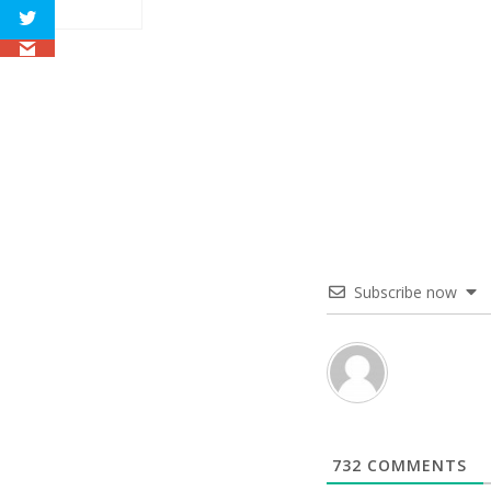
Subscribe now
732
COMMENTS