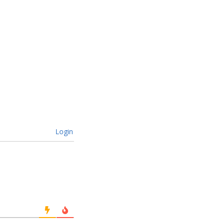
Login