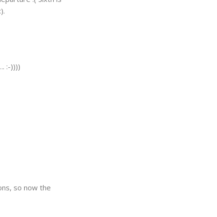
).
 :-))))
ions, so now the