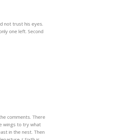
d not trust his eyes.
only one left. Second
d the comments. There
the wings to try what
ast in the nest. Then
eparture :( Sixth is