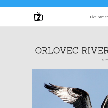
Live came
ORLOVEC RIVER
aut