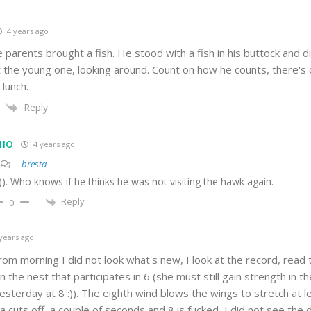
4 years ago
 parents brought a fish. He stood with a fish in his buttock and di
 the young one, looking around. Count on how he counts, there's 
lunch.
Reply
MIO
4 years ago
bresta
))). Who knows if he thinks he was not visiting the hawk again.
Reply
0
years ago
from morning I did not look what's new, I look at the record, rea
 in the nest that participates in 6 (she must still gain strength in 
sterday at 8 :)). The eighth wind blows the wings to stretch at le
 cuts off, a couple of seconds and 8 is fucked, I did not see the d