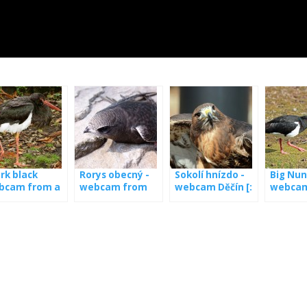
rk black
Rorys obecný -
Sokolí hnízdo -
Big Nun
bcam from a
webcam from
webcam Děčín [:
webcam
t in Latvia
the booth
en] Nest of
the nes
falcon - webcam
from Děčín