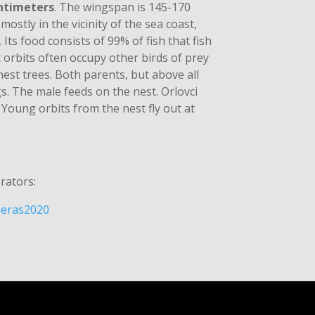
ntimeters
. The wingspan is 145-170
 mostly in the vicinity of the sea coast,
 Its food consists of 99% of fish that fish
 orbits often occupy other birds of prey
hest trees. Both parents, but above all
gs. The male feeds on the nest. Orlovci
 Young orbits from the nest fly out at
rators:
ameras2020