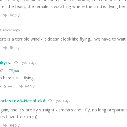
fter the feast, the female is watching where the child is flying her :
Reply
4 years ago
re is a terrible wind - it doesn't look like flying… we have to wait….
Reply
ikyna
4 years ago
Zikyna
o here it is…. flying…
Reply
0
arleszová-Netolická
4 years ago
again, and it's pretty straight - smears and I fly, no long preparat
es have to train ;-))
Reply