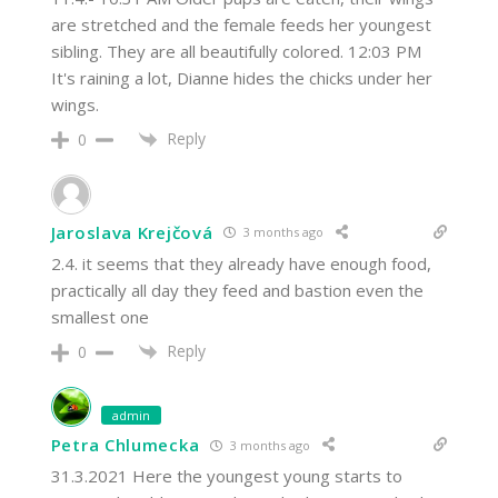
are stretched and the female feeds her youngest
sibling. They are all beautifully colored. 12:03 PM
It's raining a lot, Dianne hides the chicks under her
wings.
Reply
0
Jaroslava Krejčová
3 months ago
2.4. it seems that they already have enough food,
practically all day they feed and bastion even the
smallest one
Reply
0
admin
Petra Chlumecka
3 months ago
31.3.2021 Here the youngest young starts to