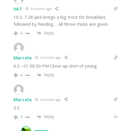
VAT
4 months ago
10.3. 7:28 Jack brings a big trout for breakfast,
followed by feeding…. All three chicks are given
Reply
0
Marcela
4 months ago
6.3.- 01:38:50 PM Close-up shot of young
Reply
0
Marcela
4 months ago
5.3
Reply
1