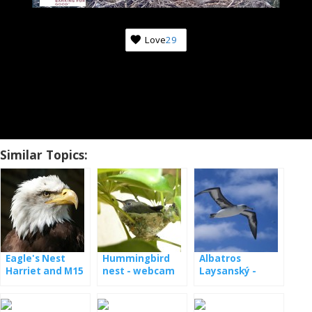
Love
29
Similar Topics:
Eagle's Nest
Hummingbird
Albatros
Harriet and M15
nest - webcam
Laysanský -
- webcam
webcam z
hnízda [: en]
Laysan albatross