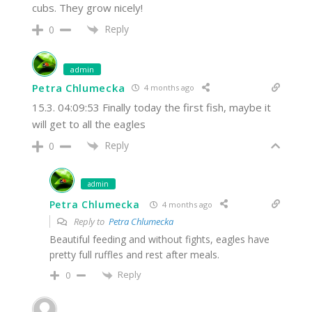
cubs. They grow nicely!
Reply
0
admin
Petra Chlumecka
4 months ago
15.3. 04:09:53 Finally today the first fish, maybe it
will get to all the eagles
Reply
0
admin
Petra Chlumecka
4 months ago
Reply to
Petra Chlumecka
Beautiful feeding and without fights, eagles have
pretty full ruffles and rest after meals.
Reply
0