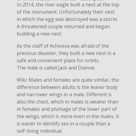
In 2014, the river eagle built a nest at the top
of the monument. Unfortunately their nest
in which the egg was destroyed was a storm.
A threatened couple returned and began
building a new nest.
As the staff of Achiveva was afraid of the
previous disaster, they built a new nest in a
safe and convenient place for orbits.
The male is called Jack and Dianne.
Wiki: Males and females are quite similar, the
difference between adults is the leaner body
and narrower wings in a male. Different is
also the chest, which in males is weaker than
in females and plumage of the lower part of
the wings, which is more even in the males. It
is easier to identify sex in a couple than a
self-living individual.