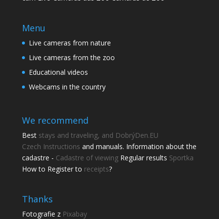
Menu
Live cameras from nature
Live cameras from the zoo
Educational videos
Webcams in the country
We recommend
Best
stays and traveling, and DobrýDen.EU
Czech
Instructions
and manuals. Information about the
cadastre -
Cadastre of viewing
Regular results
Sportka
How to Register to
receipts
?
Share this page
Thanks
Fotografie z
Pixabay
Share with friends.