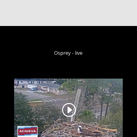
Osprey - live