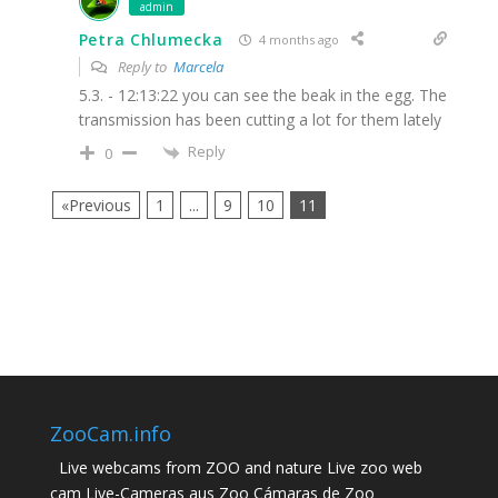
admin
Petra Chlumecka
4 months ago
Reply to
Marcela
5.3. - 12:13:22 you can see the beak in the egg. The
transmission has been cutting a lot for them lately
Reply
0
«Previous
1
...
9
10
11
ZooCam.info
Live webcams from ZOO and nature Live zoo web
cam Live-Cameras aus Zoo Cámaras de Zoo