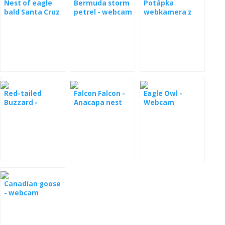
Nest of eagle
Bermuda storm
Potápka
webcamera
bald Santa Cruz
petrel - webcam
webkamera z
from nest [: de]
live
from the nest
hnízda
Laysanalbatros -
Kamera aus
Nest [: fr]
Albatros de
Laysan -
webcam du nid
Red-tailed
Falcon Falcon -
Eagle Owl -
Buzzard -
Anacapa nest
Webcam
webcam
Canadian goose
- webcam