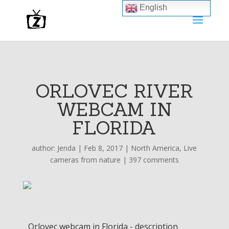
English
ORLOVEC RIVER
WEBCAM IN
FLORIDA
author:
Jenda
|
Feb 8, 2017
|
North America
,
Live
cameras from nature
|
397 comments
Orlovec webcam in Florida - description