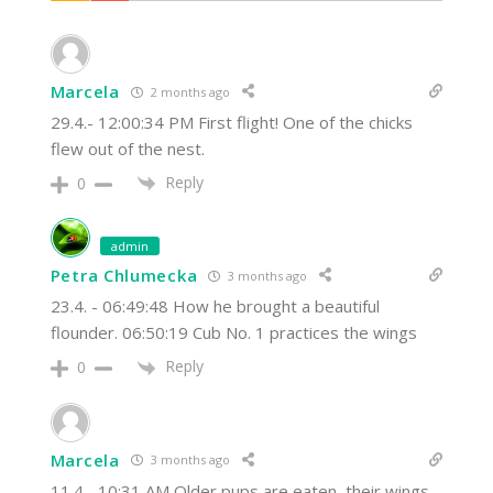
Marcela
2 months ago
29.4.- 12:00:34 PM First flight! One of the chicks
flew out of the nest.
Reply
0
admin
Petra Chlumecka
3 months ago
23.4. - 06:49:48 How he brought a beautiful
flounder. 06:50:19 Cub No. 1 practices the wings
Reply
0
Marcela
3 months ago
11.4.- 10:31 AM Older pups are eaten, their wings