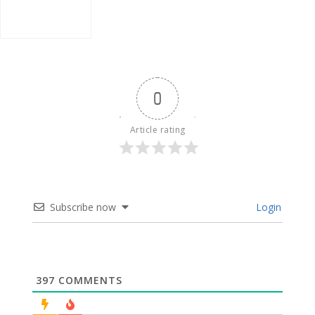
0
Article rating
Subscribe now
Login
397
COMMENTS