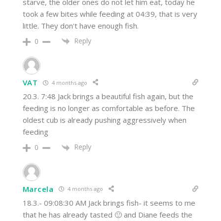
starve, the older ones do not let him eat, today he
took a few bites while feeding at 04:39, that is very
little. They don't have enough fish.
Reply
0
VAT
4 months ago
20.3. 7:48 Jack brings a beautiful fish again, but the
feeding is no longer as comfortable as before. The
oldest cub is already pushing aggressively when
feeding
Reply
0
Marcela
4 months ago
18.3.- 09:08:30 AM Jack brings fish- it seems to me
that he has already tasted 🙂 and Diane feeds the