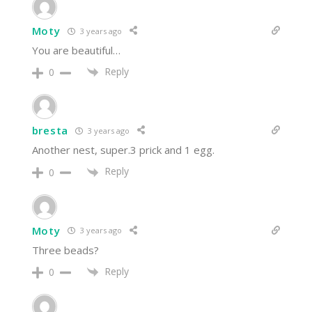
Moty
3 years ago
You are beautiful…
Reply
0
bresta
3 years ago
Another nest, super.3 prick and 1 egg.
Reply
0
Moty
3 years ago
Three beads?
Reply
0