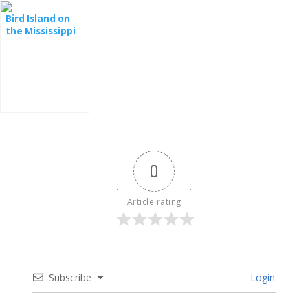
Bird Island on
the Mississippi
River
0
Article rating
Subscribe
Login