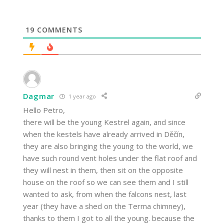
19
COMMENTS
Dagmar
1 year ago
Hello Petro,
there will be the young Kestrel again, and since
when the kestels have already arrived in Děčín,
they are also bringing the young to the world, we
have such round vent holes under the flat roof and
they will nest in them, then sit on the opposite
house on the roof so we can see them and I still
wanted to ask, from when the falcons nest, last
year (they have a shed on the Terma chimney),
thanks to them I got to all the young. because the