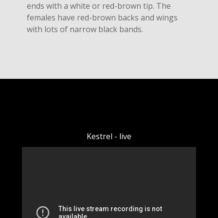
ends with a white or red-brown tip. The
females have red-brown backs and wings
with lots of narrow black bands.
Kestrel - live