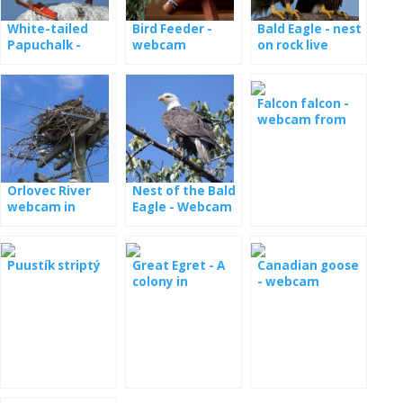
White-tailed
Bird Feeder -
Bald Eagle - nest
Papuchalk -
webcam
on rock live
webcam from
the nest
Falcon falcon -
webcam from
the nest in
Minessota
Orlovec River
Nest of the Bald
webcam in
Eagle - Webcam
Florida
Dale Hollow
Puustík striptý
Great Egret - A
Canadian goose
colony in
- webcam
Maryland