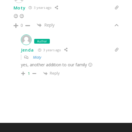
Moty
3 years ago
😉 😉
Reply
0
Author
Jenda
3 years ago
Moty
yes, another addition to our family 🙂
Reply
1