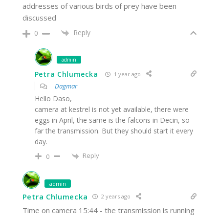
addresses of various birds of prey have been
discussed
Reply
0
admin
Petra Chlumecka
1 year ago
Dagmar
Hello Daso,
camera at kestrel is not yet available, there were
eggs in April, the same is the falcons in Decin, so
far the transmission. But they should start it every
day.
Reply
0
admin
Petra Chlumecka
2 years ago
Time on camera 15:44 - the transmission is running