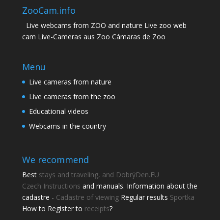
ZooCam.info
Live webcams from ZOO and nature Live zoo web
cam Live-Cameras aus Zoo Cámaras de Zoo
Menu
Live cameras from nature
Live cameras from the zoo
Educational videos
Webcams in the country
We recommend
Best
stays and traveling, and DobrýDen.EU
Czech
Instructions
and manuals. Information about the
cadastre -
Cadastre of viewing
Regular results
Sportka
Share this page
How to Register to
receipts
?