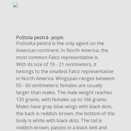
Poštola pestrá- popis
Poštolka pestrá is the only agent on the
American continent. In North America, the
most common Falco representative is.
With its size of 19 - 21 centimeters, it
belongs to the smallest Falco representative
in North America. Wingspan ranges between
50 - 60 centimeters; females are usually
larger than males. The male weight reaches
120 grams, with females up to 166 grams.
Males have gray-blue wings with black dots,
the back is reddish-brown, the bottom of the
body is white with black dots. The tail is
reddish-brown, passes in a black belt and