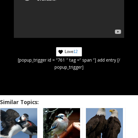
Love
12
[popup_trigger id = “761 ″ tag =“ span “] add entry [/
popup_trigger]
Similar Topics: