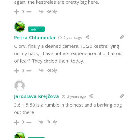
again, the kestreles are pretty big here.
Reply
0
admin
Petra Chlumecka
2 years ago
Glory, finally a cleaned camera. 13:20 kestrel lying
on my back, I have not yet experienced it… that out
of fear? They circled them today.
Reply
0
Jaroslava Krejčová
2 years ago
3.6. 15,50 is a rumble in the nest and a barking dog
out there
Reply
0