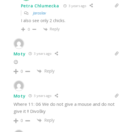
Petra Chlumecka
3 years ago
Jaroslav
I also see only 2 chicks.
Reply
0
Moty
3 years ago
😉
Reply
0
Moty
3 years ago
Where 11: 06 We do not give a mouse and do not
give it !! Divošky
Reply
0