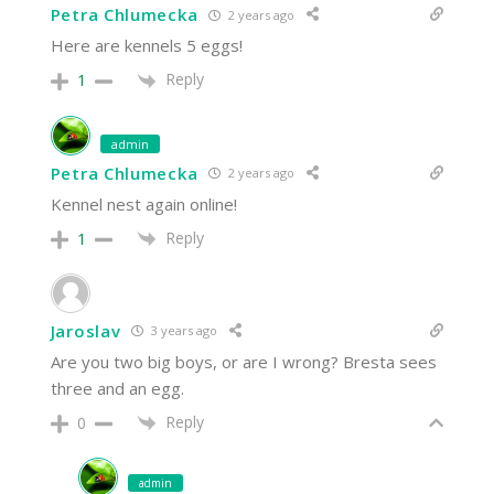
Petra Chlumecka
2 years ago
Here are kennels 5 eggs!
Reply
1
admin
Petra Chlumecka
2 years ago
Kennel nest again online!
Reply
1
Jaroslav
3 years ago
Are you two big boys, or are I wrong? Bresta sees
three and an egg.
Reply
0
admin