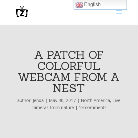
English
A PATCH OF
COLORFUL
WEBCAM FROM A
NEST
author:
Jenda
|
May 30, 2017
|
North America
,
Live
cameras from nature
|
19 comments