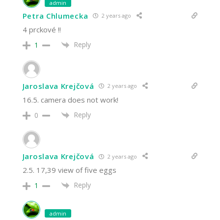
admin
Petra Chlumecka
2 years ago
4 prckové !!
Reply
1
Jaroslava Krejčová
2 years ago
16.5. camera does not work!
Reply
0
Jaroslava Krejčová
2 years ago
2.5. 17,39 view of five eggs
Reply
1
admin