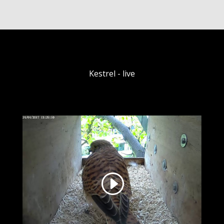
Kestrel - live