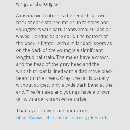
wings and a long tail.
A distinctive feature is the reddish-brown
back of dark-stained males, in females and
youngsters with dark transversal stripes or
waves. Handhelds are dark. The bottom of
the body is lighter with similar dark spots as
on the back of the young is a significant
longitudinal stain. The males have a crown
and the head of the gray head and the
whitish throat is lined with a distinctive black
beard on the cheek. Gray, the tail is usually
without stripes, only a wide dark band at the
end. The females and youngs have a brown
tail with a dark transverse stripe.
Thank you to webcam operators:
https://www.ceh.ac.uk/monitoring-kestrels