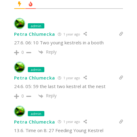
admin
Petra Chlumecka
1 year ago
27.6. 06: 10 Two young kestrels in a booth
Reply
0
admin
Petra Chlumecka
1 year ago
24.6. 05: 59 the last two kestrel at the nest
Reply
0
admin
Petra Chlumecka
1 year ago
13.6. Time on 8: 27 Feeding Young Kestrel