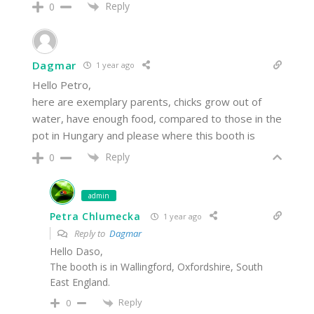
Reply
0
Dagmar
1 year ago
Hello Petro,
here are exemplary parents, chicks grow out of
water, have enough food, compared to those in the
pot in Hungary and please where this booth is
Reply
0
admin
Petra Chlumecka
1 year ago
Reply to
Dagmar
Hello Daso,
The booth is in Wallingford, Oxfordshire, South
East England.
Reply
0