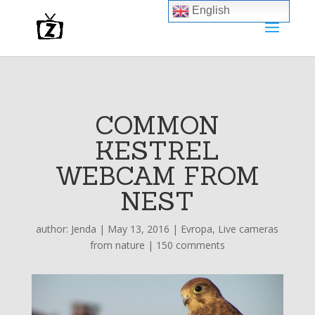
English
COMMON
KESTREL
WEBCAM FROM
NEST
author:
Jenda
|
May 13, 2016
|
Evropa
,
Live cameras
from nature
|
150 comments