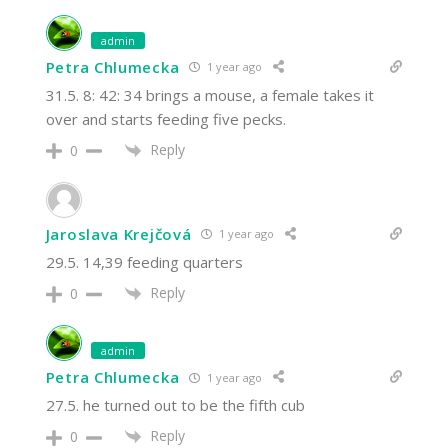
admin
Petra Chlumecka
1 year ago
31.5. 8: 42: 34 brings a mouse, a female takes it
over and starts feeding five pecks.
Reply
0
Jaroslava Krejčová
1 year ago
29.5. 14,39 feeding quarters
Reply
0
admin
Petra Chlumecka
1 year ago
27.5. he turned out to be the fifth cub
Reply
0