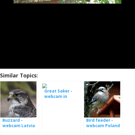
Similar Topics:
Great Saker -
webcam in
Hungary
Buzzard -
Bird feeder -
webcam Latvia
webcam Poland