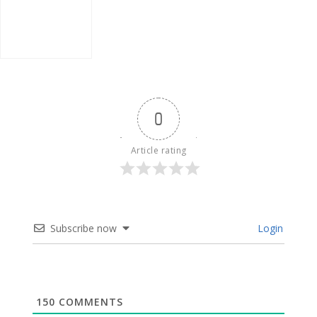
0
Article rating
Subscribe now
Login
150
COMMENTS