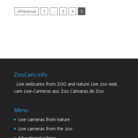
«Previous
1
...
3
4
5
ZooCam.info
Live webcams from ZOO and nature Live zoo web
cam Live-Cameras aus Zoo Cámaras de Zoo
Menu
Live cameras from nature
Live cameras from the zoo
Educational videos