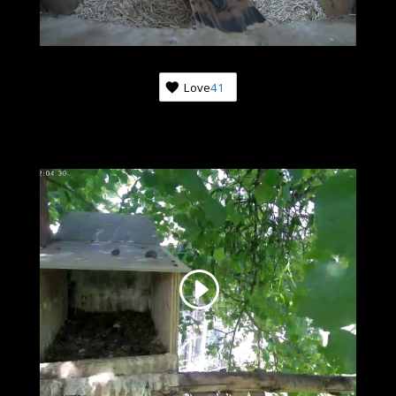
Love
41