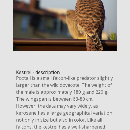
Kestrel - description
Poxtail is a small falcon-like predator slightly
larger than the wild dovecote. The weight of
the male is approximately 180 g and 220 g.
The wingspan is between 68-80 cm.
However, the data may vary widely, as
kerosene has a large geographical variation
not only in size but also in color. Like all
falcons, the kestrel has a well-sharpened