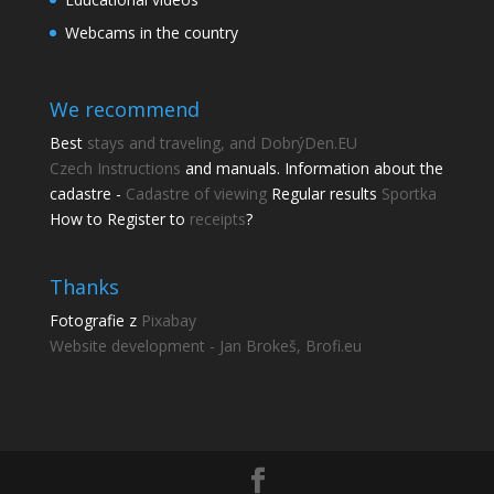
Webcams in the country
We recommend
Best
stays and traveling, and DobrýDen.EU
Czech
Instructions
and manuals. Information about the
cadastre -
Cadastre of viewing
Regular results
Sportka
How to Register to
receipts
?
Share this page
Share with friends.
Thanks
Fotografie z
Pixabay
Shares
Website development - Jan Brokeš, Brofi.eu
Facebook
Pinterest
Twitter