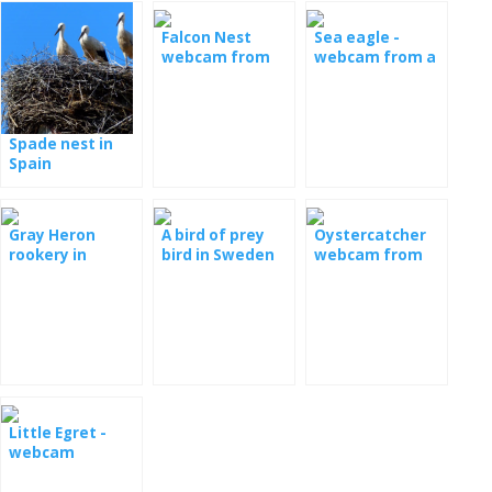
Falcon Nest
Sea eagle -
webcam from
webcam from a
Poland
nest in Serbia
Spade nest in
Spain
Gray Heron
A bird of prey
Oystercatcher
rookery in
bird in Sweden
webcam from
Romania
the nest
Little Egret -
webcam