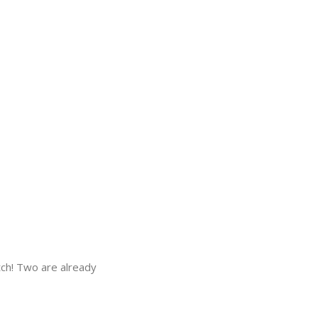
tch! Two are already