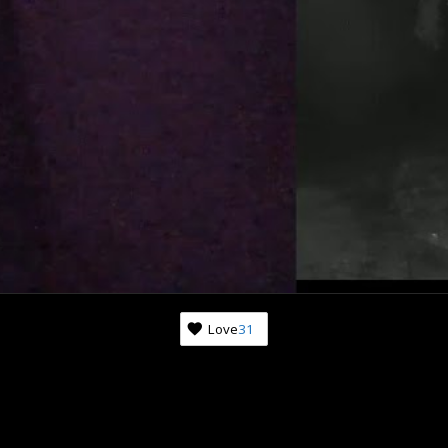
Love
31