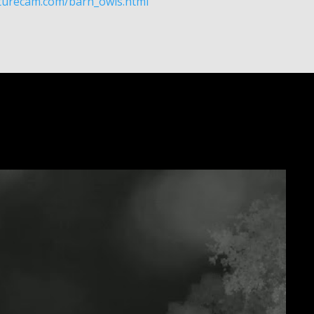
aturecam.com/barn_owls.html