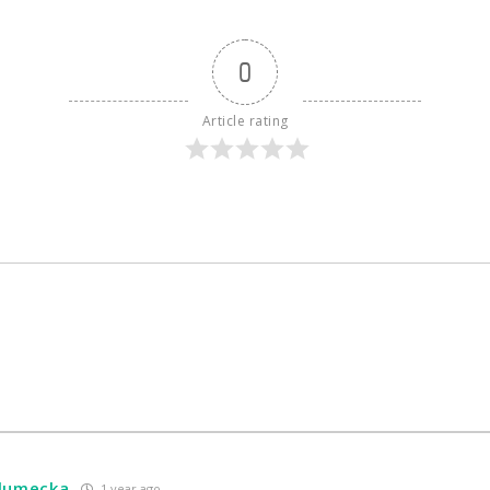
0
Article rating
hlumecka
1 year ago