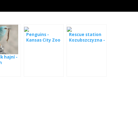
Penguins -
Rescue station
Kansas City Zoo
Kozubszczyzna -
webcam
k hajní -
m