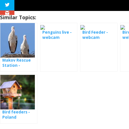
Similar Topics:
Penguins live -
Bird Feeder -
Bir
webcam
webcam
we
Monterey Bay
Makov Rescue
Station -
webcams
Bird feeders -
Poland