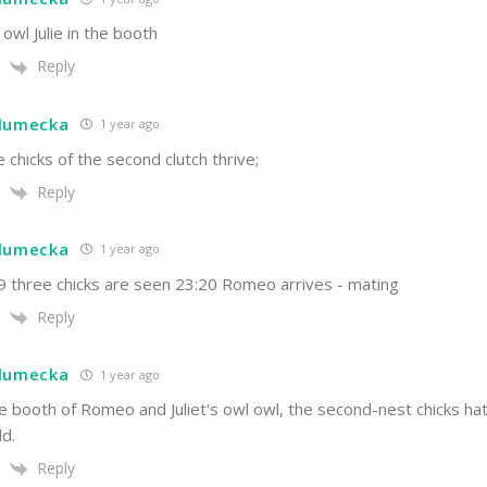
 owl Julie in the booth
Reply
hlumecka
1 year ago
e chicks of the second clutch thrive;
Reply
hlumecka
1 year ago
19 three chicks are seen 23:20 Romeo arrives - mating
Reply
hlumecka
1 year ago
he booth of Romeo and Juliet's owl owl, the second-nest chicks ha
ld.
Reply