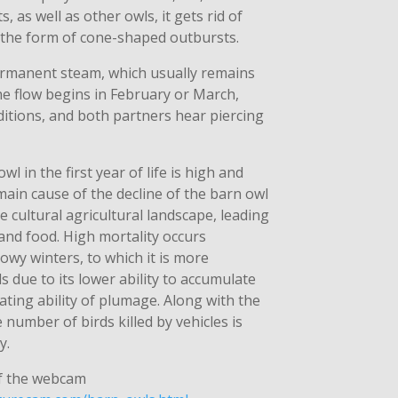
, as well as other owls, it gets rid of
 the form of cone-shaped outbursts.
rmanent steam, which usually remains
The flow begins in February or March,
ditions, and both partners hear piercing
l in the first year of life is high and
ain cause of the decline of the barn owl
he cultural agricultural landscape, leading
 and food. High mortality occurs
owy winters, to which it is more
s due to its lower ability to accumulate
ating ability of plumage. Along with the
e number of birds killed by vehicles is
y.
f the webcam