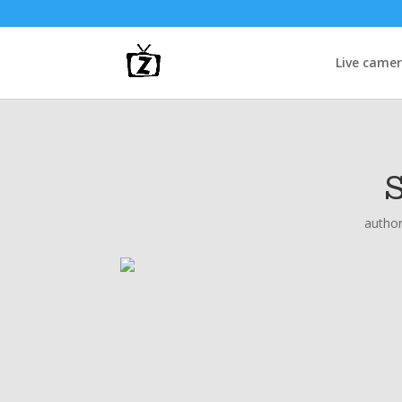
Live came
autho