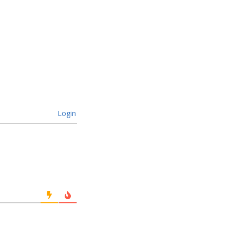
Login