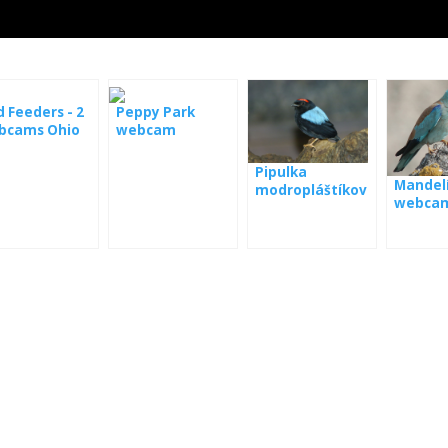
d Feeders - 2
Peppy Park
bcams Ohio
webcam
Pipulka
Mandelí
modropláštíkov
webca
á webkamera
Panama