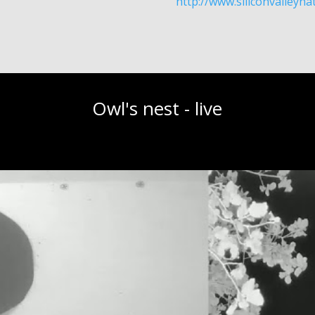
http://www.siliconvalleyn
Owl's nest - live