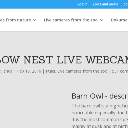
Log in
Zoos and parks
Zo
ras from nature
Live cameras from the zoo
Dokume
SOW NEST LIVE WEBCA
r:
Jenda
|
Feb 19, 2016
|
Ptáci
,
Live cameras from the zoo
|
531 co
Barn Owl - descr
The barn owl is a night hun
noticeable especially due 
It is the most common spec
mainly at dusk and at nigh