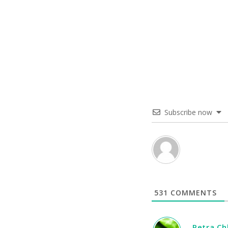
Subscribe now
531
COMMENTS
Petra C