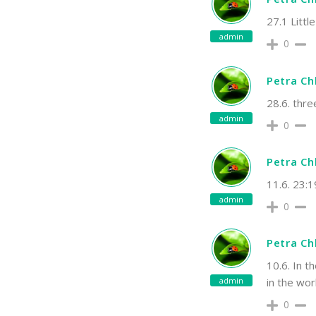
27.1 Little
admin
0
Petra C
28.6. thre
admin
0
Petra C
11.6. 23:
admin
0
Petra C
10.6. In t
admin
in the wor
0