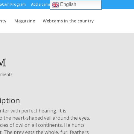
oCam Program
Add a camera
About us
Contact
English
nty
Magazine
Webcams in the country
M
mments
iption
ter with perfect hearing. It is
to the heart-shaped veil around the eyes.
ies of owl on all continents. He hunts
t. The prey eats the whole, fur, feathers