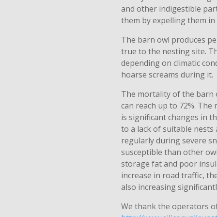
and other indigestible parts
them by expelling them in
The barn owl produces pe
true to the nesting site. 
depending on climatic con
hoarse screams during it.
The mortality of the barn ow
can reach up to 72%. The m
is significant changes in t
to a lack of suitable nests
regularly during severe sn
susceptible than other owl
storage fat and poor insul
increase in road traffic, th
also increasing significantl
We thank the operators o