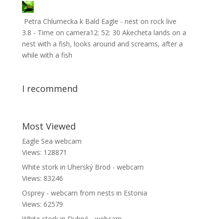
Petra Chlumecka
k
Bald Eagle - nest on rock live
3.8 - Time on camera12: 52: 30 Akecheta lands on a
nest with a fish, looks around and screams, after a
while with a fish
I recommend
Most Viewed
Eagle Sea webcam
Views: 128871
White stork in Uherský Brod - webcam
Views: 83246
Osprey - webcam from nests in Estonia
Views: 62579
White stork in Dubné - webcam