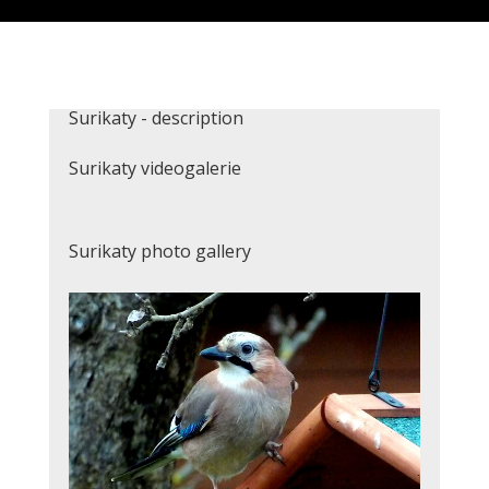
Surikaty - description
Surikaty videogalerie
Surikaty photo gallery