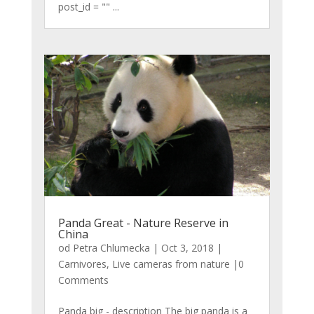
post_id = "" ...
Panda Great - Nature Reserve in
China
od
Petra Chlumecka
|
Oct 3, 2018
|
Carnivores
,
Live cameras from nature
|0
Comments
Panda big - description The big panda is a