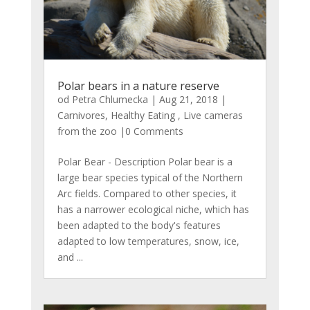
Polar bears in a nature reserve
od
Petra Chlumecka
|
Aug 21, 2018
|
Carnivores
,
Healthy Eating
,
Live cameras
from the zoo
|0 Comments
Polar Bear - Description Polar bear is a
large bear species typical of the Northern
Arc fields. Compared to other species, it
has a narrower ecological niche, which has
been adapted to the body's features
adapted to low temperatures, snow, ice,
and ...