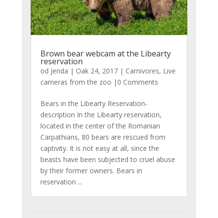
Brown bear webcam at the Libearty
reservation
od
Jenda
|
Oak 24, 2017
|
Carnivores
,
Live
cameras from the zoo
|0 Comments
Bears in the Libearty Reservation-
description In the Libearty reservation,
located in the center of the Romanian
Carpathians, 80 bears are rescued from
captivity. It is not easy at all, since the
beasts have been subjected to cruel abuse
by their former owners. Bears in
reservation ...