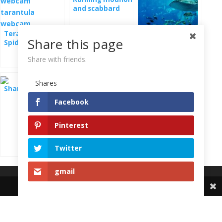
and scabbard
alive
Terarium with
Share this page
Spider - Goblin
Sharks, rays and
webcam
other sea fish -
Share with friends.
webcam
Shares
Sharks
Facebook
Pinterest
Twitter
gmail
Share This
ZooCam.info
Live cameras from zoo and nature Live zoo web cam
Live cameras from Zoo Cámaras de Zoo