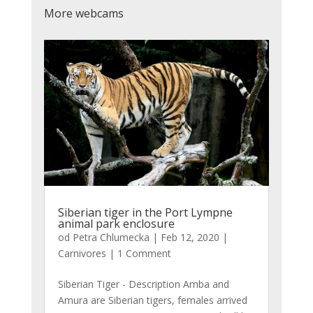
More webcams
Siberian tiger in the Port Lympne
animal park enclosure
od
Petra Chlumecka
|
Feb 12, 2020
|
Carnivores
| 1 Comment
Siberian Tiger - Description Amba and
Amura are Siberian tigers, females arrived