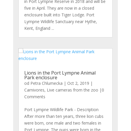
in Port Lympne Reserve in 2018 and will be
five in April. They are now in a closed
enclosure built into Tiger Lodge. Port
Lympne Wildlife Sanctuary near Hythe,
Kent, England ...
Lions in the Port Lympne Animal
Park enclosure
od
Petra Chlumecka
|
Oct 2, 2019
|
Carnivores
,
Live cameras from the zoo
|0
Comments
Port Lympne Wildlife Park - Description
After more than ten years, three lion cubs
were born, one male and two females in
Port Lympne. The pups were born in the