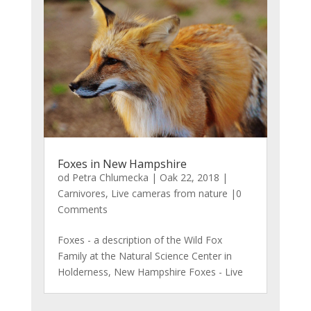
Foxes in New Hampshire
od
Petra Chlumecka
|
Oak 22, 2018
|
Carnivores
,
Live cameras from nature
|0
Comments
Foxes - a description of the Wild Fox
Family at the Natural Science Center in
Holderness, New Hampshire Foxes - Live