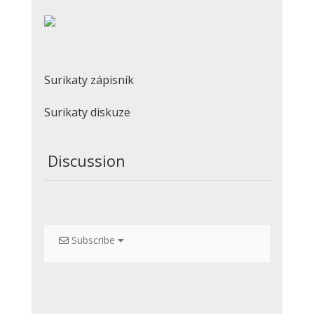
Surikaty zápisník
Surikaty diskuze
Discussion
Subscribe