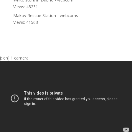
Views: 48231
Makov Rescue Station - webcams
Views: 41563
[: en] 1 camera