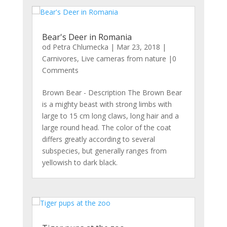
Bear's Deer in Romania
od
Petra Chlumecka
|
Mar 23, 2018
|
Carnivores
,
Live cameras from nature
|0
Comments
Brown Bear - Description The Brown Bear
is a mighty beast with strong limbs with
large to 15 cm long claws, long hair and a
large round head. The color of the coat
differs greatly according to several
subspecies, but generally ranges from
yellowish to dark black.