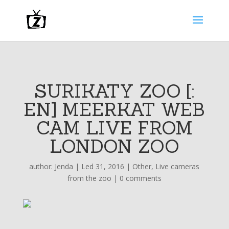
SURIKATY ZOO [:
EN] MEERKAT WEB
CAM LIVE FROM
LONDON ZOO
author:
Jenda
|
Led 31, 2016
|
Other
,
Live cameras
from the zoo
|
0 comments