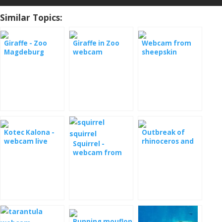
Similar Topics:
Giraffe - Zoo
Giraffe in Zoo
Webcam from
Magdeburg
webcam
sheepskin
Kotec Kalona -
Outbreak of
webcam live
rhinoceros and
Squirrel -
juvenile
webcam from
the pens
Running mouflon