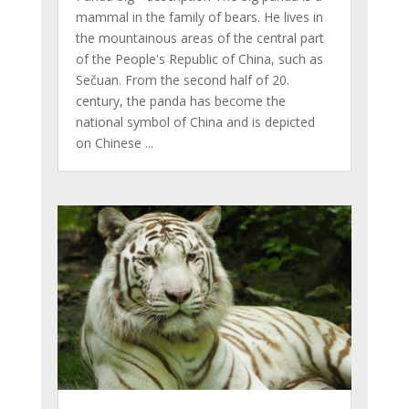
mammal in the family of bears. He lives in
the mountainous areas of the central part
of the People's Republic of China, such as
Sečuan. From the second half of 20.
century, the panda has become the
national symbol of China and is depicted
on Chinese ...