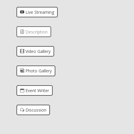
Live Streaming
Description
Video Gallery
Photo Gallery
Event Writer
Discussion