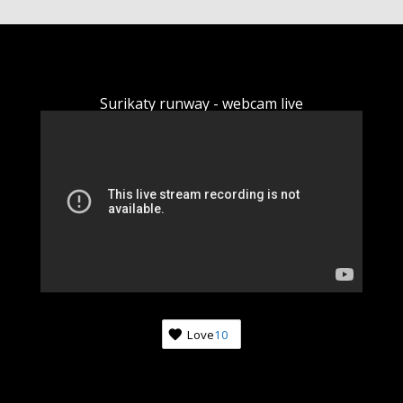
Surikaty runway - webcam live
Love
10