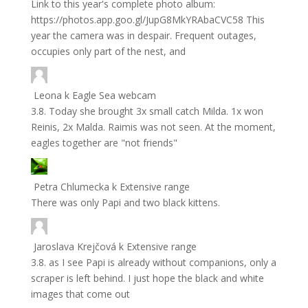
Link to this year's complete photo album:
https://photos.app.goo.gl/JupG8MkYRAbaCVC58 This
year the camera was in despair. Frequent outages,
occupies only part of the nest, and
Leona
k
Eagle Sea webcam
3.8. Today she brought 3x small catch Milda. 1x won
Reinis, 2x Malda. Raimis was not seen. At the moment,
eagles together are "not friends"
Petra Chlumecka
k
Extensive range
There was only Papi and two black kittens.
Jaroslava Krejčová
k
Extensive range
3.8. as I see Papi is already without companions, only a
scraper is left behind. I just hope the black and white
images that come out