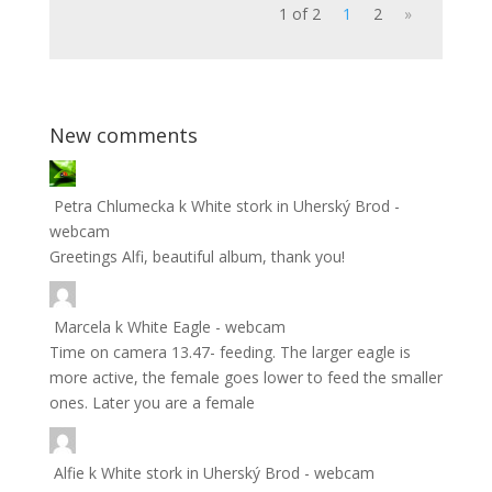
1 of 2
1
2
»
New comments
Petra Chlumecka
k
White stork in Uherský Brod -
webcam
Greetings Alfi, beautiful album, thank you!
Marcela
k
White Eagle - webcam
Time on camera 13.47- feeding. The larger eagle is
more active, the female goes lower to feed the smaller
ones. Later you are a female
Alfie
k
White stork in Uherský Brod - webcam