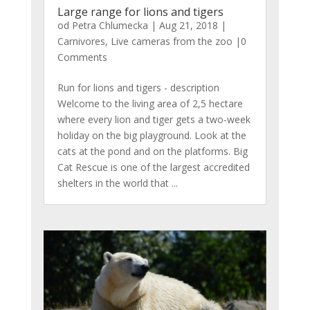
Large range for lions and tigers
od
Petra Chlumecka
|
Aug 21, 2018
|
Carnivores
,
Live cameras from the zoo
|0
Comments
Run for lions and tigers - description
Welcome to the living area of ​​2,5 hectare
where every lion and tiger gets a two-week
holiday on the big playground. Look at the
cats at the pond and on the platforms. Big
Cat Rescue is one of the largest accredited
shelters in the world that ...