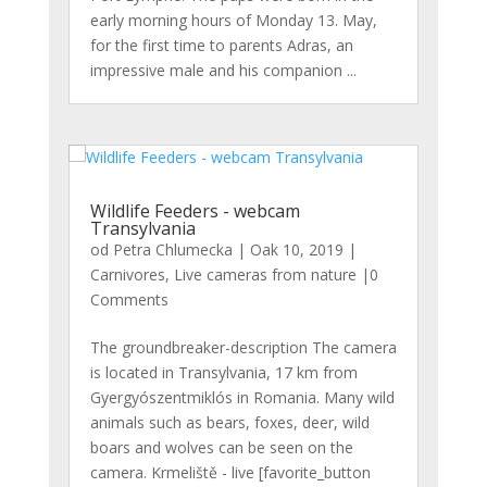
early morning hours of Monday 13. May,
for the first time to parents Adras, an
impressive male and his companion ...
Wildlife Feeders - webcam
Transylvania
od
Petra Chlumecka
|
Oak 10, 2019
|
Carnivores
,
Live cameras from nature
|0
Comments
The groundbreaker-description The camera
is located in Transylvania, 17 km from
Gyergyószentmiklós in Romania. Many wild
animals such as bears, foxes, deer, wild
boars and wolves can be seen on the
camera. Krmeliště - live [favorite_button