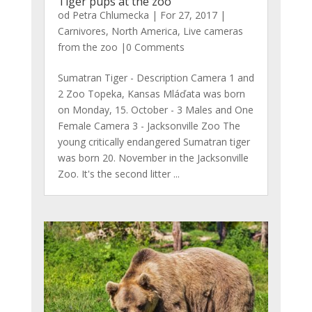
Tiger pups at the zoo
od
Petra Chlumecka
|
For 27, 2017
|
Carnivores
,
North America
,
Live cameras
from the zoo
|0 Comments
Sumatran Tiger - Description Camera 1 and
2 Zoo Topeka, Kansas Mláďata was born
on Monday, 15. October - 3 Males and One
Female Camera 3 - Jacksonville Zoo The
young critically endangered Sumatran tiger
was born 20. November in the Jacksonville
Zoo. It's the second litter ...