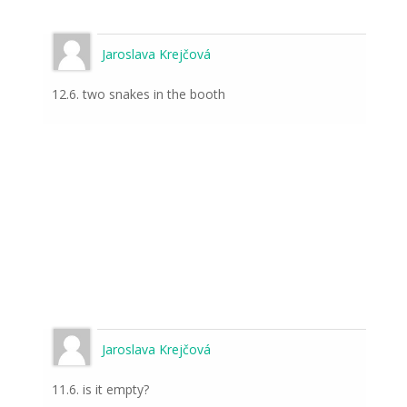
Jaroslava Krejčová
12.6. two snakes in the booth
Jaroslava Krejčová
11.6. is it empty?