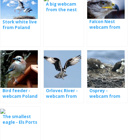
A big webcam
from the nest
with the young
Falcon Nest
Stork white live
webcam from
from Poland
Poland
Bird feeder -
Orlovec River -
Osprey -
webcam Poland
webcam from
webcam from
the nest in
nests in Estonia
Latvia
The smallest
eagle - Els Ports
Natural Park