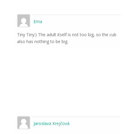
Ema
Tiny Tiny:) The adult itself is not too big, so the cub
also has nothing to be big.
Jaroslava Krejčová