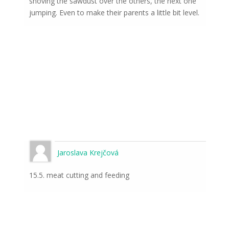
shoving the sawdust over the others, the next one
jumping. Even to make their parents a little bit level.
Jaroslava Krejčová
15.5. meat cutting and feeding