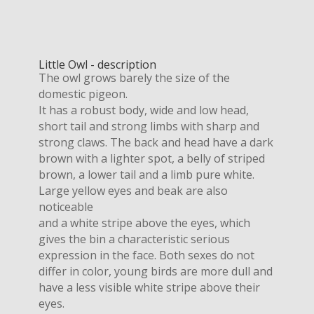
Little Owl - description
The owl grows barely the size of the
domestic pigeon.
It has a robust body, wide and low head,
short tail and strong limbs with sharp and
strong claws. The back and head have a dark
brown with a lighter spot, a belly of striped
brown, a lower tail and a limb pure white.
Large yellow eyes and beak are also
noticeable
and a white stripe above the eyes, which
gives the bin a characteristic serious
expression in the face. Both sexes do not
differ in color, young birds are more dull and
have a less visible white stripe above their
eyes.