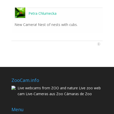
Petra Chlumecka
New Camera! Nest of nests with cubs.
ZooCam.info
Live webcams from ZOO and nature Live zoo web
cam Live-Cameras aus Zoo Cámaras de Zoo
Menu