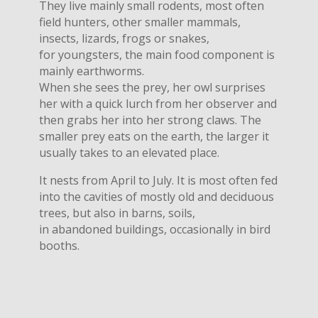
They live mainly small rodents, most often
field hunters, other smaller mammals,
insects, lizards, frogs or snakes,
for youngsters, the main food component is
mainly earthworms.
When she sees the prey, her owl surprises
her with a quick lurch from her observer and
then grabs her into her strong claws. The
smaller prey eats on the earth, the larger it
usually takes to an elevated place.
It nests from April to July. It is most often fed
into the cavities of mostly old and deciduous
trees, but also in barns, soils,
in abandoned buildings, occasionally in bird
booths.