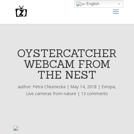
English
OYSTERCATCHER
WEBCAM FROM
THE NEST
author:
Petra Chlumecka
|
May 14, 2018
|
Evropa
,
Live cameras from nature
|
13 comments