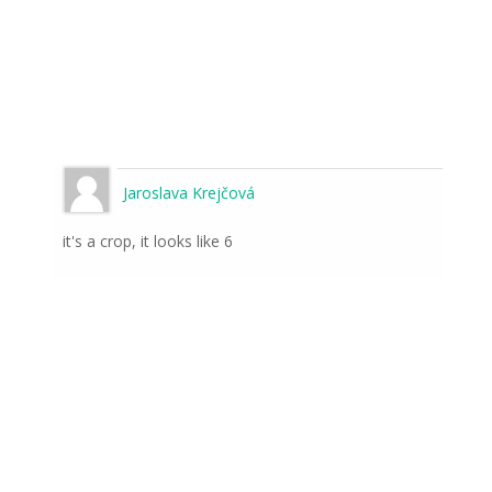
Jaroslava Krejčová
it's a crop, it looks like 6