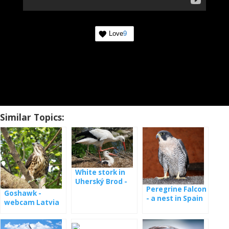
Love
9
Similar Topics:
White stork in
Uherský Brod -
Peregrine Falcon
webcam
Goshawk -
- a nest in Spain
webcam Latvia