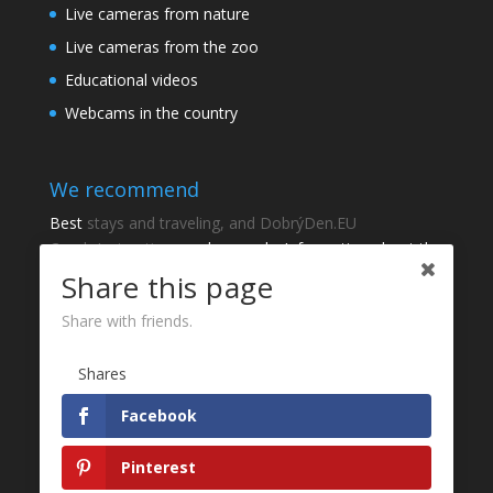
Live cameras from nature
Live cameras from the zoo
Educational videos
Webcams in the country
We recommend
Best
stays and traveling, and DobrýDen.EU
Czech
Instructions
and manuals. Information about the
cadastre -
Cadastre of viewing
Regular results
Sportka
Share this page
How to Register to
receipts
?
Share with friends.
Thanks
Shares
Fotografie z
P
Facebook
Website development - Jan Brokeš, Brofi.eu
Pinterest