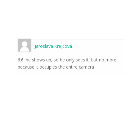
Jaroslava Krejčová
6.6. he shows up, so he only sees it, but no more.
because it occupies the entire camera