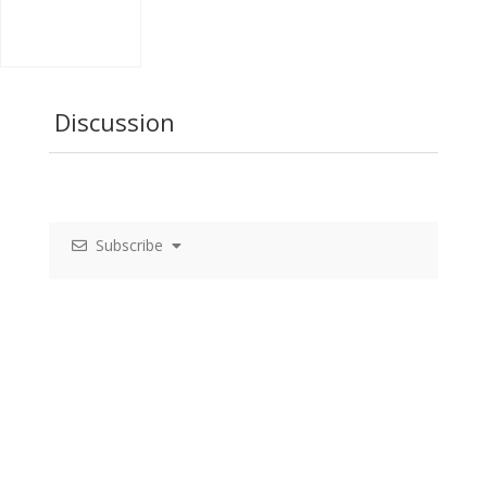
Discussion
Subscribe