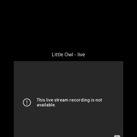
Little Owl - live