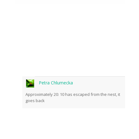
Petra Chlumecka
Approximately 20: 10 has escaped from the nest, it
goes back