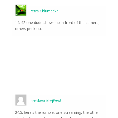
Petra Chlumecka
14: 42 one dude shows up in front of the camera,
others peek out
Jaroslava Krejčová
24.5. here's the rumble, one screaming, the other