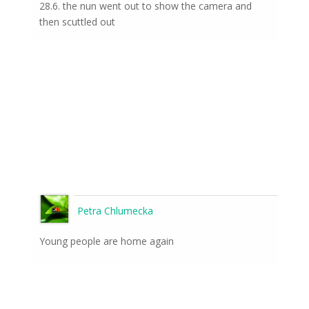
28.6. the nun went out to show the camera and
then scuttled out
Petra Chlumecka
Young people are home again