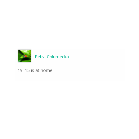
Petra Chlumecka
19: 15 is at home