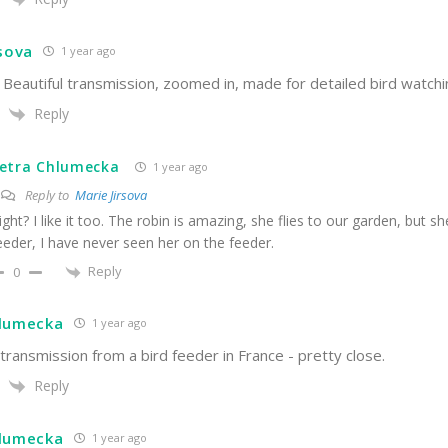
rsova
1 year ago
Beautiful transmission, zoomed in, made for detailed bird watchi
Reply
etra Chlumecka
1 year ago
Reply to
Marie Jirsova
ight? I like it too. The robin is amazing, she flies to our garden, but sh
eeder, I have never seen her on the feeder.
Reply
0
hlumecka
1 year ago
ransmission from a bird feeder in France - pretty close.
Reply
hlumecka
1 year ago