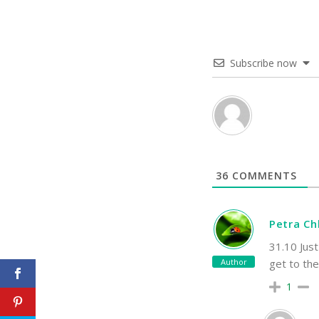
Subscribe now
36
COMMENTS
Petra C
31.10 Just
Author
get to th
1