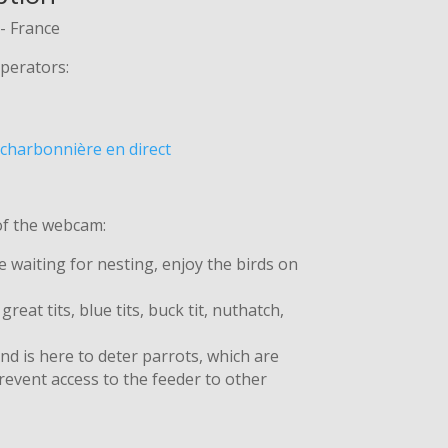
- France
perators:
charbonnière en direct
of the webcam:
e waiting for nesting, enjoy the birds on
reat tits, blue tits, buck tit, nuthatch,
d is here to deter parrots, which are
event access to the feeder to other