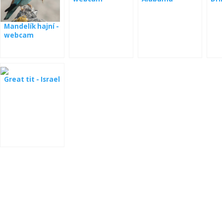
fou
Cal
Mandelík hajní -
webcam
Great tit - Israel