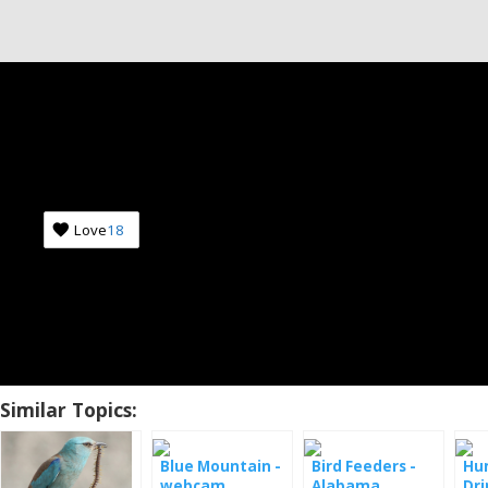
Love
18
Similar Topics:
Blue Mountain -
Bird Feeders -
Hu
webcam
Alabama
Dri