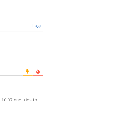
Login
t 10:07 one tries to