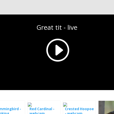
Great tit - live
mmingbird -
Red Cardinal -
Crested Hoopoe
nking
webcam
- webcam