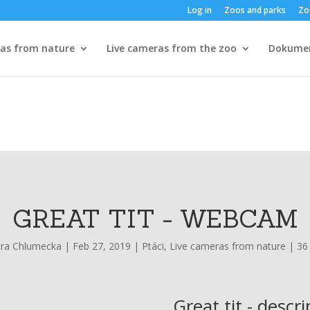
Log in
Zoos and parks
Zo
ras from nature
Live cameras from the zoo
Dokume
GREAT TIT - WEBCAM
tra Chlumecka
|
Feb 27, 2019
|
Ptáci
,
Live cameras from nature
|
36
Great tit - descr