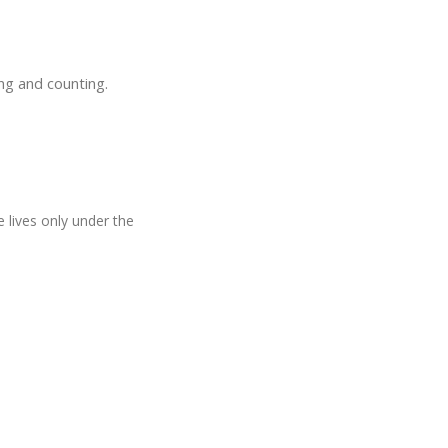
ng and counting.
e lives only under the