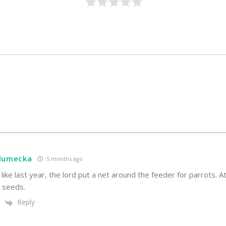
hlumecka
5 months ago
 like last year, the lord put a net around the feeder for parrots. A
e seeds.
Reply