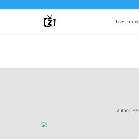
Live came
author:
Pe