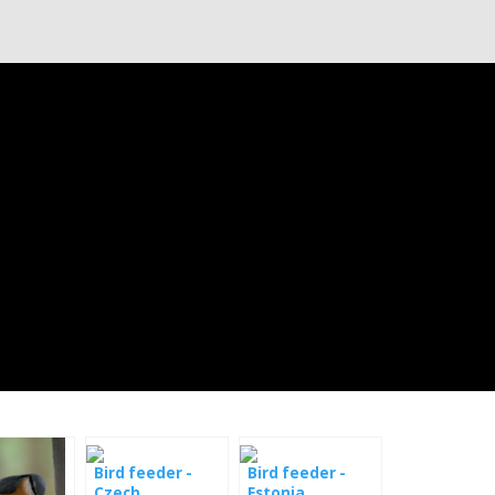
Bird feeder -
Bird feeder -
Czech
Estonia