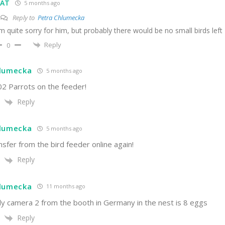
VAT
5 months ago
Reply to
Petra Chlumecka
'm quite sorry for him, but probably there would be no small birds left
Reply
0
hlumecka
5 months ago
02 Parrots on the feeder!
Reply
hlumecka
5 months ago
sfer from the bird feeder online again!
Reply
hlumecka
11 months ago
ly camera 2 from the booth in Germany in the nest is 8 eggs
Reply