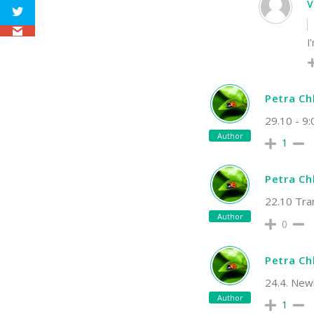
I
Petra C
29.10 - 9:
Author
1
Petra C
22.10 Tran
Author
0
Petra C
24.4. New
Author
1