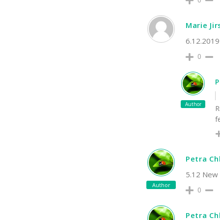
Marie Ji
6.12.2019 
0
P
Author
R
f
Petra C
5.12 New t
Author
0
Petra C