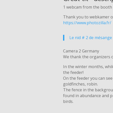
1 webcam from the booth 
Thank you to webkamer o
https://www.photozilla.fr/
Le nid # 2 de mésange 
Camera 2 Germany
We thank the organizers 
In the winter months, whil
the feeder!
On the feeder you can see g
goldfinches, robin.
The fence in the backgroun
found in abundance and pr
birds.