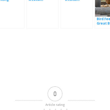
ntains in
ifornia
Bird Fe
Great B
0
Article rating