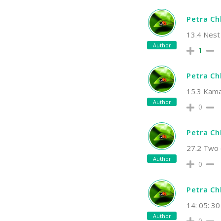
Petra C
13.4 Nest
Author
1
Petra C
15.3 Kamar
Author
0
Petra C
27.2 Two 
Author
0
Petra C
14: 05: 30
Author
0