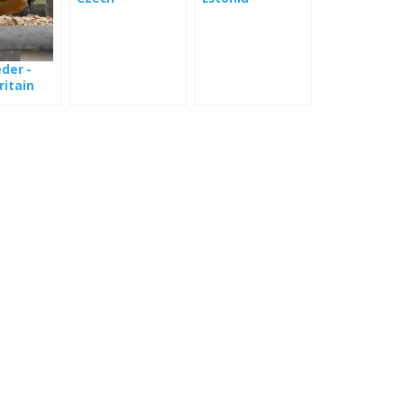
Ornithological
Society
eder -
ritain