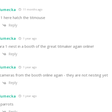
hlumecka
11 months ago
 1 here hatch the titmouse
Reply
hlumecka
1 year ago
a 1-nest in a booth of the great titmaker again online!
Reply
hlumecka
1 year ago
cameras from the booth online again - they are not nesting yet
Reply
hlumecka
1 year ago
 parrots
Reply