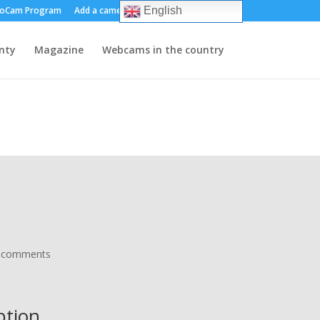
oCam Program
Add a camera
About us
Contact
English
nty
Magazine
Webcams in the country
 comments
iption