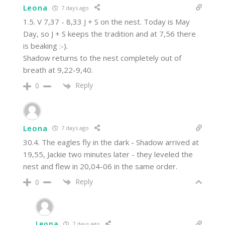
Leona
7 days ago
1.5. V 7,37 - 8,33 J + S on the nest. Today is May
Day, so J + S keeps the tradition and at 7,56 there
is beaking :-).
Shadow returns to the nest completely out of
breath at 9,22-9,40.
Reply
0
Leona
7 days ago
30.4. The eagles fly in the dark - Shadow arrived at
19,55, Jackie two minutes later - they leveled the
nest and flew in 20,04-06 in the same order.
Reply
0
Leona
7 days ago