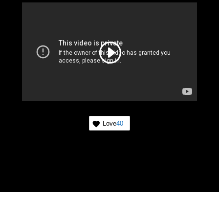
Love
40