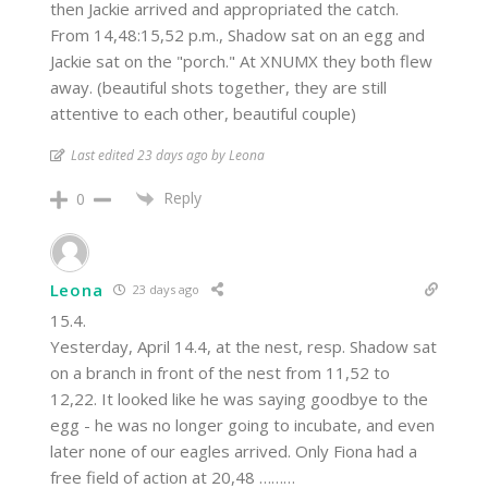
then Jackie arrived and appropriated the catch.
From 14,48:15,52 p.m., Shadow sat on an egg and
Jackie sat on the "porch." At XNUMX they both flew
away. (beautiful shots together, they are still
attentive to each other, beautiful couple)
Last edited 23 days ago by Leona
Reply
0
Leona
23 days ago
15.4.
Yesterday, April 14.4, at the nest, resp. Shadow sat
on a branch in front of the nest from 11,52 to
12,22. It looked like he was saying goodbye to the
egg - he was no longer going to incubate, and even
later none of our eagles arrived. Only Fiona had a
free field of action at 20,48 ………