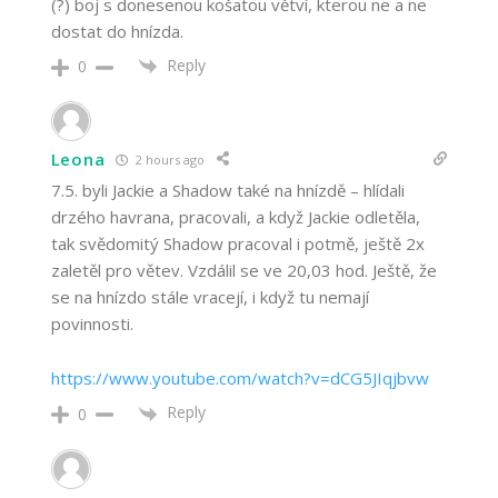
(?) boj s donesenou košatou větví, kterou ne a ne
dostat do hnízda.
Reply
0
Leona
2 hours ago
7.5. byli Jackie a Shadow také na hnízdě – hlídali
drzého havrana, pracovali, a když Jackie odletěla,
tak svědomitý Shadow pracoval i potmě, ještě 2x
zaletěl pro větev. Vzdálil se ve 20,03 hod. Ještě, že
se na hnízdo stále vracejí, i když tu nemají
povinnosti.
https://www.youtube.com/watch?v=dCG5JIqjbvw
Reply
0