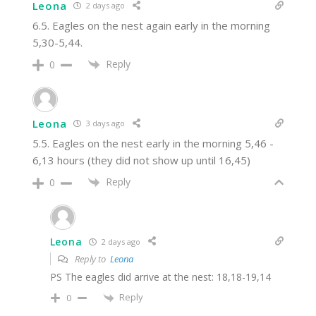
Leona
2 days ago
6.5. Eagles on the nest again early in the morning
5,30-5,44.
Reply
0
Leona
3 days ago
5.5. Eagles on the nest early in the morning 5,46 -
6,13 hours (they did not show up until 16,45)
Reply
0
Leona
2 days ago
Reply to
Leona
PS The eagles did arrive at the nest: 18,18-19,14
Reply
0