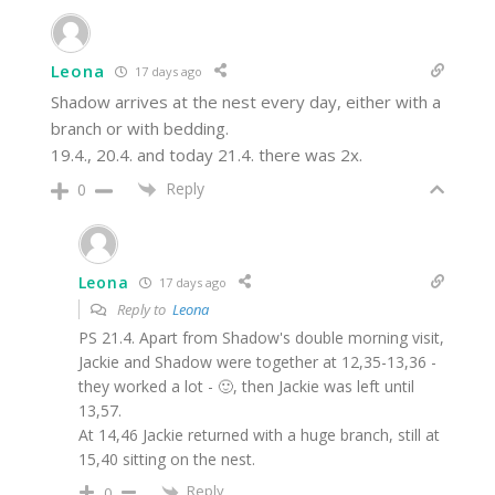
Leona
17 days ago
Shadow arrives at the nest every day, either with a
branch or with bedding.
19.4., 20.4. and today 21.4. there was 2x.
Reply
0
Leona
17 days ago
Reply to
Leona
PS 21.4. Apart from Shadow's double morning visit,
Jackie and Shadow were together at 12,35-13,36 -
they worked a lot - 🙂, then Jackie was left until
13,57.
At 14,46 Jackie returned with a huge branch, still at
15,40 sitting on the nest.
Reply
0