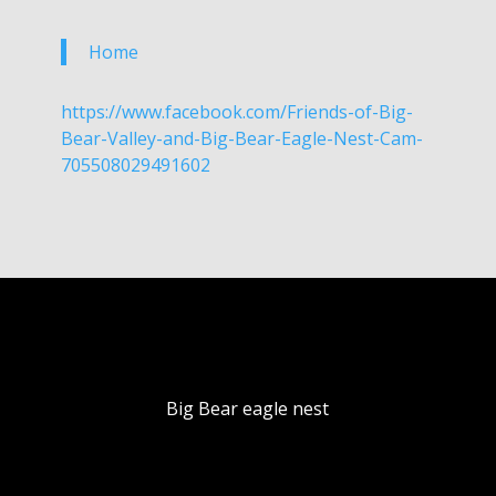
Home
https://www.facebook.com/Friends-of-Big-
Bear-Valley-and-Big-Bear-Eagle-Nest-Cam-
705508029491602
Big Bear eagle nest