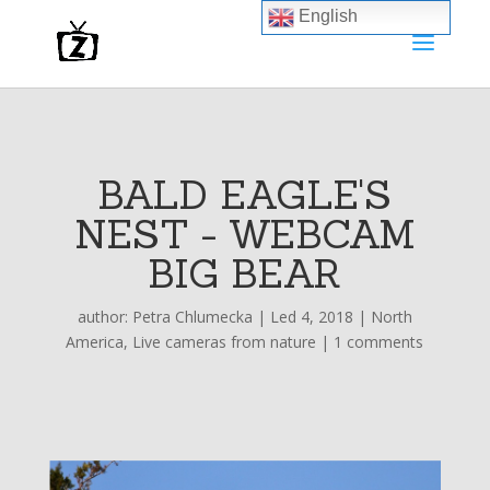
English
BALD EAGLE'S
NEST - WEBCAM
BIG BEAR
author:
Petra Chlumecka
|
Led 4, 2018
|
North
America
,
Live cameras from nature
|
1 comments