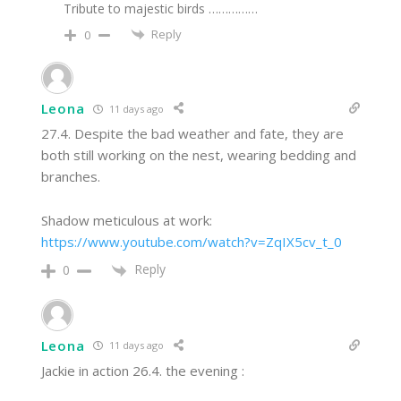
Tribute to majestic birds ……………
Reply
0
Leona
11 days ago
27.4. Despite the bad weather and fate, they are
both still working on the nest, wearing bedding and
branches.
Shadow meticulous at work:
https://www.youtube.com/watch?v=ZqIX5cv_t_0
Reply
0
Leona
11 days ago
Jackie in action 26.4. the evening :