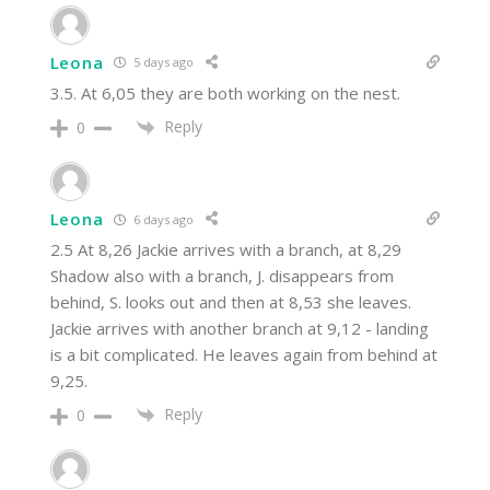
Leona
5 days ago
3.5. At 6,05 they are both working on the nest.
Reply
0
Leona
6 days ago
2.5 At 8,26 Jackie arrives with a branch, at 8,29
Shadow also with a branch, J. disappears from
behind, S. looks out and then at 8,53 she leaves.
Jackie arrives with another branch at 9,12 - landing
is a bit complicated. He leaves again from behind at
9,25.
Reply
0