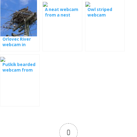
A neat webcam
Owl striped
from a nest
webcam
Orlovec River
webcam in
Florida
Puškík bearded
webcam from
the nest
0