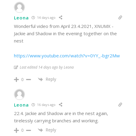
Leona
14 days ago
Wonderful video from April 23.4.2021, XNUMX -
Jackie and Shadow in the evening together on the
nest
https://www.youtube.com/watch?v=0YY_-bgr2Mw
Last edited 14 days ago by Leona
Reply
0
Leona
16 days ago
22.4. Jackie and Shadow are in the nest again,
tirelessly carrying branches and working.
Reply
0