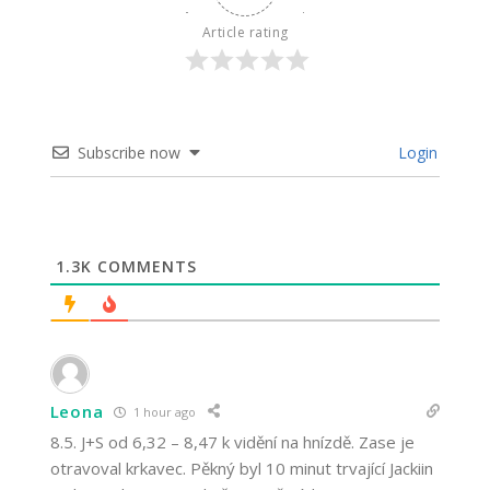
Article rating
Subscribe now
Login
1.3K
COMMENTS
Leona
1 hour ago
8.5. J+S od 6,32 – 8,47 k vidění na hnízdě. Zase je
otravoval krkavec. Pěkný byl 10 minut trvající Jackiin