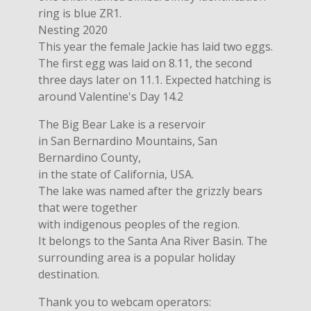
ring is blue ZR1.
Nesting 2020
This year the female Jackie has laid two eggs.
The first egg was laid on 8.11, the second
three days later on 11.1. Expected hatching is
around Valentine's Day 14.2
The Big Bear Lake is a reservoir
in San Bernardino Mountains, San
Bernardino County,
in the state of California, USA.
The lake was named after the grizzly bears
that were together
with indigenous peoples of the region.
It belongs to the Santa Ana River Basin. The
surrounding area is a popular holiday
destination.
Thank you to webcam operators: