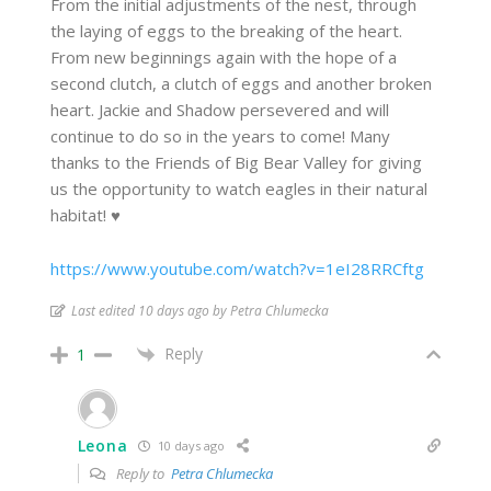
From the initial adjustments of the nest, through
the laying of eggs to the breaking of the heart.
From new beginnings again with the hope of a
second clutch, a clutch of eggs and another broken
heart. Jackie and Shadow persevered and will
continue to do so in the years to come! Many
thanks to the Friends of Big Bear Valley for giving
us the opportunity to watch eagles in their natural
habitat! ♥
https://www.youtube.com/watch?v=1eI28RRCftg
Last edited 10 days ago by Petra Chlumecka
Reply
1
Leona
10 days ago
Reply to
Petra Chlumecka