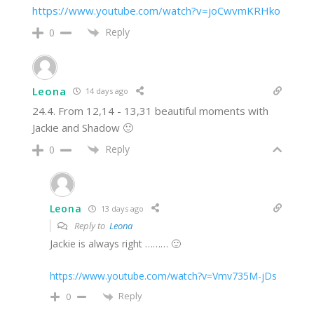
https://www.youtube.com/watch?v=joCwvmKRHko
Reply
0
Leona
14 days ago
24.4. From 12,14 - 13,31 beautiful moments with
Jackie and Shadow 🙂
Reply
0
Leona
13 days ago
Reply to
Leona
Jackie is always right ……… 🙂
https://www.youtube.com/watch?v=Vmv735M-jDs
Reply
0