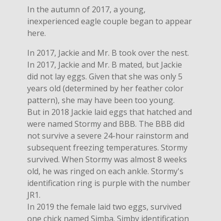
In the autumn of 2017, a young,
inexperienced eagle couple began to appear
here.
In 2017, Jackie and Mr. B took over the nest.
In 2017, Jackie and Mr. B mated, but Jackie
did not lay eggs. Given that she was only 5
years old (determined by her feather color
pattern), she may have been too young.
But in 2018 Jackie laid eggs that hatched and
were named Stormy and BBB. The BBB did
not survive a severe 24-hour rainstorm and
subsequent freezing temperatures. Stormy
survived. When Stormy was almost 8 weeks
old, he was ringed on each ankle. Stormy's
identification ring is purple with the number
JR1.
In 2019 the female laid two eggs, survived
one chick named Simba. Simby identification