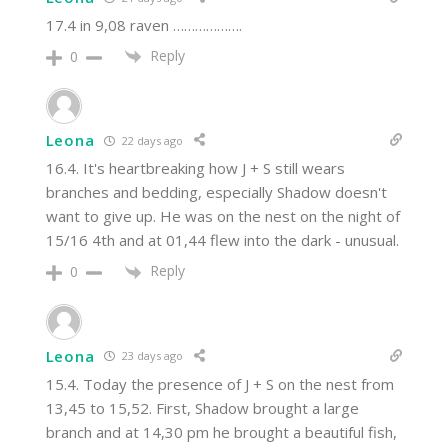
17.4 in 9,08 raven ……………….
Reply
0
Leona
22 days ago
16.4. It's heartbreaking how J + S still wears
branches and bedding, especially Shadow doesn't
want to give up. He was on the nest on the night of
15/16 4th and at 01,44 flew into the dark - unusual.
Reply
0
Leona
23 days ago
15.4. Today the presence of J + S on the nest from
13,45 to 15,52. First, Shadow brought a large
branch and at 14,30 pm he brought a beautiful fish,