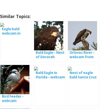
Similar Topics:
Eagle bald
webcam in
Decorah
Bald Eagle - Nest
Orlovec River -
of Decorah
webcam from
North
Colorado
Bald Eagle in
Nest of eagle
Florida - webcam
bald Santa Cruz
(Samson and
live
Gabrielle)
Bird Feeder -
webcam