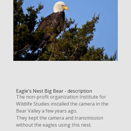
Eagle's Nest Big Bear - description
The non-profit organization Institute for
Wildlife Studies installed the camera in the
Bear Valley a few years ago.
They kept the camera and transmission
without the eagles using this nest.