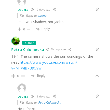
Leona
17 days ago
Reply to
Leona
PS It was Shadow, not Jackie.
Reply
0
Author
Petra Chlumecka
19 days ago
19.4. The camera shows the surroundings of the
nest
https://www.youtube.com/watch?
v=MTwlB7B959w
Reply
0
Leona
18 days ago
Reply to
Petra Chlumecka
Hello Petro,