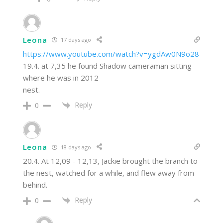
Leona
17 days ago
https://www.youtube.com/watch?v=ygdAw0N9o28
19.4. at 7,35 he found Shadow cameraman sitting
where he was in 2012
nest.
Reply
0
Leona
18 days ago
20.4. At 12,09 - 12,13, Jackie brought the branch to
the nest, watched for a while, and flew away from
behind.
Reply
0