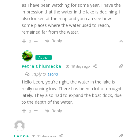
as I have been watching for some year, I have the
impression that the water in the lake is declining. I
also looked at the map and you can see how
some places where the water used to reach,
remained far from the water.
Reply
0
Author
Petra Chlumecka
18 days ago
Reply to
Leona
Hello Leon, you're right, the water in the lake is
really running low. There has been a lot of drought
lately. They also had to expand the boat dock, due
to the depth of the water.
Reply
0
Leona
21 days ago