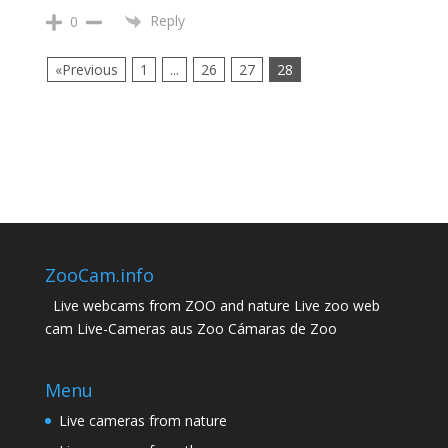
Reply
0
«Previous
1
...
26
27
28
ZooCam.info
Live webcams from ZOO and nature Live zoo web
cam Live-Cameras aus Zoo Cámaras de Zoo
Menu
Live cameras from nature