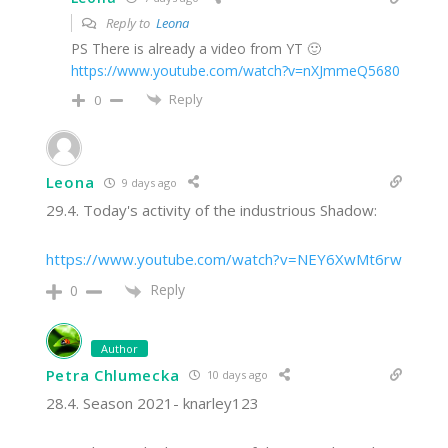
Reply to
Leona
PS There is already a video from YT 🙂
https://www.youtube.com/watch?v=nXJmmeQ5680
Reply
0
Leona
9 days ago
29.4. Today's activity of the industrious Shadow:
https://www.youtube.com/watch?v=NEY6XwMt6rw
Reply
0
Author
Petra Chlumecka
10 days ago
28.4. Season 2021- knarley123