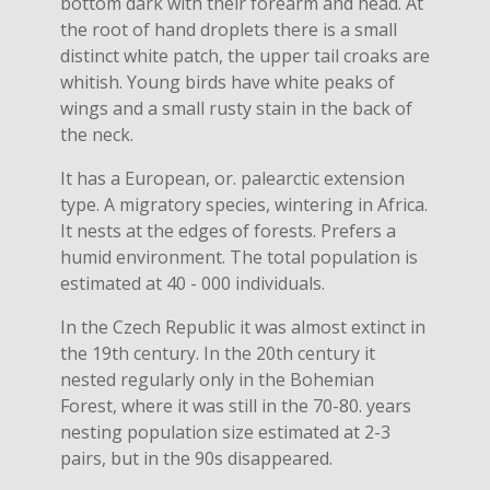
bottom dark with their forearm and head. At
the root of hand droplets there is a small
distinct white patch, the upper tail croaks are
whitish. Young birds have white peaks of
wings and a small rusty stain in the back of
the neck.
It has a European, or. palearctic extension
type. A migratory species, wintering in Africa.
It nests at the edges of forests. Prefers a
humid environment. The total population is
estimated at 40 - 000 individuals.
In the Czech Republic it was almost extinct in
the 19th century. In the 20th century it
nested regularly only in the Bohemian
Forest, where it was still in the 70-80. years
nesting population size estimated at 2-3
pairs, but in the 90s disappeared.