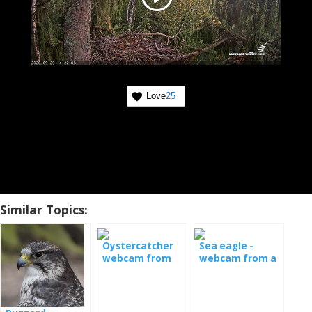
Love
25
Similar Topics:
Oystercatcher
Sea eagle -
webcam from
webcam from a
the nest
nest in Serbia