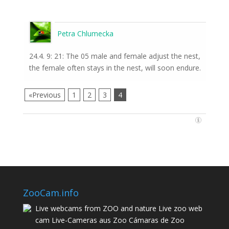
Petra Chlumecka
24.4. 9: 21: The 05 male and female adjust the nest,
the female often stays in the nest, will soon endure.
«Previous
1
2
3
4
ZooCam.info
Live webcams from ZOO and nature Live zoo web
cam Live-Cameras aus Zoo Cámaras de Zoo