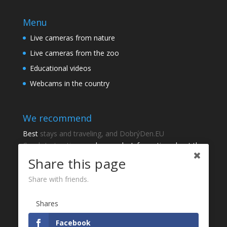
Menu
Live cameras from nature
Live cameras from the zoo
Educational videos
Webcams in the country
We recommend
Best
stays and traveling, and DobrýDen.EU
Czech
Instructions
and manuals. Information about the
cadastre -
Cadastre of viewing
Regular results
Sportka
Share this page
How to Register to
receipts
?
Share with friends.
Thanks
Shares
Fotografie z
P
Facebook