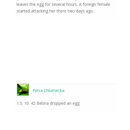
leaves the egg for several hours. A foreign female
started attacking her there two days ago.
Petra Chlumecka
1.5. 10: 42 Betina dropped an egg