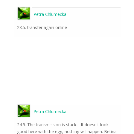
Petra Chlumecka
28.5. transfer again online
Petra Chlumecka
24.5. The transmission is stuck… It doesn't look
good here with the egg, nothing will happen. Betina