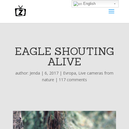
English
EAGLE SHOUTING
ALIVE
author:
Jenda
|
6, 2017
|
Evropa
,
Live cameras from
nature
|
117 comments