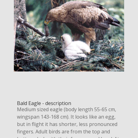
Bald Eagle - description
Medium sized eagle (body length 55-65 cm,
wingspan 143-168 cm). It looks like an egg,
but in flight it has shorter, less pronounced
fingers. Adult birds are from the top and