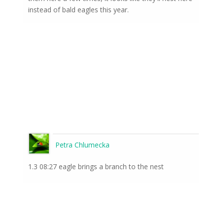
instead of bald eagles this year.
Petra Chlumecka
1.3 08:27 eagle brings a branch to the nest