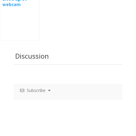
webcam
Discussion
Subscribe