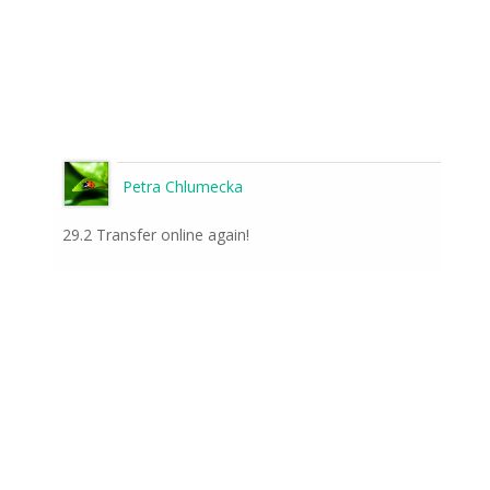
Petra Chlumecka
29.2 Transfer online again!