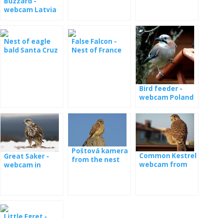
Buzzard -
webcam Latvia
Nest of eagle
False Falcon -
bald Santa Cruz
Nest of France
live
Bird feeder -
webcam Poland
Poštová kamera
Common Kestrel
Great Saker -
from the nest
webcam from
webcam in
nest
Hungary
Little Egret -