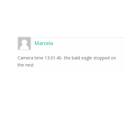
Marcela
Camera time 13.01.40- the bald eagle stopped on
the nest