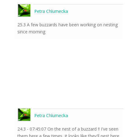
Petra Chlumecka
25.3 A few buzzards have been working on nesting
since morning
Petra Chlumecka
24.3 - 07:45:07 On the nest of a buzzard !! I've seen
them here a few times, it looks like they'll nest here