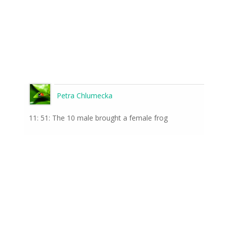
Petra Chlumecka
11: 51: The 10 male brought a female frog