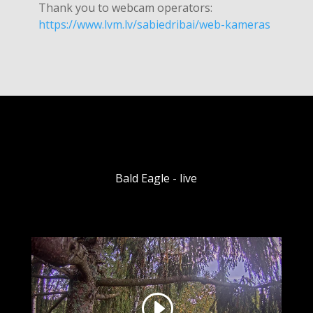
Thank you to webcam operators:
https://www.lvm.lv/sabiedribai/web-kameras
Bald Eagle - live