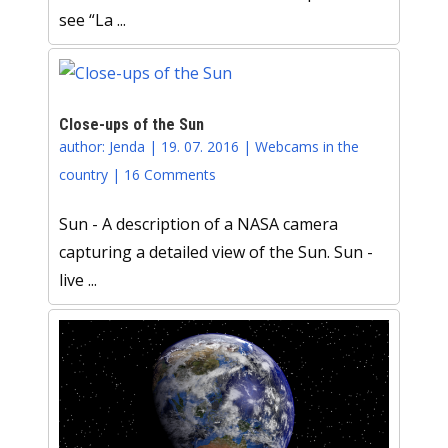
see “La ...
Close-ups of the Sun
author:
Jenda
|
19. 07. 2016
|
Webcams in the
country
|
16 Comments
Sun - A description of a NASA camera
capturing a detailed view of the Sun. Sun -
live ...