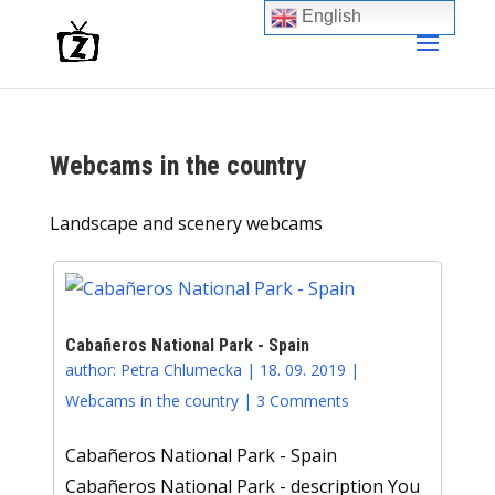
English
Webcams in the country
Landscape and scenery webcams
Cabañeros National Park - Spain
author:
Petra Chlumecka
|
18. 09. 2019
|
Webcams in the country
|
3 Comments
Cabañeros National Park - Spain
Cabañeros National Park - description You