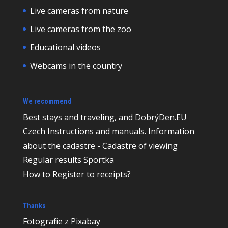
Live cameras from nature
Live cameras from the zoo
Educational videos
Webcams in the country
We recommend
Best
stays and traveling, and DobrýDen.EU
Czech
Instructions
and manuals. Information
about the cadastre -
Cadastre of viewing
Regular results
Sportka
How to Register to
receipts
?
Thanks
Fotografie z
Pixabay