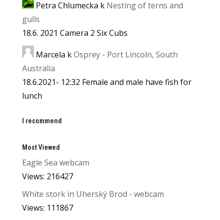
Petra Chlumecka
k
Nesting of terns and
gulls
18.6. 2021 Camera 2 Six Cubs
Marcela
k
Osprey - Port Lincoln, South
Australia
18.6.2021- 12:32 Female and male have fish for
lunch
I recommend
Most Viewed
Eagle Sea webcam
Views: 216427
White stork in Uherský Brod - webcam
Views: 111867