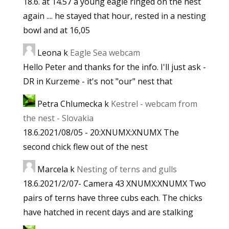
18.6. at 14.57 a young eagle ringed on the nest
again .... he stayed that hour, rested in a nesting
bowl and at 16,05
Leona
k
Eagle Sea webcam
Hello Peter and thanks for the info. I'll just ask -
DR in Kurzeme - it's not "our" nest that
Petra Chlumecka
k
Kestrel - webcam from
the nest - Slovakia
18.6.2021/08/05 - 20:XNUMX:XNUMX The
second chick flew out of the nest
Marcela
k
Nesting of terns and gulls
18.6.2021/2/07- Camera 43 XNUMX:XNUMX Two
pairs of terns have three cubs each. The chicks
have hatched in recent days and are stalking