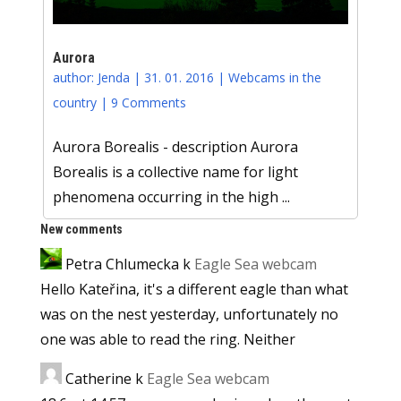
Aurora
author:
Jenda
|
31. 01. 2016
|
Webcams in the
country
|
9 Comments
Aurora Borealis - description Aurora
Borealis is a collective name for light
phenomena occurring in the high ...
New comments
Petra Chlumecka
k
Eagle Sea webcam
Hello Kateřina, it's a different eagle than what
was on the nest yesterday, unfortunately no
one was able to read the ring. Neither
Catherine
k
Eagle Sea webcam