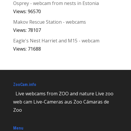
Osprey - webcam from nests in Estonia
Views: 96570
Makov Rescue Station - webcams
Views: 78107
Eagle's Nest Harriet and M15 - webcam
Views: 71688
ZooCam.info
Live webcams from ZOO and nature Live zoo
web cam Live-Cameras aus Zoo Cámaras de
Zoo
Menu