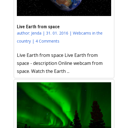
Live Earth from space
author:
Jenda
|
31. 01. 2016
|
Webcams in the
country
|
4 Comments
Live Earth from space Live Earth from
space - description Online webcam from
space. Watch the Earth ...