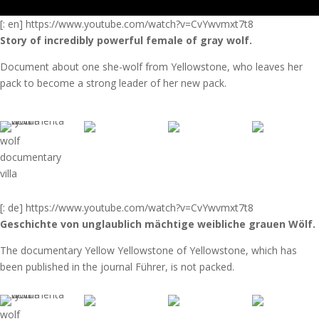
[: en] https://www.youtube.com/watch?v=CvYwvmxt7t8
Story of incredibly powerful female of gray wolf.
Document about one she-wolf from Yellowstone, who leaves her
pack to become a strong leader of her new pack.
wolf
documentary
villa
[: de] https://www.youtube.com/watch?v=CvYwvmxt7t8
Geschichte von
unglaublich mächtige weibliche grauen Wölf.
The documentary Yellow Yellowstone of Yellowstone, which has
been published in the journal Führer, is not packed.
wolf