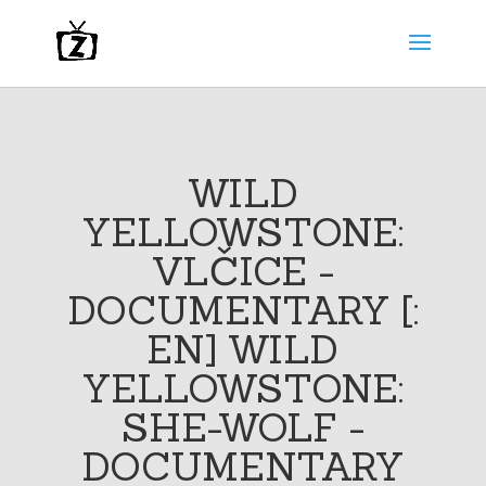
WILD
YELLOWSTONE:
VLČICE -
DOCUMENTARY [:
EN] WILD
YELLOWSTONE:
SHE-WOLF -
DOCUMENTARY