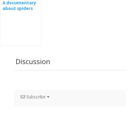
A documentary
about spiders
Discussion
Subscribe