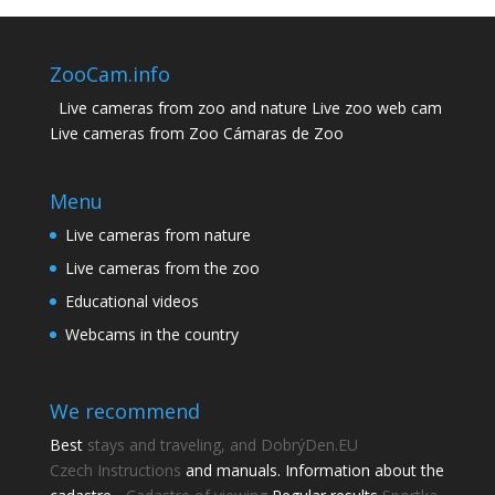
ZooCam.info
Live cameras from zoo and nature Live zoo web cam
Live cameras from Zoo Cámaras de Zoo
Menu
Live cameras from nature
Live cameras from the zoo
Educational videos
Webcams in the country
We recommend
Best
stays and traveling, and DobrýDen.EU
Czech
Instructions
and manuals. Information about the