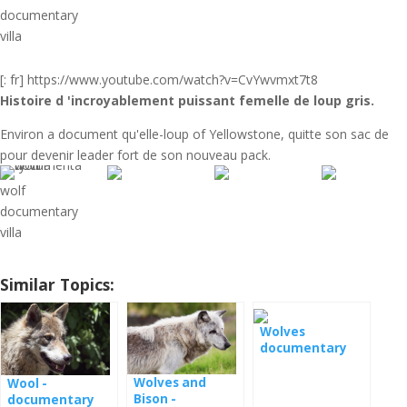
documentary
villa
[: fr] https://www.youtube.com/watch?v=CvYwvmxt7t8
Histoire d '
incroyablement puissant femelle de loup gris.
Environ a document qu'elle-loup of Yellowstone, quitte son sac de
pour devenir leader fort de son nouveau pack.
wolf
documentary
villa
Similar Topics:
Wolves
documentary
film
Wolves and
Wool -
Bison -
documentary