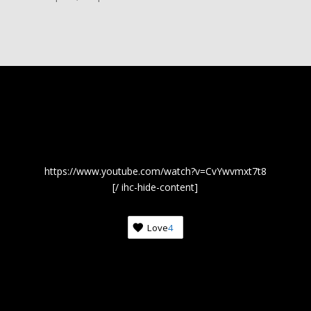
https://www.youtube.com/watch?v=CvYwvmxt7t8
[/ ihc-hide-content]
Love
4