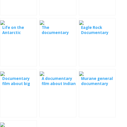
Documentary
Life on the
The
Eagle Rock
Antarctic
documentary
Documentary
Documentary
film Lions, Owls
Film
and Frogs
Documentary
A documentary
Murane general
film about big
film about Indian
documentary
cats
elephants
film