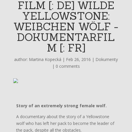
FILM [: DE] WILDE
YELLOWSTONE:
WEIBCHEN WÖLF -
DOKUMENTARFIL
M [: FR]
author:
Martina Kopecká
|
Feb 26, 2016
|
Dokumenty
|
0 comments
Story of an extremely strong female wolf.
A documentary about the story of a Yellowstone
wolf who has left her pack to become the leader of
the pack, despite all the obstacles.