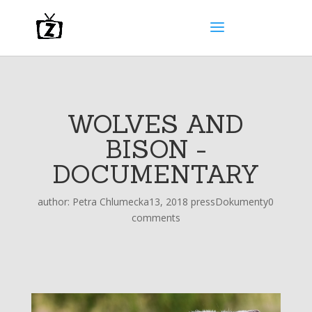
WOLVES AND
BISON -
DOCUMENTARY
author:
Petra Chlumecka
13, 2018 press
Dokumenty
0
comments