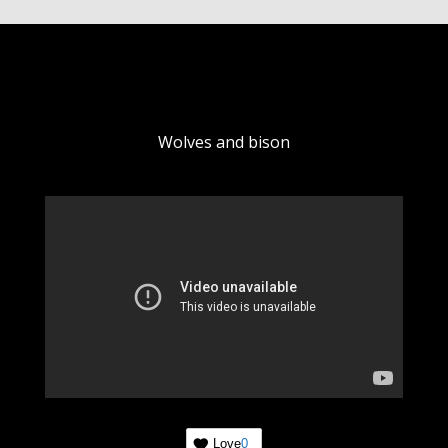
Wolves and bison
Love
0