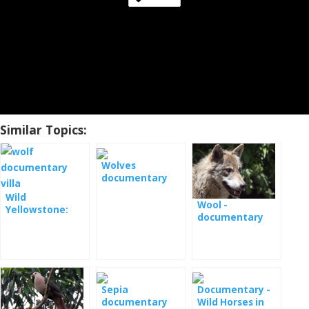
Similar Topics:
Wolves
documentary
film
Wild
Wool -
Yellowstone:
documentary
Vlčice -
documentary [:
en] Wild
Yellowstone:
She-wolf -
documentary
Sepia
Documentary -
film [: de] Wilde
documentary
Wild Horses in