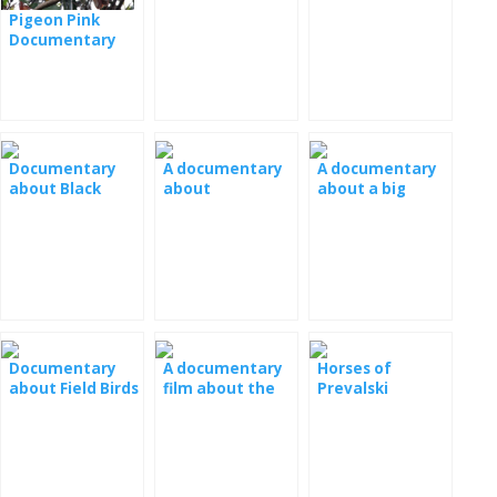
Yellowstone:
film
Canada
Pigeon Pink
Weibchen Wölf -
Documentary
Dokumentarfilm
Film
[: fr]
Documentary
A documentary
A documentary
about Black
about
about a big
Mum
chimpanzees
panda
Documentary
A documentary
Horses of
about Field Birds
film about the
Prevalski
- Field Liar
wasps
Documentary