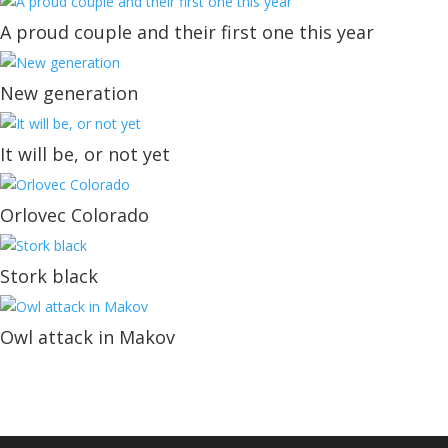
A proud couple and their first one this year
New generation
It will be, or not yet
Orlovec Colorado
Stork black
Owl attack in Makov