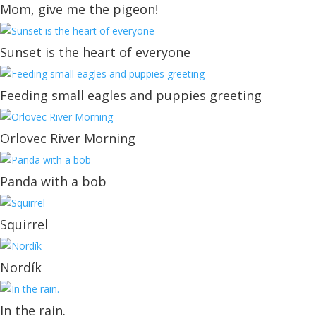
Mom, give me the pigeon!
Sunset is the heart of everyone
Feeding small eagles and puppies greeting
Orlovec River Morning
Panda with a bob
Squirrel
Nordík
In the rain.