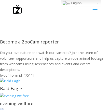
English
Become a ZooCam reporter
Do you love nature and watch our cameras? Join the team of
volunteer rapporteurs and help us capture unique animal footage
from webcams using screenshots and events and events
descriptions.
[wpuf_form id=“751″]
Bald Eagle
evening welfare