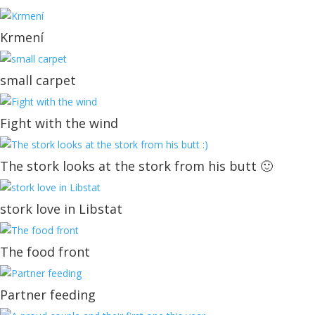
Krmení
small carpet
Fight with the wind
The stork looks at the stork from his butt 🙂
stork love in Libstat
The food front
Partner feeding