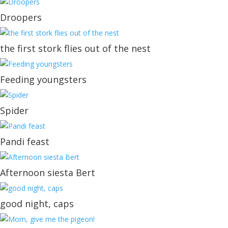
Droopers
the first stork flies out of the nest
Feeding youngsters
Spider
Pandi feast
Afternoon siesta Bert
good night, caps