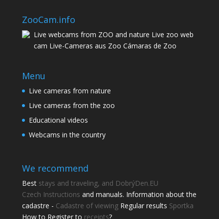
ZooCam.info
Live webcams from ZOO and nature Live zoo web
cam Live-Cameras aus Zoo Cámaras de Zoo
Menu
Live cameras from nature
Live cameras from the zoo
Educational videos
Webcams in the country
We recommend
Best
stays and traveling, and DobrýDen.EU
Czech
Instructions
and manuals. Information about the
cadastre -
Cadastre of viewing
Regular results
Sportka
How to Register to
receipts
?