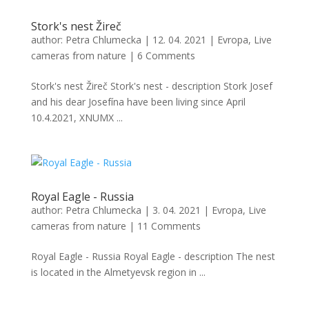
Stork's nest Žireč
author:
Petra Chlumecka
|
12. 04. 2021
|
Evropa
,
Live
cameras from nature
|
6 Comments
Stork's nest Žireč Stork's nest - description Stork Josef
and his dear Josefína have been living since April
10.4.2021, XNUMX ...
Royal Eagle - Russia
author:
Petra Chlumecka
|
3. 04. 2021
|
Evropa
,
Live
cameras from nature
|
11 Comments
Royal Eagle - Russia Royal Eagle - description The nest
is located in the Almetyevsk region in ...