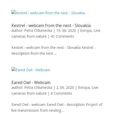
Kestrel - webcam from the nest - Slovakia
author:
Petra Chlumecka
|
15. 06. 2020
|
Evropa
,
Live
cameras from nature
|
41 Comments
Kestrel - webcam from the nest - Slovakia Kestrel -
description from the nest ...
Eared Owl - Webcam
author:
Petra Chlumecka
|
2. 06. 2020
|
Evropa
,
Live
cameras from nature
|
8 Comments
Eared Owl - webcam Eared Owl - description Project of
live transmission from nesting ...