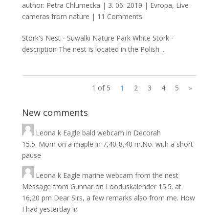
author:
Petra Chlumecka
|
3. 06. 2019
|
Evropa
,
Live
cameras from nature
|
11 Comments
Stork's Nest - Suwalki Nature Park White Stork -
description The nest is located in the Polish ...
1 of 5
1
2
3
4
5
»
New comments
Leona
k
Eagle bald webcam in Decorah
15.5. Mom on a maple in 7,40-8,40 m.No. with a short
pause
Leona
k
Eagle marine webcam from the nest
Message from Gunnar on Looduskalender 15.5. at
16,20 pm Dear Sirs, a few remarks also from me. How
I had yesterday in