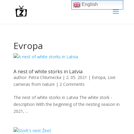
English
Evropa
A nest of white storks in Latvia
author:
Petra Chlumecka
|
2. 05. 2021
|
Evropa
,
Live
cameras from nature
|
2 Comments
The nest of white storks in Latvia The white stork -
description With the beginning of the nesting season in
2021, ...