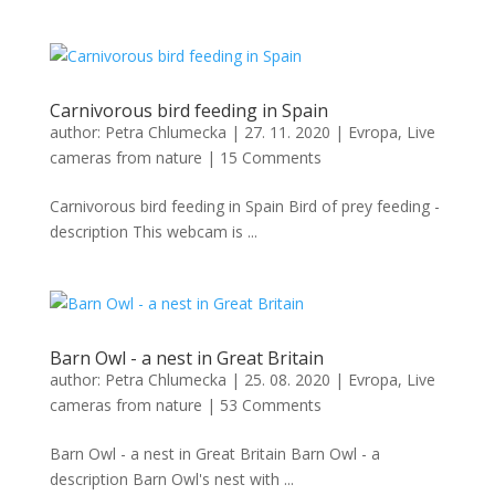
Carnivorous bird feeding in Spain
author:
Petra Chlumecka
|
27. 11. 2020
|
Evropa
,
Live
cameras from nature
|
15 Comments
Carnivorous bird feeding in Spain Bird of prey feeding -
description This webcam is ...
Barn Owl - a nest in Great Britain
author:
Petra Chlumecka
|
25. 08. 2020
|
Evropa
,
Live
cameras from nature
|
53 Comments
Barn Owl - a nest in Great Britain Barn Owl - a
description Barn Owl's nest with ...