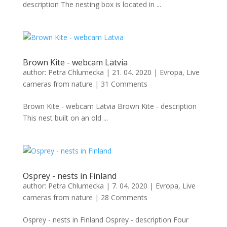
description The nesting box is located in ...
Brown Kite - webcam Latvia
author:
Petra Chlumecka
|
21. 04. 2020
|
Evropa
,
Live
cameras from nature
|
31 Comments
Brown Kite - webcam Latvia Brown Kite - description
This nest built on an old ...
Osprey - nests in Finland
author:
Petra Chlumecka
|
7. 04. 2020
|
Evropa
,
Live
cameras from nature
|
28 Comments
Osprey - nests in Finland Osprey - description Four