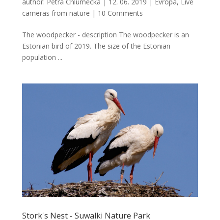
author:
Petra Chlumecka
|
12. 06. 2019
|
Evropa
,
Live
cameras from nature
|
10 Comments
The woodpecker - description The woodpecker is an
Estonian bird of 2019. The size of the Estonian
population ...
Stork's Nest - Suwalki Nature Park