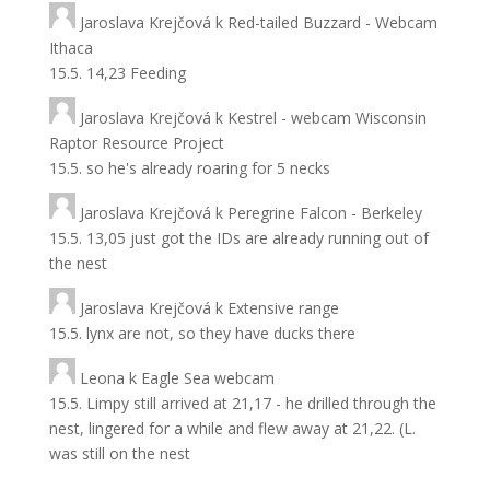
Jaroslava Krejčová
k
Red-tailed Buzzard - Webcam
Ithaca
15.5. 14,23 Feeding
Jaroslava Krejčová
k
Kestrel - webcam Wisconsin
Raptor Resource Project
15.5. so he's already roaring for 5 necks
Jaroslava Krejčová
k
Peregrine Falcon - Berkeley
15.5. 13,05 just got the IDs are already running out of
the nest
Jaroslava Krejčová
k
Extensive range
15.5. lynx are not, so they have ducks there
Leona
k
Eagle Sea webcam
15.5. Limpy still arrived at 21,17 - he drilled through the
nest, lingered for a while and flew away at 21,22. (L.
was still on the nest