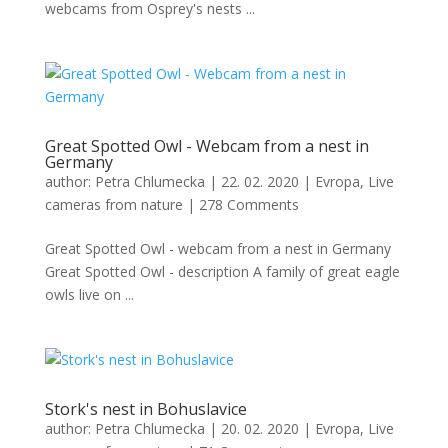
webcams from Osprey's nests ...
Great Spotted Owl - Webcam from a nest in
Germany
author:
Petra Chlumecka
|
22. 02. 2020
|
Evropa
,
Live
cameras from nature
|
278 Comments
Great Spotted Owl - webcam from a nest in Germany
Great Spotted Owl - description A family of great eagle
owls live on ...
Stork's nest in Bohuslavice
author:
Petra Chlumecka
|
20. 02. 2020
|
Evropa
,
Live