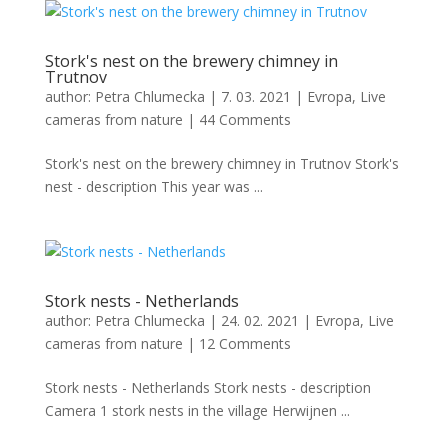
Stork's nest on the brewery chimney in
Trutnov
author:
Petra Chlumecka
|
7. 03. 2021
|
Evropa
,
Live
cameras from nature
|
44 Comments
Stork's nest on the brewery chimney in Trutnov Stork's
nest - description This year was ...
Stork nests - Netherlands
author:
Petra Chlumecka
|
24. 02. 2021
|
Evropa
,
Live
cameras from nature
|
12 Comments
Stork nests - Netherlands Stork nests - description
Camera 1 stork nests in the village Herwijnen ...