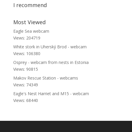
I recommend
Most Viewed
Eagle Sea webcam
Views: 204719
White stork in Uherský Brod - webcam
Views: 106380
Osprey - webcam from nests in Estonia
Views: 90815
Makov Rescue Station - webcams
Views: 74349
Eagle's Nest Harriet and M15 - webcam
Views: 68440