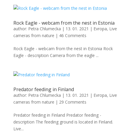
Rock Eagle - webcam from the nest in Estonia
author:
Petra Chlumecka
|
13. 01. 2021
|
Evropa
,
Live
cameras from nature
|
46 Comments
Rock Eagle - webcam from the nest in Estonia Rock
Eagle - description Camera from the eagle ...
Predator feeding in Finland
author:
Petra Chlumecka
|
13. 01. 2021
|
Evropa
,
Live
cameras from nature
|
29 Comments
Predator feeding in Finland Predator feeding -
description The feeding ground is located in Finland.
Live...