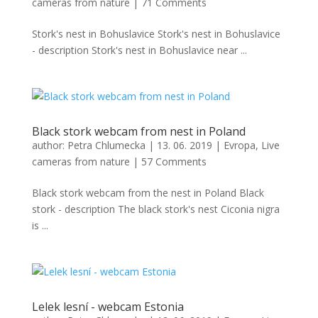
cameras from nature
|
71 Comments
Stork's nest in Bohuslavice Stork's nest in Bohuslavice
- description Stork's nest in Bohuslavice near ...
Black stork webcam from nest in Poland
author:
Petra Chlumecka
|
13. 06. 2019
|
Evropa
,
Live
cameras from nature
|
57 Comments
Black stork webcam from the nest in Poland Black
stork - description The black stork's nest Ciconia nigra
is ...
Lelek lesní - webcam Estonia