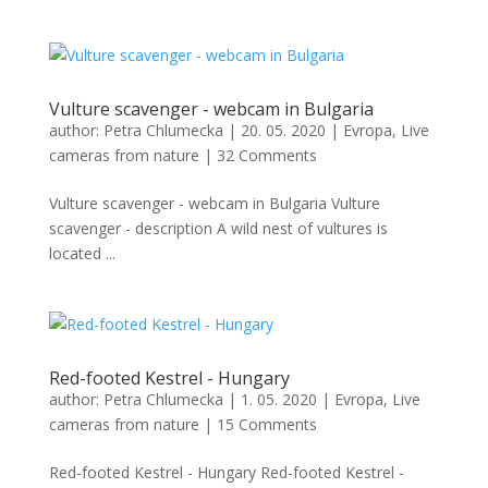
Vulture scavenger - webcam in Bulgaria
author:
Petra Chlumecka
|
20. 05. 2020
|
Evropa
,
Live
cameras from nature
|
32 Comments
Vulture scavenger - webcam in Bulgaria Vulture
scavenger - description A wild nest of vultures is
located ...
Red-footed Kestrel - Hungary
author:
Petra Chlumecka
|
1. 05. 2020
|
Evropa
,
Live
cameras from nature
|
15 Comments
Red-footed Kestrel - Hungary Red-footed Kestrel -