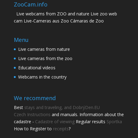
ZooCam.info
Live webcams from ZOO and nature Live zoo web
cam Live-Cameras aus Zoo Cámaras de Zoo
Menu
Live cameras from nature
Live cameras from the zoo
Educational videos
Webcams in the country
We recommend
Best
stays and traveling, and DobrýDen.EU
Czech
Instructions
and manuals. Information about the
cadastre -
Cadastre of viewing
Regular results
Sportka
How to Register to
receipts
?