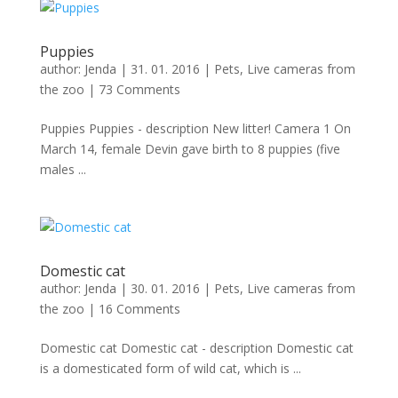
Puppies
author:
Jenda
|
31. 01. 2016
|
Pets
,
Live cameras from
the zoo
|
73 Comments
Puppies Puppies - description New litter! Camera 1 On
March 14, female Devin gave birth to 8 puppies (five
males ...
Domestic cat
author:
Jenda
|
30. 01. 2016
|
Pets
,
Live cameras from
the zoo
|
16 Comments
Domestic cat Domestic cat - description Domestic cat
is a domesticated form of wild cat, which is ...