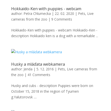
Hokkaido-Ken with puppies - webcam
author:
Petra Chlumecka
|
22. 02. 2020
|
Pets
,
Live
cameras from the zoo
|
9 Comments
Hokkaido-Ken with puppies - webcam Hokkaido-Ken -
description Hokkaido ken is a dog with a remarkable ...
Husky a mláďata webkamera
author:
Jenda
|
5. 12. 2016
|
Pets
,
Live cameras from
the zoo
|
41 Comments
Husky and cubs - description Puppies were born on
October 15, 2018 in the region of Tyumen
g.Yalutorovsk ....