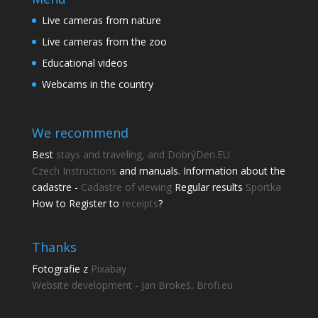
Live cameras from nature
Live cameras from the zoo
Educational videos
Webcams in the country
We recommend
Best
stays and traveling, and DobrýDen.EU
Czech
Instructions
and manuals. Information about the
cadastre -
Cadastre of viewing
Regular results
Sportka
How to Register to
receipts
?
Thanks
Fotografie z
Pixabay
Website development - Jan Brokeš, Brofi.eu