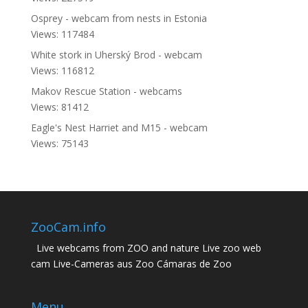
Osprey - webcam from nests in Estonia
Views: 117484
White stork in Uherský Brod - webcam
Views: 116812
Makov Rescue Station - webcams
Views: 81412
Eagle's Nest Harriet and M15 - webcam
Views: 75143
ZooCam.info
Live webcams from ZOO and nature Live zoo web
cam Live-Cameras aus Zoo Cámaras de Zoo
Menu