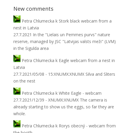
New comments
Petra Chlumecka
k
Stork black webcam from a
nest in Latvia
27.7.2021 In the "Lielais un Pemmes purvs" nature
reserve, managed by JSC "Latvijas valsts meži" (LVM)
in the Sigulda area
Petra Chlumecka
k
Eagle webcam from a nest in
Latvia
27.7.2021/05/08 - 15:XNUMX:XNUMX Silva and Sliters
on the nest
Petra Chlumecka
k
White Eagle - webcam
27.7.2021/12/39 - XNUMX:XNUMX The camera is
already starting to show us the eggs, so far they are
whole.
Petra Chlumecka
k
Rorys obecný - webcam from
the booth