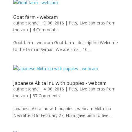
Goat farm - webcam
author:
Jenda
|
9. 08. 2016
|
Pets
,
Live cameras from
the zoo
|
4 Comments
Goat farm - webcam Goat farm - description Welcome
to the farm in Syman! We are small, 10 ...
Japanese Akita Inu with puppies - webcam
author:
Jenda
|
4. 08. 2016
|
Pets
,
Live cameras from
the zoo
|
37 Comments
Japanese Akita Inu with puppies - webcam Akita Inu
New litter! On February 27, Ebira gave birth to five ...