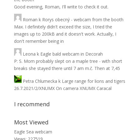
Good evening, Roman, I'll write to check it out.
Roman
k
Rorys obecný - webcam from the booth
Max. I definitely didn't exceed the size, I tried the
images up to 200kB and it doesn't work. Actually, I
don't remember being in
Leona
k
Eagle bald webcam in Decorah
P: S. Mom probably slept on a maple tree - with short
breaks she stayed there until 7 am m.č. Then at 7,45
Petra Chlumecka
k
Large range for lions and tigers
26.7.2021/2/XNUMX On camera XNUMX Caracal
I recommend
Most Viewed
Eagle Sea webcam
Views: 227519