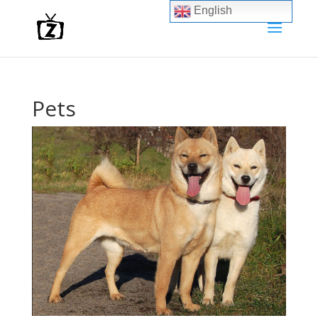
English
Pets