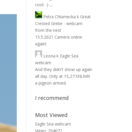
cool: -) ....
Petra Chlumecka
k
Great
Crested Grebe - webcam
from the nest
15.5.2021 Camera online
again!
Leona
k
Eagle Sea
webcam
And they didn't show up again
all day. Only at 15,27:XNUMX
a pigeon arrived.
I recommend
Most Viewed
Eagle Sea webcam
Views: 204672