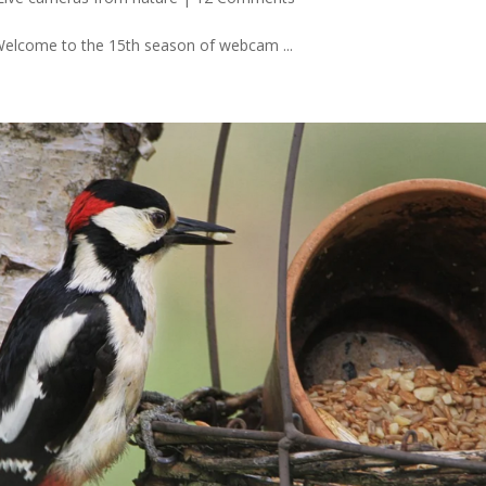
 Welcome to the 15th season of webcam ...