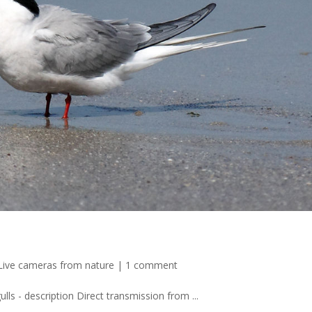
Live cameras from nature
|
1 comment
lls - description Direct transmission from ...