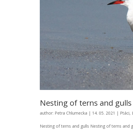
Nesting of terns and gulls
author:
Petra Chlumecka
|
14. 05. 2021
|
Ptáci
,
Nesting of terns and gulls Nesting of terns and gu