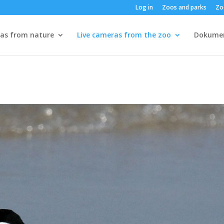
Log in
Zoos and parks
Zo
ras from nature
Live cameras from the zoo
Dokume