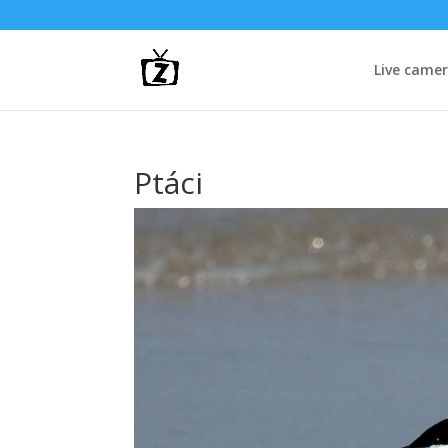
Live came
Ptáci