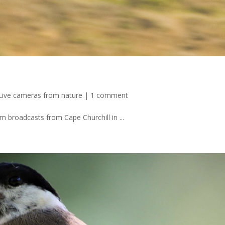
Live cameras from nature
|
1 comment
 broadcasts from Cape Churchill in ...