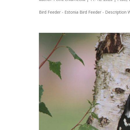
Bird Feeder - Estonia Bird Feeder - Description