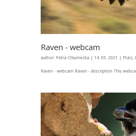
Raven - webcam
author:
Petra Chlumecka
|
14. 05. 2021
|
Ptáci
,
Raven - webcam Raven - description This webcam