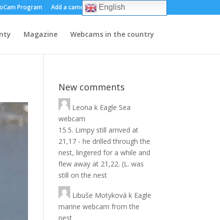
oCam Program
Add a camera
About us
Contact
English
nty
Magazine
Webcams in the country
New comments
Leona
k
Eagle Sea
webcam
15.5. Limpy still arrived at
21,17 - he drilled through the
nest, lingered for a while and
flew away at 21,22. (L. was
still on the nest
Libuše Motyková
k
Eagle
marine webcam from the
nest