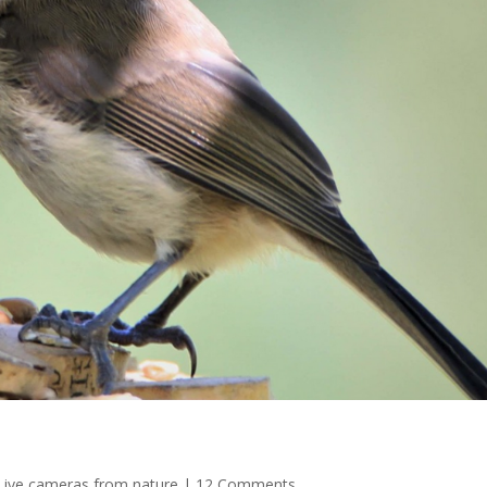
Live cameras from nature
|
12 Comments