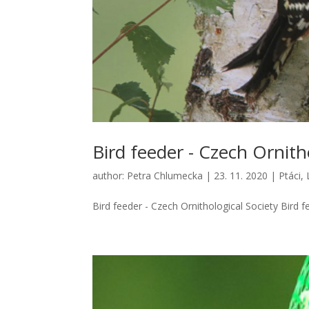
Bird feeder - Czech Ornith
author:
Petra Chlumecka
|
23. 11. 2020
|
Ptáci
,
Bird feeder - Czech Ornithological Society Bird fe