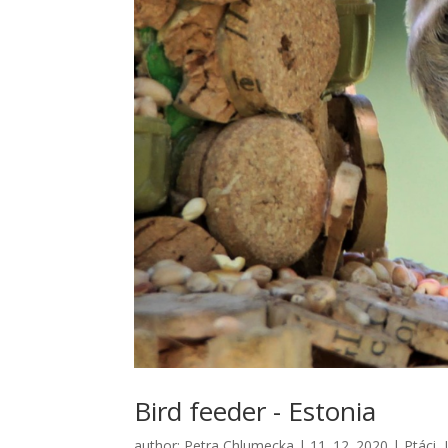
Bird feeder - Estonia
author:
Petra Chlumecka
|
11. 12. 2020
|
Ptáci
,