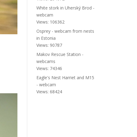
White stork in Uherský Brod -
webcam
Views: 106362
Osprey - webcam from nests
in Estonia
Views: 90787
Makov Rescue Station -
webcams
Views: 74346
Eagle's Nest Harriet and M15
- webcam
Views: 68424