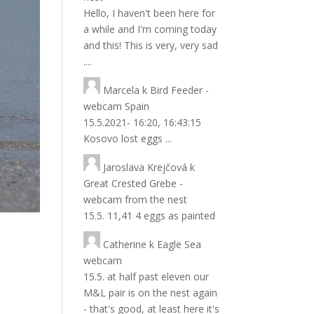
Hello, I haven't been here for
a while and I'm coming today
and this! This is very, very sad
....
Marcela
k
Bird Feeder -
webcam Spain
15.5.2021- 16:20, 16:43:15
Kosovo lost eggs ...
Jaroslava Krejčová
k
Great Crested Grebe -
webcam from the nest
15.5. 11,41 4 eggs as painted
Catherine
k
Eagle Sea
webcam
15.5. at half past eleven our
M&L pair is on the nest again
- that's good, at least here it's