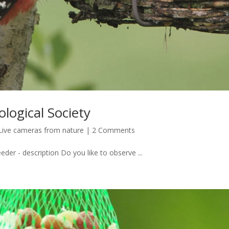
ological Society
Live cameras from nature
|
2 Comments
eder - description Do you like to observe ...