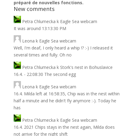
préparé de nouvelles fonctions.
New comments
Petra Chlumecka
k
Eagle Sea webcam
It was around 13:13:30 PM
Leona
k
Eagle Sea webcam
Well, I'm deaf, I only heard a whip !? :-) I released it
several times and fully. Oh no
Petra Chlumecka
k
Stork's nest in Bohuslavice
16.4. - 22:08:30 The second egg
Leona
k
Eagle Sea webcam
16.4. Milda left at 16:58:35, Chip was in the nest within
half a minute and he didn't fly anymore :-). Today he
has
Petra Chlumecka
k
Eagle Sea webcam
16.4. 2021 Chips stays in the nest again, Milda does
not arrive for the night shift