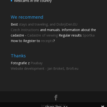
Webcams in the country
We recommend
Best
stays and traveling, and DobrýDen.EU
Czech
Instructions
and manuals. Information about the
cadastre -
Cadastre of viewing
Regular results
Sportka
How to Register to
receipts
?
Thanks
Fotografie z
Pixabay
Website development - Jan Brokeš, Brofi.eu
Jan Brokeš 2016
Share This