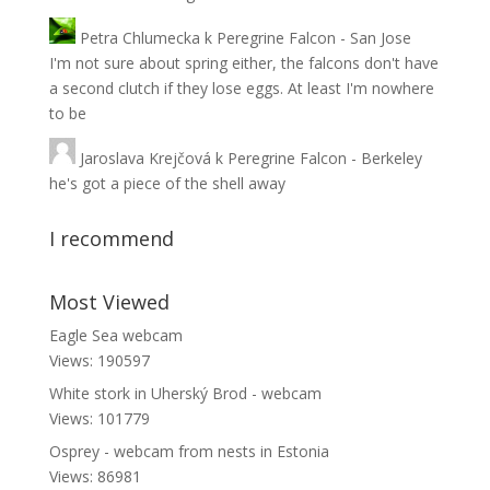
Petra Chlumecka
k
Peregrine Falcon - San Jose
I'm not sure about spring either, the falcons don't have
a second clutch if they lose eggs. At least I'm nowhere
to be
Jaroslava Krejčová
k
Peregrine Falcon - Berkeley
he's got a piece of the shell away
I recommend
Most Viewed
Eagle Sea webcam
Views: 190597
White stork in Uherský Brod - webcam
Views: 101779
Osprey - webcam from nests in Estonia
Views: 86981