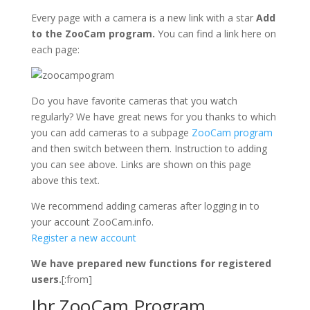
Every page with a camera is a new link with a star
Add
to the ZooCam program.
You can find a link here on
each page:
Do you have favorite cameras that you watch
regularly? We have great news for you thanks to which
you can add cameras to a subpage
ZooCam program
and then switch between them. Instruction to adding
you can see above. Links are shown on this page
above this text.
We recommend adding cameras after logging in to
your account ZooCam.info.
Register a new account
We have prepared new functions for registered
users.
[:from]
Ihr ZooCam Program