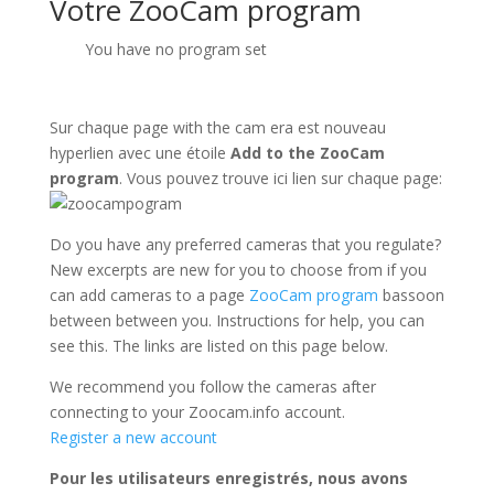
Votre ZooCam program
You have no program set
Sur chaque page with the cam era est nouveau
hyperlien avec une étoile
Add to the ZooCam
program
. Vous pouvez trouve ici lien sur chaque page:
Do you have any preferred cameras that you regulate?
New excerpts are new for you to choose from if you
can add cameras to a page
ZooCam program
bassoon
between between you. Instructions for help, you can
see this. The links are listed on this page below.
We recommend you follow the cameras after
connecting to your Zoocam.info account.
Register a new account
Pour les utilisateurs enregistrés, nous avons