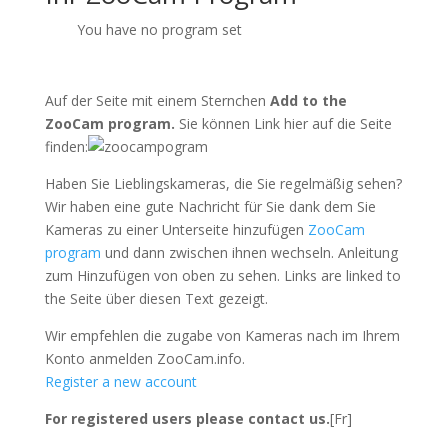
You have no program set
Auf der Seite mit einem Sternchen
Add to the
ZooCam program.
Sie können Link hier auf die Seite
finden:
Haben Sie Lieblingskameras, die Sie regelmäßig sehen?
Wir haben eine gute Nachricht für Sie dank dem Sie
Kameras zu einer Unterseite hinzufügen
ZooCam
program
und dann zwischen ihnen wechseln. Anleitung
zum Hinzufügen von oben zu sehen. Links are linked to
the Seite über diesen Text gezeigt.
Wir empfehlen die zugabe von Kameras nach im Ihrem
Konto anmelden ZooCam.info.
Register a new account
For registered users please contact us.
[Fr]