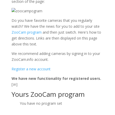
section of the page:
Do you have favorite cameras that you regularly
watch? We have the news for you to add to your site
ZooCam program
and then just switch. Here's how to
get directions. Links are then displayed on this page
above this text.
We recommend adding cameras by signing in to your
ZooCam.info account.
Register a new account
We have new functionality for registered users.
[:in]
Yours ZooCam program
You have no program set