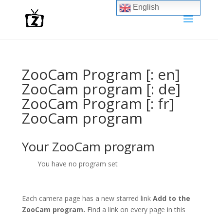
English
ZooCam Program [: en]
ZooCam program [: de]
ZooCam Program [: fr]
ZooCam program
Your ZooCam program
You have no program set
Each camera page has a new starred link
Add to the
ZooCam program.
Find a link on every page in this