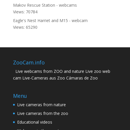
Makov Rescue Station - webcams
Views: 70784
Eagle's Nest Harriet and M15 - webcam
Views: 65290
ZooCam.info
Live webcams from ZOO and nature Live zoo web
cam Live-Cameras aus Zoo Cámaras de Zoo
Menu
Live cameras from nature
Live cameras from the zoo
Educational videos