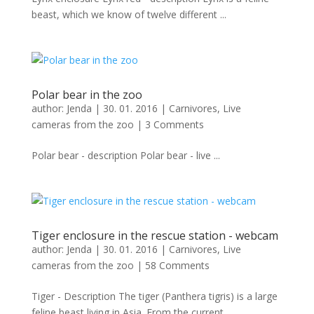
beast, which we know of twelve different ...
Polar bear in the zoo
author:
Jenda
|
30. 01. 2016
|
Carnivores
,
Live
cameras from the zoo
|
3 Comments
Polar bear - description Polar bear - live ...
Tiger enclosure in the rescue station - webcam
author:
Jenda
|
30. 01. 2016
|
Carnivores
,
Live
cameras from the zoo
|
58 Comments
Tiger - Description The tiger (Panthera tigris) is a large
feline beast living in Asia. From the current ...