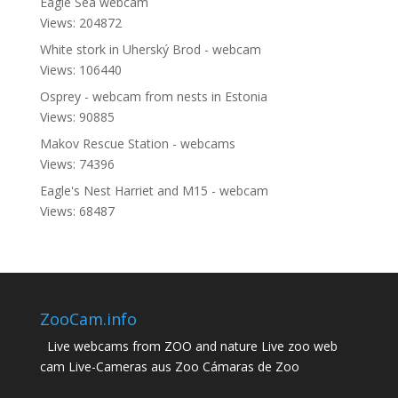
Eagle Sea webcam
Views: 204872
White stork in Uherský Brod - webcam
Views: 106440
Osprey - webcam from nests in Estonia
Views: 90885
Makov Rescue Station - webcams
Views: 74396
Eagle's Nest Harriet and M15 - webcam
Views: 68487
ZooCam.info
Live webcams from ZOO and nature Live zoo web
cam Live-Cameras aus Zoo Cámaras de Zoo