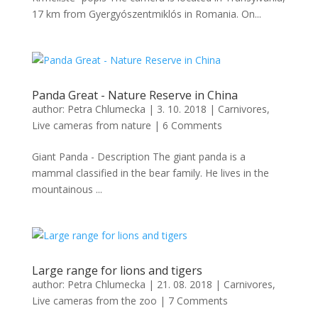
17 km from Gyergyószentmiklós in Romania. On...
Panda Great - Nature Reserve in China
author:
Petra Chlumecka
|
3. 10. 2018
|
Carnivores
,
Live cameras from nature
|
6 Comments
Giant Panda - Description The giant panda is a
mammal classified in the bear family. He lives in the
mountainous ...
Large range for lions and tigers
author:
Petra Chlumecka
|
21. 08. 2018
|
Carnivores
,
Live cameras from the zoo
|
7 Comments