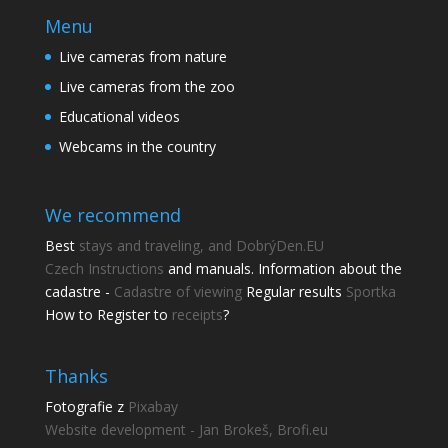
Menu
Live cameras from nature
Live cameras from the zoo
Educational videos
Webcams in the country
We recommend
Best
stays and traveling, and DobrýDen.EU
Czech
Instructions
and manuals. Information about the
cadastre -
Cadastre of viewing
Regular results
Sportka
How to Register to
receipts
?
Thanks
Fotografie z
Pixabay
Website development - Jan Brokeš, Brofi.eu