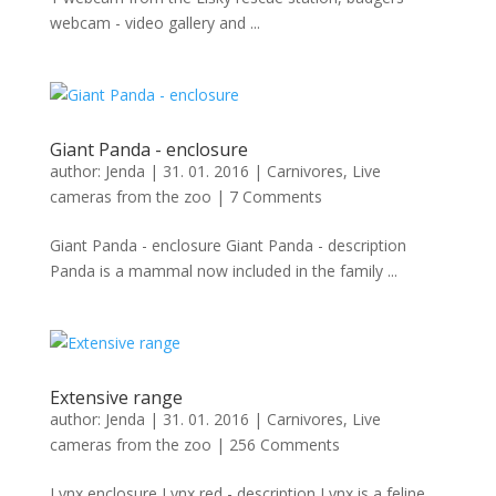
webcam - video gallery and ...
Giant Panda - enclosure
author:
Jenda
|
31. 01. 2016
|
Carnivores
,
Live
cameras from the zoo
|
7 Comments
Giant Panda - enclosure Giant Panda - description
Panda is a mammal now included in the family ...
Extensive range
author:
Jenda
|
31. 01. 2016
|
Carnivores
,
Live
cameras from the zoo
|
256 Comments
Lynx enclosure Lynx red - description Lynx is a feline