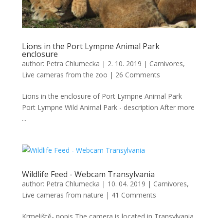
Lions in the Port Lympne Animal Park
enclosure
author:
Petra Chlumecka
|
2. 10. 2019
|
Carnivores
,
Live cameras from the zoo
|
26 Comments
Lions in the enclosure of Port Lympne Animal Park
Port Lympne Wild Animal Park - description After more
...
Wildlife Feed - Webcam Transylvania
author:
Petra Chlumecka
|
10. 04. 2019
|
Carnivores
,
Live cameras from nature
|
41 Comments
Krmeliště- popis The camera is located in Transylvania,