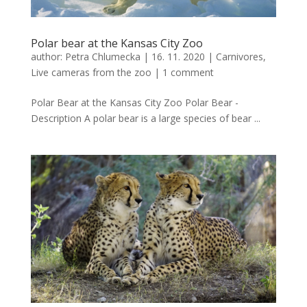
Polar bear at the Kansas City Zoo
author:
Petra Chlumecka
|
16. 11. 2020
|
Carnivores
,
Live cameras from the zoo
|
1 comment
Polar Bear at the Kansas City Zoo Polar Bear -
Description A polar bear is a large species of bear ...