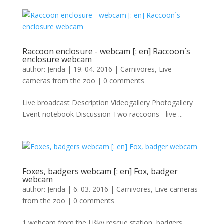
Raccoon enclosure - webcam [: en] Raccoon´s
enclosure webcam
author:
Jenda
|
19. 04. 2016
|
Carnivores
,
Live
cameras from the zoo
|
0 comments
Live broadcast Description Videogallery Photogallery
Event notebook Discussion Two raccoons - live ...
Foxes, badgers webcam [: en] Fox, badger
webcam
author:
Jenda
|
6. 03. 2016
|
Carnivores
,
Live cameras
from the zoo
|
0 comments
1 webcam from the Lišky rescue station, badgers