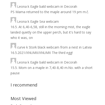
Leona
k
Eagle bald webcam in Decorah
PS Mama returned to the maple around 19 pm m.č.
Leona
k
Eagle Sea webcam
16.5. At 6,40-6,58, still in the morning mist, the eagle
landed quietly on the upper perch, but it's hard to say
who it was, on
curve
k
Stork black webcam from a nest in Latvia
16.5.2021/XNUMX/XNUMX The third egg!
Leona
k
Eagle bald webcam in Decorah
15.5. Mom on a maple in 7,40-8,40 m.No. with a short
pause
I recommend
Most Viewed