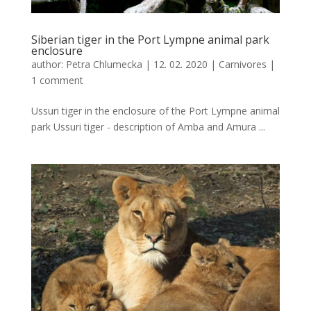
Siberian tiger in the Port Lympne animal park
enclosure
author:
Petra Chlumecka
|
12. 02. 2020
|
Carnivores
|
1 comment
Ussuri tiger in the enclosure of the Port Lympne animal
park Ussuri tiger - description of Amba and Amura ...