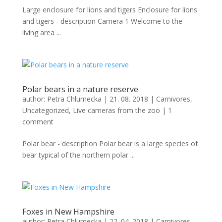
Large enclosure for lions and tigers Enclosure for lions
and tigers - description Camera 1 Welcome to the
living area ...
Polar bears in a nature reserve
author:
Petra Chlumecka
|
21. 08. 2018
|
Carnivores
,
Uncategorized
,
Live cameras from the zoo
|
1
comment
Polar bear - description Polar bear is a large species of
bear typical of the northern polar ...
Foxes in New Hampshire
author:
Petra Chlumecka
|
22. 04. 2018
|
Carnivores
,