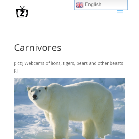
English
Carnivores
[: cz] Webcams of lions, tigers, bears and other beasts
[:]