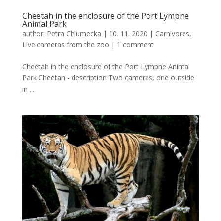
Cheetah in the enclosure of the Port Lympne
Animal Park
author:
Petra Chlumecka
|
10. 11. 2020
|
Carnivores
,
Live cameras from the zoo
|
1 comment
Cheetah in the enclosure of the Port Lympne Animal
Park Cheetah - description Two cameras, one outside
in ...