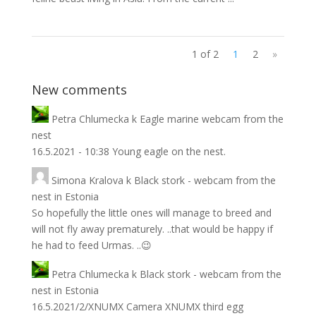
1 of 2
1
2
»
New comments
Petra Chlumecka
k
Eagle marine webcam from the
nest
16.5.2021 - 10:38 Young eagle on the nest.
Simona Kralova
k
Black stork - webcam from the
nest in Estonia
So hopefully the little ones will manage to breed and
will not fly away prematurely. ..that would be happy if
he had to feed Urmas. ..😉
Petra Chlumecka
k
Black stork - webcam from the
nest in Estonia
16.5.2021/2/XNUMX Camera XNUMX third egg