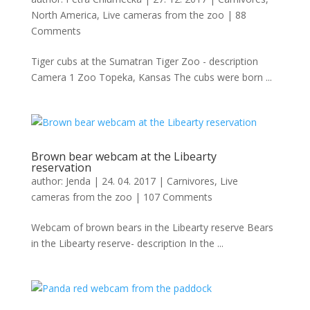
North America
,
Live cameras from the zoo
|
88
Comments
Tiger cubs at the Sumatran Tiger Zoo - description
Camera 1 Zoo Topeka, Kansas The cubs were born ...
Brown bear webcam at the Libearty
reservation
author:
Jenda
|
24. 04. 2017
|
Carnivores
,
Live
cameras from the zoo
|
107 Comments
Webcam of brown bears in the Libearty reserve Bears
in the Libearty reserve- description In the ...