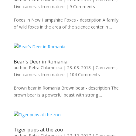
Live cameras from nature
|
9 Comments
Foxes in New Hampshire Foxes - description A family
of wild foxes in the area of ​​the science center in ...
Bear's Deer in Romania
author:
Petra Chlumecka
|
23. 03. 2018
|
Carnivores
,
Live cameras from nature
|
104 Comments
Brown bear in Romania Brown bear - description The
brown bear is a powerful beast with strong ...
Tiger pups at the zoo
author:
Petra Chlumecka
|
27. 12. 2017
|
Carnivores
,