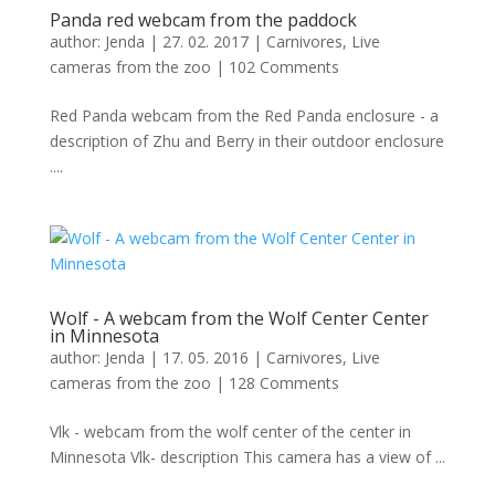
Panda red webcam from the paddock
author:
Jenda
|
27. 02. 2017
|
Carnivores
,
Live
cameras from the zoo
|
102 Comments
Red Panda webcam from the Red Panda enclosure - a
description of Zhu and Berry in their outdoor enclosure
....
Wolf - A webcam from the Wolf Center Center
in Minnesota
author:
Jenda
|
17. 05. 2016
|
Carnivores
,
Live
cameras from the zoo
|
128 Comments
Vlk - webcam from the wolf center of the center in
Minnesota Vlk- description This camera has a view of ...