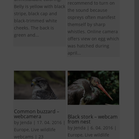
recommend to turn on
Belly is yellow with black
the sound because
stripe, black cap and
ospreys often manifest
black-trimmed white
themself by sharp
cheeks. The back is
whistles. Online camera
green and...
offers view on egg which
was hatched during
april...
Common buzzard –
webcamera
Black stork – webcam
from nest
by
Jenda
|
17. 04. 2016
|
by
Jenda
|
6. 04. 2016
|
Europe
,
Live wildlife
Europe
,
Live wildlife
webcams
|
23