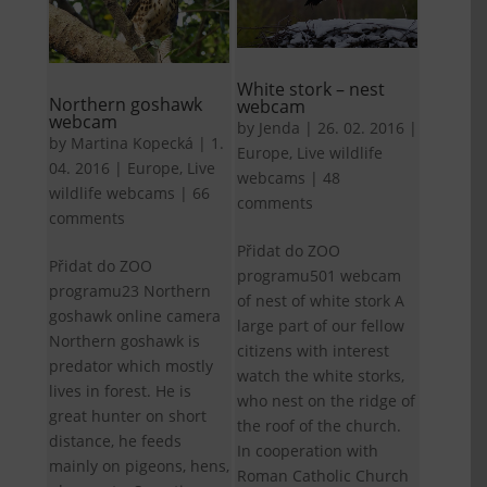
White stork – nest
Northern goshawk
webcam
webcam
by
Jenda
|
26. 02. 2016
|
by
Martina Kopecká
|
1.
Europe
,
Live wildlife
04. 2016
|
Europe
,
Live
webcams
|
48
wildlife webcams
|
66
comments
comments
Přidat do ZOO
Přidat do ZOO
programu501 webcam
programu23 Northern
of nest of white stork A
goshawk online camera
large part of our fellow
Northern goshawk is
citizens with interest
predator which mostly
watch the white storks,
lives in forest. He is
who nest on the ridge of
great hunter on short
the roof of the church.
distance, he feeds
In cooperation with
mainly on pigeons, hens,
Roman Catholic Church