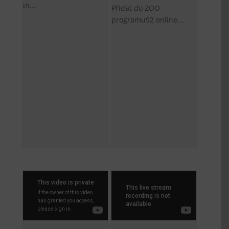
in...
Přidat do ZOO
programu92 online...