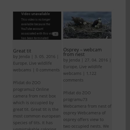
Osprey – webcam
Great tit
from nest
by
Jenda
|
3. 05. 2016
|
by
Jenda
|
27. 04. 2016
|
Europe
,
Live wildlife
Europe
,
Live wildlife
webcams
|
0 comments
webcams
|
1,122
comments
Přidat do ZOO
programu2 Online
Přidat do ZOO
camera from nest box
programu73
which is occupied by
Webcamera from nest of
great tit. Great tit is the
osprey Webcamera of
most common european
osprey offers view to
species of tits. It has
two occupied nests. We
unmistakable coloring.