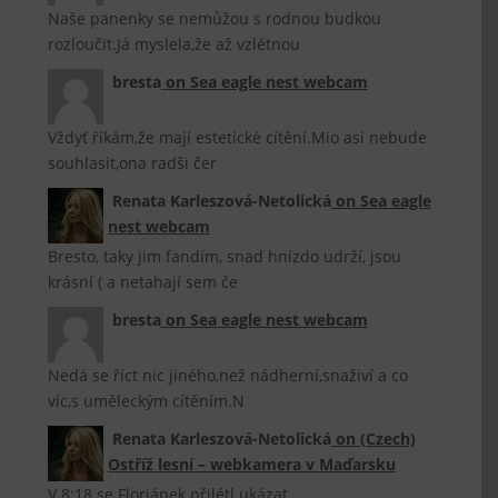
Naše panenky se nemůžou s rodnou budkou
rozloučit.Já myslela,že až vzlétnou
bresta
on
Sea eagle nest webcam
Vždyť říkám,že mají estetické cítění.Mio asi nebude
souhlasit,ona radši čer
Renata Karleszová-Netolická
on
Sea eagle
nest webcam
Bresto, taky jim fandím, snad hnízdo udrží, jsou
krásní ( a netahají sem če
bresta
on
Sea eagle nest webcam
Nedá se říct nic jiného,než nádherní,snaživí a co
víc,s uměleckým cítěním.N
Renata Karleszová-Netolická
on
(Czech)
Ostříž lesní – webkamera v Maďarsku
V 8:18 se Floriánek přilétl ukázat