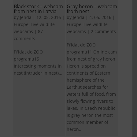
Black stork – webcam
Gray heron – webcam
from nest in Latvia
from nest
by
Jenda
|
12. 05. 2016
|
by
Jenda
|
4. 05. 2016
|
Europe
,
Live wildlife
Europe
,
Live wildlife
webcams
|
87
webcams
|
2 comments
comments
Přidat do ZOO
Přidat do ZOO
programu11 Online cam
programu15
from nest of gray heron
Interesting moments in
Heron is spread on
nest (intruder in nest)...
continents of Eastern
hemisphere of the
Earth.It searches for
waters full of food, from
slowly flowing rivers to
lakes. In Czech republic
is grey heron the most
common member of
heron...