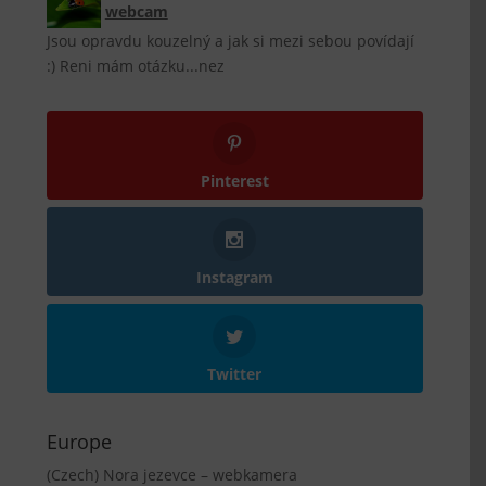
webcam
Jsou opravdu kouzelný a jak si mezi sebou povídají
:) Reni mám otázku...nez
Pinterest
Instagram
Twitter
Europe
(Czech) Nora jezevce – webkamera