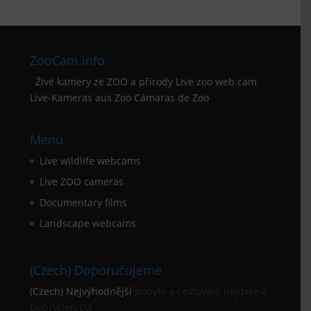
ZooCam.info
Živé kamery ze ZOO a přírody Live zoo web cam
Live-Kameras aus Zoo Cámaras de Zoo
Menu
Live wildlife webcams
Live ZOO cameras
Documentary films
Landscape webcams
(Czech) Doporučujeme
(Czech) Nejvýhodnější
pobyty a cestování najdete a
DobrýDen.EU