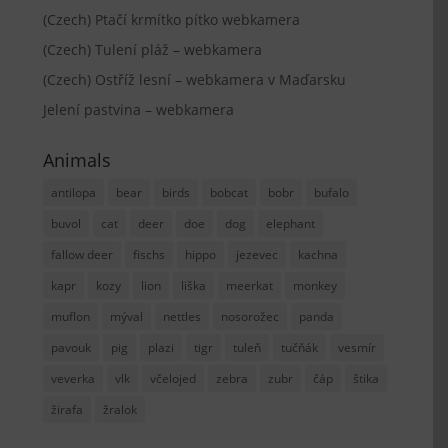
(Czech) Ptačí krmítko pítko webkamera
(Czech) Tulení pláž – webkamera
(Czech) Ostříž lesní – webkamera v Maďarsku
Jelení pastvina – webkamera
Animals
antilopa
bear
birds
bobcat
bobr
bufalo
buvol
cat
deer
doe
dog
elephant
fallow deer
fischs
hippo
jezevec
kachna
kapr
kozy
lion
liška
meerkat
monkey
muflon
mýval
nettles
nosorožec
panda
pavouk
pig
plazi
tigr
tuleň
tučňák
vesmír
veverka
vlk
včelojed
zebra
zubr
čáp
štika
žirafa
žralok