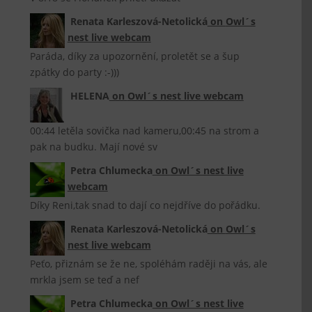
Renata Karleszová-Netolická
on
Owl´s
nest live webcam
Paráda, díky za upozornění, proletět se a šup
zpátky do party :-)))
HELENA
on
Owl´s nest live webcam
00:44 letěla sovička nad kameru,00:45 na strom a
pak na budku. Mají nové sv
Petra Chlumecka
on
Owl´s nest live
webcam
Díky Reni,tak snad to dají co nejdříve do pořádku.
Renata Karleszová-Netolická
on
Owl´s
nest live webcam
Peťo, přiznám se že ne, spoléhám raději na vás, ale
mrkla jsem se teď a nef
Petra Chlumecka
on
Owl´s nest live