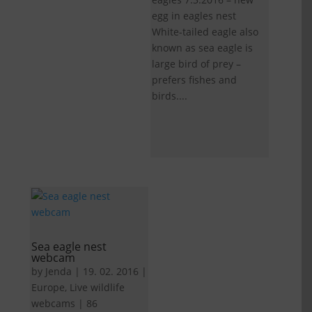
egg in eagles nest
White-tailed eagle also
known as sea eagle is
large bird of prey –
prefers fishes and
birds....
Sea eagle nest
webcam
by
Jenda
|
19. 02. 2016
|
Europe
,
Live wildlife
webcams
|
86