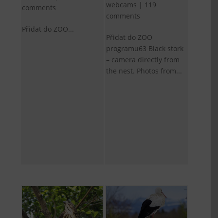
webcams
|
119
comments
comments
Přidat do ZOO...
Přidat do ZOO
programu63 Black stork
– camera directly from
the nest. Photos from...