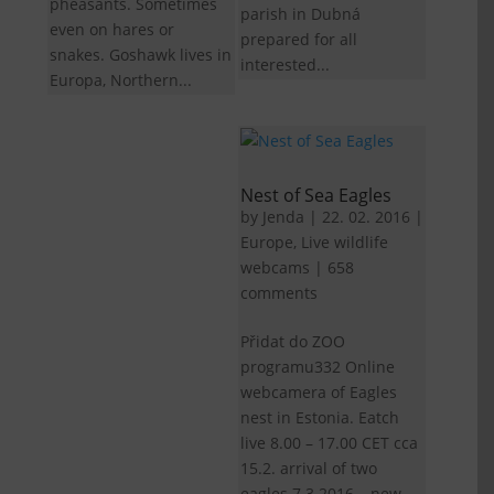
pheasants. Sometimes
parish in Dubná
even on hares or
prepared for all
snakes. Goshawk lives in
interested...
Europa, Northern...
Nest of Sea Eagles
by
Jenda
|
22. 02. 2016
|
Europe
,
Live wildlife
webcams
|
658
comments
Přidat do ZOO
programu332 Online
webcamera of Eagles
nest in Estonia. Eatch
live 8.00 – 17.00 CET cca
15.2. arrival of two
eagles 7.3.2016 – new