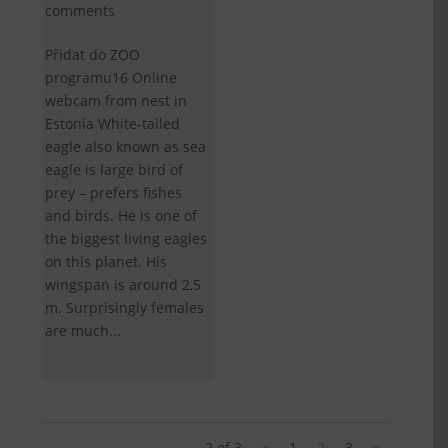
comments
Přidat do ZOO
programu16 Online
webcam from nest in
Estonia White-tailed
eagle also known as sea
eagle is large bird of
prey – prefers fishes
and birds. He is one of
the biggest living eagles
on this planet. His
wingspan is around 2,5
m. Surprisingly females
are much...
2 of 3
«
1
2
3
»