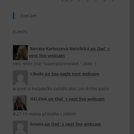
ZooCam
(Czech)
Renata Karleszová-Netolická
on
Owl´s
nest live webcam
Heli, dnes jste "superpozorovatel " dííky :)
Libuše
on
Sea eagle nest webcam
krásně si hnízdečko zařídili.Moc jim držím palce
HELENA
on
Owl´s nest live webcam
4:27:19 máma přiletěla s jídlem
bresta
on
Owl´s nest live webcam