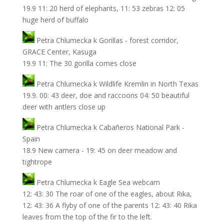
19.9 11: 20 herd of elephants, 11: 53 zebras 12: 05
huge herd of buffalo
Petra Chlumecka
k
Gorillas - forest corridor,
GRACE Center, Kasuga
19.9 11: The 30 gorilla comes close
Petra Chlumecka
k
Wildlife Kremlin in North Texas
19.9. 00: 43 deer, doe and raccoons 04: 50 beautiful
deer with antlers close up
Petra Chlumecka
k
Cabañeros National Park -
Spain
18.9 New camera - 19: 45 on deer meadow and
tightrope
Petra Chlumecka
k
Eagle Sea webcam
12: 43: 30 The roar of one of the eagles, about Rika,
12: 43: 36 A flyby of one of the parents 12: 43: 40 Rika
leaves from the top of the fir to the left.