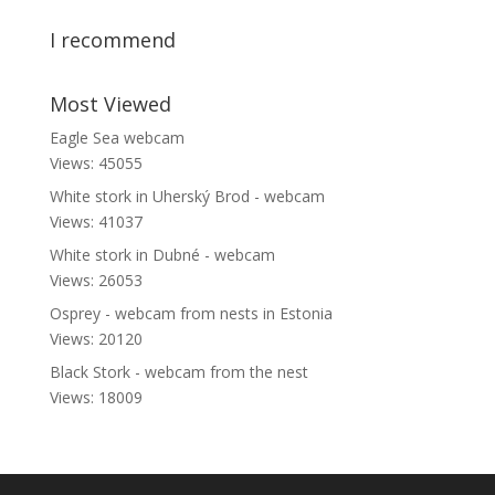
I recommend
Most Viewed
Eagle Sea webcam
Views: 45055
White stork in Uherský Brod - webcam
Views: 41037
White stork in Dubné - webcam
Views: 26053
Osprey - webcam from nests in Estonia
Views: 20120
Black Stork - webcam from the nest
Views: 18009