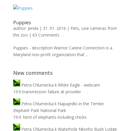
Puppies
author:
Jenda
|
31. 01. 2016
|
Pets
,
Live cameras from
the zoo
|
63 Comments
Puppies - description Warrior Canine Connection is a
Maryland non-profit organization that ...
New comments
Petra Chlumecka
k
White Eagle - webcam
19.9 transmission failure at provider
Petra Chlumecka
k
Napajedlo in the Tembe
Elephant Park National Park
19.9. herd of elephants including chicks
Petra Chlumecka
k
Waterhole Nkorho Bush Lodge