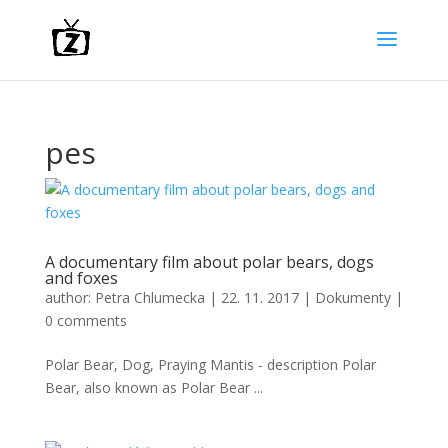
pes
A documentary film about polar bears, dogs
and foxes
author:
Petra Chlumecka
|
22. 11. 2017
|
Dokumenty
|
0 comments
Polar Bear, Dog, Praying Mantis - description Polar
Bear, also known as Polar Bear ...