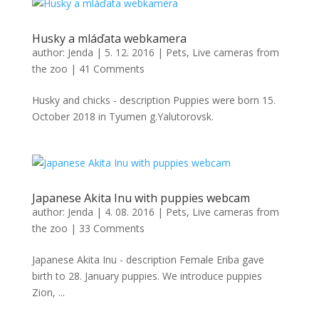
Husky a mláďata webkamera
author:
Jenda
|
5. 12. 2016
|
Pets
,
Live cameras from
the zoo
|
41 Comments
Husky and chicks - description Puppies were born 15.
October 2018 in Tyumen g.Yalutorovsk.
Japanese Akita Inu with puppies webcam
author:
Jenda
|
4. 08. 2016
|
Pets
,
Live cameras from
the zoo
|
33 Comments
Japanese Akita Inu - description Female Eriba gave
birth to 28. January puppies. We introduce puppies
Zion, ...