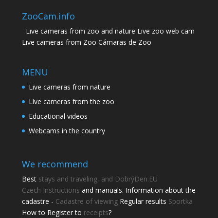
ZooCam.info
Live cameras from zoo and nature Live zoo web cam
Live cameras from Zoo Cámaras de Zoo
MENU
Live cameras from nature
Live cameras from the zoo
Educational videos
Webcams in the country
We recommend
Best
stays and traveling, and DobrýDen.EU
Czech
Instructions
and manuals. Information about the
cadastre -
Cadastre of viewing
Regular results
Sportka
How to Register to
receipts
?