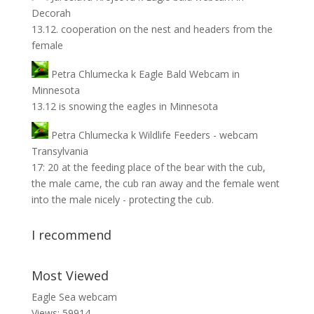
Decorah
13.12. cooperation on the nest and headers from the
female
Petra Chlumecka
k
Eagle Bald Webcam in
Minnesota
13.12 is snowing the eagles in Minnesota
Petra Chlumecka
k
Wildlife Feeders - webcam
Transylvania
17: 20 at the feeding place of the bear with the cub,
the male came, the cub ran away and the female went
into the male nicely - protecting the cub.
I recommend
Most Viewed
Eagle Sea webcam
Views: 59914