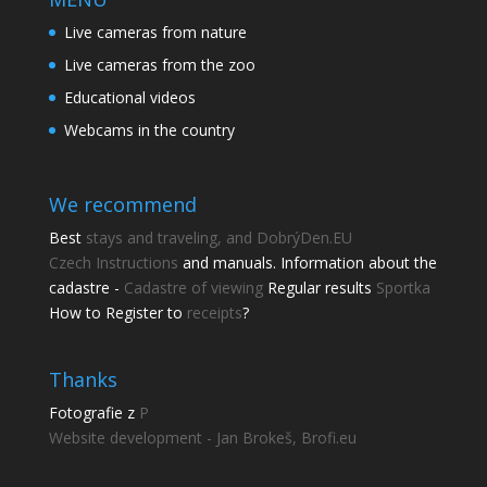
Live cameras from nature
Live cameras from the zoo
Educational videos
Webcams in the country
We recommend
Best
stays and traveling, and DobrýDen.EU
Czech
Instructions
and manuals. Information about the
cadastre -
Cadastre of viewing
Regular results
Sportka
How to Register to
receipts
?
Thanks
Fotografie z
P
Website development - Jan Brokeš, Brofi.eu