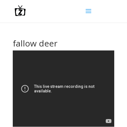
fallow deer