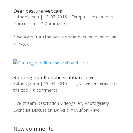
Deer pasture webcam
author:
Jenda
|
13. 07. 2016
|
Evropa
,
Live cameras
from nature
|
2 Comments
1 webcam from the pasture where the deer, deers and
roes go, ...
Running mouflon and scabbard alive
author:
Jenda
|
19. 04. 2016
|
High
,
Live cameras from
the zoo
|
0 comments
Live stream Description Videogallery Photogallery
Event list Discussion Daňci a mouufloni - live ...
New comments