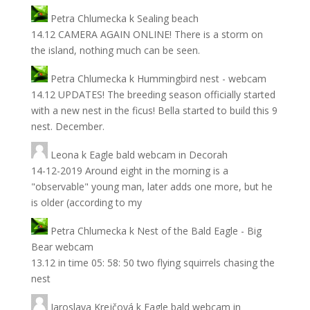
Petra Chlumecka
k
Sealing beach
14.12 CAMERA AGAIN ONLINE! There is a storm on
the island, nothing much can be seen.
Petra Chlumecka
k
Hummingbird nest - webcam
14.12 UPDATES! The breeding season officially started
with a new nest in the ficus! Bella started to build this 9
nest. December.
Leona
k
Eagle bald webcam in Decorah
14-12-2019 Around eight in the morning is a
"observable" young man, later adds one more, but he
is older (according to my
Petra Chlumecka
k
Nest of the Bald Eagle - Big
Bear webcam
13.12 in time 05: 58: 50 two flying squirrels chasing the
nest
Jaroslava Krejčová
k
Eagle bald webcam in