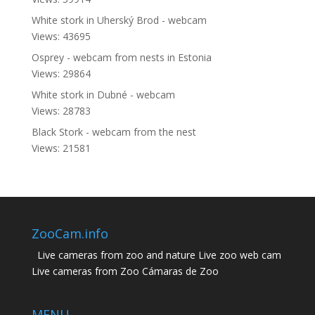
White stork in Uherský Brod - webcam
Views: 43695
Osprey - webcam from nests in Estonia
Views: 29864
White stork in Dubné - webcam
Views: 28783
Black Stork - webcam from the nest
Views: 21581
ZooCam.info
Live cameras from zoo and nature Live zoo web cam
Live cameras from Zoo Cámaras de Zoo
MENU