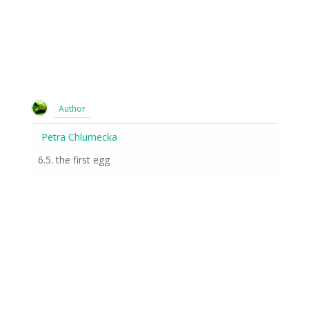
Author
Petra Chlumecka
6.5. the first egg