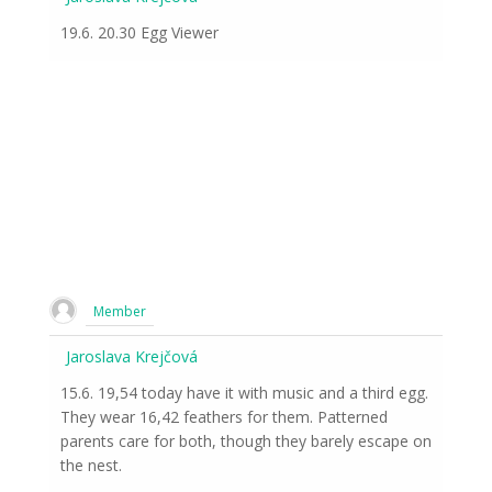
19.6. 20.30 Egg Viewer
Member
Jaroslava Krejčová
15.6. 19,54 today have it with music and a third egg.
They wear 16,42 feathers for them. Patterned
parents care for both, though they barely escape on
the nest.