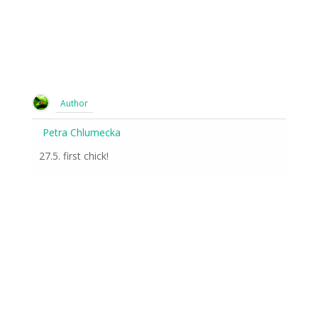
Author
Petra Chlumecka
27.5. first chick!