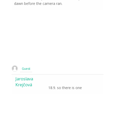
dawn before the camera ran.
Guest
Jaroslava
Krejčová
18.9. so there is one