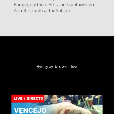
Europe, northern Africa and southwestern
Asia. It is south of the Sahara.
Rye gray-brown - live