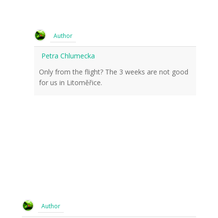
Author
Petra Chlumecka
Only from the flight? The 3 weeks are not good
for us in Litoměřice.
Author