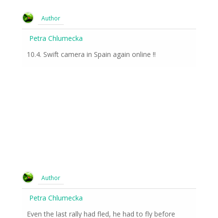
Author
Petra Chlumecka
10.4. Swift camera in Spain again online !!
Author
Petra Chlumecka
Even the last rally had fled, he had to fly before