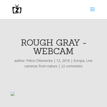
ROUGH GRAY -
WEBCAM
author:
Petra Chlumecka
|
12, 2018
|
Evropa
,
Live
cameras from nature
|
22 comments