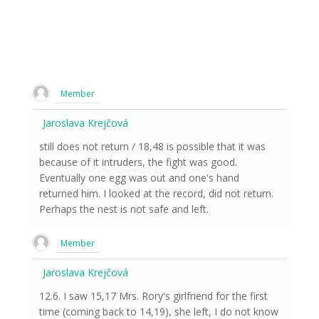
Member
Jaroslava Krejčová
still does not return / 18,48 is possible that it was
because of it intruders, the fight was good.
Eventually one egg was out and one's hand
returned him. I looked at the record, did not return.
Perhaps the nest is not safe and left.
Member
Jaroslava Krejčová
12.6. I saw 15,17 Mrs. Rory's girlfriend for the first
time (coming back to 14,19), she left, I do not know