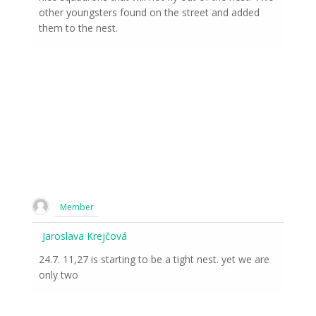
other youngsters found on the street and added
them to the nest.
Member
Jaroslava Krejčová
24.7. 11,27 is starting to be a tight nest. yet we are
only two