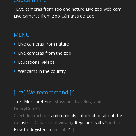
Live cameras from zoo and nature Live zoo web cam
Live cameras from Zoo Cámaras de Zoo
MENU
Live cameras from nature
Live cameras from the zoo
Educational videos
Webcams in the country
[: cz] We recommend [:]
[: cz] Most preferred
stays and traveling, and
DobrýDen.EU
Czech
Instructions
and manuals. Information about the
cadastre -
Cadastre of viewing
Regular results
Sportka
How to Register to
receipts
? [:]