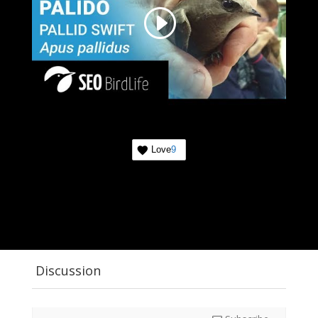
Love
9
Discussion