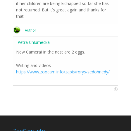
if her children are being kidnapped so far she has
not returned. But it's great again and thanks for
that.
Author
Petra Chlumecka
New Camera! In the nest are 2 eggs.
Writing and videos
https://www.zoocam.info/zapis/rorys-sedohnedy/
ZooCam.info