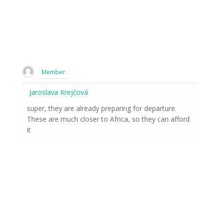
Member
Jaroslava Krejčová
super, they are already preparing for departure.
These are much closer to Africa, so they can afford
it