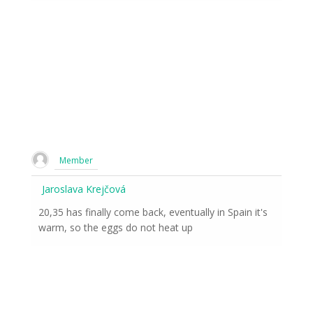
Member
Jaroslava Krejčová
20,35 has finally come back, eventually in Spain it's
warm, so the eggs do not heat up