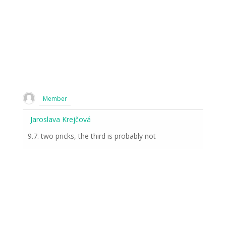
Member
Jaroslava Krejčová
9.7. two pricks, the third is probably not