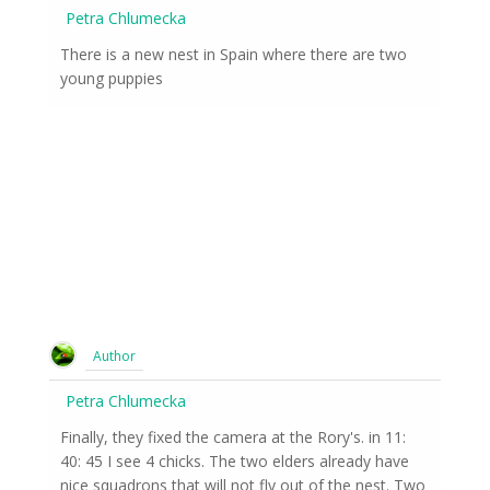
Petra Chlumecka
There is a new nest in Spain where there are two
young puppies
Author
Petra Chlumecka
Finally, they fixed the camera at the Rory's. in 11:
40: 45 I see 4 chicks. The two elders already have
nice squadrons that will not fly out of the nest. Two