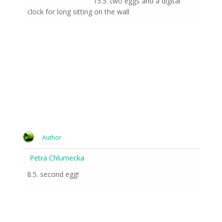
15.5. two eggs and a digital
clock for long sitting on the wall
Author
Petra Chlumecka
8.5. second egg!