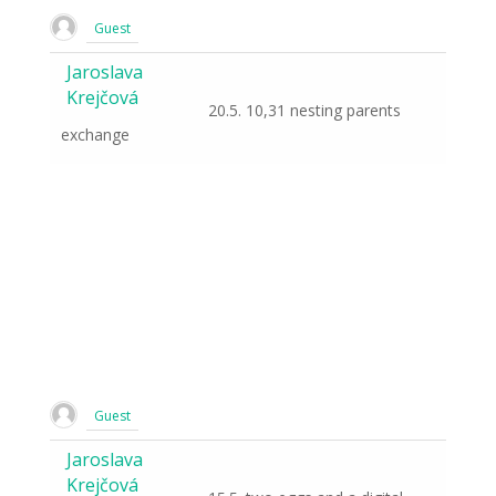
Guest
Jaroslava
Krejčová
20.5. 10,31 nesting parents
exchange
Guest
Jaroslava
Krejčová