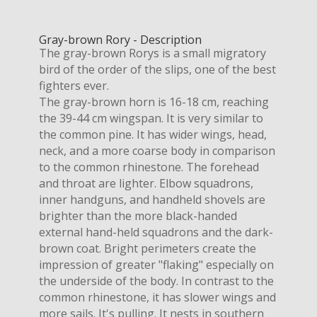
Gray-brown Rory - Description
The gray-brown Rorys is a small migratory
bird of the order of the slips, one of the best
fighters ever.
The gray-brown horn is 16-18 cm, reaching
the 39-44 cm wingspan. It is very similar to
the common pine. It has wider wings, head,
neck, and a more coarse body in comparison
to the common rhinestone. The forehead
and throat are lighter. Elbow squadrons,
inner handguns, and handheld shovels are
brighter than the more black-handed
external hand-held squadrons and the dark-
brown coat. Bright perimeters create the
impression of greater "flaking" especially on
the underside of the body. In contrast to the
common rhinestone, it has slower wings and
more sails. It's pulling. It nests in southern