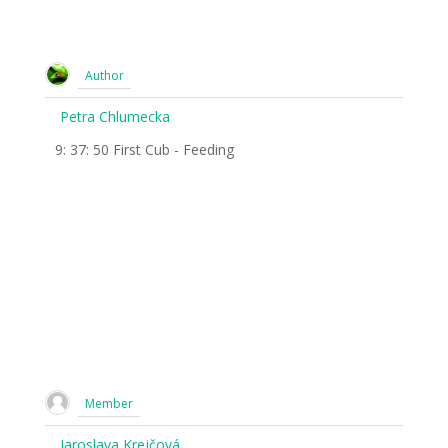
Author
Petra Chlumecka
9: 37: 50 First Cub - Feeding
Member
Jaroslava Krejčová