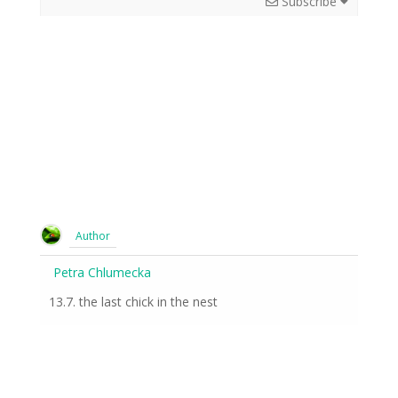
Subscribe
Author
Petra Chlumecka
13.7. the last chick in the nest