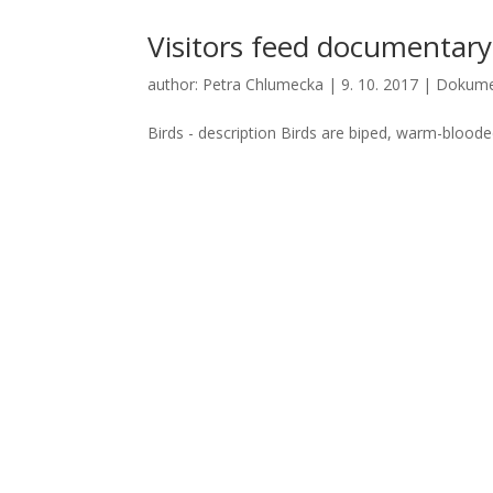
Visitors feed documentary
author:
Petra Chlumecka
|
9. 10. 2017
|
Dokume
Birds - description Birds are biped, warm-blooded