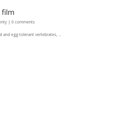
 film
nty
|
0 comments
 and egg-tolerant vertebrates, ...