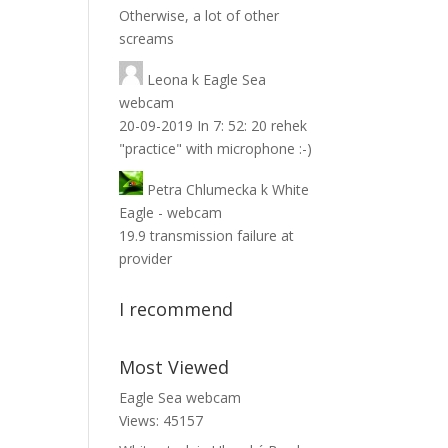
Otherwise, a lot of other
screams
Leona
k
Eagle Sea
webcam
20-09-2019 In 7: 52: 20 rehek
"practice" with microphone :-)
Petra Chlumecka
k
White
Eagle - webcam
19.9 transmission failure at
provider
I recommend
Most Viewed
Eagle Sea webcam
Views: 45157