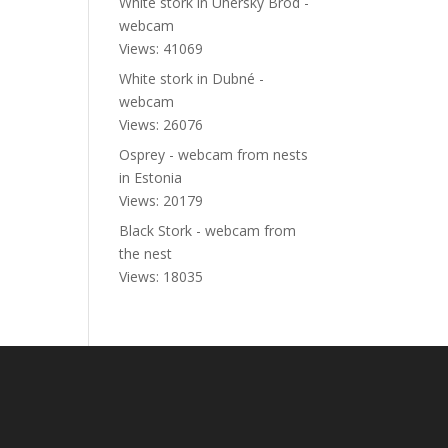
White stork in Uherský Brod -
webcam
Views: 41069
White stork in Dubné -
webcam
Views: 26076
Osprey - webcam from nests
in Estonia
Views: 20179
Black Stork - webcam from
the nest
Views: 18035