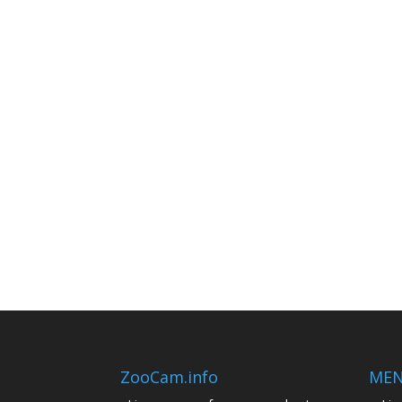
ZooCam.info
ME