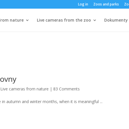
Log in
Zoos and parks
Zo
from nature
Live cameras from the zoo
Dokumenty
sovny
,
Live cameras from nature
|
83 Comments
e in autumn and winter months, when it is meaningful ...