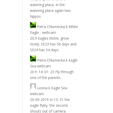
watering place, in the
watering place again two
hippos
Petra Chlumecka
k
White
Eagle - webcam
20.9 Eagles thrive, grow
nicely. SE23 has 56 days and
SE24 has 54 days.
Petra Chlumecka
k
Eagle
Sea webcam
20.9. 14: 01: 23 Fly through
one of the parents
Leona
k
Eagle Sea
webcam
20-09-2019 In 13: 31 the
eagle flyby, the second
shouts out of camera.