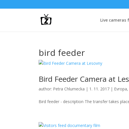
Live cameras 
bird feeder
Bird Feeder Camera at Le
author:
Petra Chlumecka
|
1. 11. 2017
|
Evropa
Bird feeder - description The transfer takes plac