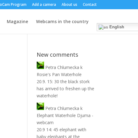
oCam Program
Add a camera
About us
Contact
Magazine
Webcams in the country
English
New comments
Petra Chlumecka
k
Rosie's Pan Waterhole
20.9. 15: 30 the black stork
has arrived to freshen up the
waterhole!
Petra Chlumecka
k
Elephant Waterhole Djuma -
webcam
20.9 14: 45 elephant with
baby elephants at the