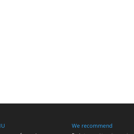
NU
We recommend