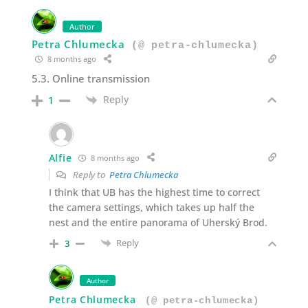
Author
Petra Chlumecka
(@ petra-chlumecka)
8 months ago
5.3. Online transmission
Reply
1
Alfie
8 months ago
Reply to
Petra Chlumecka
I think that UB has the highest time to correct
the camera settings, which takes up half the
nest and the entire panorama of Uherský Brod.
Reply
3
Author
Petra Chlumecka
(@ petra-chlumecka)