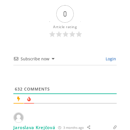
0
Article rating
Subscribe now
Login
632
COMMENTS
Jaroslava Krejčová
3 months ago