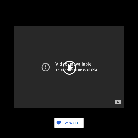
Love
210