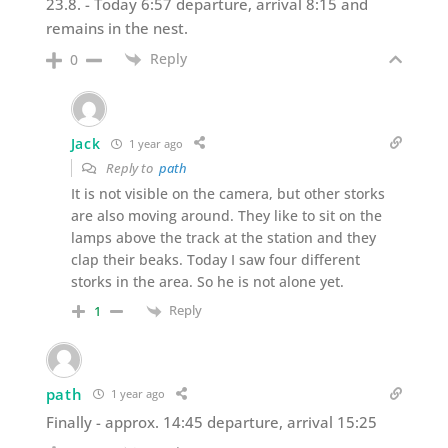
23.8. - Today 6:57 departure, arrival 8:15 and
remains in the nest.
Reply
0
Jack
1 year ago
Reply to
path
It is not visible on the camera, but other storks
are also moving around. They like to sit on the
lamps above the track at the station and they
clap their beaks. Today I saw four different
storks in the area. So he is not alone yet.
Reply
1
path
1 year ago
Finally - approx. 14:45 departure, arrival 15:25