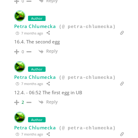
Reply
0
Author
Petra Chlumecka
(@ petra-chlumecka)
7 months ago
16.4. The second egg
Reply
0
Author
Petra Chlumecka
(@ petra-chlumecka)
7 months ago
12.4. - 06:52 The first egg in UB
Reply
2
Author
Petra Chlumecka
(@ petra-chlumecka)
7 months ago