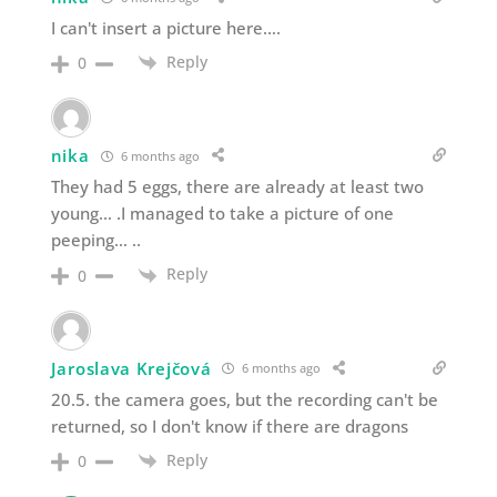
I can't insert a picture here….
Reply
0
nika
6 months ago
They had 5 eggs, there are already at least two
young… .I managed to take a picture of one
peeping… ..
Reply
0
Jaroslava Krejčová
6 months ago
20.5. the camera goes, but the recording can't be
returned, so I don't know if there are dragons
Reply
0