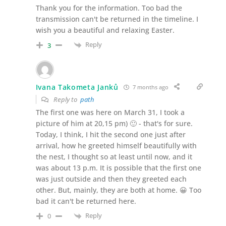
Thank you for the information. Too bad the
transmission can't be returned in the timeline. I
wish you a beautiful and relaxing Easter.
Reply
3
Ivana Takometa Janků
7 months ago
Reply to
path
The first one was here on March 31, I took a
picture of him at 20,15 pm) 🙂 - that's for sure.
Today, I think, I hit the second one just after
arrival, how he greeted himself beautifully with
the nest, I thought so at least until now, and it
was about 13 p.m. It is possible that the first one
was just outside and then they greeted each
other. But, mainly, they are both at home. 😀 Too
bad it can't be returned here.
Reply
0