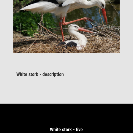
White stork - description
White stork - live