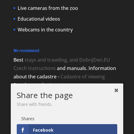
Live cameras from the zoo
Educational videos
Webcams in the country
We recommend
Best
stays and traveling, and DobrýDen.EU
Czech
Instructions
and manuals. Information
about the cadastre -
Cadastre of viewing
Regular results
Sportka
Share the page
How to Register to
receipts
?
Share with friends.
Thanks
Shares
Fotografie z
Pixabay
Website development - Jan Brokeš, Brofi.eu
Facebook