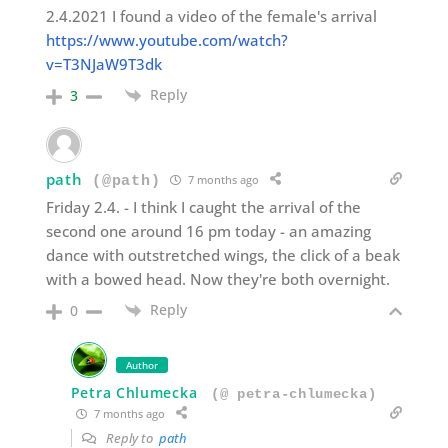
2.4.2021 I found a video of the female's arrival
https://www.youtube.com/watch?
v=T3NJaW9T3dk
Reply
3
path
7 months ago
(@path)
Friday 2.4. - I think I caught the arrival of the
second one around 16 pm today - an amazing
dance with outstretched wings, the click of a beak
with a bowed head. Now they're both overnight.
Reply
0
Author
Petra Chlumecka
(@ petra-chlumecka)
7 months ago
Reply to
path