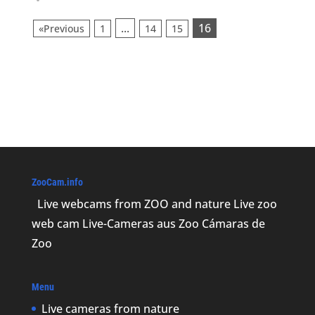
...
16
«Previous
1
14
15
ZooCam.info
Live webcams from ZOO and nature Live zoo
web cam Live-Cameras aus Zoo Cámaras de
Zoo
Menu
Live cameras from nature