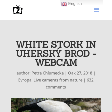
English
WHITE STORK IN
UHERSKÝ BROD -
WEBCAM
author:
Petra Chlumecka
|
Oak 27, 2018
|
Evropa
,
Live cameras from nature
|
632
comments