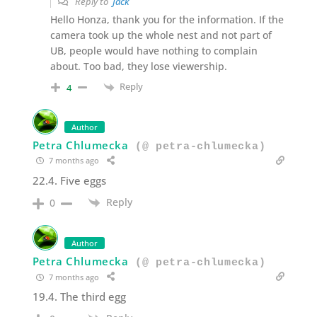
Reply to
Jack
Hello Honza, thank you for the information. If the
camera took up the whole nest and not part of
UB, people would have nothing to complain
about. Too bad, they lose viewership.
Reply
4
Author
Petra Chlumecka
(@ petra-chlumecka)
7 months ago
22.4. Five eggs
Reply
0
Author
Petra Chlumecka
(@ petra-chlumecka)
7 months ago
19.4. The third egg