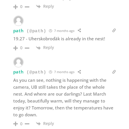
Reply
0
path
7 months ago
(@path)
19.27 - Uherskobroďák is already in the nest!
Reply
0
path
7 months ago
(@path)
As you can see, nothing is happening with the
camera, UB still takes the place of the whole
nest. And where are our darlings? Last March
today, beautifully warm, will they manage to
enjoy it? Tomorrow, then the temperatures have
to go down.
Reply
0