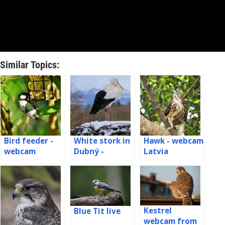
Similar Topics:
Bird feeder -
White stork in
Hawk - webcam
webcam
Dubný -
Latvia
Germany
webcam
Kestrel
Blue Tit live
webcam from