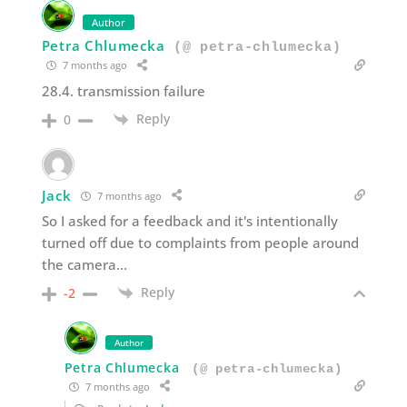
Author
Petra Chlumecka
(@ petra-chlumecka)
7 months ago
28.4. transmission failure
Reply
0
Jack
7 months ago
So I asked for a feedback and it's intentionally
turned off due to complaints from people around
the camera…
Reply
-2
Author
Petra Chlumecka
(@ petra-chlumecka)
7 months ago