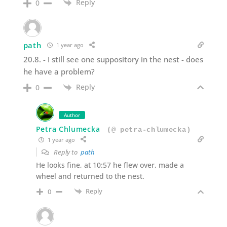
Reply
0
path
1 year ago
20.8. - I still see one suppository in the nest - does
he have a problem?
Reply
0
Author
Petra Chlumecka
(@ petra-chlumecka)
1 year ago
Reply to
path
He looks fine, at 10:57 he flew over, made a
wheel and returned to the nest.
Reply
0