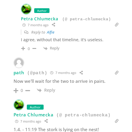
Author
Petra Chlumecka
(@ petra-chlumecka)
7 months ago
Reply to
Alfie
I agree, without that timeline, it's useless.
Reply
0
path
7 months ago
(@path)
Now we'll wait for the two to arrive in pairs.
Reply
0
Author
Petra Chlumecka
(@ petra-chlumecka)
7 months ago
1.4. - 11:19 The stork is lying on the nest!