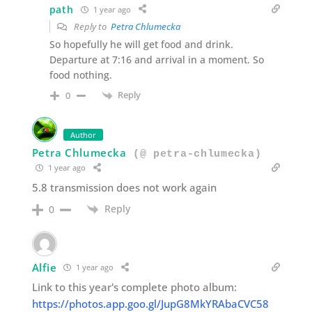
path
1 year ago
Reply to
Petra Chlumecka
So hopefully he will get food and drink.
Departure at 7:16 and arrival in a moment. So
food nothing.
Reply
0
Author
Petra Chlumecka
(@ petra-chlumecka)
1 year ago
5.8 transmission does not work again
Reply
0
Alfie
1 year ago
Link to this year's complete photo album:
https://photos.app.goo.gl/JupG8MkYRAbaCVC58