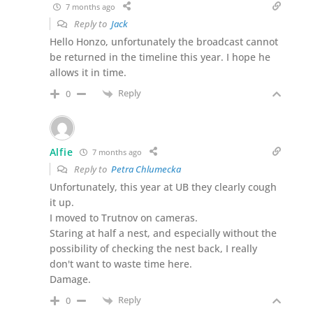
7 months ago
Reply to
Jack
Hello Honzo, unfortunately the broadcast cannot
be returned in the timeline this year. I hope he
allows it in time.
Reply
0
Alfie
7 months ago
Reply to
Petra Chlumecka
Unfortunately, this year at UB they clearly cough
it up.
I moved to Trutnov on cameras.
Staring at half a nest, and especially without the
possibility of checking the nest back, I really
don't want to waste time here.
Damage.
Reply
0