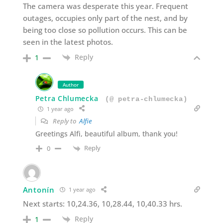
The camera was desperate this year. Frequent
outages, occupies only part of the nest, and by
being too close so pollution occurs. This can be
seen in the latest photos.
Reply
1
Author
Petra Chlumecka
(@ petra-chlumecka)
1 year ago
Reply to
Alfie
Greetings Alfi, beautiful album, thank you!
Reply
0
Antonín
1 year ago
Next starts: 10,24.36, 10,28.44, 10,40.33 hrs.
Reply
1