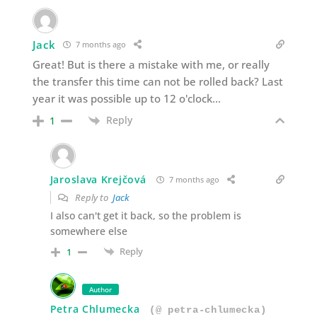
Jack
7 months ago
Great! But is there a mistake with me, or really
the transfer this time can not be rolled back? Last
year it was possible up to 12 o'clock…
Reply
1
Jaroslava Krejčová
7 months ago
Reply to
Jack
I also can't get it back, so the problem is
somewhere else
Reply
1
Author
Petra Chlumecka
(@ petra-chlumecka)