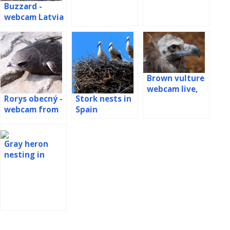
Buzzard -
the nest
webcam Latvia
Brown vulture
webcam live,
Rorys obecný -
Stork nests in
Spain
webcam from
Spain
the booth
Gray heron
nesting in
Romania