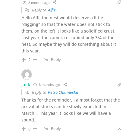
8 months ago
Reply to
Alfie
Hello Alfi, the nest would deserve a little
"digging" so that the water does not stick to
them. on the left it looks like a solidified crust.
Last year, the camera occupied only 3/4 of the
nest. So maybe they will do something about it
this year.
Reply
2
Jack
8 months ago
Reply to
Petra Chlumecka
Thanks for the reminder, I almost forgot that the
arrival of storks can be slowly expected in
March… This year it looks like we will have a
sound…
Reply
0