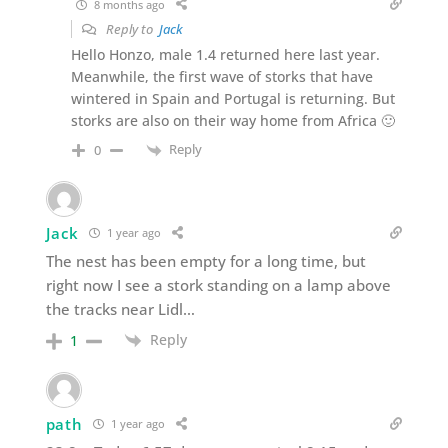
8 months ago
Reply to
Jack
Hello Honzo, male 1.4 returned here last year.
Meanwhile, the first wave of storks that have
wintered in Spain and Portugal is returning. But
storks are also on their way home from Africa 🙂
Reply
0
Jack
1 year ago
The nest has been empty for a long time, but
right now I see a stork standing on a lamp above
the tracks near Lidl…
Reply
1
path
1 year ago