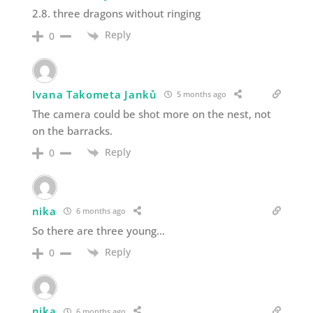
2.8. three dragons without ringing
Reply
0
Ivana Takometa Janků
5 months ago
The camera could be shot more on the nest, not
on the barracks.
Reply
0
nika
6 months ago
So there are three young…
Reply
0
nika
6 months ago