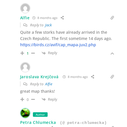
Alfie
8 months ago
Reply to
Jack
Quite a few storks have already arrived in the
Czech Republic. The first sometime 14 days ago.
https://birds.cz/avif/cap_mapa-juv2.php
Reply
1
Jaroslava Krejčová
8 months ago
Reply to
Alfie
great map thanks!
Reply
0
Author
Petra Chlumecka
(@ petra-chlumecka)