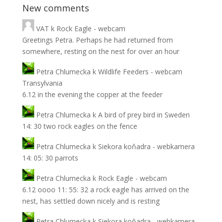
New comments
VAT
k
Rock Eagle - webcam
Greetings Petra. Perhaps he had returned from
somewhere, resting on the nest for over an hour
Petra Chlumecka
k
Wildlife Feeders - webcam
Transylvania
6.12 in the evening the copper at the feeder
Petra Chlumecka
k
A bird of prey bird in Sweden
14: 30 two rock eagles on the fence
Petra Chlumecka
k
Siekora koňadra - webkamera
14: 05: 30 parrots
Petra Chlumecka
k
Rock Eagle - webcam
6.12 oooo 11: 55: 32 a rock eagle has arrived on the
nest, has settled down nicely and is resting
Petra Chlumecka
k
Siekora koňadra - webkamera