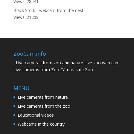
Views: 28541
Black Stork - webcam from the nest
Views: 21208
ZooCam.info
Live cameras from zoo and nature Live zoo web cam
Live cameras from Zoo Cámaras de Zoo
MENU
Live cameras from nature
Live cameras from the zoo
Educational videos
Webcams in the country