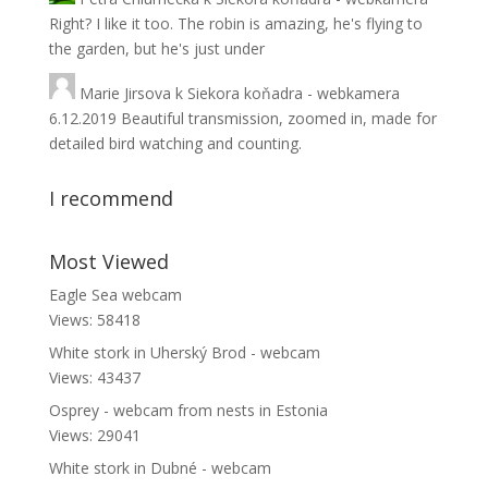
Right? I like it too. The robin is amazing, he's flying to
the garden, but he's just under
Marie Jirsova
k
Siekora koňadra - webkamera
6.12.2019 Beautiful transmission, zoomed in, made for
detailed bird watching and counting.
I recommend
Most Viewed
Eagle Sea webcam
Views: 58418
White stork in Uherský Brod - webcam
Views: 43437
Osprey - webcam from nests in Estonia
Views: 29041
White stork in Dubné - webcam