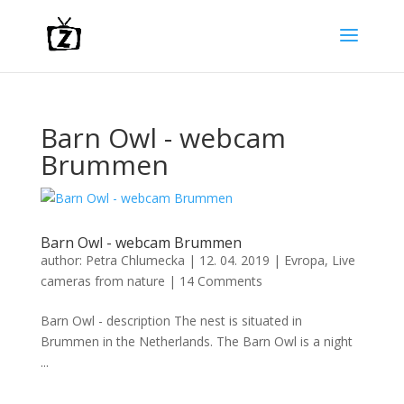
Barn Owl - webcam
Brummen
Barn Owl - webcam Brummen
author:
Petra Chlumecka
|
12. 04. 2019
|
Evropa
,
Live
cameras from nature
|
14 Comments
Barn Owl - description The nest is situated in
Brummen in the Netherlands. The Barn Owl is a night
...