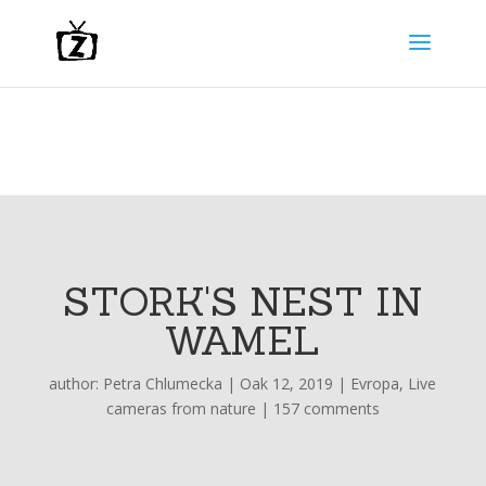
STORK'S NEST IN
WAMEL
author:
Petra Chlumecka
|
Oak 12, 2019
|
Evropa
,
Live
cameras from nature
|
157 comments