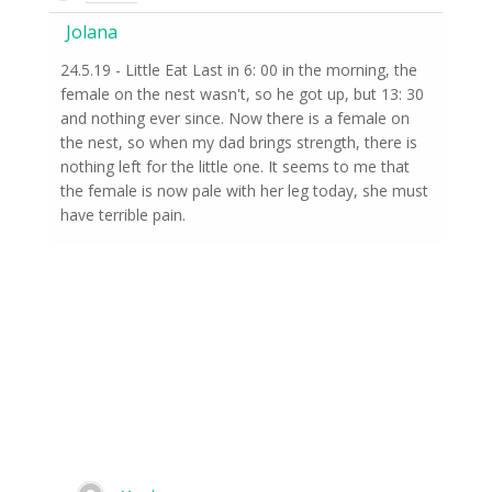
Jolana
24.5.19 - Little Eat Last in 6: 00 in the morning, the
female on the nest wasn't, so he got up, but 13: 30
and nothing ever since. Now there is a female on
the nest, so when my dad brings strength, there is
nothing left for the little one. It seems to me that
the female is now pale with her leg today, she must
have terrible pain.