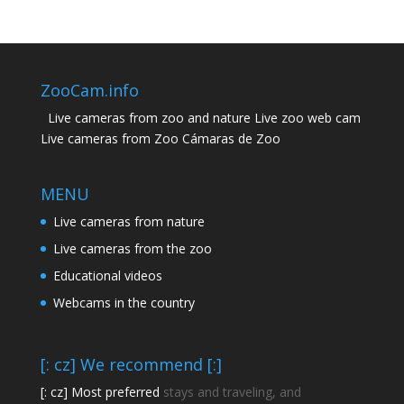
ZooCam.info
Live cameras from zoo and nature Live zoo web cam
Live cameras from Zoo Cámaras de Zoo
MENU
Live cameras from nature
Live cameras from the zoo
Educational videos
Webcams in the country
[: cz] We recommend [:]
[: cz] Most preferred
stays and traveling, and