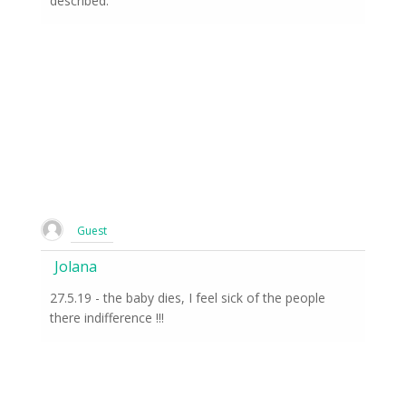
described.
Guest
Jolana
27.5.19 - the baby dies, I feel sick of the people
there indifference !!!