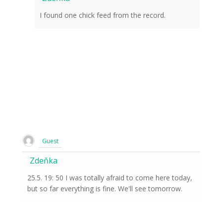
I found one chick feed from the record.
Guest
Zdeňka
25.5. 19: 50 I was totally afraid to come here today,
but so far everything is fine. We'll see tomorrow.