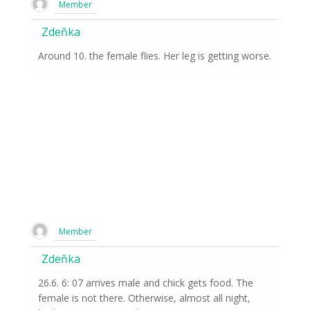
Member
Zdeňka
Around 10. the female flies. Her leg is getting worse.
Member
Zdeňka
26.6. 6: 07 arrives male and chick gets food. The
female is not there. Otherwise, almost all night,