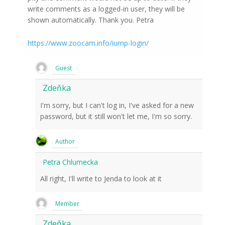
write comments as a logged-in user, they will be
shown automatically. Thank you. Petra
https://www.zoocam.info/iump-login/
Guest
Zdeňka
I'm sorry, but I can't log in, I've asked for a new
password, but it still won't let me, I'm so sorry.
Author
Petra Chlumecka
All right, I'll write to Jenda to look at it
Member
Zdeňka