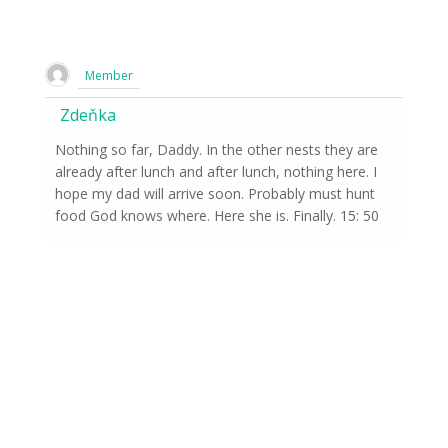
Member
Zdeňka
Nothing so far, Daddy. In the other nests they are
already after lunch and after lunch, nothing here. I
hope my dad will arrive soon. Probably must hunt
food God knows where. Here she is. Finally. 15: 50