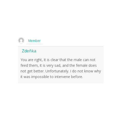
Member
Zdeňka
You are right, it is clear that the male can not
feed them, it is very sad, and the female does
not get better. Unfortunately. I do not know why
it was impossible to intervene before.