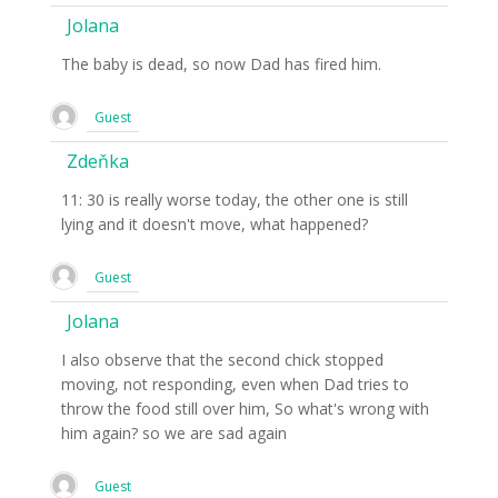
Jolana
The baby is dead, so now Dad has fired him.
Guest
Zdeňka
11: 30 is really worse today, the other one is still
lying and it doesn't move, what happened?
Guest
Jolana
I also observe that the second chick stopped
moving, not responding, even when Dad tries to
throw the food still over him, So what's wrong with
him again? so we are sad again
Guest