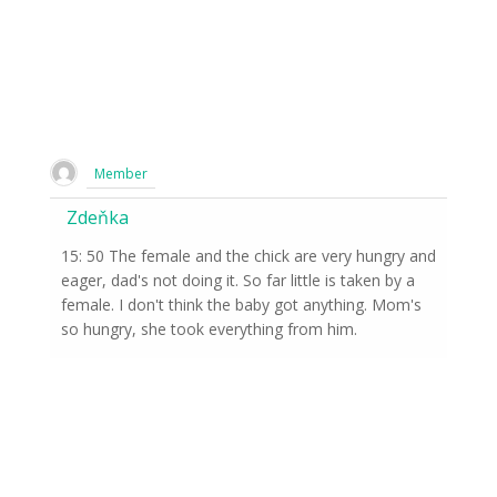
Member
Zdeňka
15: 50 The female and the chick are very hungry and
eager, dad's not doing it. So far little is taken by a
female. I don't think the baby got anything. Mom's
so hungry, she took everything from him.