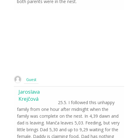
both parents were in the nest.
Guest
Jaroslava
Krejčová
25.5. I followed this unhappy
family from one hour after midnight when the
family was complete on the nest. In 4,39 dawn and
dad is leaving. Manča leaves 5,03. Feeding, but very
little brings Dad 5,30 and up to 9,29 waiting for the
female. Daddy is claiming food, Dad has nothing