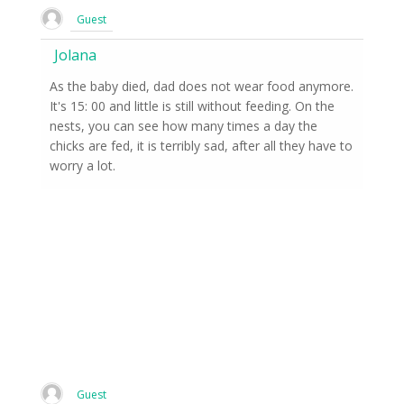
Guest
Jolana
As the baby died, dad does not wear food anymore.
It's 15: 00 and little is still without feeding. On the
nests, you can see how many times a day the
chicks are fed, it is terribly sad, after all they have to
worry a lot.
Guest