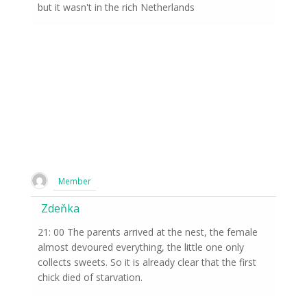
but it wasn't in the rich Netherlands
Member
Zdeňka
21: 00 The parents arrived at the nest, the female
almost devoured everything, the little one only
collects sweets. So it is already clear that the first
chick died of starvation.