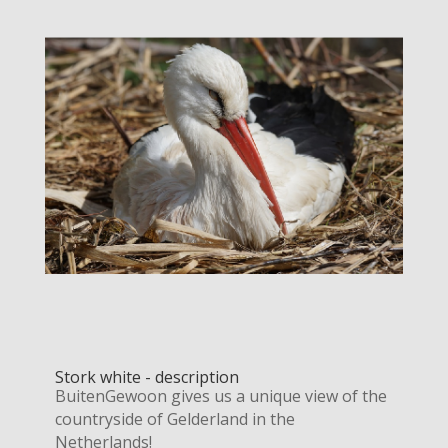
Stork white - description
BuitenGewoon gives us a unique view of the
countryside of Gelderland in the
Netherlands!