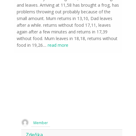
and leaves. Arriving at 11,58 has brought a frog, has
problems throwing out probably because of the
small amount. Mum returns in 13,10, Dad leaves
after a while. returns without food 17,11, leaves
again after a few minutes and returns in 17,39
without food. Mum leaves in 18,18, returns without
food in 19,26.
...
read more
Member
Zdeňka