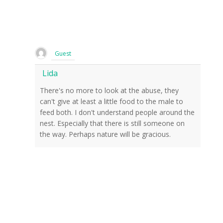
Guest
Lida
There's no more to look at the abuse, they
can't give at least a little food to the male to
feed both. I don't understand people around the
nest. Especially that there is still someone on
the way. Perhaps nature will be gracious.