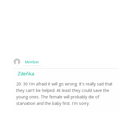
Member
Zdeňka
20: 30 I'm afraid it will go wrong. It's really sad that
they can't be helped. At least they could save the
young ones. The female will probably die of
starvation and the baby first. I'm sorry.