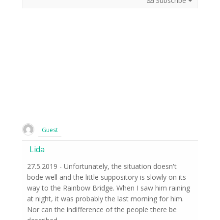
Subscribe
Guest
Lida
27.5.2019 - Unfortunately, the situation doesn't
bode well and the little suppository is slowly on its
way to the Rainbow Bridge. When I saw him raining
at night, it was probably the last morning for him.
Nor can the indifference of the people there be