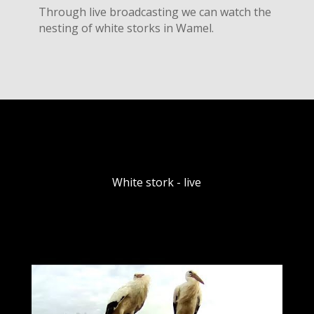
Through live broadcasting we can watch the
nesting of white storks in Wamel.
White stork - live