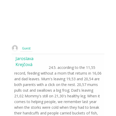
Guest
Jaroslava
Krejčová
24.5. according to the 11,55
record, feeding without a mom that returns in 16,06
and dad leaves. Mum's leaving 19,53 and 20,54 are
both parents with a click on the nest. 20,57 mums
pulls out and swallows a big frog; Dad's leaving
21,02 Mommy's still on 21,30's healthy leg. When it
comes to helping people, we remember last year
when the storks were cold when they had to break
their handcuffs and people carried buckets of fish,