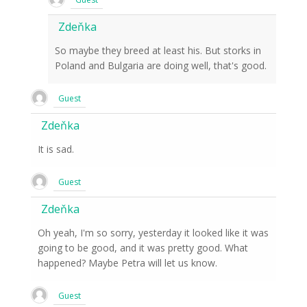
Zdeňka
So maybe they breed at least his. But storks in
Poland and Bulgaria are doing well, that's good.
Guest
Zdeňka
It is sad.
Guest
Zdeňka
Oh yeah, I'm so sorry, yesterday it looked like it was
going to be good, and it was pretty good. What
happened? Maybe Petra will let us know.
Guest