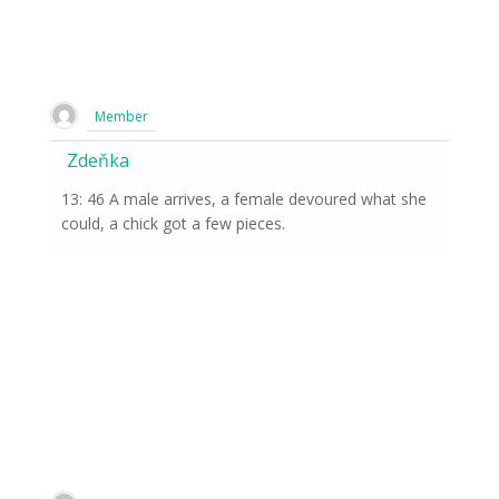
Member
Zdeňka
13: 46 A male arrives, a female devoured what she
could, a chick got a few pieces.