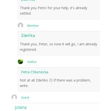
Thank you Petro for your help, it's already
settled.
Member
Zdeňka
Thank you, Peter, so now it will go, I am already
registered.
Author
Petra Chlumecka
Not at all Zdeňko 🙂 If there was a problem,
write.
Guest
Jolana