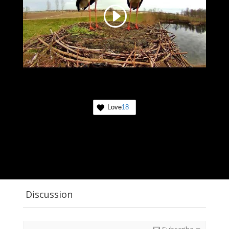
Love
18
Discussion