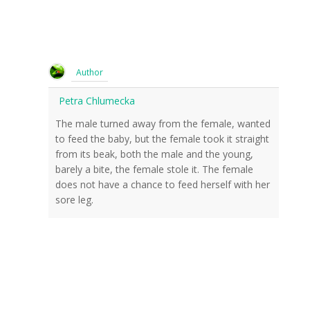
Author
Petra Chlumecka
The male turned away from the female, wanted
to feed the baby, but the female took it straight
from its beak, both the male and the young,
barely a bite, the female stole it. The female
does not have a chance to feed herself with her
sore leg.