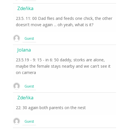
Zdeňka
23.5. 11: 00 Dad flies and feeds one chick, the other
doesn't move again ... oh yeah, what is it?
Guest
Jolana
23.5.19 - 9: 15 - in 6: 50 daddy, storks are alone,
maybe the female stays nearby and we can't see it
on camera
Guest
Zdeňka
22: 30 again both parents on the nest
Guest