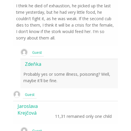
I think he died of exhaustion, he picked up the last
time yesterday, but he had very little food, he
couldn't fight it, as he was weak. If the second cub
dies to them, I think it will be a crisis for the female,
I don't know if the stork would feed her. I'm so
sorry about them all.
Guest
Zdeňka
Probably yes or some illness, poisoning? Well,
maybe it'll be fine.
Guest
Jaroslava
Krejčová
11,31 remained only one child
Guest