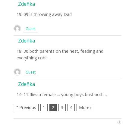
Zdeňka
19: 09 is throwing away Dad
Guest
Zdeňka
18: 30 both parents on the nest, feeding and
everything cool….
Guest
Zdeňka
14: 11 flies a female…. young boys bust both…
" Previous
1
2
3
4
More»