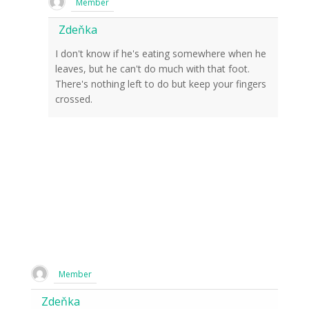
Member
Zdeňka
I don't know if he's eating somewhere when he
leaves, but he can't do much with that foot.
There's nothing left to do but keep your fingers
crossed.
Member
Zdeňka