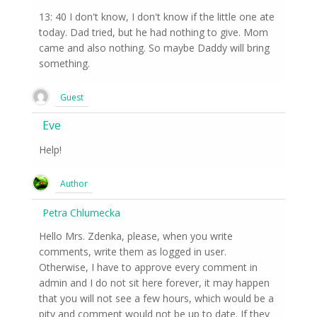
13: 40 I don't know, I don't know if the little one ate
today. Dad tried, but he had nothing to give. Mom
came and also nothing. So maybe Daddy will bring
something.
Guest
Eve
Help!
Author
Petra Chlumecka
Hello Mrs. Zdenka, please, when you write
comments, write them as logged in user.
Otherwise, I have to approve every comment in
admin and I do not sit here forever, it may happen
that you will not see a few hours, which would be a
pity and comment would not be up to date. If they