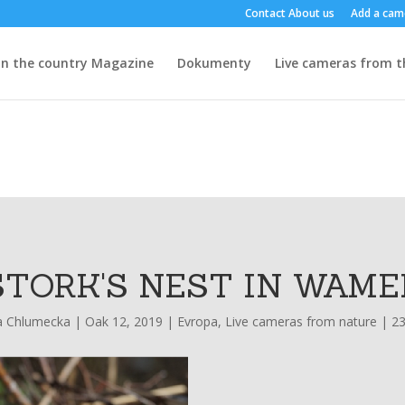
Contact
About us
Add a cam
n the country
Magazine
Dokumenty
Live cameras from t
STORK'S NEST IN WAME
a Chlumecka
|
Oak 12, 2019
|
Evropa
,
Live cameras from nature
|
2