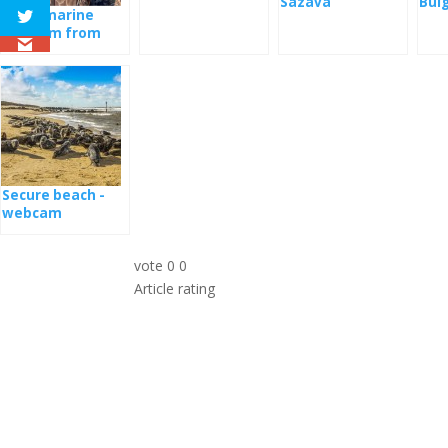
Sazava
Bul
Park
Eagle marine
webcam from
the nest
Secure beach -
webcam
vote
0
0
Article rating