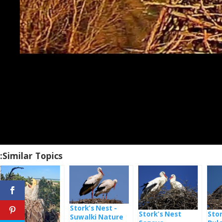
Similar Topics:
Stork's Nest -
Stork's Nest
Stor
Suwalki Nature