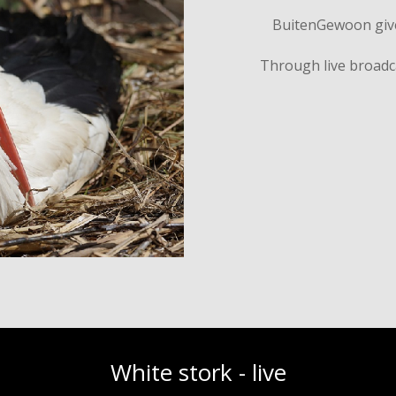
BuitenGewoon gives
Through live broadc
White stork - live