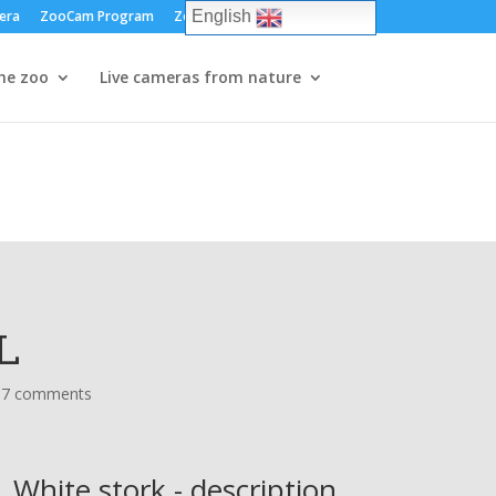
era
ZooCam Program
Zoos and parks
Log in
English
he zoo
Live cameras from nature
L
37 comments
White stork - description