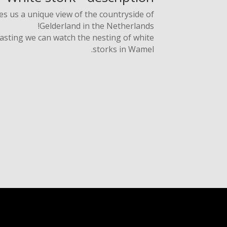
 us a unique view of the countryside of
Gelderland in the Netherlands!
asting we can watch the nesting of white
storks in Wamel.