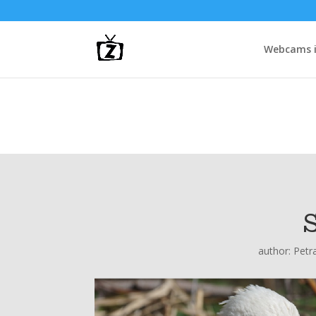
Webcams i
author:
Petr