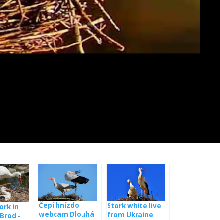
Čepí hnízdo
Stork white live
ork in
webcam Dlouhá
from Ukraine
Brod -