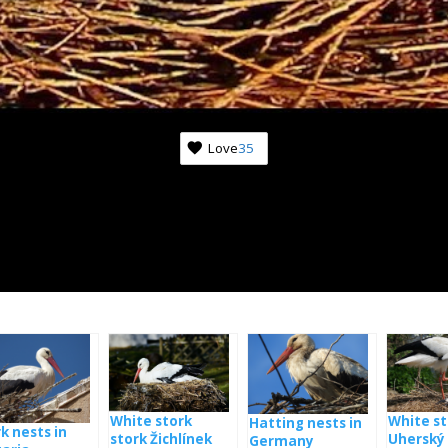
Love
35
White stork
White st
Hatting nests in
k nests in
stork Žichlínek
Uherský 
Germany