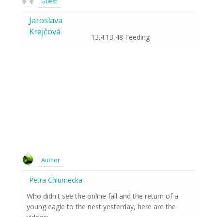
Guest
Jaroslava
Krejčová
13.4.13,48 Feeding
Author
Petra Chlumecka
Who didn't see the online fall and the return of a
young eagle to the nest yesterday, here are the