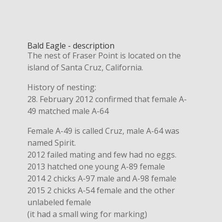
Bald Eagle - description
The nest of Fraser Point is located on the
island of Santa Cruz, California.
History of nesting:
28. February 2012 confirmed that female A-
49 matched male A-64
Female A-49 is called Cruz, male A-64 was
named Spirit.
2012 failed mating and few had no eggs.
2013 hatched one young A-89 female
2014 2 chicks A-97 male and A-98 female
2015 2 chicks A-54 female and the other
unlabeled female
(it had a small wing for marking)