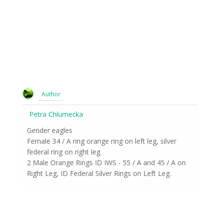
Author
Petra Chlumecka
Gender eagles
Female 34 / A ring orange ring on left leg, silver
federal ring on right leg.
2 Male Orange Rings ID IWS - 55 / A and 45 / A on
Right Leg, ID Federal Silver Rings on Left Leg.