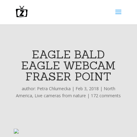
EAGLE BALD
EAGLE WEBCAM
FRASER POINT
author:
Petra Chlumecka
|
Feb 3, 2018
|
North
America
,
Live cameras from nature
|
172 comments