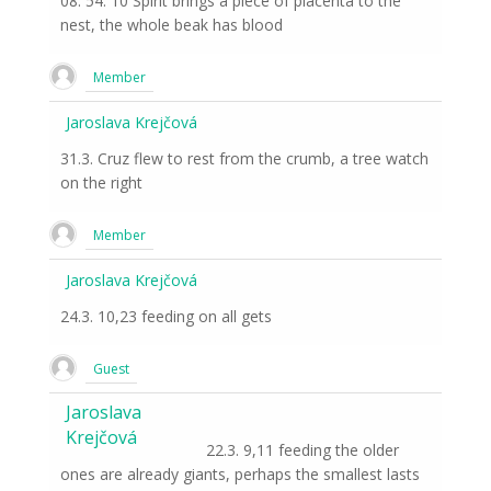
08: 54: 10 Spirit brings a piece of placenta to the
nest, the whole beak has blood
Member
Jaroslava Krejčová
31.3. Cruz flew to rest from the crumb, a tree watch
on the right
Member
Jaroslava Krejčová
24.3. 10,23 feeding on all gets
Guest
Jaroslava
Krejčová
22.3. 9,11 feeding the older
ones are already giants, perhaps the smallest lasts