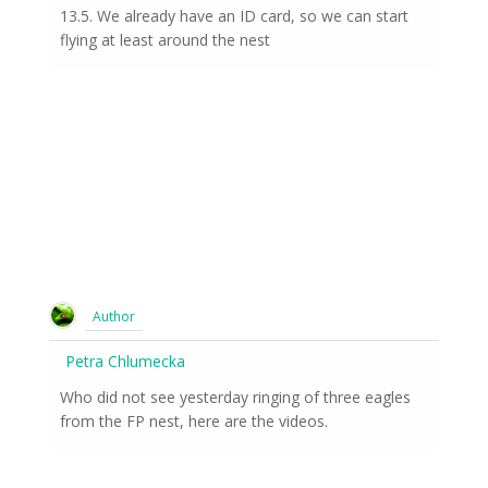
13.5. We already have an ID card, so we can start
flying at least around the nest
Author
Petra Chlumecka
Who did not see yesterday ringing of three eagles
from the FP nest, here are the videos.