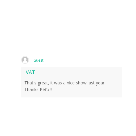
Guest
VAT
That's great, it was a nice show last year.
Thanks Péťo !!