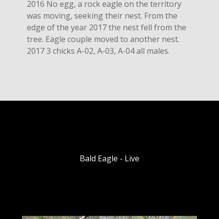
2016 No egg, a rock eagle on the territory
was moving, seeking their nest. From the
edge of the year 2017 the nest fell from the
tree. Eagle couple moved to another nest.
2017 3 chicks A-02, A-03, A-04 all males.
Bald Eagle - Live