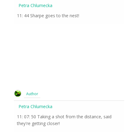
Petra Chlumecka
11: 44 Sharpe goes to the nest!
Author
Petra Chlumecka
11: 07: 50 Taking a shot from the distance, said
they're getting closer!