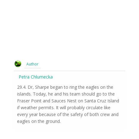
Author
Petra Chlumecka
29.4. Dr, Sharpe began to ring the eagles on the
islands. Today, he and his team should go to the
Fraser Point and Sauces Nest on Santa Cruz Island
if weather permits. It will probably circulate like
every year because of the safety of both crew and
eagles on the ground.