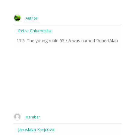
Author
Petra Chlumecka
17.5. The young male 55 / A was named RobertAlan
Member
Jaroslava Krejčová