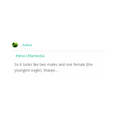
Author
Petra Chlumecka
So it looks like two males and one female (the
youngest eagle). Sharpe….