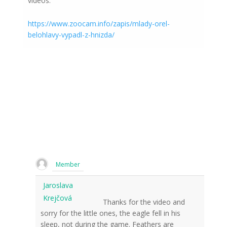
videos:
https://www.zoocam.info/zapis/mlady-orel-
belohlavy-vypadl-z-hnizda/
Member
Jaroslava
Krejčová
Thanks for the video and
sorry for the little ones, the eagle fell in his
sleep, not during the game. Feathers are