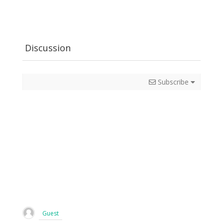
Discussion
Subscribe
Guest