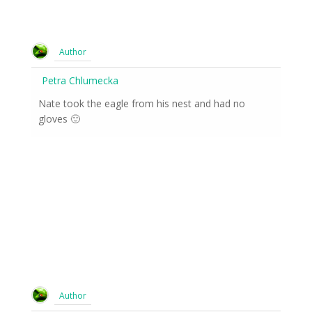
Author
Petra Chlumecka
Nate took the eagle from his nest and had no
gloves 🙂
Author