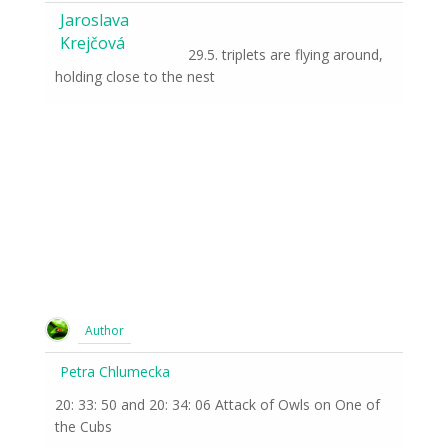
Jaroslava
Krejčová
29.5. triplets are flying around,
holding close to the nest
Author
Petra Chlumecka
20: 33: 50 and 20: 34: 06 Attack of Owls on One of
the Cubs