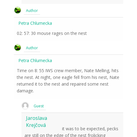
Author
Petra Chlumecka
02: 57: 30 mouse rages on the nest
Author
Petra Chlumecka
Time on 8: 55 IWS crew member, Nate Melling, hits
the nest. At night, one eagle fell from his nest, Nate
returned it to the nest and repaired some nest
damage.
Guest
Jaroslava
Krejčová
it was to be expected, pecks
are still on the edge of the nest frolicking