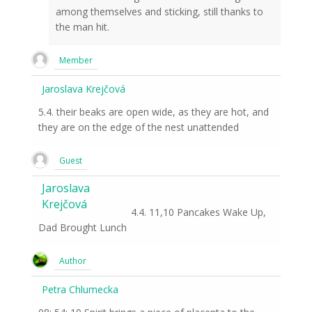
among themselves and sticking, still thanks to
the man hit.
Member
Jaroslava Krejčová
5.4. their beaks are open wide, as they are hot, and
they are on the edge of the nest unattended
Guest
Jaroslava
Krejčová
4.4. 11,10 Pancakes Wake Up,
Dad Brought Lunch
Author
Petra Chlumecka