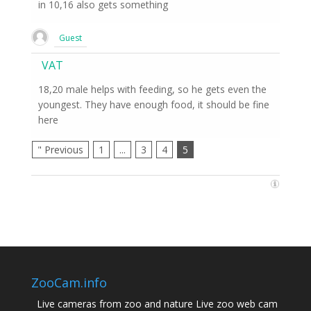
in 10,16 also gets something
Guest
VAT
18,20 male helps with feeding, so he gets even the
youngest. They have enough food, it should be fine
here
" Previous
1
...
3
4
5
ZooCam.info
Live cameras from zoo and nature Live zoo web cam