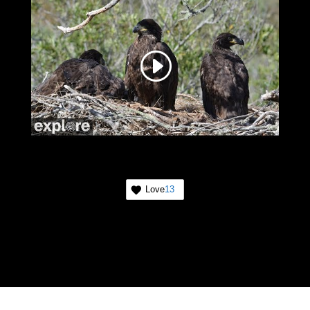
Love
13