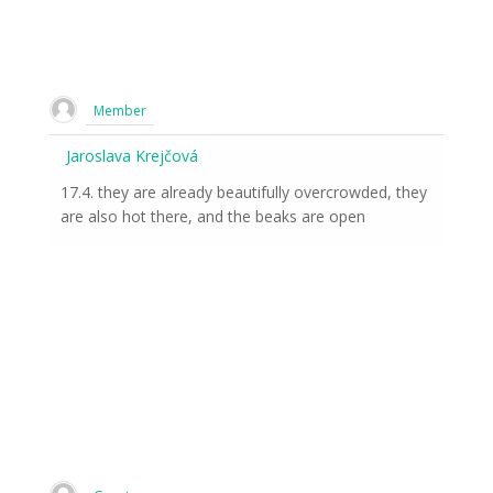
Member
Jaroslava Krejčová
17.4. they are already beautifully overcrowded, they
are also hot there, and the beaks are open