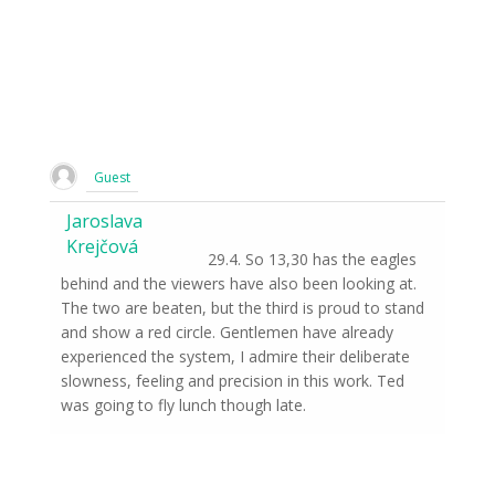
Guest
Jaroslava
Krejčová
29.4. So 13,30 has the eagles
behind and the viewers have also been looking at.
The two are beaten, but the third is proud to stand
and show a red circle. Gentlemen have already
experienced the system, I admire their deliberate
slowness, feeling and precision in this work. Ted
was going to fly lunch though late.