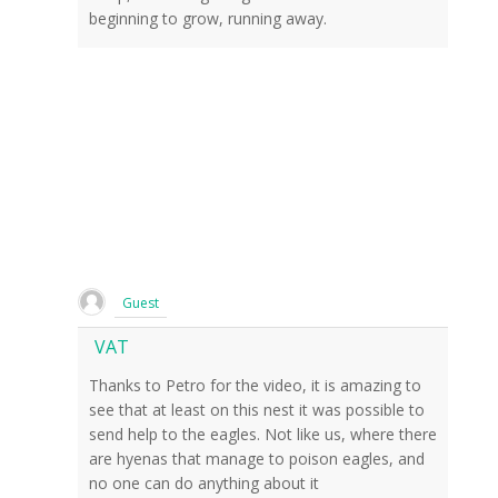
beginning to grow, running away.
Guest
VAT
Thanks to Petro for the video, it is amazing to
see that at least on this nest it was possible to
send help to the eagles. Not like us, where there
are hyenas that manage to poison eagles, and
no one can do anything about it