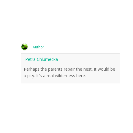
Author
Petra Chlumecka
Perhaps the parents repair the nest, it would be
a pity. It's a real wilderness here.