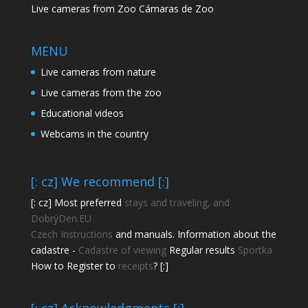
Live cameras from Zoo Cámaras de Zoo
MENU
Live cameras from nature
Live cameras from the zoo
Educational videos
Webcams in the country
[: cz] We recommend [:]
[: cz] Most preferred
stays and traveling, and
DobrýDen.EU
Czech
Instructions
and manuals. Information about the
cadastre -
Cadastre of viewing
Regular results
Sportka
How to Register to
receipts
? [:]
[: cz] Acknowledgments [:]