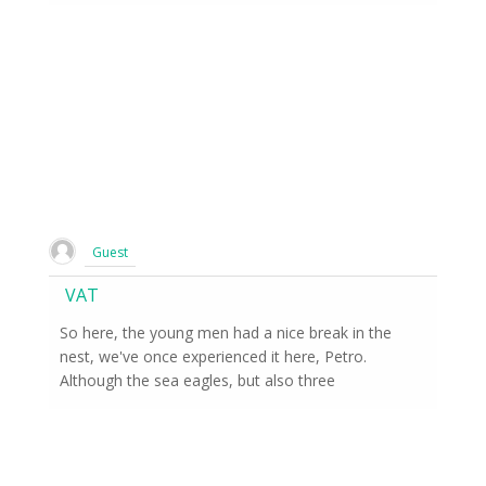
Guest
VAT
So here, the young men had a nice break in the
nest, we've once experienced it here, Petro.
Although the sea eagles, but also three