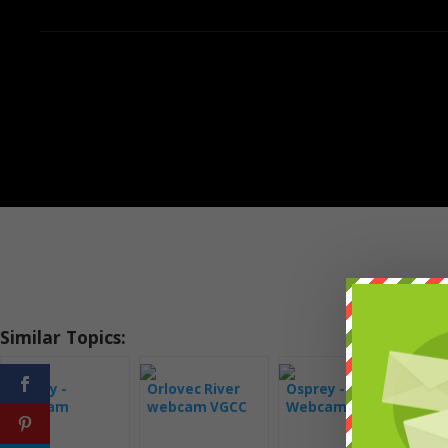
Similar Topics:
Osprey -
Orlovec River
Osprey -
Orl
Webcam
webcam VGCC
Webcam
we
Montana
Florida
Savannah
Hog