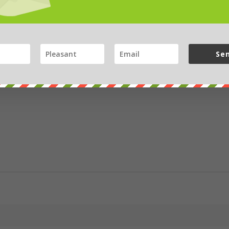
bay
Se