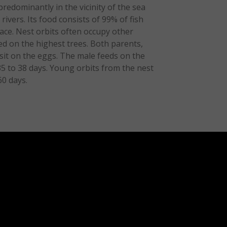
predominantly in the vicinity of the sea
 rivers. Its food consists of 99% of fish
face. Nest orbits often occupy other
ced on the highest trees. Both parents,
 sit on the eggs. The male feeds on the
 35 to 38 days. Young orbits from the nest
60 days.