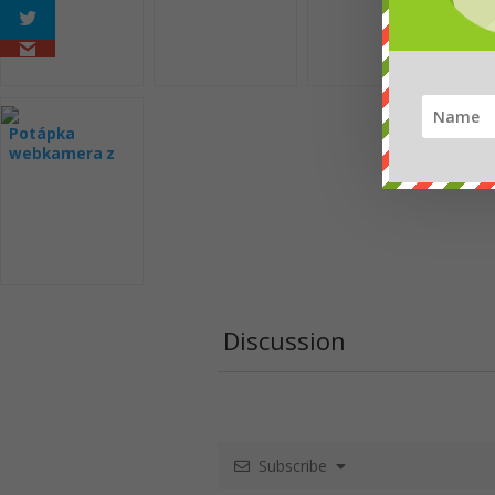
Potápka
webkamera z
hnízda
Discussion
Subscribe