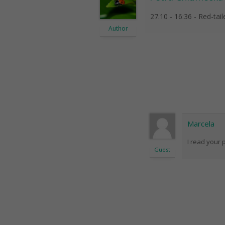
27.10 - 16:36 - Red-tai
Author
Marcela
I read your 
Guest