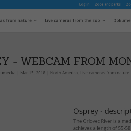
Log in
Zoos and parks
Zo
ras from nature
Live cameras from the zoo
Dokume
EY - WEBCAM FROM MO
hlumecka
|
Mar 15, 2018
|
North America
,
Live cameras from nature
Osprey - descrip
The Orlovec River is a medi
achieves a length of 55-5