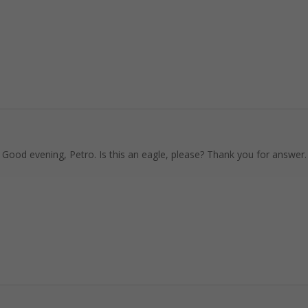
 Good evening, Petro. Is this an eagle, please? Thank you for answer.