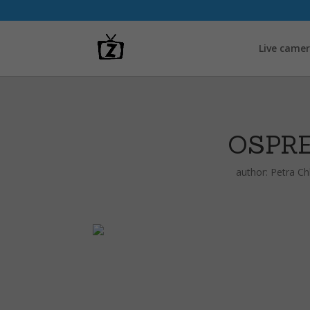
Live came
OSPR
author:
Petra C