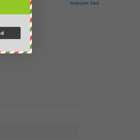
webcam Two
Harbors
nd