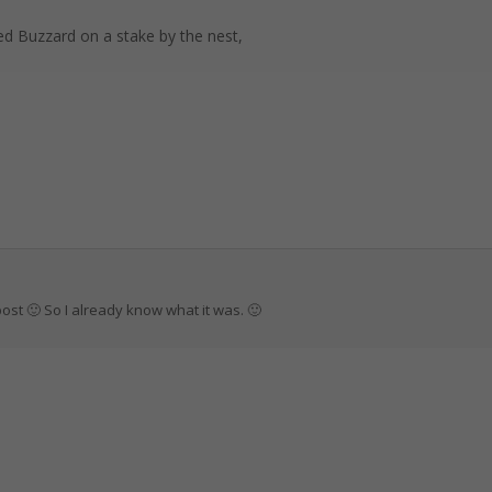
led Buzzard on a stake by the nest,
post 🙂 So I already know what it was. 🙂