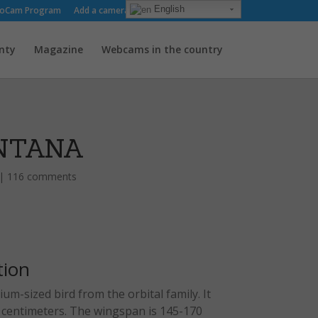
English
oCam Program
Add a camera
About us
Contact
nty
Magazine
Webcams in the country
NTANA
|
116 comments
tion
um-sized bird from the orbital family. It
8 centimeters. The wingspan is 145-170