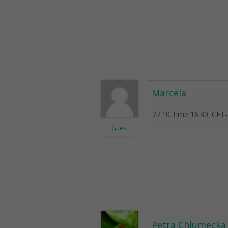
Marcela
27.10. time 16.30. CET-
Guest
Petra Chlumecka