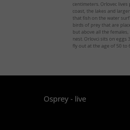
centimeters. Orlovec lives 
coast, the lakes and larger
that fish on the water sur
birds of prey that are pla
but above all the females,
nest. Orlovci sits on eggs
fly out at the age of 50 to 
Osprey - live