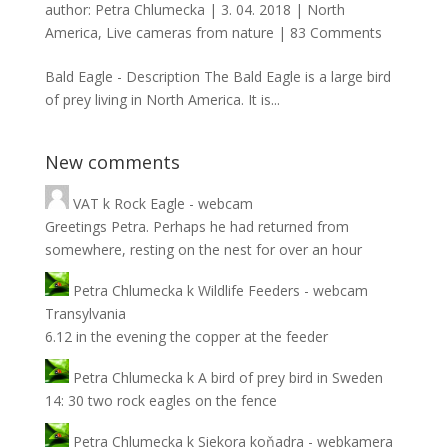
author:
Petra Chlumecka
|
3. 04. 2018
|
North
America
,
Live cameras from nature
|
83 Comments
Bald Eagle - Description The Bald Eagle is a large bird
of prey living in North America. It is...
New comments
VAT
k
Rock Eagle - webcam
Greetings Petra. Perhaps he had returned from
somewhere, resting on the nest for over an hour
Petra Chlumecka
k
Wildlife Feeders - webcam
Transylvania
6.12 in the evening the copper at the feeder
Petra Chlumecka
k
A bird of prey bird in Sweden
14: 30 two rock eagles on the fence
Petra Chlumecka
k
Siekora koňadra - webkamera