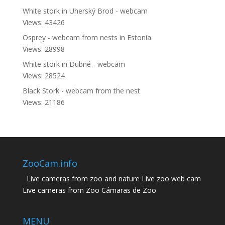
White stork in Uherský Brod - webcam
Views: 43426
Osprey - webcam from nests in Estonia
Views: 28998
White stork in Dubné - webcam
Views: 28524
Black Stork - webcam from the nest
Views: 21186
ZooCam.info
Live cameras from zoo and nature Live zoo web cam
Live cameras from Zoo Cámaras de Zoo
MENU