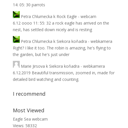
14: 05: 30 parrots
Petra Chlumecka
k
Rock Eagle - webcam
6.12 oooo 11: 55: 32 a rock eagle has arrived on the
nest, has settled down nicely and is resting
Petra Chlumecka
k
Siekora koňadra - webkamera
Right? I like it too. The robin is amazing, he's flying to
the garden, but he's just under
Marie Jirsova
k
Siekora koňadra - webkamera
6.12.2019 Beautiful transmission, zoomed in, made for
detailed bird watching and counting.
I recommend
Most Viewed
Eagle Sea webcam
Views: 58332