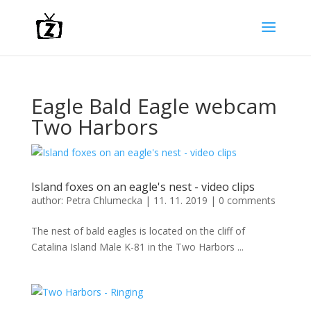
Eagle Bald Eagle webcam
Two Harbors
Island foxes on an eagle's nest - video clips
author:
Petra Chlumecka
|
11. 11. 2019
|
0 comments
The nest of bald eagles is located on the cliff of
Catalina Island Male K-81 in the Two Harbors ...