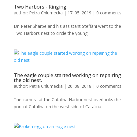
Two Harbors - Ringing
author:
Petra Chlumecka
|
17. 05. 2019
|
0 comments
Dr. Peter Sharpe and his assistant Steffani went to the
Two Harbors nest to circle the young ...
The eagle couple started working on repairing
the old nest.
author:
Petra Chlumecka
|
20. 08. 2018
|
0 comments
The camera at the Catalina Harbor nest overlooks the
port of Catalina on the west side of Catalina ...