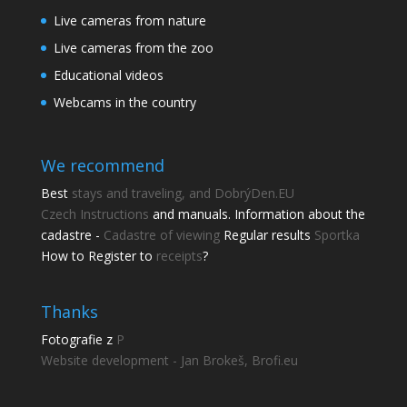
Live cameras from nature
Live cameras from the zoo
Educational videos
Webcams in the country
We recommend
Best
stays and traveling, and DobrýDen.EU
Czech
Instructions
and manuals. Information about the
cadastre -
Cadastre of viewing
Regular results
Sportka
How to Register to
receipts
?
Thanks
Fotografie z
P
Website development - Jan Brokeš, Brofi.eu