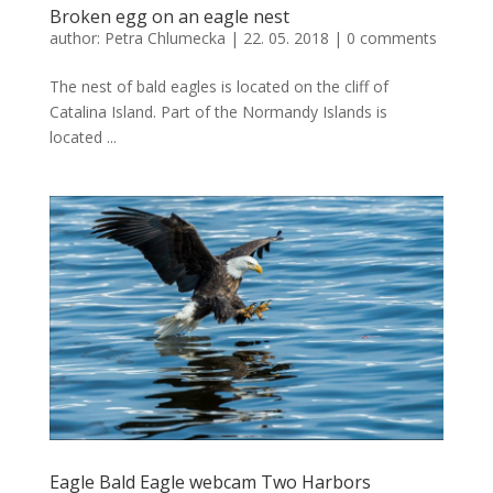
Broken egg on an eagle nest
author:
Petra Chlumecka
|
22. 05. 2018
|
0 comments
The nest of bald eagles is located on the cliff of
Catalina Island. Part of the Normandy Islands is
located ...
Eagle Bald Eagle webcam Two Harbors